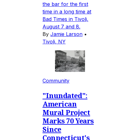
the bar for the first
time in a long time at
Bad Times in Tivoli,
August 7 and 8.
By
Jamie Larson
•
Tivoli, NY
Community
"Inundated":
American
Mural Project
Marks 70 Years
Since
Connecticut's