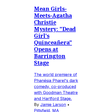
Mean Girls-
Meets-Agatha
Christie
Mystery: "Dead
Girl's
Quinceañera"
Opens at
Barrington
Stage
The world premiere of
Phanésia Pharel's dark
comedy, co-produced
with Goodman Theatre
and Hartford Stage.
By
Jamie Larson
•
Pittsfield, MA