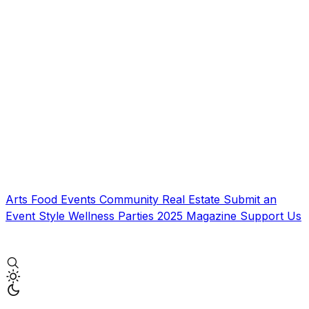
Arts
Food
Events
Community
Real Estate
Submit an
Event
Style
Wellness
Parties
2025 Magazine
Support Us