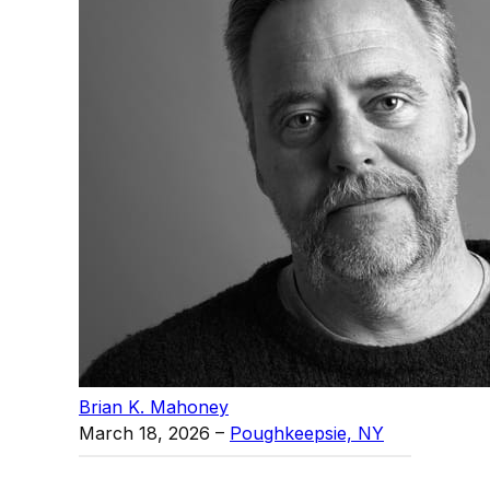
Brian K. Mahoney
March 18, 2026
–
Poughkeepsie, NY