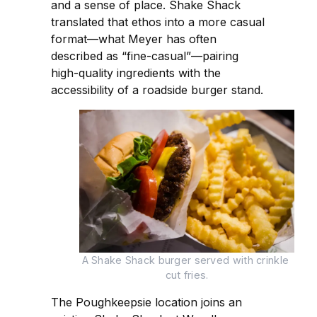
and a sense of place. Shake Shack
translated that ethos into a more casual
format—what Meyer has often
described as “fine-casual”—pairing
high-quality ingredients with the
accessibility of a roadside burger stand.
A Shake Shack burger served with crinkle 
cut fries.
The Poughkeepsie location joins an