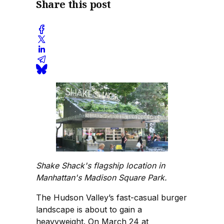
Share this post
Shake Shack's flagship location in
Manhattan's Madison Square Park.
The Hudson Valley’s fast-casual burger
landscape is about to gain a
heavyweight. On March 24 at