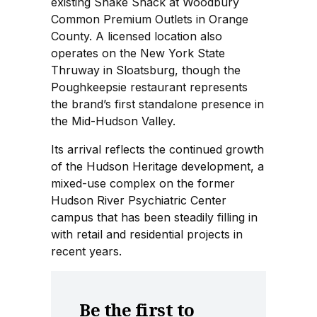
existing Shake Shack at Woodbury
Common Premium Outlets in Orange
County. A licensed location also
operates on the New York State
Thruway in Sloatsburg, though the
Poughkeepsie restaurant represents
the brand’s first standalone presence in
the Mid-Hudson Valley.
Its arrival reflects the continued growth
of the Hudson Heritage development, a
mixed-use complex on the former
Hudson River Psychiatric Center
campus that has been steadily filling in
with retail and residential projects in
recent years.
Be the first to