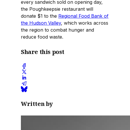
every sandwich sold on opening day,
the Poughkeepsie restaurant will
donate $1 to the
Regional Food Bank of
the Hudson Valley
, which works across
the region to combat hunger and
reduce food waste.
Share this post
Written by