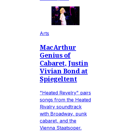
Arts
MacArthur
Genius of
Cabaret, Justin
Vivian Bond at
Spiegeltent
"Heated Revelry" pairs
songs from the Heated
Rivalry soundtrack
with Broadway, punk
cabaret, and the
Vienna Staatsoper.