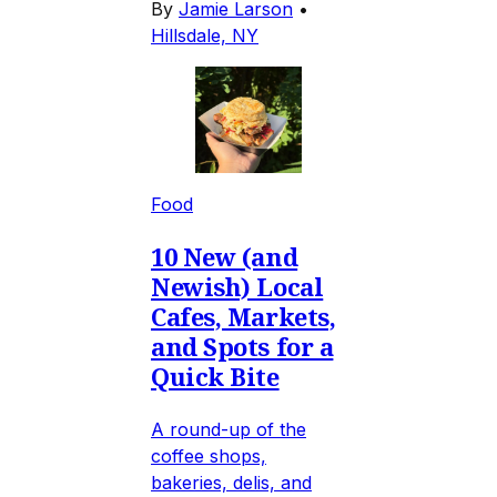
By
Jamie Larson
•
Hillsdale, NY
Food
10 New (and
Newish) Local
Cafes, Markets,
and Spots for a
Quick Bite
A round-up of the
coffee shops,
bakeries, delis, and