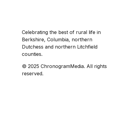
Celebrating the best of rural life in
Berkshire, Columbia, northern
Dutchess and northern Litchfield
counties.
© 2025 ChronogramMedia. All rights
reserved.