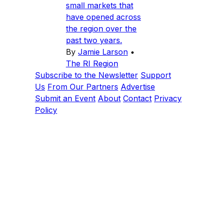
small markets that
have opened across
the region over the
past two years.
By
Jamie Larson
•
The RI Region
Subscribe to the Newsletter
Support
Us
From Our Partners
Advertise
Submit an Event
About
Contact
Privacy
Policy