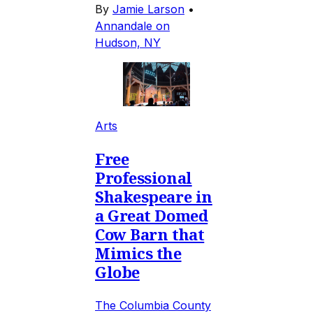
By
Jamie Larson
•
Annandale on
Hudson, NY
Arts
Free
Professional
Shakespeare in
a Great Domed
Cow Barn that
Mimics the
Globe
The Columbia County