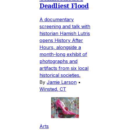
Deadliest Flood
A documentary
screening and talk with
historian Hamish Lutris
opens History After
Hours, alongside a
month-long exhibit of
photographs and
artifacts from six local
historical societies.
By
Jamie Larson
•
Winsted, CT
Arts