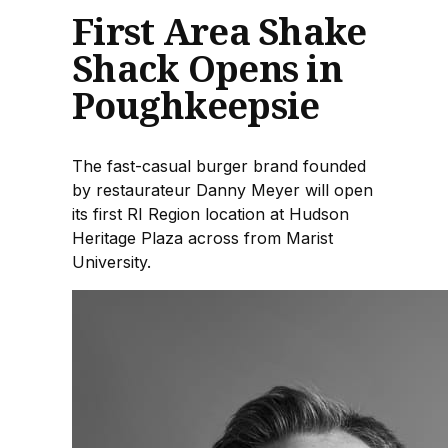
First Area Shake
Shack Opens in
Poughkeepsie
The fast-casual burger brand founded
by restaurateur Danny Meyer will open
its first RI Region location at Hudson
Heritage Plaza across from Marist
University.