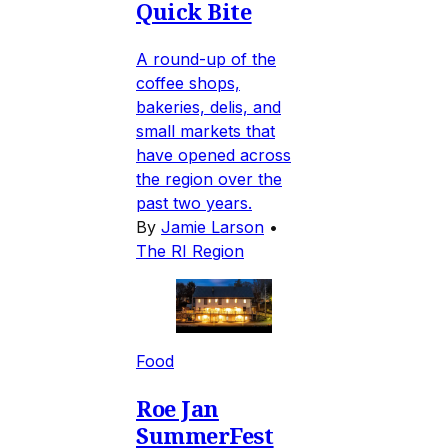
Quick Bite
A round-up of the
coffee shops,
bakeries, delis, and
small markets that
have opened across
the region over the
past two years.
By
Jamie Larson
•
The RI Region
Food
Roe Jan
SummerFest