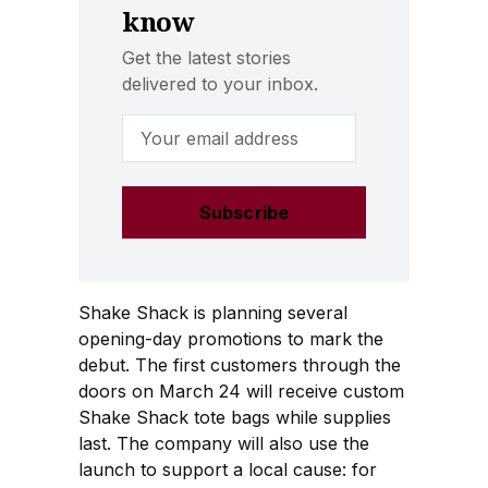
know
Get the latest stories
delivered to your inbox.
Email Address
Shake Shack is planning several
opening-day promotions to mark the
debut. The first customers through the
doors on March 24 will receive custom
Shake Shack tote bags while supplies
last. The company will also use the
launch to support a local cause: for