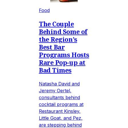
Food
The Couple
Behind Some of
the Region’s
Best Bar
Programs Hosts
Rare Pop-up at
Bad Times
Natasha David and
Jeremy Oertel,
consultants behind
cocktail programs at
Restaurant Kinsley,
Little Goat, and Pez,
are stepping behind