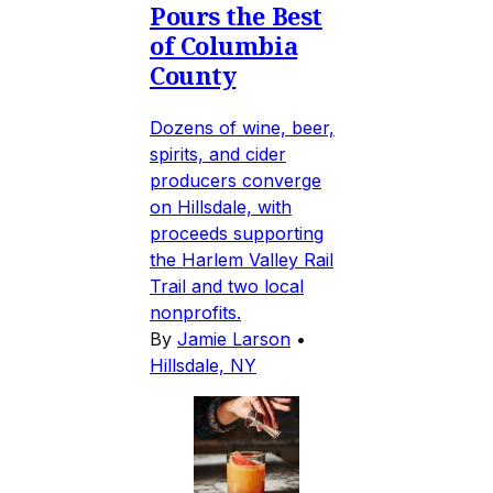
Pours the Best
of Columbia
County
Dozens of wine, beer,
spirits, and cider
producers converge
on Hillsdale, with
proceeds supporting
the Harlem Valley Rail
Trail and two local
nonprofits.
By
Jamie Larson
•
Hillsdale, NY