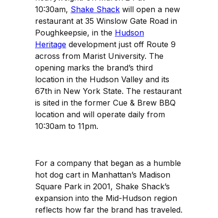
10:30am,
Shake Shack
will open a new
restaurant at 35 Winslow Gate Road in
Poughkeepsie, in the
Hudson
Heritage
development just off Route 9
across from Marist University. The
opening marks the brand’s third
location in the Hudson Valley and its
67th in New York State. The restaurant
is sited in the former Cue & Brew BBQ
location and will operate daily from
10:30am to 11pm.
For a company that began as a humble
hot dog cart in Manhattan’s Madison
Square Park in 2001, Shake Shack’s
expansion into the Mid-Hudson region
reflects how far the brand has traveled.