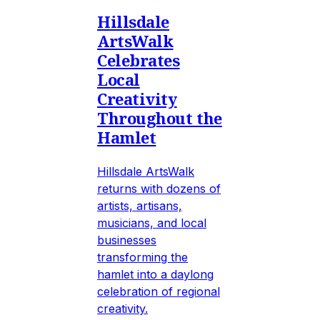
Hillsdale
ArtsWalk
Celebrates
Local
Creativity
Throughout the
Hamlet
Hillsdale ArtsWalk
returns with dozens of
artists, artisans,
musicians, and local
businesses
transforming the
hamlet into a daylong
celebration of regional
creativity.