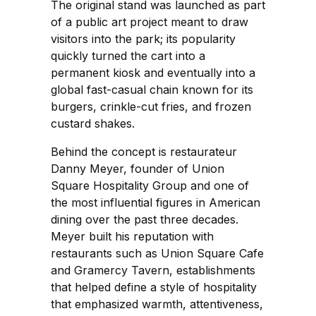
The original stand was launched as part
of a public art project meant to draw
visitors into the park; its popularity
quickly turned the cart into a
permanent kiosk and eventually into a
global fast-casual chain known for its
burgers, crinkle-cut fries, and frozen
custard shakes.
Behind the concept is restaurateur
Danny Meyer, founder of Union
Square Hospitality Group and one of
the most influential figures in American
dining over the past three decades.
Meyer built his reputation with
restaurants such as Union Square Cafe
and Gramercy Tavern, establishments
that helped define a style of hospitality
that emphasized warmth, attentiveness,