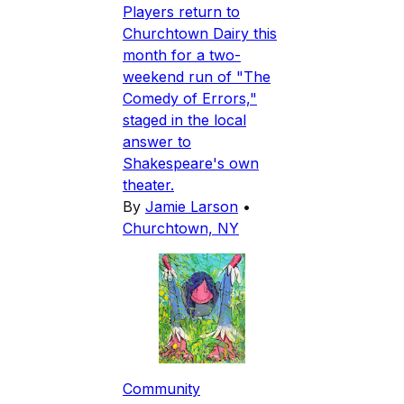
Players return to
Churchtown Dairy this
month for a two-
weekend run of "The
Comedy of Errors,"
staged in the local
answer to
Shakespeare's own
theater.
By
Jamie Larson
•
Churchtown, NY
Community