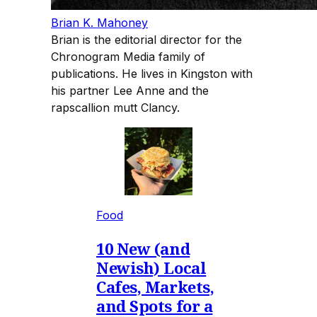
Brian K. Mahoney
Brian is the editorial director for the
Chronogram Media family of
publications. He lives in Kingston with
his partner Lee Anne and the
rapscallion mutt Clancy.
Food
10 New (and
Newish) Local
Cafes, Markets,
and Spots for a