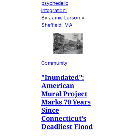
psychedelic
integration.
By
Jamie Larson
•
Sheffield, MA
Community
"Inundated":
American
Mural Project
Marks 70 Years
Since
Connecticut's
Deadliest Flood