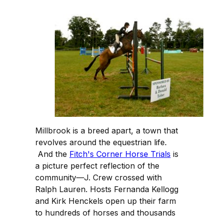
Millbrook is a breed apart, a town that
revolves around the equestrian life.
And the
Fitch's Corner Horse Trials
is
a picture perfect reflection of the
community—J. Crew crossed with
Ralph Lauren. Hosts Fernanda Kellogg
and Kirk Henckels open up their farm
to hundreds of horses and thousands