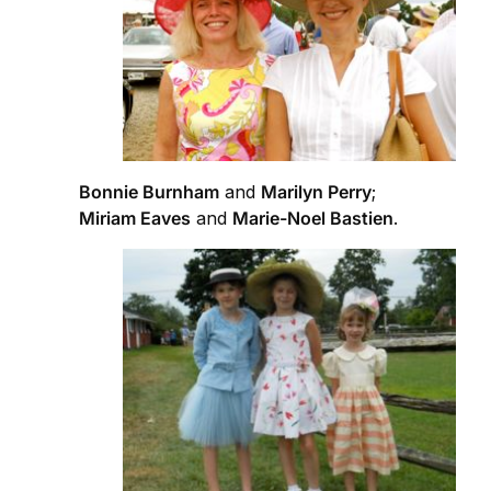
Bonnie Burnham
and
Marilyn Perry
;
Miriam Eaves
and
Marie-Noel Bastien
.