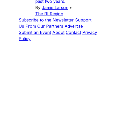
past two years.
By
Jamie Larson
•
The RI Region
Subscribe to the Newsletter
Support
Us
From Our Partners
Advertise
Submit an Event
About
Contact
Privacy
Policy