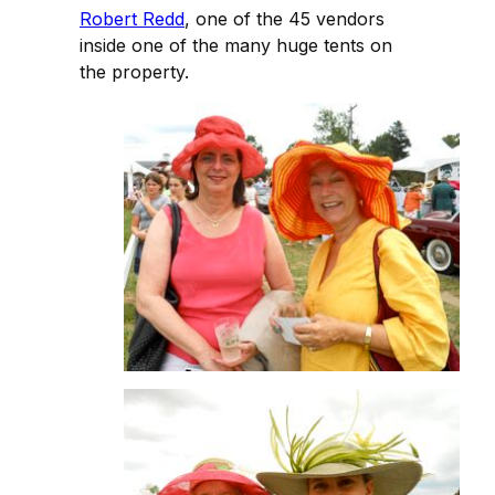
Robert Redd
, one of the 45 vendors
inside one of the many huge tents on
the property.