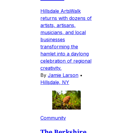
Hillsdale ArtsWalk
returns with dozens of
artists, artisans,
musicians, and local
businesses
transforming the
hamlet into a daylong
celebration of regional
creativity.
By
Jamie Larson
•
Hillsdale, NY
Community
The Berkshire