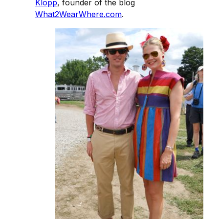
Klopp
, founder of the blog
What2WearWhere.com
.