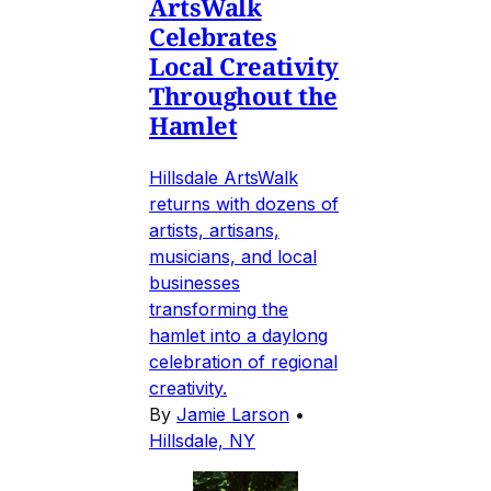
ArtsWalk
Celebrates
Local Creativity
Throughout the
Hamlet
Hillsdale ArtsWalk
returns with dozens of
artists, artisans,
musicians, and local
businesses
transforming the
hamlet into a daylong
celebration of regional
creativity.
By
Jamie Larson
•
Hillsdale, NY