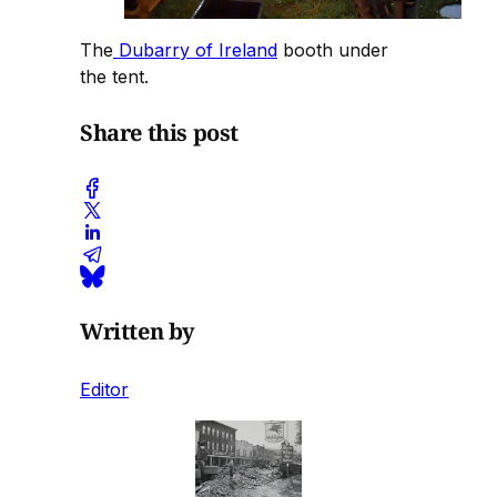
The
Dubarry of Ireland
booth under
the tent.
Share this post
Written by
Editor