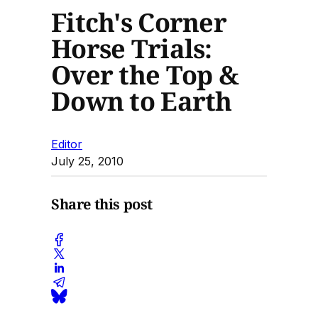
Fitch's Corner
Horse Trials:
Over the Top &
Down to Earth
Editor
July 25, 2010
Share this post