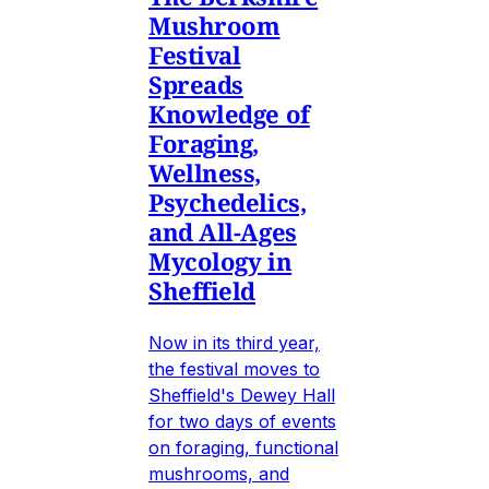
Mushroom
Festival
Spreads
Knowledge of
Foraging,
Wellness,
Psychedelics,
and All-Ages
Mycology in
Sheffield
Now in its third year,
the festival moves to
Sheffield's Dewey Hall
for two days of events
on foraging, functional
mushrooms, and