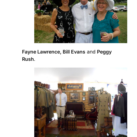
Fayne Lawrence, Bill Evans
and
Peggy
Rush
.