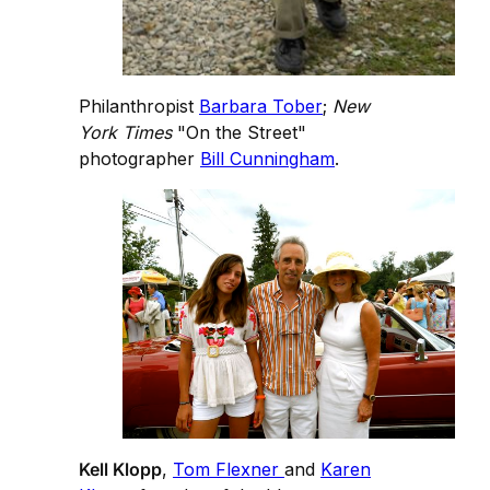
Philanthropist
Barbara Tober
;
New
York Times
"On the Street"
photographer
Bill Cunningham
.
Kell Klopp
,
Tom Flexner
and
Karen