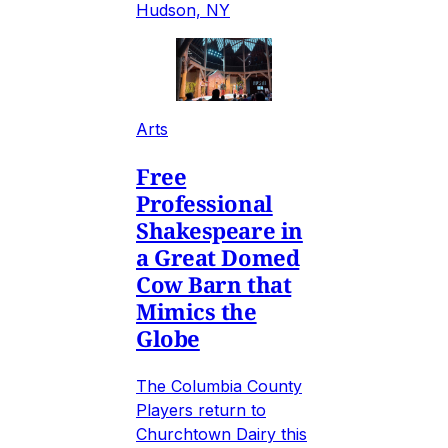
Hudson, NY
Arts
Free
Professional
Shakespeare in
a Great Domed
Cow Barn that
Mimics the
Globe
The Columbia County
Players return to
Churchtown Dairy this