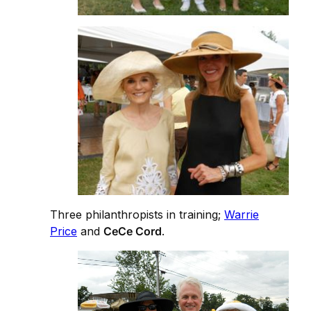
Three philanthropists in training;
Warrie
Price
and
CeCe Cord
.