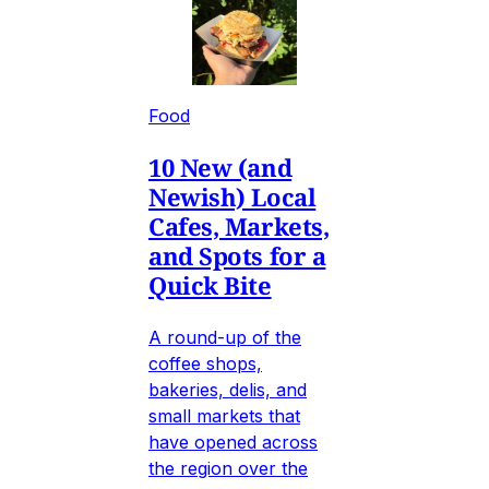
Food
10 New (and
Newish) Local
Cafes, Markets,
and Spots for a
Quick Bite
A round-up of the
coffee shops,
bakeries, delis, and
small markets that
have opened across
the region over the