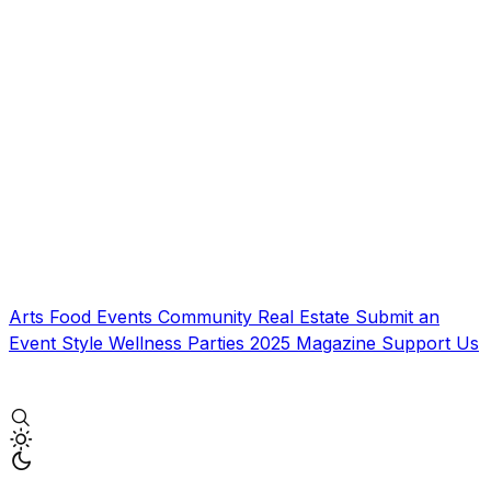
Arts
Food
Events
Community
Real Estate
Submit an
Event
Style
Wellness
Parties
2025 Magazine
Support Us