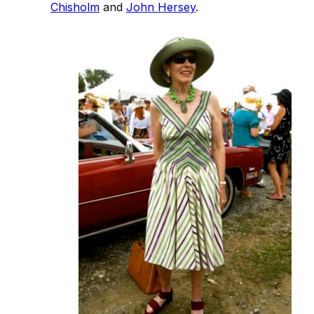
Chisholm
and
John Hersey
.