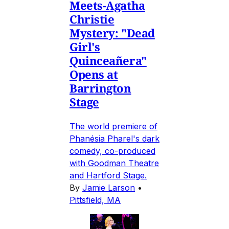
Meets-Agatha
Christie
Mystery: "Dead
Girl's
Quinceañera"
Opens at
Barrington
Stage
The world premiere of
Phanésia Pharel's dark
comedy, co-produced
with Goodman Theatre
and Hartford Stage.
By
Jamie Larson
•
Pittsfield, MA