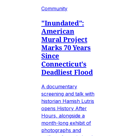
Community
"Inundated":
American
Mural Project
Marks 70 Years
Since
Connecticut's
Deadliest Flood
A documentary
screening and talk with
historian Hamish Lutris
opens History After
Hours, alongside a
month-long exhibit of
photographs and