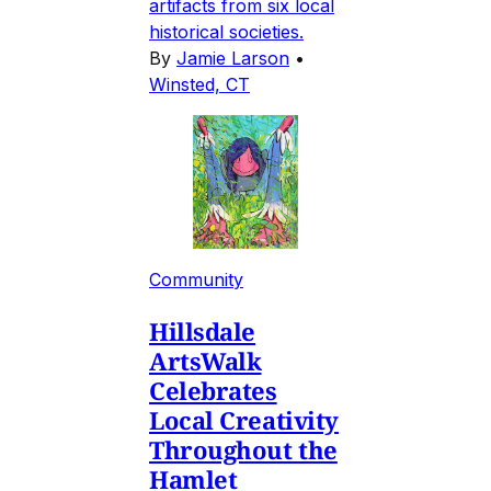
artifacts from six local
historical societies.
By
Jamie Larson
•
Winsted, CT
Community
Hillsdale
ArtsWalk
Celebrates
Local Creativity
Throughout the
Hamlet