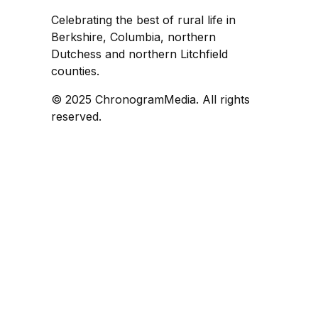
Celebrating the best of rural life in
Berkshire, Columbia, northern
Dutchess and northern Litchfield
counties.
© 2025 ChronogramMedia. All rights
reserved.