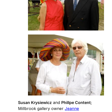
Susan Krysiewicz
and
Phillpe Content
;
Millbrook gallery owner
Jeanne