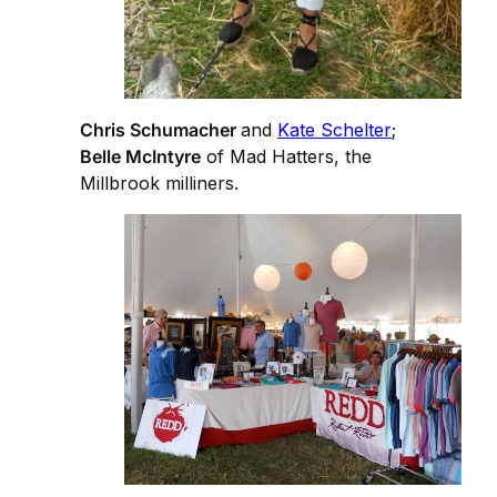
Chris Schumacher
and
Kate Schelter
;
Belle McIntyre
of Mad Hatters, the
Millbrook milliners.