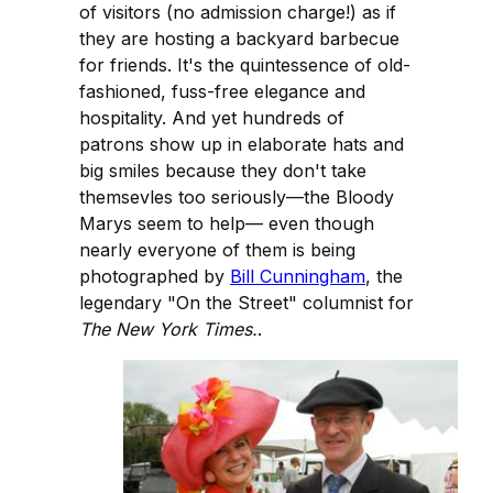
of visitors (no admission charge!) as if
they are hosting a backyard barbecue
for friends. It's the quintessence of old-
fashioned, fuss-free elegance and
hospitality. And yet hundreds of
patrons show up in elaborate hats and
big smiles because they don't take
themsevles too seriously—the Bloody
Marys seem to help— even though
nearly everyone of them is being
photographed by
Bill Cunningham
, the
legendary "On the Street" columnist for
The New York Times.
.