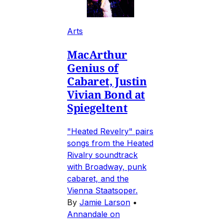
Arts
MacArthur
Genius of
Cabaret, Justin
Vivian Bond at
Spiegeltent
"Heated Revelry" pairs
songs from the Heated
Rivalry soundtrack
with Broadway, punk
cabaret, and the
Vienna Staatsoper.
By
Jamie Larson
•
Annandale on