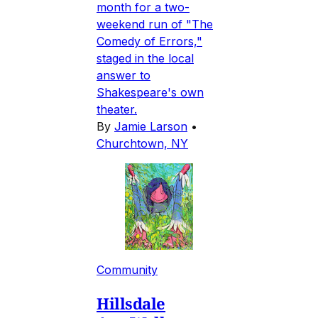
month for a two-
weekend run of "The
Comedy of Errors,"
staged in the local
answer to
Shakespeare's own
theater.
By
Jamie Larson
•
Churchtown, NY
Community
Hillsdale