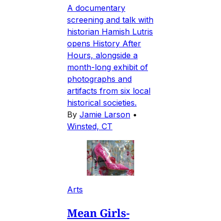
A documentary
screening and talk with
historian Hamish Lutris
opens History After
Hours, alongside a
month-long exhibit of
photographs and
artifacts from six local
historical societies.
By
Jamie Larson
•
Winsted, CT
Arts
Mean Girls-