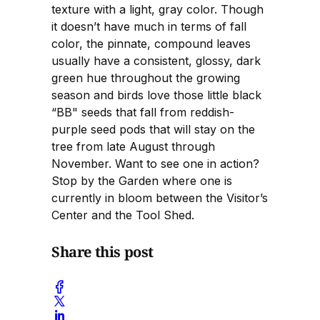
texture with a light, gray color. Though
it doesn’t have much in terms of fall
color, the pinnate, compound leaves
usually have a consistent, glossy, dark
green hue throughout the growing
season and birds love those little black
“BB" seeds that fall from reddish-
purple seed pods that will stay on the
tree from late August through
November. Want to see one in action?
Stop by the Garden where one is
currently in bloom between the Visitor’s
Center and the Tool Shed.
Share this post