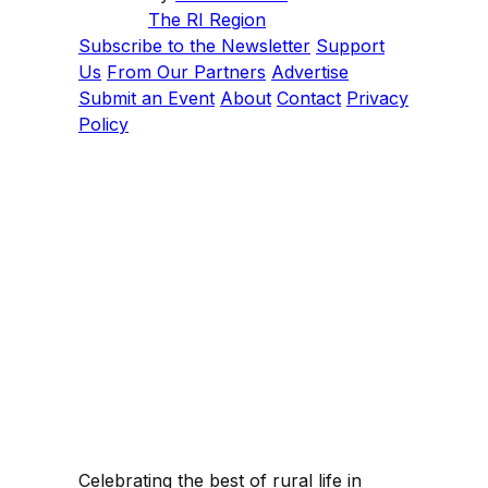
The RI Region
Subscribe to the Newsletter
Support
Us
From Our Partners
Advertise
Submit an Event
About
Contact
Privacy
Policy
Celebrating the best of rural life in