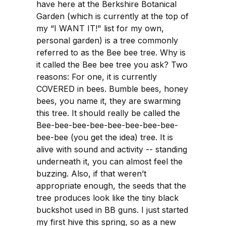
have here at the Berkshire Botanical
Garden (which is currently at the top of
my “I WANT IT!" list for my own,
personal garden) is a tree commonly
referred to as the Bee bee tree. Why is
it called the Bee bee tree you ask? Two
reasons: For one, it is currently
COVERED in bees. Bumble bees, honey
bees, you name it, they are swarming
this tree. It should really be called the
Bee-bee-bee-bee-bee-bee-bee-bee-
bee-bee (you get the idea) tree. It is
alive with sound and activity -- standing
underneath it, you can almost feel the
buzzing. Also, if that weren’t
appropriate enough, the seeds that the
tree produces look like the tiny black
buckshot used in BB guns. I just started
my first hive this spring, so as a new