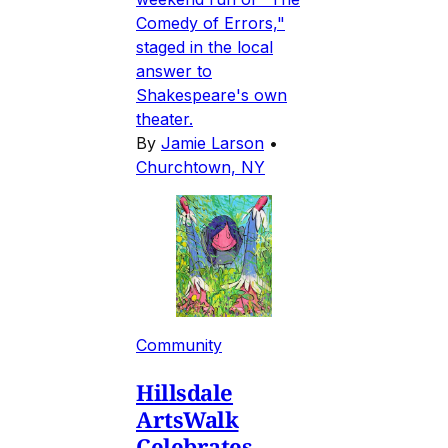
Comedy of Errors,"
staged in the local
answer to
Shakespeare's own
theater.
By
Jamie Larson
•
Churchtown, NY
Community
Hillsdale
ArtsWalk
Celebrates