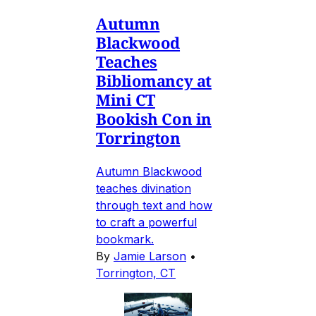
Autumn
Blackwood
Teaches
Bibliomancy at
Mini CT
Bookish Con in
Torrington
Autumn Blackwood
teaches divination
through text and how
to craft a powerful
bookmark.
By
Jamie Larson
•
Torrington, CT