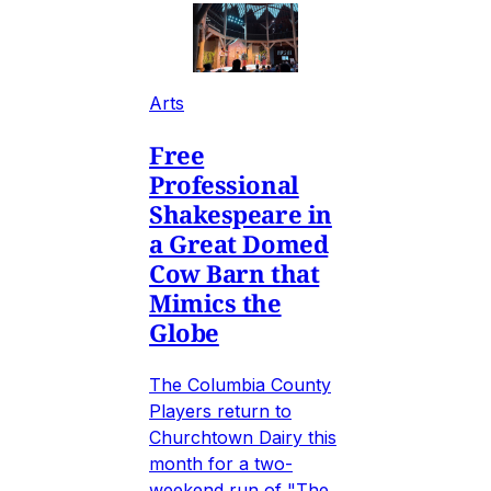
Arts
Free
Professional
Shakespeare in
a Great Domed
Cow Barn that
Mimics the
Globe
The Columbia County
Players return to
Churchtown Dairy this
month for a two-
weekend run of "The