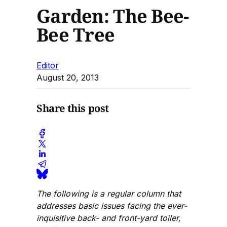
Garden: The Bee-
Bee Tree
Editor
August 20, 2013
Share this post
The following is a regular column that
addresses basic issues facing the ever-
inquisitive back- and front-yard toiler,