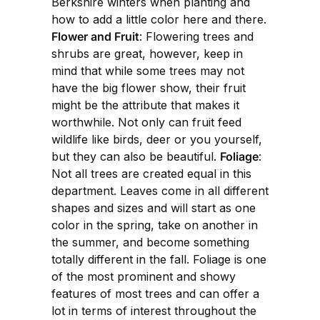
Berkshire winters when planting and
how to add a little color here and there.
Flower and Fruit
: Flowering trees and
shrubs are great, however, keep in
mind that while some trees may not
have the big flower show, their fruit
might be the attribute that makes it
worthwhile. Not only can fruit feed
wildlife like birds, deer or you yourself,
but they can also be beautiful.
Foliage
:
Not all trees are created equal in this
department. Leaves come in all different
shapes and sizes and will start as one
color in the spring, take on another in
the summer, and become something
totally different in the fall. Foliage is one
of the most prominent and showy
features of most trees and can offer a
lot in terms of interest throughout the