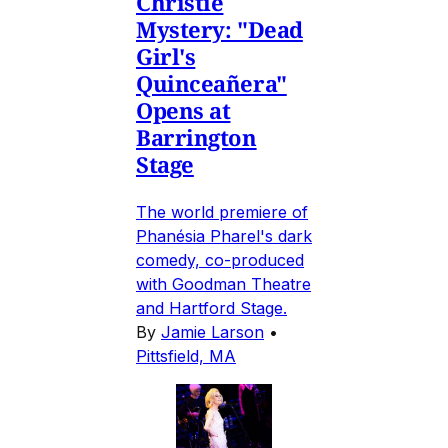
Christie
Mystery: "Dead
Girl's
Quinceañera"
Opens at
Barrington
Stage
The world premiere of
Phanésia Pharel's dark
comedy, co-produced
with Goodman Theatre
and Hartford Stage.
By
Jamie Larson
•
Pittsfield, MA