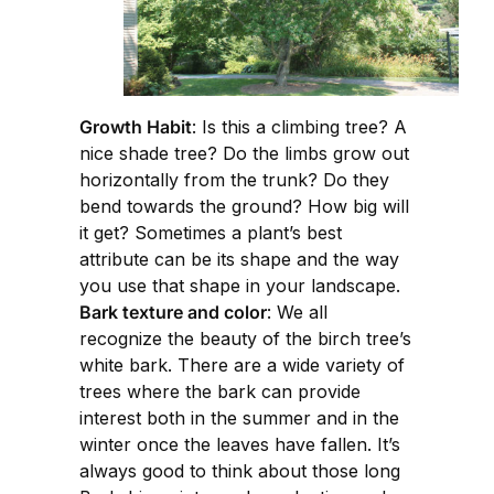
Growth Habit
: Is this a climbing tree? A
nice shade tree? Do the limbs grow out
horizontally from the trunk? Do they
bend towards the ground? How big will
it get? Sometimes a plant’s best
attribute can be its shape and the way
you use that shape in your landscape.
Bark texture and color
: We all
recognize the beauty of the birch tree’s
white bark. There are a wide variety of
trees where the bark can provide
interest both in the summer and in the
winter once the leaves have fallen. It’s
always good to think about those long