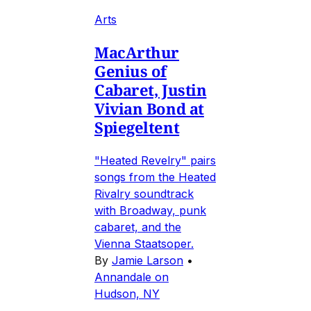
Arts
MacArthur
Genius of
Cabaret, Justin
Vivian Bond at
Spiegeltent
"Heated Revelry" pairs
songs from the Heated
Rivalry soundtrack
with Broadway, punk
cabaret, and the
Vienna Staatsoper.
By
Jamie Larson
•
Annandale on
Hudson, NY