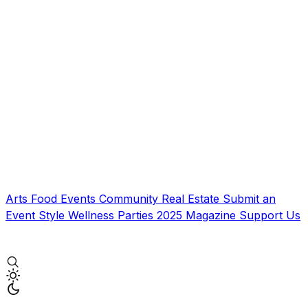
Arts
Food
Events
Community
Real Estate
Submit an
Event
Style
Wellness
Parties
2025 Magazine
Support Us