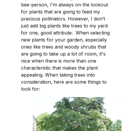
bee-person, I'm always on the lookout
for plants that are going to feed my
precious pollinators. However, I don’t
just add big plants like trees to my yard
for one, good attribute. When selecting
new plants for your garden, especially
ones like trees and woody shrubs that
are going to take up a lot of room, it's
nice when there is more than one
characteristic that makes the plant
appealing. When taking trees into
consideration, here are some things to
look for: