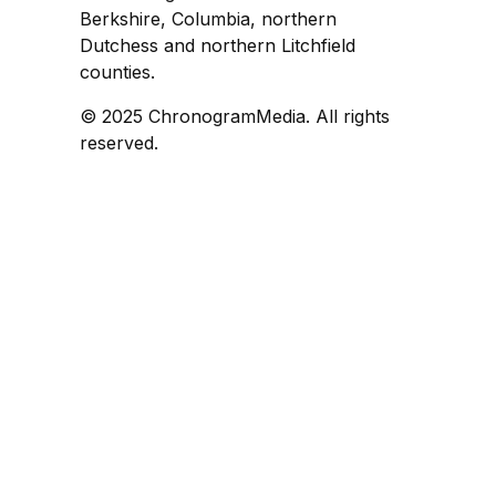
Berkshire, Columbia, northern
Dutchess and northern Litchfield
counties.
© 2025 ChronogramMedia. All rights
reserved.