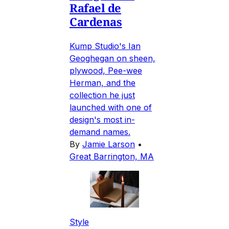
Rafael de
Cardenas
Kump Studio's Ian
Geoghegan on sheen,
plywood, Pee-wee
Herman, and the
collection he just
launched with one of
design's most in-
demand names.
By
Jamie Larson
•
Great Barrington, MA
Style