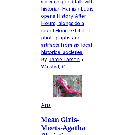
screening and talk with
historian Hamish Lutris
opens History After
Hours, alongside a
month-long exhibit of
photographs and
artifacts from six local
historical societies.
By
Jamie Larson
•
Winsted, CT
Arts
Mean Girls-
Meets-Agatha