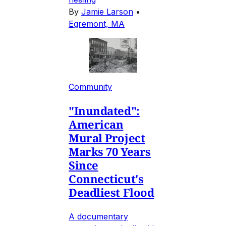
By
Jamie Larson
•
Egremont, MA
Community
"Inundated":
American
Mural Project
Marks 70 Years
Since
Connecticut's
Deadliest Flood
A documentary