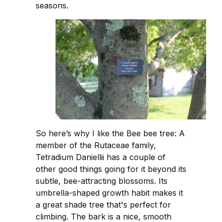
seasons.
So here’s why I like the Bee bee tree: A
member of the Rutaceae family,
Tetradium Daniellii has a couple of
other good things going for it beyond its
subtle, bee-attracting blossoms. Its
umbrella-shaped growth habit makes it
a great shade tree that's perfect for
climbing. The bark is a nice, smooth