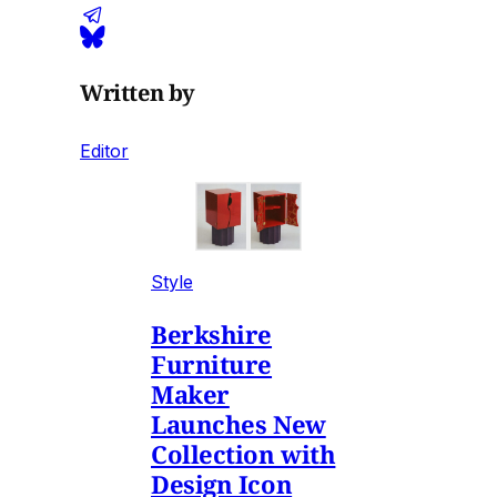
Written by
Editor
Style
Berkshire
Furniture
Maker
Launches New
Collection with
Design Icon