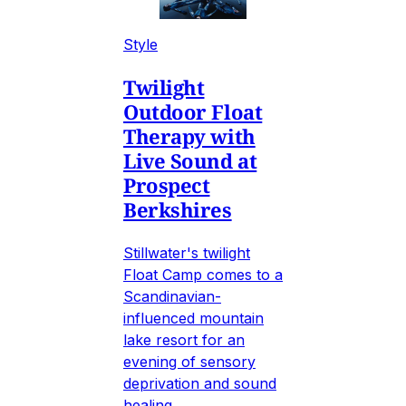
Style
Twilight
Outdoor Float
Therapy with
Live Sound at
Prospect
Berkshires
Stillwater's twilight
Float Camp comes to a
Scandinavian-
influenced mountain
lake resort for an
evening of sensory
deprivation and sound
healing