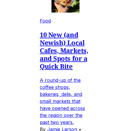
Food
10 New (and
Newish) Local
Cafes, Markets,
and Spots for a
Quick Bite
A round-up of the
coffee shops,
bakeries, delis, and
small markets that
have opened across
the region over the
past two years.
By
Jamie Larson
•