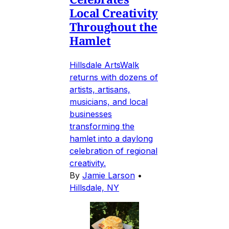
Local Creativity
Throughout the
Hamlet
Hillsdale ArtsWalk
returns with dozens of
artists, artisans,
musicians, and local
businesses
transforming the
hamlet into a daylong
celebration of regional
creativity.
By
Jamie Larson
•
Hillsdale, NY