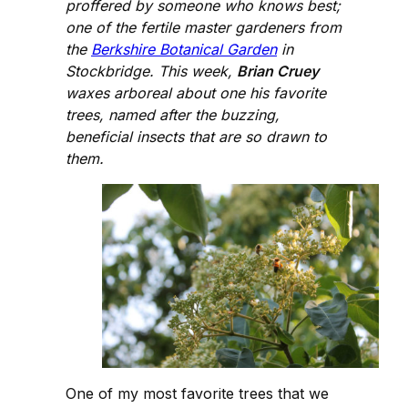
proffered by someone who knows best;
one of the fertile master gardeners from
the
Berkshire Botanical Garden
in
Stockbridge. This week,
Brian Cruey
waxes arboreal about one his favorite
trees, named after the buzzing,
beneficial insects that are so drawn to
them.
One of my most favorite trees that we