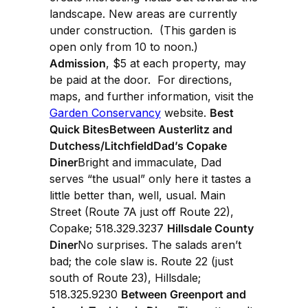
landscape. New areas are currently
under construction. (This garden is
open only from 10 to noon.)
Admission
, $5 at each property, may
be paid at the door. For directions,
maps, and further information, visit the
Garden Conservancy
website.
Best
Quick BitesBetween Austerlitz and
Dutchess/LitchfieldDad’s Copake
Diner
Bright and immaculate, Dad
serves “the usual” only here it tastes a
little better than, well, usual. Main
Street (Route 7A just off Route 22),
Copake; 518.329.3237
Hillsdale County
Diner
No surprises. The salads aren’t
bad; the cole slaw is. Route 22 (just
south of Route 23), Hillsdale;
518.325.9230
Between Greenport and