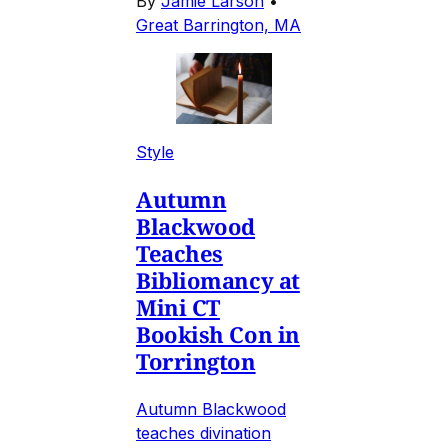
By
Jamie Larson
•
Great Barrington, MA
Style
Autumn
Blackwood
Teaches
Bibliomancy at
Mini CT
Bookish Con in
Torrington
Autumn Blackwood
teaches divination