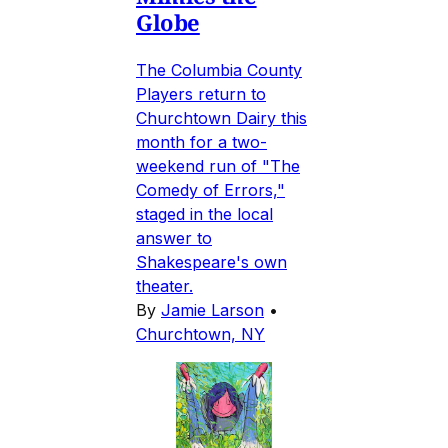
Globe
The Columbia County
Players return to
Churchtown Dairy this
month for a two-
weekend run of "The
Comedy of Errors,"
staged in the local
answer to
Shakespeare's own
theater.
By
Jamie Larson
•
Churchtown, NY