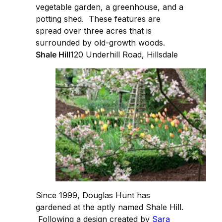
vegetable garden, a greenhouse, and a
potting shed. These features are
spread over three acres that is
surrounded by old-growth woods.
Shale Hill
120 Underhill Road, Hillsdale
Since 1999, Douglas Hunt has
gardened at the aptly named Shale Hill.
Following a design created by
Sara