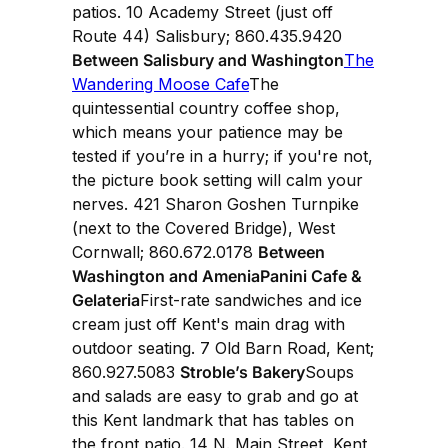
patios. 10 Academy Street (just off
Route 44) Salisbury; 860.435.9420
Between Salisbury and Washington
The
Wandering Moose Cafe
The
quintessential country coffee shop,
which means your patience may be
tested if you’re in a hurry; if you're not,
the picture book setting will calm your
nerves. 421 Sharon Goshen Turnpike
(next to the Covered Bridge), West
Cornwall; 860.672.0178
Between
Washington and AmeniaPanini Cafe &
Gelateria
First-rate sandwiches and ice
cream just off Kent's main drag with
outdoor seating. 7 Old Barn Road, Kent;
860.927.5083
Stroble’s Bakery
Soups
and salads are easy to grab and go at
this Kent landmark that has tables on
the front patio. 14 N. Main Street, Kent