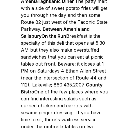
AmeniaTaghkanic Diner
The patty melt
with a side of sweet potato fries will get
you through the day and then some.
Route 82 just west of the Taconic State
Parkway.
Between Amenia and
SalisburyOn the Run
Breakfast is the
specialty of this deli that opens at 5:30
AM but they also make overstuffed
sandwiches that you can eat at picnic
tables out front. Beware: it closes at 1
PM on Saturdays 4 Ethan Allen Street
(near the intersection of Route 44 and
112), Lakeville; 860.435.2007
County
Bistro
One of the few places where you
can find interesting salads such as
curried chicken and carrots with
sesame ginger dressing. If you have
time to sit, there's waitress service
under the umbrella tables on two