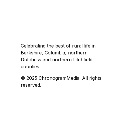
Celebrating the best of rural life in
Berkshire, Columbia, northern
Dutchess and northern Litchfield
counties.
© 2025 ChronogramMedia. All rights
reserved.