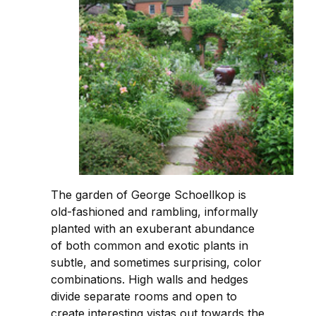
The garden of George Schoellkop is
old-fashioned and rambling, informally
planted with an exuberant abundance
of both common and exotic plants in
subtle, and sometimes surprising, color
combinations. High walls and hedges
divide separate rooms and open to
create interesting vistas out towards the