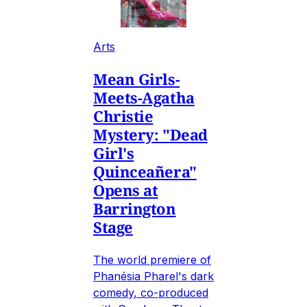
Arts
Mean Girls-
Meets-Agatha
Christie
Mystery: "Dead
Girl's
Quinceañera"
Opens at
Barrington
Stage
The world premiere of
Phanésia Pharel's dark
comedy, co-produced