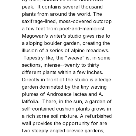
peak. It contains several thousand
plants from around the world. The
saxifrage-lined, moss-covered outcrop
a few feet from poet-and-memoirist
Magowan’s writer’s studio gives rise to
a sloping boulder garden, creating the
illusion of a series of alpine meadows.
Tapestry-like, the "weave" is, in some
sections, intense--twenty to thirty
different plants within a few inches.
Directly in front of the studio is a ledge
garden dominated by the tiny waving
plumes of Androsace lactea and A.
latifolia. There, in the sun, a garden of
self-contained cushion plants grows in
a rich scree soil mixture. A refurbished
wall provides the opportunity for are
two steeply angled crevice gardens,