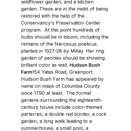
wildflower garden, and a kitchen
garden. These are in the midst of being
restored with the help of the
Conservancy's Preservation Center
program. At this point hundreds of
bulbs should be in bloom, including the
remains of the Narcissus poeticus
planted in 1927-28 by Millay. Her ring
garden of peonies should be showing
brilliant color as well.
Hudson Bush
Farm
154 Yates Road, Greenport
Hudson Bush Farm has appeared by
name on maps of Columbia County
since 1790 at least. The formal
gardens surrounding the eighteenth-
century house include color-themed
parterres, a double red border, a rock
garden, a long walk leading to a
summerhouse, a small pool, a