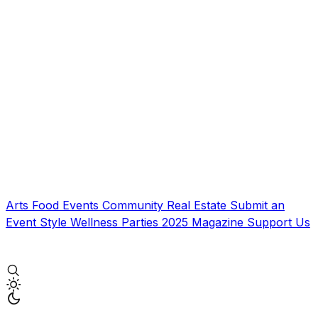
Arts
Food
Events
Community
Real Estate
Submit an
Event
Style
Wellness
Parties
2025 Magazine
Support Us