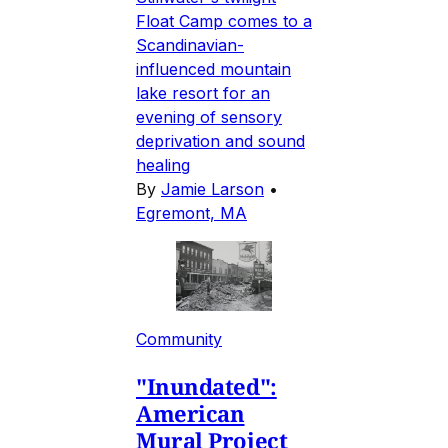
Float Camp comes to a
Scandinavian-
influenced mountain
lake resort for an
evening of sensory
deprivation and sound
healing
By
Jamie Larson
•
Egremont, MA
Community
"Inundated":
American
Mural Project