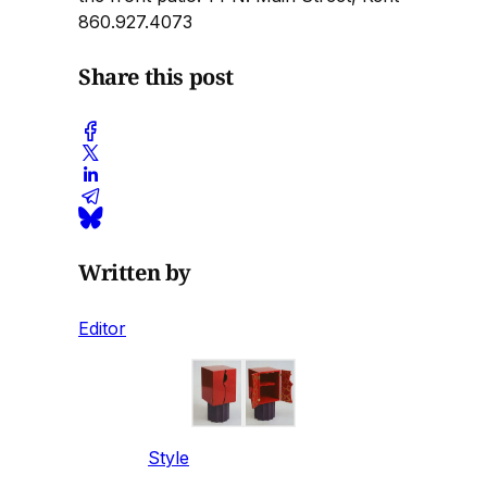
860.927.4073
Share this post
Written by
Editor
Style