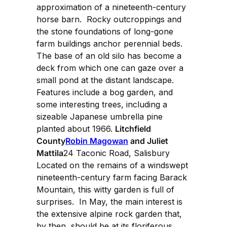
approximation of a nineteenth-century
horse barn. Rocky outcroppings and
the stone foundations of long-gone
farm buildings anchor perennial beds.
The base of an old silo has become a
deck from which one can gaze over a
small pond at the distant landscape.
Features include a bog garden, and
some interesting trees, including a
sizeable Japanese umbrella pine
planted about 1966.
Litchfield
County
Robin Magowan
and Juliet
Mattila
24 Taconic Road, Salisbury
Located on the remains of a windswept
nineteenth-century farm facing Barack
Mountain, this witty garden is full of
surprises. In May, the main interest is
the extensive alpine rock garden that,
by then, should be at its floriferous