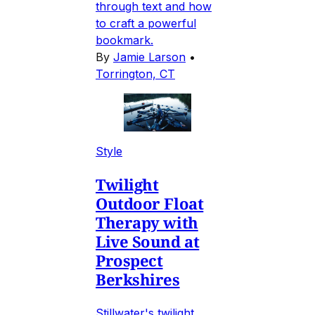
through text and how
to craft a powerful
bookmark.
By
Jamie Larson
•
Torrington, CT
Style
Twilight
Outdoor Float
Therapy with
Live Sound at
Prospect
Berkshires
Stillwater's twilight