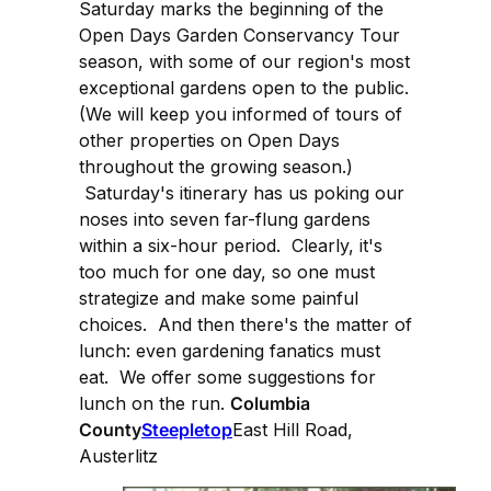
Saturday marks the beginning of the
Open Days Garden Conservancy Tour
season, with some of our region's most
exceptional gardens open to the public.
(We will keep you informed of tours of
other properties on Open Days
throughout the growing season.)
Saturday's itinerary has us poking our
noses into seven far-flung gardens
within a six-hour period. Clearly, it's
too much for one day, so one must
strategize and make some painful
choices. And then there's the matter of
lunch: even gardening fanatics must
eat. We offer some suggestions for
lunch on the run.
Columbia
County
Steepletop
East Hill Road,
Austerlitz