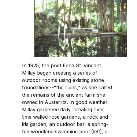
In 1925, the poet Edna St. Vincent
Millay began creating a series of
outdoor rooms using existing stone
foundations--"the ruins," as she called
the remains of the ancient farm she
owned in Austerlitz. In good weather,
Millay gardened daily, creating over
time walled rose gardens, a rock and
iris garden, an outdoor bar, a spring-
fed woodland swimming pool (left), a