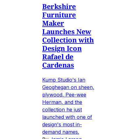
Berkshire
Furniture
Maker
Launches New
Collection with
Design Icon
Rafael de
Cardenas
Kump Studio's Ian
Geoghegan on sheen,
plywood, Pee-wee
Herman, and the
collection he just
launched with one of
design's most in-
demand names.