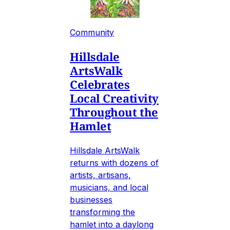
Community
Hillsdale
ArtsWalk
Celebrates
Local Creativity
Throughout the
Hamlet
Hillsdale ArtsWalk
returns with dozens of
artists, artisans,
musicians, and local
businesses
transforming the
hamlet into a daylong