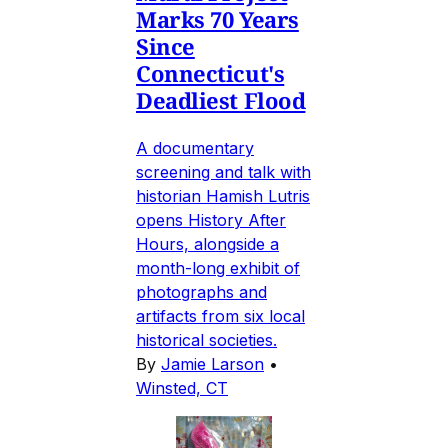
Marks 70 Years
Since
Connecticut's
Deadliest Flood
A documentary
screening and talk with
historian Hamish Lutris
opens History After
Hours, alongside a
month-long exhibit of
photographs and
artifacts from six local
historical societies.
By
Jamie Larson
•
Winsted, CT