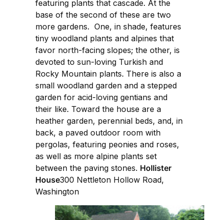
featuring plants that cascade. At the
base of the second of these are two
more gardens. One, in shade, features
tiny woodland plants and alpines that
favor north-facing slopes; the other, is
devoted to sun-loving Turkish and
Rocky Mountain plants. There is also a
small woodland garden and a stepped
garden for acid-loving gentians and
their like. Toward the house are a
heather garden, perennial beds, and, in
back, a paved outdoor room with
pergolas, featuring peonies and roses,
as well as more alpine plants set
between the paving stones.
Hollister
House
300 Nettleton Hollow Road,
Washington