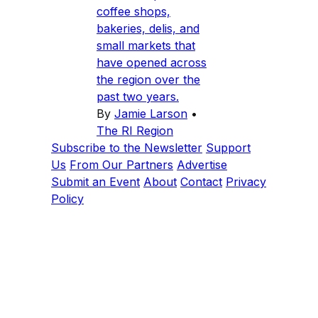
coffee shops,
bakeries, delis, and
small markets that
have opened across
the region over the
past two years.
By
Jamie Larson
•
The RI Region
Subscribe to the Newsletter
Support
Us
From Our Partners
Advertise
Submit an Event
About
Contact
Privacy
Policy