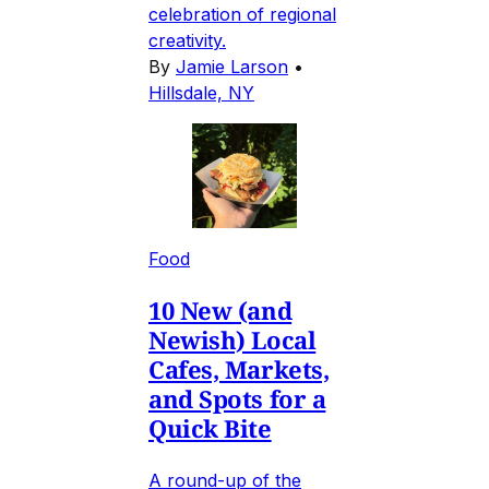
celebration of regional
creativity.
By
Jamie Larson
•
Hillsdale, NY
Food
10 New (and
Newish) Local
Cafes, Markets,
and Spots for a
Quick Bite
A round-up of the