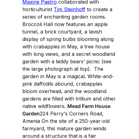
Maxine Paetro
collaborated with
horticulturist
Tim Steinhoff
to create a
series of enchanting garden rooms.
Broccoli Hall now features an apple
tunnel, a brick courtyard, a lavish
display of spring bulbs blooming along
with crabapples in May, a tree house
with long views, and a secret woodland
garden with a teddy bears’ picnic (see
the large photograph at top). The
garden in May is a magical. White-and-
pink daffodils abound, crabapples
bloom overhead, and the woodland
gardens are filled with trillium and other
native wildflowers.
Mead Farm House
Garden
224 Perry's Corners Road,
Amenia On the site of a 250-year-old
farmyard, this mature garden winds
around a structure that is a fair