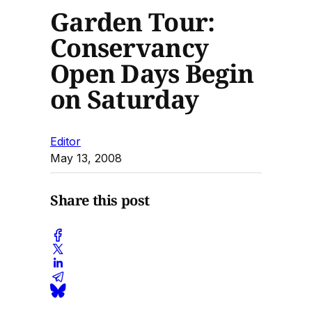
Garden Tour:
Conservancy
Open Days Begin
on Saturday
Editor
May 13, 2008
Share this post