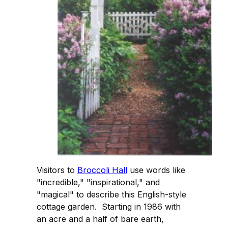
Visitors to
Broccoli Hall
use words like
"incredible," "inspirational," and
"magical" to describe this English-style
cottage garden. Starting in 1986 with
an acre and a half of bare earth,