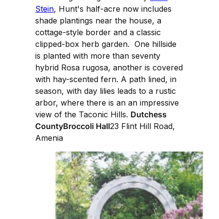
Stein
, Hunt's half-acre now includes
shade plantings near the house, a
cottage-style border and a classic
clipped-box herb garden. One hillside
is planted with more than seventy
hybrid Rosa rugosa, another is covered
with hay-scented fern. A path lined, in
season, with day lilies leads to a rustic
arbor, where there is an an impressive
view of the Taconic Hills.
Dutchess
CountyBroccoli Hall
23 Flint Hill Road,
Amenia