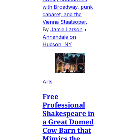
with Broadway, punk
cabaret, and the
Vienna Staatsoper.
By
Jamie Larson
•
Annandale on
Hudson, NY
Arts
Free
Professional
Shakespeare in
a Great Domed
Cow Barn that
Mimics the