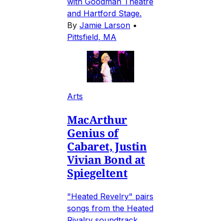
with Goodman Theatre
and Hartford Stage.
By
Jamie Larson
•
Pittsfield, MA
Arts
MacArthur
Genius of
Cabaret, Justin
Vivian Bond at
Spiegeltent
"Heated Revelry" pairs
songs from the Heated
Rivalry soundtrack