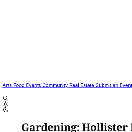
Arts
Food
Events
Community
Real Estate
Submit an Even
Gardening: Hollister