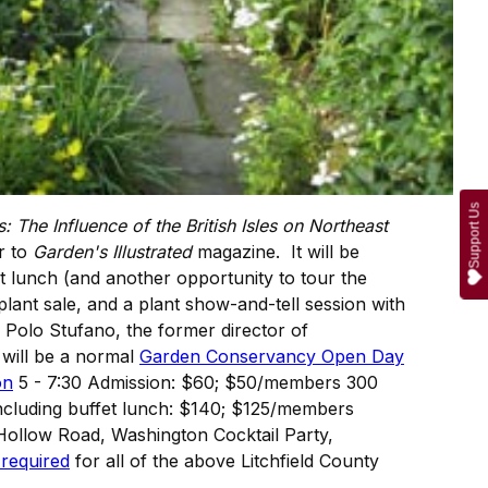
Support Us
: The Influence of the British Isles on Northeast
or to
Garden's Illustrated
magazine. It will be
 lunch (and another opportunity to tour the
lant sale, and a plant show-and-tell session with
Polo Stufano, the former director of
will be a normal
Garden Conservancy Open Day
on
5 - 7:30 Admission: $60; $50/members 300
including buffet lunch: $140; $125/members
Hollow Road, Washington Cocktail Party,
 required
for all of the above Litchfield County