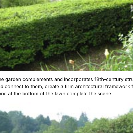
the garden complements and incorporates 18th-century str
 connect to them, create a firm architectural framework f
ond at the bottom of the lawn complete the scene.