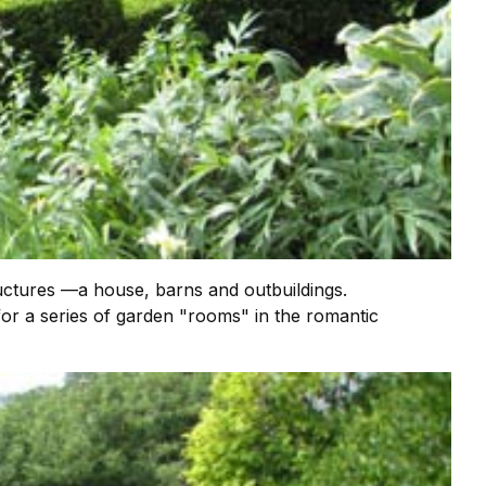
uctures —a house, barns and outbuildings.
or a series of garden "rooms" in the romantic