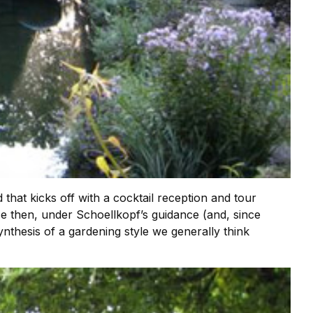
hat kicks off with a cocktail reception and tour
 then, under Schoellkopf’s guidance (and, since
nthesis of a gardening style we generally think