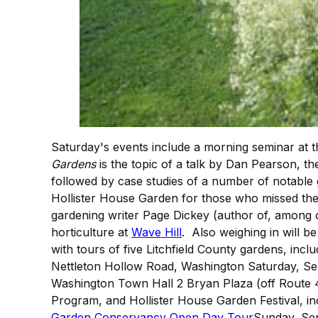
Saturday's events include a morning seminar at
Gardens
is the topic of a talk by Dan Pearson, th
followed by case studies of a number of notable
Hollister House Garden for those who missed the r
gardening writer Page Dickey (author of, among o
horticulture at
Wave Hill
. Also weighing in will
with tours of five Litchfield County gardens, inc
Nettleton Hollow Road, Washington Saturday, S
Washington Town Hall 2 Bryan Plaza (off Route 
Program, and Hollister House Garden Festival, i
Garden Conservancy Open Day Tour
Sunday, Sep