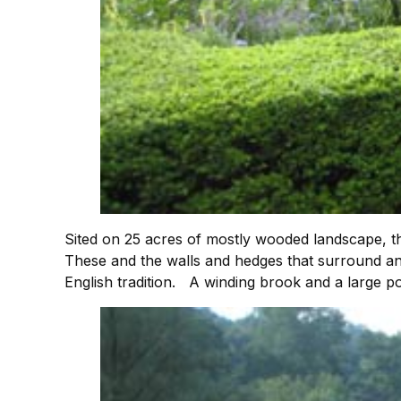
Sited on 25 acres of mostly wooded landscape, 
These and the walls and hedges that surround and
English tradition. A winding brook and a large p