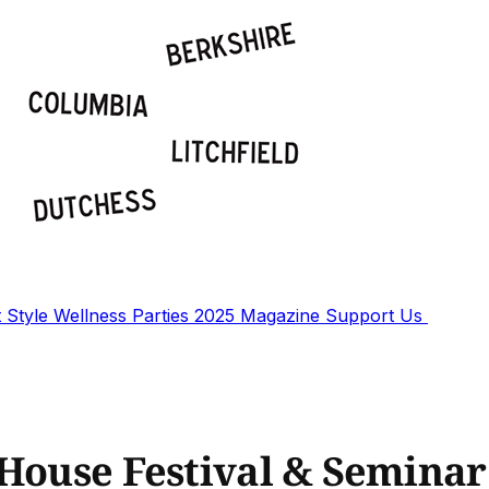
t
Style
Wellness
Parties
2025 Magazine
Support Us
 House Festival & Seminar