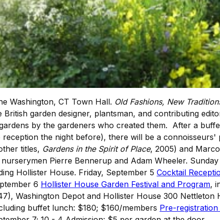
 the Washington, CT Town Hall.
Old Fashions, New Traditions
e British garden designer, plantsman, and contributing edit
 gardens by the gardeners who created them. After a buffet
eception the night before), there will be a connoisseurs' p
ther titles,
Gardens in the Spirit of Place
, 2005) and Marco 
 be nurserymen Pierre Bennerup and Adam Wheeler. Sunday 
luding Hollister House. Friday, September 5
Cocktail Recepti
eptember 6
Hollister House Garden Festival and Program
, 
47), Washington Depot and Hollister House 300 Nettleton 
ncluding buffet lunch: $180; $160/members
Pre-registration
tember 7; 10 - 4 Admission: $5 per garden at the door