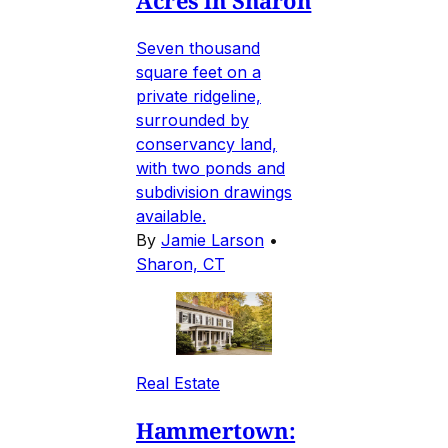
Seven thousand
square feet on a
private ridgeline,
surrounded by
conservancy land,
with two ponds and
subdivision drawings
available.
By
Jamie Larson
•
Sharon, CT
Real Estate
Hammertown: