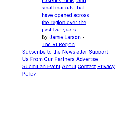
bakeries, delis, and
small markets that
have opened across
the region over the
past two years.
By
Jamie Larson
•
The RI Region
Subscribe to the Newsletter
Support
Us
From Our Partners
Advertise
Submit an Event
About
Contact
Privacy
Policy