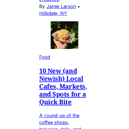
By
Jamie Larson
•
Hillsdale, NY
Food
10 New (and
Newish) Local
Cafes, Markets,
and Spots for a
Quick Bite
A round-up of the
coffee shops,