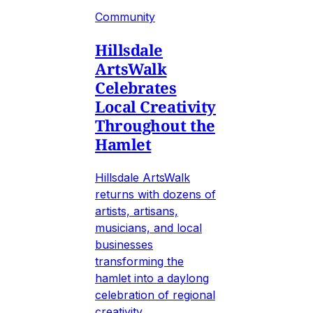
Community
Hillsdale
ArtsWalk
Celebrates
Local Creativity
Throughout the
Hamlet
Hillsdale ArtsWalk
returns with dozens of
artists, artisans,
musicians, and local
businesses
transforming the
hamlet into a daylong
celebration of regional
creativity.