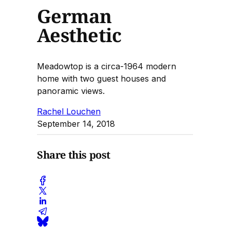
German
Aesthetic
Meadowtop is a circa-1964 modern
home with two guest houses and
panoramic views.
Rachel Louchen
September 14, 2018
Share this post