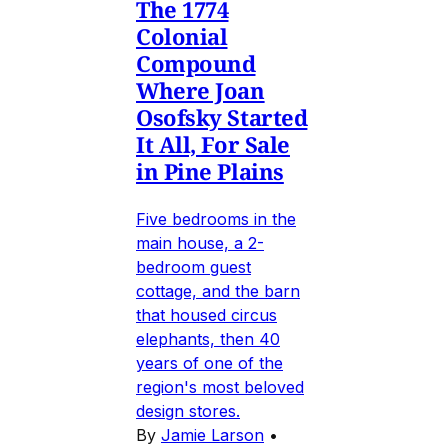
The 1774
Colonial
Compound
Where Joan
Osofsky Started
It All, For Sale
in Pine Plains
Five bedrooms in the
main house, a 2-
bedroom guest
cottage, and the barn
that housed circus
elephants, then 40
years of one of the
region's most beloved
design stores.
By
Jamie Larson
•