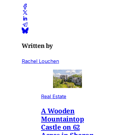
Written by
Rachel Louchen
Real Estate
A Wooden
Mountaintop
Castle on 62
Acres in Sharon