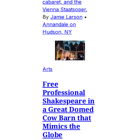
cabaret, and the
Vienna Staatsoper.
By
Jamie Larson
•
Annandale on
Hudson, NY
Arts
Free
Professional
Shakespeare in
a Great Domed
Cow Barn that
Mimics the
Globe