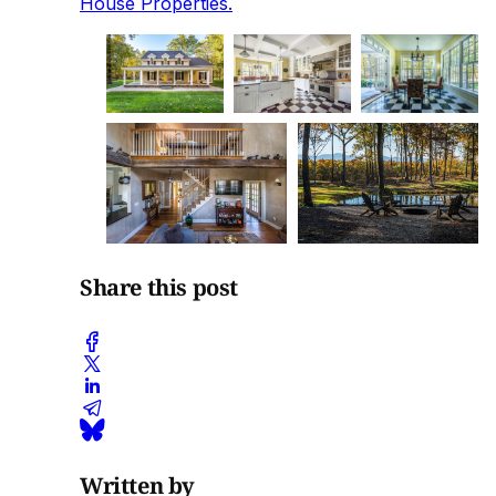
House Properties.
Share this post
Written by