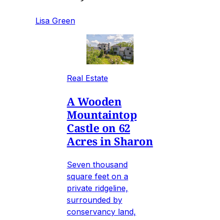
Lisa Green
Real Estate
A Wooden
Mountaintop
Castle on 62
Acres in Sharon
Seven thousand
square feet on a
private ridgeline,
surrounded by
conservancy land,