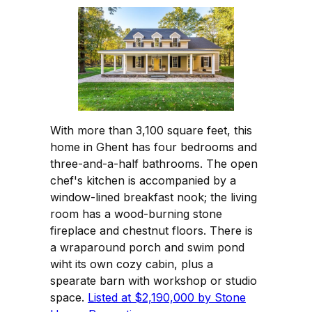
With more than 3,100 square feet, this
home in Ghent has four bedrooms and
three-and-a-half bathrooms. The open
chef's kitchen is accompanied by a
window-lined breakfast nook; the living
room has a wood-burning stone
fireplace and chestnut floors. There is
a wraparound porch and swim pond
wiht its own cozy cabin, plus a
spearate barn with workshop or studio
space.
Listed at $2,190,000 by Stone