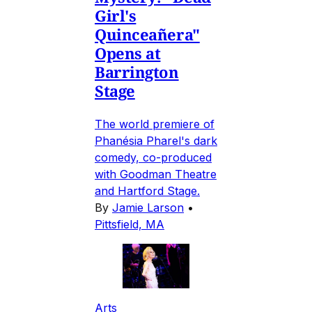
Girl's
Quinceañera"
Opens at
Barrington
Stage
The world premiere of
Phanésia Pharel's dark
comedy, co-produced
with Goodman Theatre
and Hartford Stage.
By
Jamie Larson
•
Pittsfield, MA
Arts