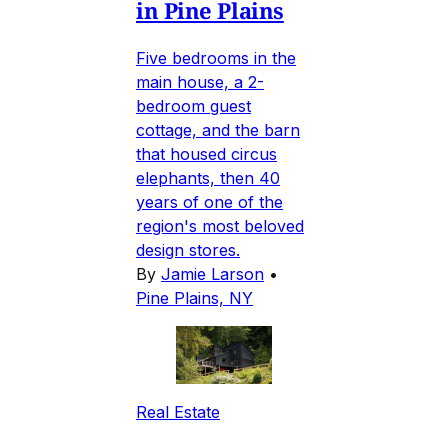
in Pine Plains
Five bedrooms in the
main house, a 2-
bedroom guest
cottage, and the barn
that housed circus
elephants, then 40
years of one of the
region's most beloved
design stores.
By
Jamie Larson
•
Pine Plains, NY
Real Estate