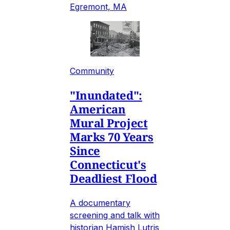
Egremont, MA
Community
"Inundated":
American
Mural Project
Marks 70 Years
Since
Connecticut's
Deadliest Flood
A documentary
screening and talk with
historian Hamish Lutris