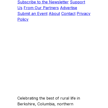
Subscribe to the Newsletter
Support
Us
From Our Partners
Advertise
Submit an Event
About
Contact
Privacy
Policy
Celebrating the best of rural life in
Berkshire, Columbia, northern