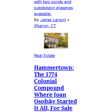
with two ponds and
subdivision drawings
available.
By
Jamie Larson
•
Sharon, CT
Real Estate
Hammertown:
The 1774
Colonial
Compound
Where Joan
Osofsky Started
It All, For Sale