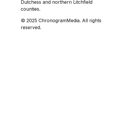
Dutchess and northern Litchfield
counties.
© 2025 ChronogramMedia. All rights
reserved.