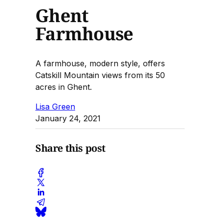
Ghent
Farmhouse
A farmhouse, modern style, offers
Catskill Mountain views from its 50
acres in Ghent.
Lisa Green
January 24, 2021
Share this post