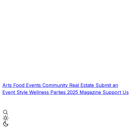
Arts
Food
Events
Community
Real Estate
Submit an
Event
Style
Wellness
Parties
2025 Magazine
Support Us