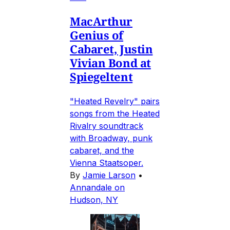
MacArthur
Genius of
Cabaret, Justin
Vivian Bond at
Spiegeltent
"Heated Revelry" pairs
songs from the Heated
Rivalry soundtrack
with Broadway, punk
cabaret, and the
Vienna Staatsoper.
By
Jamie Larson
•
Annandale on
Hudson, NY