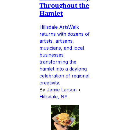
Throughout the
Hamlet
Hillsdale ArtsWalk
returns with dozens of
artists, artisans,
musicians, and local
businesses
transforming the
hamlet into a daylong
celebration of regional
creativity.
By
Jamie Larson
•
Hillsdale, NY