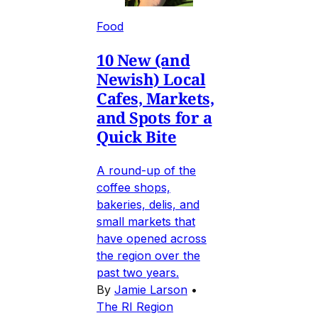
Food
10 New (and
Newish) Local
Cafes, Markets,
and Spots for a
Quick Bite
A round-up of the
coffee shops,
bakeries, delis, and
small markets that
have opened across
the region over the
past two years.
By
Jamie Larson
•
The RI Region