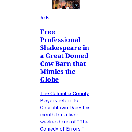
Arts
Free
Professional
Shakespeare in
a Great Domed
Cow Barn that
Mimics the
Globe
The Columbia County
Players return to
Churchtown Dairy this
month for a two-
weekend run of "The
Comedy of Errors,"