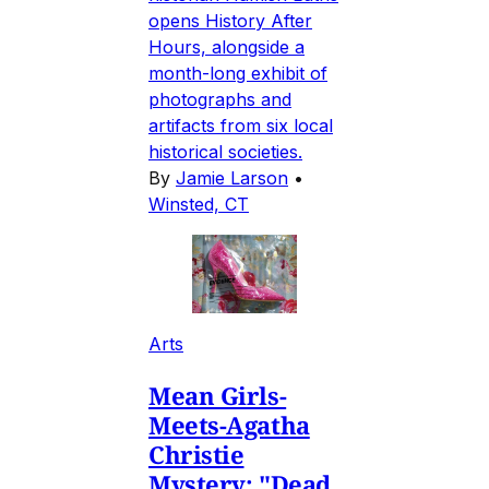
opens History After
Hours, alongside a
month-long exhibit of
photographs and
artifacts from six local
historical societies.
By
Jamie Larson
•
Winsted, CT
Arts
Mean Girls-
Meets-Agatha
Christie
Mystery: "Dead