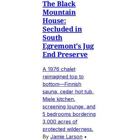
The Black
Mountain
House:
Secluded in
South
Egremont's Jug
End Preserve
A 1976 chalet
reimagined top to
bottom—Finnish
sauna, cedar hot tub,
Miele kitchen,
screening lounge, and
5 bedrooms bordering
3,000 acres of
protected wilderness.
By
Jamie Larson
•