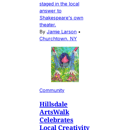
staged in the local
answer to
Shakespeare's own
theater.
By
Jamie Larson
•
Churchtown, NY
Community
Hillsdale
ArtsWalk
Celebrates
Local Creativity