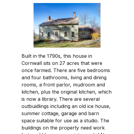
Built in the 1790s, this house in
Cornwall sits on 27 acres that were
once farmed. There are five bedrooms
and four bathrooms, living and dining
rooms, a front parlor, mudroom and
kitchen, plus the original kitchen, which
is now a library. There are several
outbuidlings including an old ice house,
summer cottage, garage and barn
space suitable for use as a studio. The
buildings on the property need work