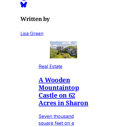
Written by
Lisa Green
Real Estate
A Wooden
Mountaintop
Castle on 62
Acres in Sharon
Seven thousand
square feet on a