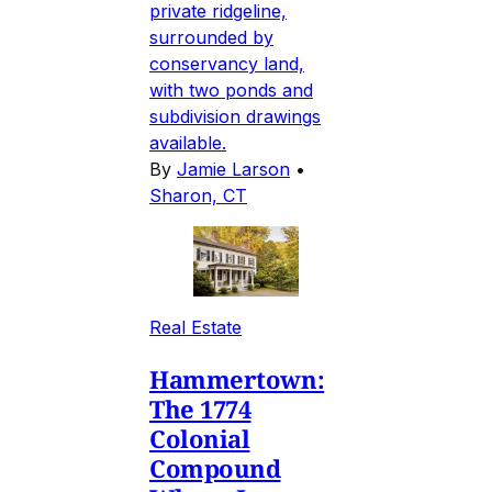
private ridgeline,
surrounded by
conservancy land,
with two ponds and
subdivision drawings
available.
By
Jamie Larson
•
Sharon, CT
Real Estate
Hammertown:
The 1774
Colonial
Compound