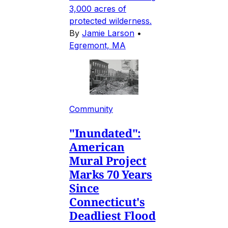
3,000 acres of
protected wilderness.
By
Jamie Larson
•
Egremont, MA
Community
"Inundated":
American
Mural Project
Marks 70 Years
Since
Connecticut's
Deadliest Flood