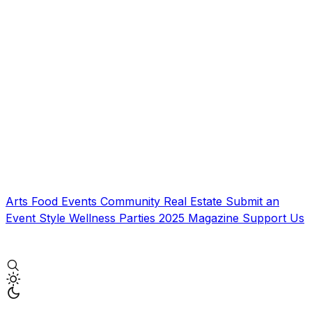
Arts
Food
Events
Community
Real Estate
Submit an
Event
Style
Wellness
Parties
2025 Magazine
Support Us