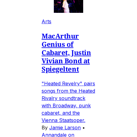
Arts
MacArthur
Genius of
Cabaret, Justin
Vivian Bond at
Spiegeltent
"Heated Revelry" pairs
songs from the Heated
Rivalry soundtrack
with Broadway, punk
cabaret, and the
Vienna Staatsoper.
By
Jamie Larson
•
Annandale on