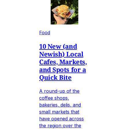
Food
10 New (and
Newish) Local
Cafes, Markets,
and Spots for a
Quick Bite
A round-up of the
coffee shops,
bakeries, delis, and
small markets that
have opened across
the region over the