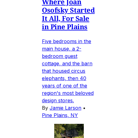
Where Joan
Osofsky Started
It All, For Sale
in Pine Plains
Five bedrooms in the
main house, a 2-
bedroom guest
cottage, and the barn
that housed circus
elephants, then 40
years of one of the
region's most beloved
design stores.
By
Jamie Larson
•
Pine Plains, NY