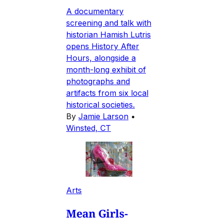
A documentary
screening and talk with
historian Hamish Lutris
opens History After
Hours, alongside a
month-long exhibit of
photographs and
artifacts from six local
historical societies.
By
Jamie Larson
•
Winsted, CT
Arts
Mean Girls-