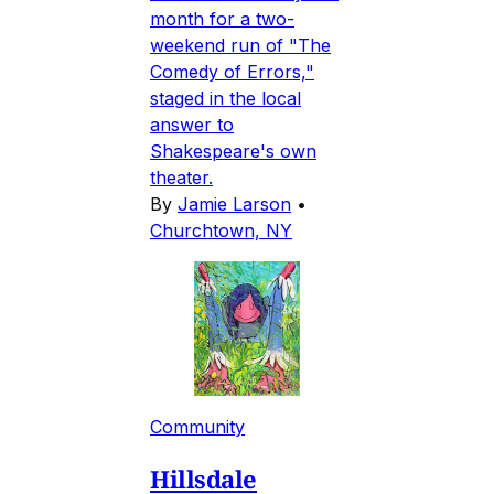
month for a two-
weekend run of "The
Comedy of Errors,"
staged in the local
answer to
Shakespeare's own
theater.
By
Jamie Larson
•
Churchtown, NY
Community
Hillsdale