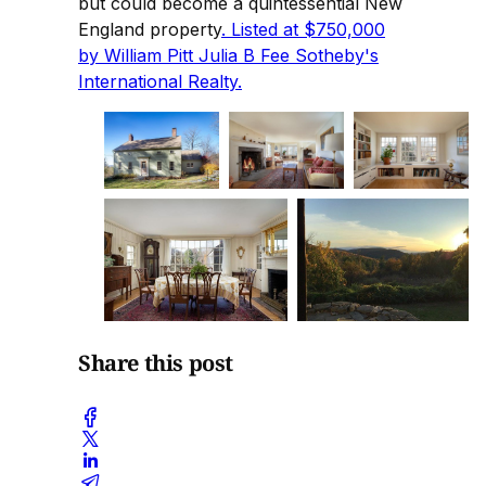
but could become a quintessential New
England property
. Listed at $750,000
by William Pitt Julia B Fee Sotheby's
International Realty.
Share this post