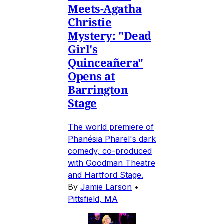
Meets-Agatha
Christie
Mystery: "Dead
Girl's
Quinceañera"
Opens at
Barrington
Stage
The world premiere of
Phanésia Pharel's dark
comedy, co-produced
with Goodman Theatre
and Hartford Stage.
By
Jamie Larson
•
Pittsfield, MA