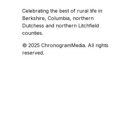
Celebrating the best of rural life in
Berkshire, Columbia, northern
Dutchess and northern Litchfield
counties.
© 2025 ChronogramMedia. All rights
reserved.