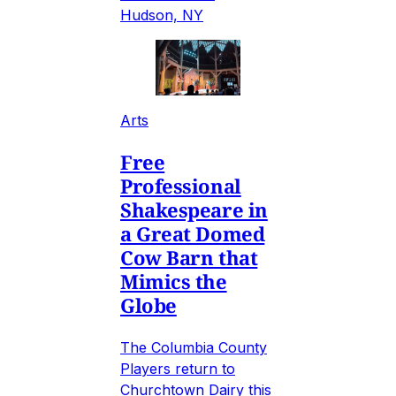
Hudson, NY
Arts
Free
Professional
Shakespeare in
a Great Domed
Cow Barn that
Mimics the
Globe
The Columbia County
Players return to
Churchtown Dairy this