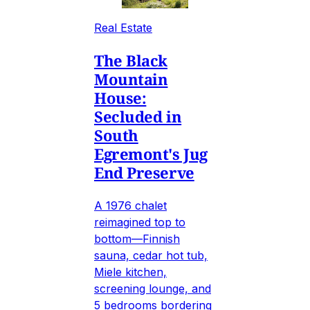
Real Estate
The Black
Mountain
House:
Secluded in
South
Egremont's Jug
End Preserve
A 1976 chalet
reimagined top to
bottom—Finnish
sauna, cedar hot tub,
Miele kitchen,
screening lounge, and
5 bedrooms bordering