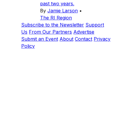
past two years.
By
Jamie Larson
•
The RI Region
Subscribe to the Newsletter
Support
Us
From Our Partners
Advertise
Submit an Event
About
Contact
Privacy
Policy