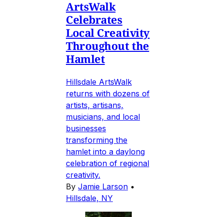
ArtsWalk
Celebrates
Local Creativity
Throughout the
Hamlet
Hillsdale ArtsWalk
returns with dozens of
artists, artisans,
musicians, and local
businesses
transforming the
hamlet into a daylong
celebration of regional
creativity.
By
Jamie Larson
•
Hillsdale, NY