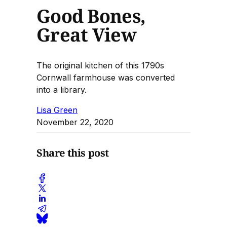
Good Bones,
Great View
The original kitchen of this 1790s
Cornwall farmhouse was converted
into a library.
Lisa Green
November 22, 2020
Share this post