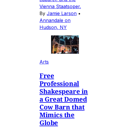
Vienna Staatsoper.
By
Jamie Larson
•
Annandale on
Hudson, NY
Arts
Free
Professional
Shakespeare in
a Great Domed
Cow Barn that
Mimics the
Globe