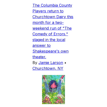
The Columbia County
Players return to
Churchtown Dairy this
month for a two-
weekend run of "The
Comedy of Errors,"
staged in the local
answer to
Shakespeare's own
theater.
By
Jamie Larson
•
Churchtown, NY