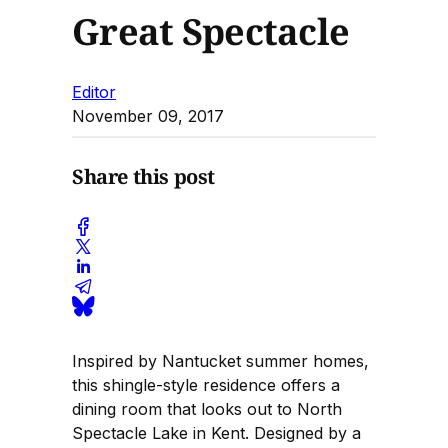
Great Spectacle
Editor
November 09, 2017
Share this post
Inspired by Nantucket summer homes,
this shingle-style residence offers a
dining room that looks out to North
Spectacle Lake in Kent. Designed by a