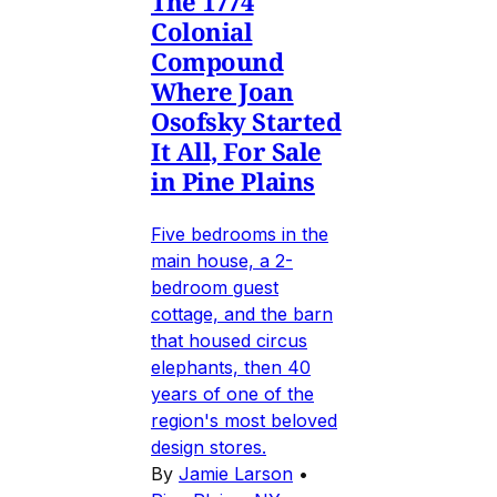
The 1774
Colonial
Compound
Where Joan
Osofsky Started
It All, For Sale
in Pine Plains
Five bedrooms in the
main house, a 2-
bedroom guest
cottage, and the barn
that housed circus
elephants, then 40
years of one of the
region's most beloved
design stores.
By
Jamie Larson
•