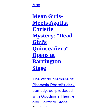
Arts
Mean Girls-
Meets-Agatha
Christie
Mystery: "Dead
Girl's
Quinceañera"
Opens at
Barrington
Stage
The world premiere of
Phanésia Pharel's dark
comedy, co-produced
with Goodman Theatre
and Hartford Stage.