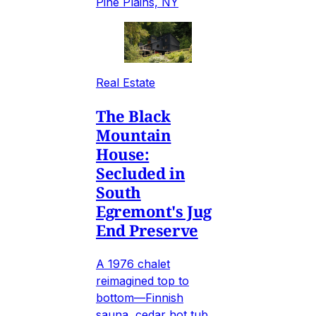
Pine Plains, NY
Real Estate
The Black
Mountain
House:
Secluded in
South
Egremont's Jug
End Preserve
A 1976 chalet
reimagined top to
bottom—Finnish
sauna, cedar hot tub,