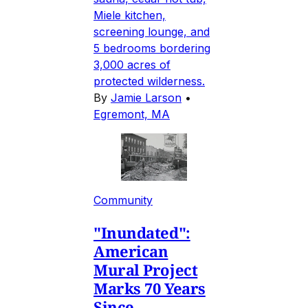
Miele kitchen,
screening lounge, and
5 bedrooms bordering
3,000 acres of
protected wilderness.
By
Jamie Larson
•
Egremont, MA
Community
"Inundated":
American
Mural Project
Marks 70 Years
Since