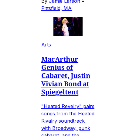
By
Jamie Larson
•
Pittsfield, MA
Arts
MacArthur
Genius of
Cabaret, Justin
Vivian Bond at
Spiegeltent
"Heated Revelry" pairs
songs from the Heated
Rivalry soundtrack
with Broadway, punk
cabaret, and the