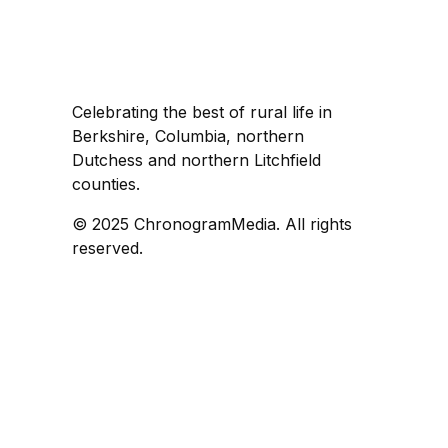
Celebrating the best of rural life in
Berkshire, Columbia, northern
Dutchess and northern Litchfield
counties.
© 2025 ChronogramMedia. All rights
reserved.