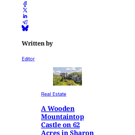
Written by
Editor
Real Estate
A Wooden
Mountaintop
Castle on 62
Acres in Sharon