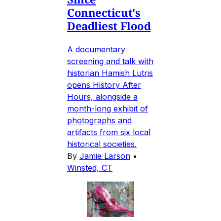
Connecticut's
Deadliest Flood
A documentary
screening and talk with
historian Hamish Lutris
opens History After
Hours, alongside a
month-long exhibit of
photographs and
artifacts from six local
historical societies.
By
Jamie Larson
•
Winsted, CT