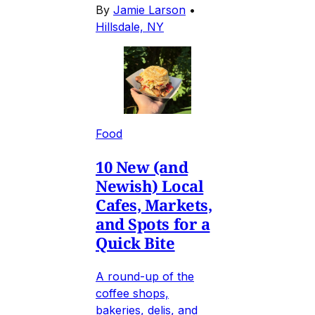
By
Jamie Larson
•
Hillsdale, NY
Food
10 New (and
Newish) Local
Cafes, Markets,
and Spots for a
Quick Bite
A round-up of the
coffee shops,
bakeries, delis, and