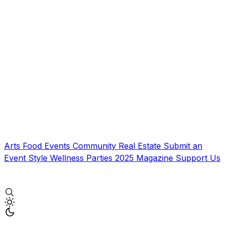
Arts
Food
Events
Community
Real Estate
Submit an
Event
Style
Wellness
Parties
2025 Magazine
Support Us