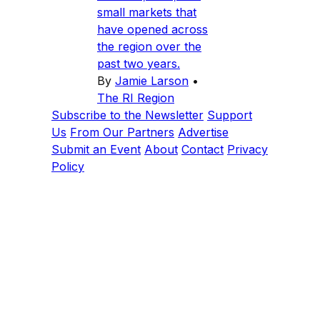
small markets that
have opened across
the region over the
past two years.
By
Jamie Larson
•
The RI Region
Subscribe to the Newsletter
Support
Us
From Our Partners
Advertise
Submit an Event
About
Contact
Privacy
Policy