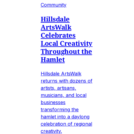
Community
Hillsdale
ArtsWalk
Celebrates
Local Creativity
Throughout the
Hamlet
Hillsdale ArtsWalk
returns with dozens of
artists, artisans,
musicians, and local
businesses
transforming the
hamlet into a daylong
celebration of regional
creativity.