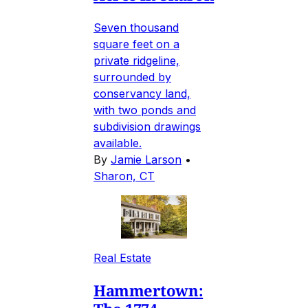
Seven thousand
square feet on a
private ridgeline,
surrounded by
conservancy land,
with two ponds and
subdivision drawings
available.
By
Jamie Larson
•
Sharon, CT
Real Estate
Hammertown: