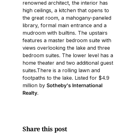
renowned architect, the interior has
high ceilings, a kitchen that opens to
the great room, a mahogany-paneled
library, formal main entrance and a
mudroom with builtins. The upstairs
features a master bedroom suite with
views overlooking the lake and three
bedroom suites. The lower level has a
home theater and two additional guest
suites.There is a rolling lawn and
footpaths to the lake. Listed for $4.9
million by
Sotheby's International
Realty
.
Share this post