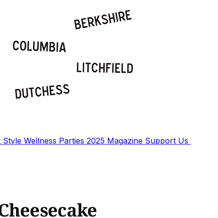
t
Style
Wellness
Parties
2025 Magazine
Support Us
 Cheesecake