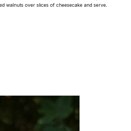
d walnuts over slices of cheesecake and serve.