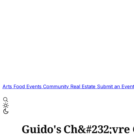
Arts
Food
Events
Community
Real Estate
Submit an Even
Guido's Ch&#232;vre