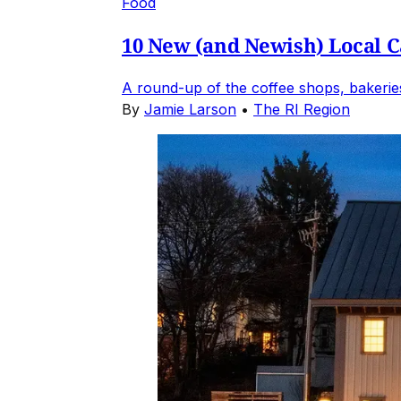
Food
10 New (and Newish) Local Ca
A round-up of the coffee shops, bakeries
By
Jamie Larson
•
The RI Region