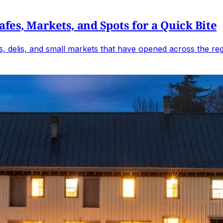
fes, Markets, and Spots for a Quick Bite
, delis, and small markets that have opened across the reg