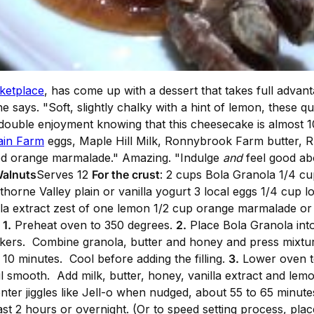
ketplace
, has come up with a dessert that takes full advan
 he says. "Soft, slightly chalky with a hint of lemon, these 
t double enjoyment knowing that this cheesecake is almost 
ain Farm
eggs, Maple Hill Milk, Ronnybrook Farm butter, 
d orange marmalade." Amazing. "Indulge
and
feel good ab
Walnuts
Serves 12
For the crust
: 2 cups Bola Granola 1/4 cu
orne Valley plain or vanilla yogurt 3 local eggs 1/4 cup 
nilla extract zest of one lemon 1/2 cup orange marmalade or
d
1.
Preheat oven to 350 degrees.
2.
Place Bola Granola into 
ers. Combine granola, butter and honey and press mixture
 10 minutes. Cool before adding the filling.
3.
Lower oven t
l smooth. Add milk, butter, honey, vanilla extract and lemo
ter jiggles like Jell-o when nudged, about 55 to 65 minutes.
east 2 hours or overnight. (Or to speed setting process, pla