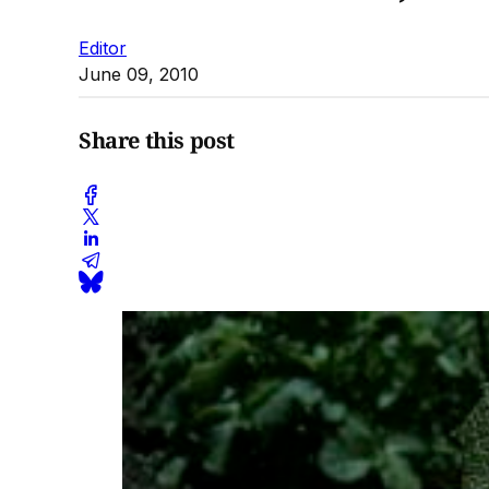
Editor
June 09, 2010
Share this post