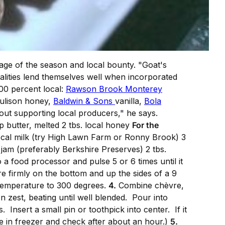
tage of the season and local bounty. "Goat's
qualities lend themselves well when incorporated
100 percent local:
Rawson Brook Monterey
Rulison honey,
Baldwin & Sons
vanilla,
Bola
out supporting local producers," he says.
p butter, melted 2 tbs. local honey
For the
local milk (try High Lawn Farm or Ronny Brook) 3
 jam (preferably Berkshire Preserves) 2 tbs.
a food processor and pulse 5 or 6 times until it
 firmly on the bottom and up the sides of a 9
emperature to 300 degrees.
4.
Combine chèvre,
n zest, beating until well blended. Pour into
 Insert a small pin or toothpick into center. If it
ce in freezer and check after about an hour.)
5.