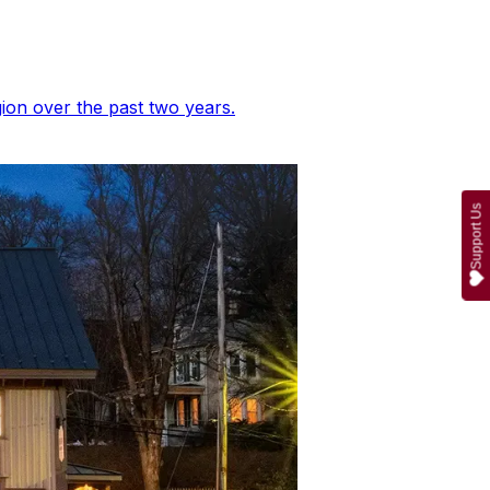
ion over the past two years.
Support Us