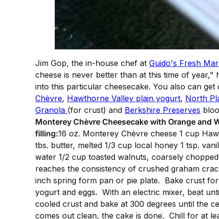
Jim Gop, the in-house chef at
Guido's Fresh Mar
cheese is never better than at this time of year,"
into this particular cheesecake. You also can ge
Chèvre
,
Hawthorne Valley plain yogurt
,
North Pl
Granola
(for crust) and
Berkshire Preserves
bloo
Monterey Chèvre Cheesecake with Orange and 
filling:
16 oz. Monterey Chèvre cheese 1 cup Hawth
tbs. butter, melted 1/3 cup local honey 1 tsp. va
water 1/2 cup toasted walnuts, coarsely choppe
reaches the consistency of crushed graham crack
inch spring form pan or pie plate. Bake crust for
yogurt and eggs. With an electric mixer, beat unti
cooled crust and bake at 300 degrees until the cen
comes out clean, the cake is done. Chill for at l