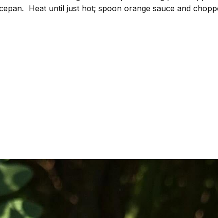
epan. Heat until just hot; spoon orange sauce and choppe