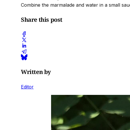
Combine the marmalade and water in a small sauc
Share this post
Written by
Editor