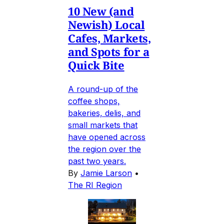
10 New (and
Newish) Local
Cafes, Markets,
and Spots for a
Quick Bite
A round-up of the
coffee shops,
bakeries, delis, and
small markets that
have opened across
the region over the
past two years.
By
Jamie Larson
•
The RI Region