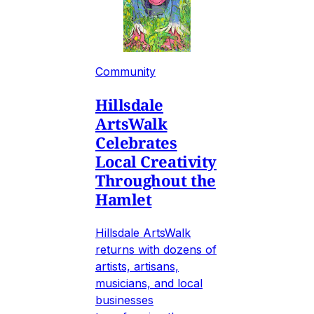
Community
Hillsdale
ArtsWalk
Celebrates
Local Creativity
Throughout the
Hamlet
Hillsdale ArtsWalk
returns with dozens of
artists, artisans,
musicians, and local
businesses