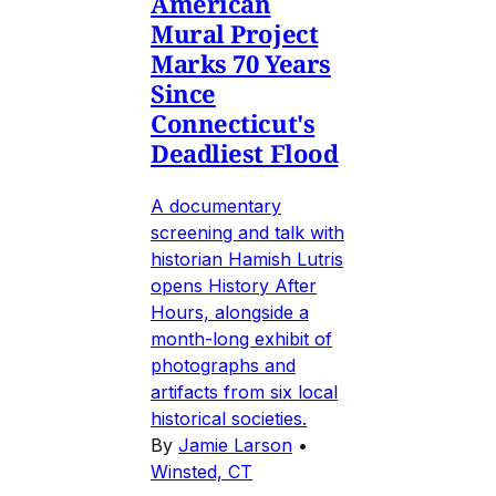
American
Mural Project
Marks 70 Years
Since
Connecticut's
Deadliest Flood
A documentary
screening and talk with
historian Hamish Lutris
opens History After
Hours, alongside a
month-long exhibit of
photographs and
artifacts from six local
historical societies.
By
Jamie Larson
•
Winsted, CT