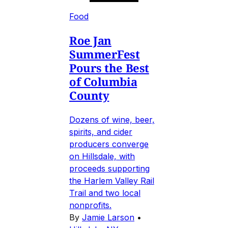
Food
Roe Jan
SummerFest
Pours the Best
of Columbia
County
Dozens of wine, beer,
spirits, and cider
producers converge
on Hillsdale, with
proceeds supporting
the Harlem Valley Rail
Trail and two local
nonprofits.
By
Jamie Larson
•