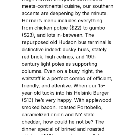
meets-continental cuisine, our southern
accents are deepening by the minute.
Horner’s menu includes everything
from chicken potpie ($22) to gumbo
($23), and lots in-between. The
repurposed old Hudson bus terminal is
distinctive indeed: dusky hues, stately
red brick, high ceilings, and 19th
century light poles as supporting
columns. Even on a busy night, the
waitstaff is a perfect combo of efficient,
friendly, and attentive. When our 15-
year-old tucks into his Helsinki Burger
($13) he’s very happy. With applewood
smoked bacon, roasted Portobello,
caramelized onion and NY state
cheddar, how could he not be? The
dinner special of brined and roasted