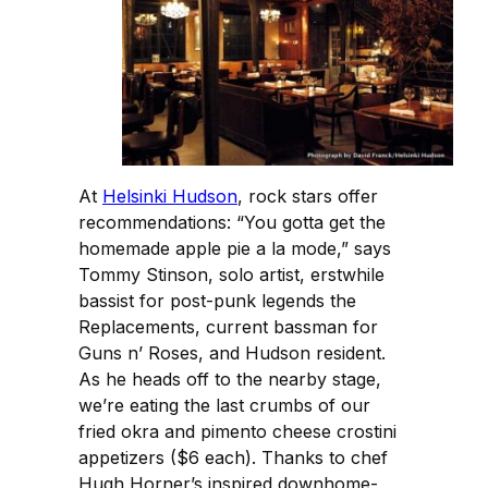
At
Helsinki Hudson
, rock stars offer
recommendations: “You gotta get the
homemade apple pie a la mode,” says
Tommy Stinson, solo artist, erstwhile
bassist for post-punk legends the
Replacements, current bassman for
Guns n’ Roses, and Hudson resident.
As he heads off to the nearby stage,
we’re eating the last crumbs of our
fried okra and pimento cheese crostini
appetizers ($6 each). Thanks to chef
Hugh Horner’s inspired downhome-