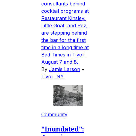
consultants behind
cocktail programs at
Restaurant Kinsley,
Little Goat, and Pez,
are stepping behind
the bar for the first
time in a long time at
Bad Times in Tivoli,
August 7 and 8.
By
Jamie Larson
•
Tivoli, NY
Community
"Inundated":