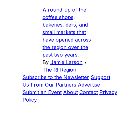
A round-up of the
coffee shops,
bakeries, delis, and
small markets that
have opened across
the region over the
past two years.
By
Jamie Larson
•
The RI Region
Subscribe to the Newsletter
Support
Us
From Our Partners
Advertise
Submit an Event
About
Contact
Privacy
Policy