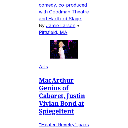
comedy, co-produced
with Goodman Theatre
and Hartford Stage.
By
Jamie Larson
•
Pittsfield, MA
Arts
MacArthur
Genius of
Cabaret, Justin
Vivian Bond at
Spiegeltent
"Heated Revelry" pairs