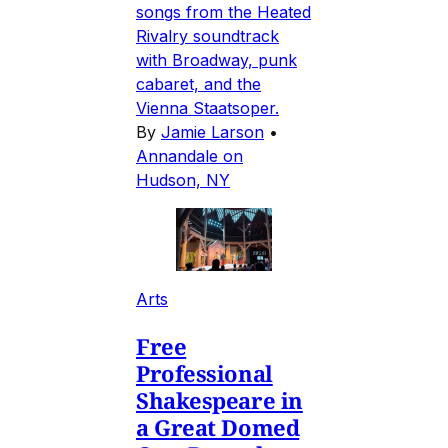
songs from the Heated
Rivalry soundtrack
with Broadway, punk
cabaret, and the
Vienna Staatsoper.
By
Jamie Larson
•
Annandale on
Hudson, NY
Arts
Free
Professional
Shakespeare in
a Great Domed