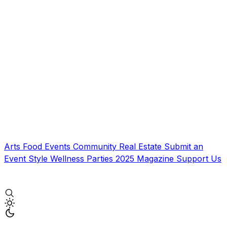
Arts
Food
Events
Community
Real Estate
Submit an
Event
Style
Wellness
Parties
2025 Magazine
Support Us