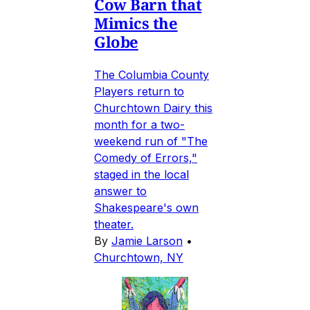
Cow Barn that
Mimics the
Globe
The Columbia County
Players return to
Churchtown Dairy this
month for a two-
weekend run of "The
Comedy of Errors,"
staged in the local
answer to
Shakespeare's own
theater.
By
Jamie Larson
•
Churchtown, NY