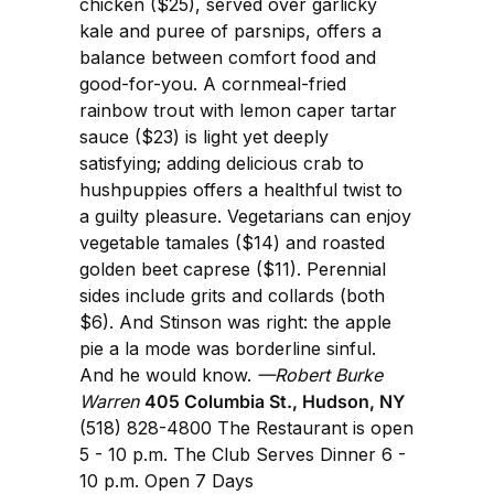
chicken ($25), served over garlicky
kale and puree of parsnips, offers a
balance between comfort food and
good-for-you. A cornmeal-fried
rainbow trout with lemon caper tartar
sauce ($23) is light yet deeply
satisfying; adding delicious crab to
hushpuppies offers a healthful twist to
a guilty pleasure. Vegetarians can enjoy
vegetable tamales ($14) and roasted
golden beet caprese ($11). Perennial
sides include grits and collards (both
$6). And Stinson was right: the apple
pie a la mode was borderline sinful.
And he would know.
—Robert Burke
Warren
405 Columbia St., Hudson, NY
(518) 828-4800 The Restaurant is open
5 - 10 p.m. The Club Serves Dinner 6 -
10 p.m. Open 7 Days