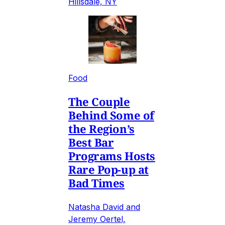
Hillsdale, NY
Food
The Couple
Behind Some of
the Region’s
Best Bar
Programs Hosts
Rare Pop-up at
Bad Times
Natasha David and
Jeremy Oertel,