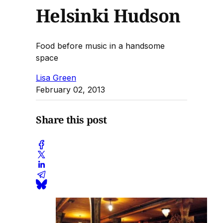
Helsinki Hudson
Food before music in a handsome
space
Lisa Green
February 02, 2013
Share this post