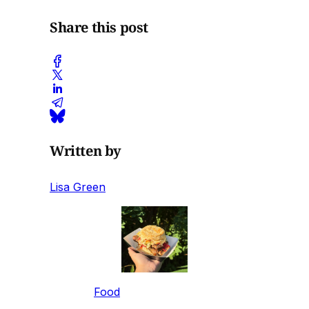
Share this post
Written by
Lisa Green
Food