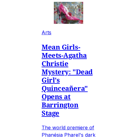
Arts
Mean Girls-
Meets-Agatha
Christie
Mystery: "Dead
Girl's
Quinceañera"
Opens at
Barrington
Stage
The world premiere of
Phanésia Pharel's dark