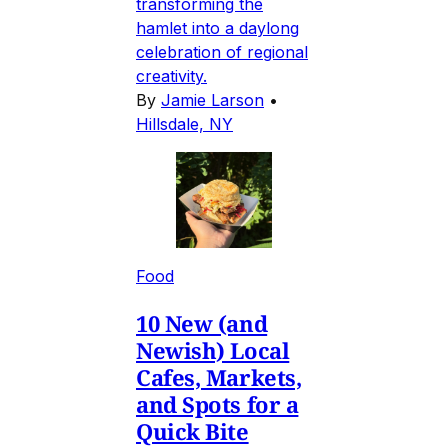
transforming the
hamlet into a daylong
celebration of regional
creativity.
By
Jamie Larson
•
Hillsdale, NY
Food
10 New (and
Newish) Local
Cafes, Markets,
and Spots for a
Quick Bite