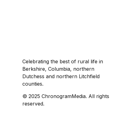
Celebrating the best of rural life in
Berkshire, Columbia, northern
Dutchess and northern Litchfield
counties.
© 2025 ChronogramMedia. All rights
reserved.