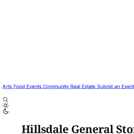
Arts
Food
Events
Community
Real Estate
Submit an Even
Hillsdale General St