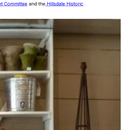
et Committee
and the
Hillsdale Historic