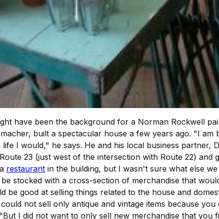
 might have been the background for a Norman Rockwell paint
cher, built a spectacular house a few years ago. "I am bul
 life I would," he says. He and his local business partner
n Route 23 (just west of the intersection with Route 22) and
 a
restaurant
in the building, but I wasn't sure what else w
d be stocked with a cross-section of merchandise that would
d be good at selling things related to the house and domest
 I could not sell only antique and vintage items because y
 "But I did not want to only sell new merchandise that you f