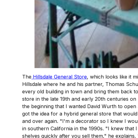
The
Hillsdale General Store
, which looks like it
Hillsdale where he and his partner, Thomas Schuma
every old building in town and bring them back to
store in the late 19th and early 20th centuries o
the beginning that I wanted David Wurth to open
got the idea for a hybrid general store that woul
and over again. "I'm a decorator so I knew I woul
in southern California in the 1990s. "I knew that
shelves quickly after you sell them," he explains.