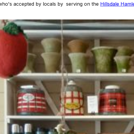
who's accepted by locals by serving on the
Hillsdale Haml