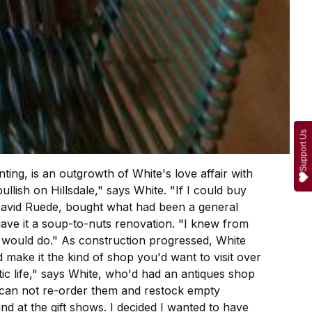
Support Us
ing, is an outgrowth of White's love affair with
lish on Hillsdale," says White. "If I could buy
, David Ruede, bought what had been a general
 gave it a soup-to-nuts renovation. "I knew from
e would do." As construction progressed, White
 make it the kind of shop you'd want to visit over
ic life," says White, who'd had an antiques shop
ou can not re-order them and restock empty
ind at the gift shows. I decided I wanted to have