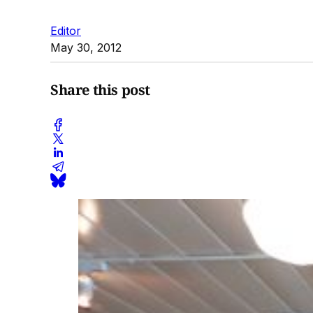
Editor
May 30, 2012
Share this post