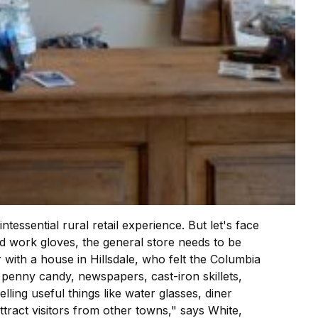
essential rural retail experience. But let's face
d work gloves, the general store needs to be
r with a house in Hillsdale, who felt the Columbia
enny candy, newspapers, cast-iron skillets,
ing useful things like water glasses, diner
attract visitors from other towns," says White,