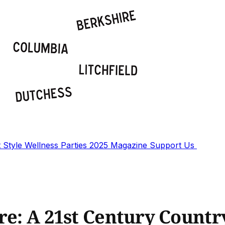
t
Style
Wellness
Parties
2025 Magazine
Support Us
ore: A 21st Century Coun