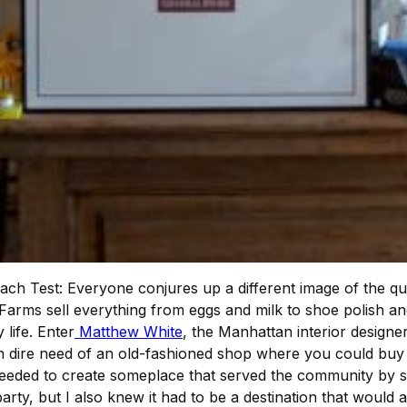
ch Test: Everyone conjures up a different image of the quint
arms sell everything from eggs and milk to shoe polish an
life. Enter
Matthew White
, the Manhattan interior designe
dire need of an old-fashioned shop where you could buy p
eded to create someplace that served the community by sell
 party, but I also knew it had to be a destination that would 