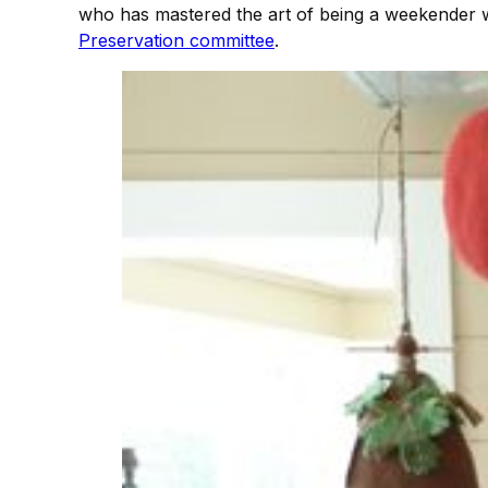
who has mastered the art of being a weekender 
Preservation committee
.