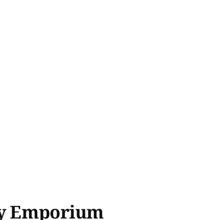
try Emporium