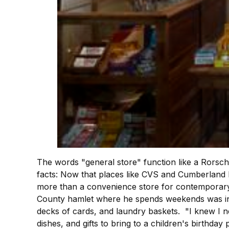
The words "general store" function like a Rorscha
facts: Now that places like CVS and Cumberland F
more than a convenience store for contemporary 
County hamlet where he spends weekends was in 
decks of cards, and laundry baskets. "I knew I ne
dishes, and gifts to bring to a children's birthday