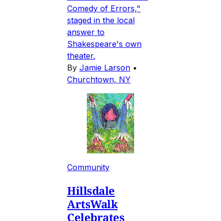
Comedy of Errors,"
staged in the local
answer to
Shakespeare's own
theater.
By
Jamie Larson
•
Churchtown, NY
Community
Hillsdale
ArtsWalk
Celebrates