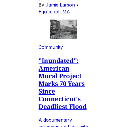
By
Jamie Larson
•
Egremont, MA
Community
"Inundated":
American
Mural Project
Marks 70 Years
Since
Connecticut's
Deadliest Flood
A documentary
screening and talk with