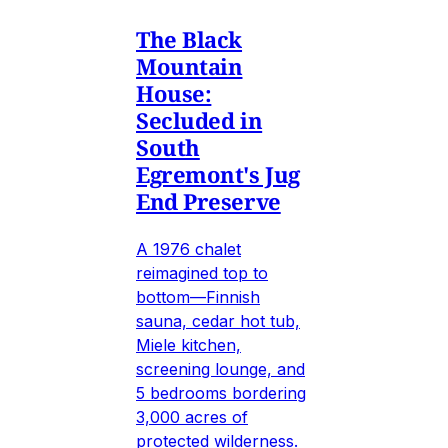
The Black
Mountain
House:
Secluded in
South
Egremont's Jug
End Preserve
A 1976 chalet
reimagined top to
bottom—Finnish
sauna, cedar hot tub,
Miele kitchen,
screening lounge, and
5 bedrooms bordering
3,000 acres of
protected wilderness.