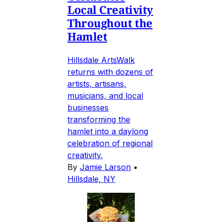
Local Creativity
Throughout the
Hamlet
Hillsdale ArtsWalk
returns with dozens of
artists, artisans,
musicians, and local
businesses
transforming the
hamlet into a daylong
celebration of regional
creativity.
By
Jamie Larson
•
Hillsdale, NY