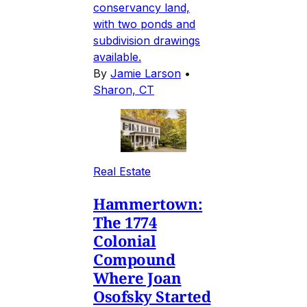
conservancy land,
with two ponds and
subdivision drawings
available.
By
Jamie Larson
•
Sharon, CT
Real Estate
Hammertown:
The 1774
Colonial
Compound
Where Joan
Osofsky Started