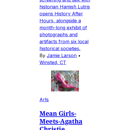
historian Hamish Lutris
opens History After
Hours, alongside a
month-long exhibit of
photographs and
artifacts from six local
historical societies.
By
Jamie Larson
•
Winsted, CT
Arts
Mean Girls-
Meets-Agatha
Christie