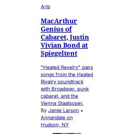
Arts
MacArthur
Genius of
Cabaret, Justin
Vivian Bond at
Spiegeltent
"Heated Revelry" pairs
songs from the Heated
Rivalry soundtrack
with Broadway, punk
cabaret, and the
Vienna Staatsoper.
By
Jamie Larson
•
Annandale on
Hudson, NY