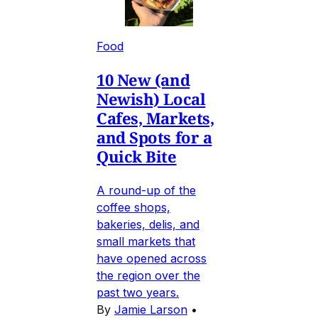
Food
10 New (and
Newish) Local
Cafes, Markets,
and Spots for a
Quick Bite
A round-up of the
coffee shops,
bakeries, delis, and
small markets that
have opened across
the region over the
past two years.
By
Jamie Larson
•