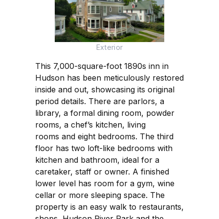
Exterior
This 7,000-square-foot 1890s inn in
Hudson has been meticulously restored
inside and out, showcasing its original
period details. There are parlors, a
library, a formal dining room, powder
rooms, a chef’s kitchen, living
rooms and eight bedrooms. The third
floor has two loft-like bedrooms with
kitchen and bathroom, ideal for a
caretaker, staff or owner. A finished
lower level has room for a gym, wine
cellar or more sleeping space. The
property is an easy walk to restaurants,
shops, Hudson River Park and the