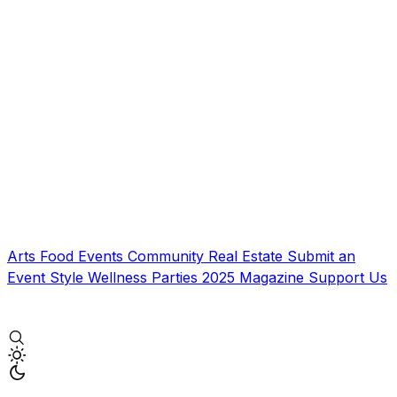
Arts
Food
Events
Community
Real Estate
Submit an
Event
Style
Wellness
Parties
2025 Magazine
Support Us