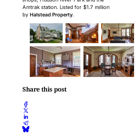
Amtrak station. Listed for $1.7 million
by
Halstead Property
.
Share this post