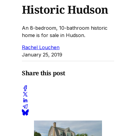
Historic Hudson
An 8-bedroom, 10-bathroom historic
home is for sale in Hudson.
Rachel Louchen
January 25, 2019
Share this post