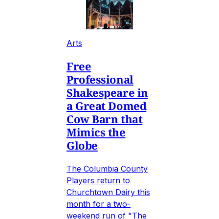
Arts
Free
Professional
Shakespeare in
a Great Domed
Cow Barn that
Mimics the
Globe
The Columbia County
Players return to
Churchtown Dairy this
month for a two-
weekend run of "The