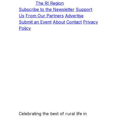
The RI Region
Subscribe to the Newsletter
Support
Us
From Our Partners
Advertise
Submit an Event
About
Contact
Privacy
Policy
Celebrating the best of rural life in