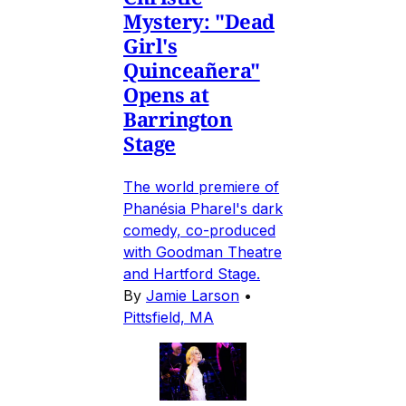
Mystery: "Dead
Girl's
Quinceañera"
Opens at
Barrington
Stage
The world premiere of
Phanésia Pharel's dark
comedy, co-produced
with Goodman Theatre
and Hartford Stage.
By
Jamie Larson
•
Pittsfield, MA