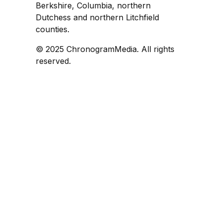
Berkshire, Columbia, northern
Dutchess and northern Litchfield
counties.
© 2025 ChronogramMedia. All rights
reserved.