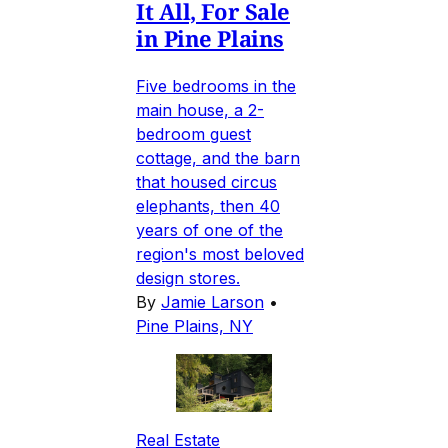
It All, For Sale
in Pine Plains
Five bedrooms in the
main house, a 2-
bedroom guest
cottage, and the barn
that housed circus
elephants, then 40
years of one of the
region's most beloved
design stores.
By
Jamie Larson
•
Pine Plains, NY
Real Estate