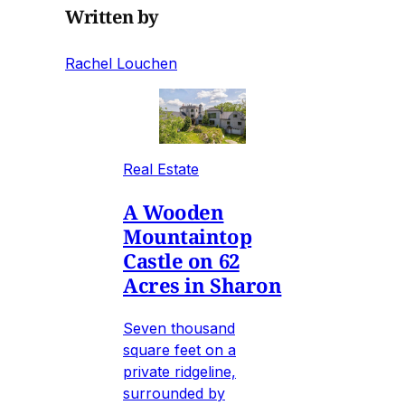
Written by
Rachel Louchen
Real Estate
A Wooden
Mountaintop
Castle on 62
Acres in Sharon
Seven thousand
square feet on a
private ridgeline,
surrounded by