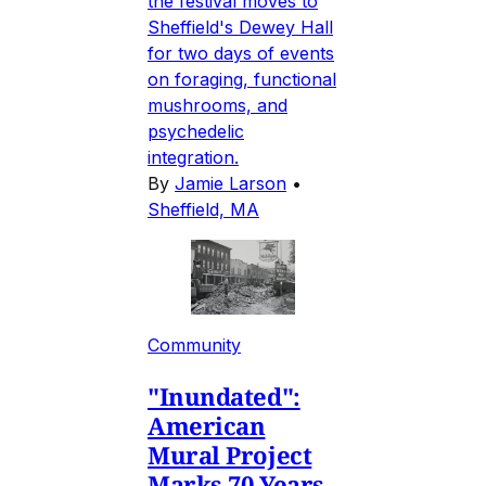
the festival moves to
Sheffield's Dewey Hall
for two days of events
on foraging, functional
mushrooms, and
psychedelic
integration.
By
Jamie Larson
•
Sheffield, MA
Community
"Inundated":
American
Mural Project
Marks 70 Years