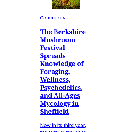
Community
The Berkshire
Mushroom
Festival
Spreads
Knowledge of
Foraging,
Wellness,
Psychedelics,
and All-Ages
Mycology in
Sheffield
Now in its third year,