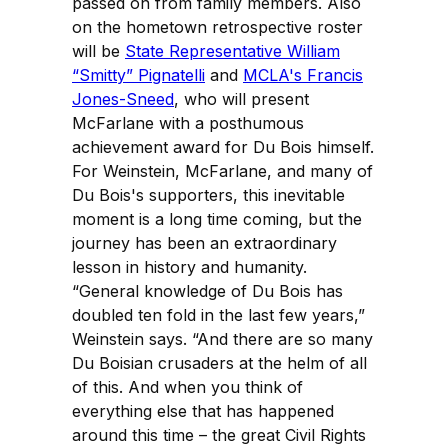
passed on from family members. Also
on the hometown retrospective roster
will be
State Representative William
“Smitty” Pignatelli
and
MCLA's Francis
Jones-Sneed
, who will present
McFarlane with a posthumous
achievement award for Du Bois himself.
For Weinstein, McFarlane, and many of
Du Bois's supporters, this inevitable
moment is a long time coming, but the
journey has been an extraordinary
lesson in history and humanity.
“General knowledge of Du Bois has
doubled ten fold in the last few years,”
Weinstein says. “And there are so many
Du Boisian crusaders at the helm of all
of this. And when you think of
everything else that has happened
around this time – the great Civil Rights