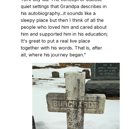
quiet settings that Grandpa describes in
his autobiography...it sounds like a
sleepy place but then I think of all the
people who loved him and cared about
him and supported him in his education;
It's great to put a real live place
together with his words. That is, after
all, where his journey began.”