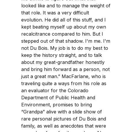
looked like and to manage the weight of
that role. It was a very difficult
evolution. He did all of this stuff, and I
kept beating myself up about my own
recalcitrance compared to him. But I
stepped out of that shadow. I'm me. I'm
not Du Bois. My job is to do my best to
keep the history straight, and to talk
about my great-grandfather honestly
and bring him forward as a person, not
just a great man.” MacFarlane, who is
traveling quite a ways from his role as
an evaluator for the Colorado
Department of Public Health and
Environment, promises to bring
“Grandpa” alive with a slide show of
rare personal pictures of Du Bois and
family, as well as anecdotes that were