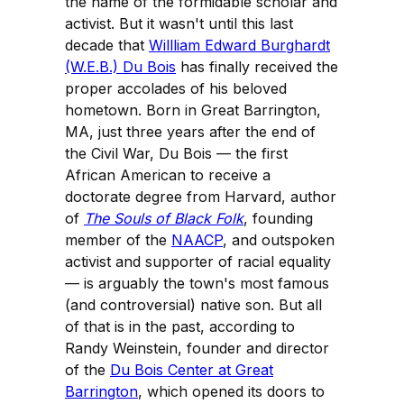
the name of the formidable scholar and
activist. But it wasn't until this last
decade that
Willliam Edward Burghardt
(W.E.B.) Du Bois
has finally received the
proper accolades of his beloved
hometown. Born in Great Barrington,
MA, just three years after the end of
the Civil War, Du Bois — the first
African American to receive a
doctorate degree from Harvard, author
of
The Souls of Black Folk
, founding
member of the
NAACP
, and outspoken
activist and supporter of racial equality
— is arguably the town's most famous
(and controversial) native son. But all
of that is in the past, according to
Randy Weinstein, founder and director
of the
Du Bois Center at Great
Barrington
, which opened its doors to