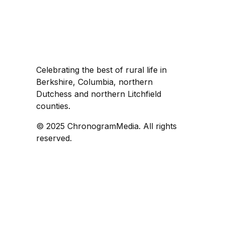
Celebrating the best of rural life in
Berkshire, Columbia, northern
Dutchess and northern Litchfield
counties.
© 2025 ChronogramMedia. All rights
reserved.