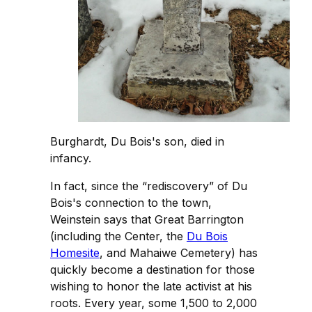
Burghardt, Du Bois's son, died in
infancy.
In fact, since the “rediscovery” of Du
Bois's connection to the town,
Weinstein says that Great Barrington
(including the Center, the
Du Bois
Homesite
, and Mahaiwe Cemetery) has
quickly become a destination for those
wishing to honor the late activist at his
roots. Every year, some 1,500 to 2,000