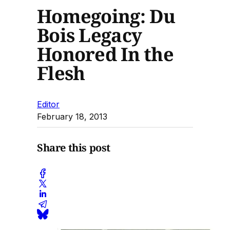
Homegoing: Du
Bois Legacy
Honored In the
Flesh
Editor
February 18, 2013
Share this post