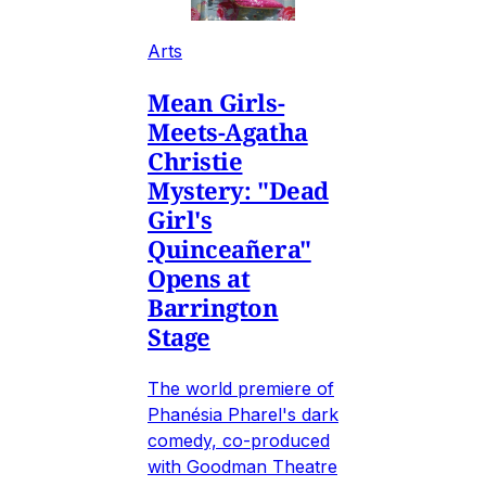
Arts
Mean Girls-
Meets-Agatha
Christie
Mystery: "Dead
Girl's
Quinceañera"
Opens at
Barrington
Stage
The world premiere of
Phanésia Pharel's dark
comedy, co-produced
with Goodman Theatre