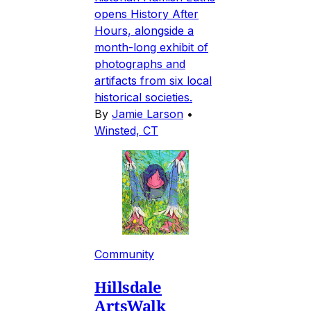
opens History After
Hours, alongside a
month-long exhibit of
photographs and
artifacts from six local
historical societies.
By
Jamie Larson
•
Winsted, CT
Community
Hillsdale
ArtsWalk