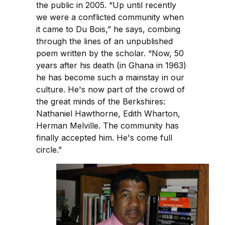
the public in 2005. “Up until recently
we were a conflicted community when
it came to Du Bois,” he says, combing
through the lines of an unpublished
poem written by the scholar. “Now, 50
years after his death (in Ghana in 1963)
he has become such a mainstay in our
culture. He's now part of the crowd of
the great minds of the Berkshires:
Nathaniel Hawthorne, Edith Wharton,
Herman Melville. The community has
finally accepted him. He's come full
circle.”