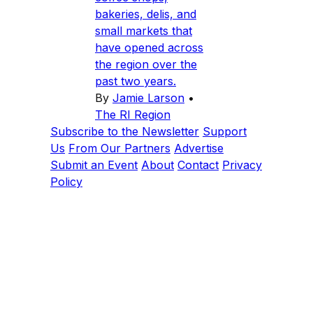
bakeries, delis, and
small markets that
have opened across
the region over the
past two years.
By
Jamie Larson
•
The RI Region
Subscribe to the Newsletter
Support
Us
From Our Partners
Advertise
Submit an Event
About
Contact
Privacy
Policy