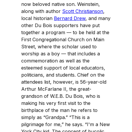
now beloved native son. Weinstein,
along with author
Scott Christianson
,
local historian
Bernard Drew
, and many
other Du Bois supporters have put
together a program — to be held at the
First Congregational Church on Main
Street, where the scholar used to
worship as a boy — that includes a
commemoration as well as the
esteemed support of local educators,
politicians, and students. Chief on the
attendees list, however, is 56-year-old
Arthur McFarlane II, the great-
grandson of W.E.B. Du Bois, who is
making his very first visit to the
birthplace of the man he refers to
simply as “Grandpa.” “This is a
pilgrimage for me,” he says. “I'm a New
York City kid. The concept of bucolic