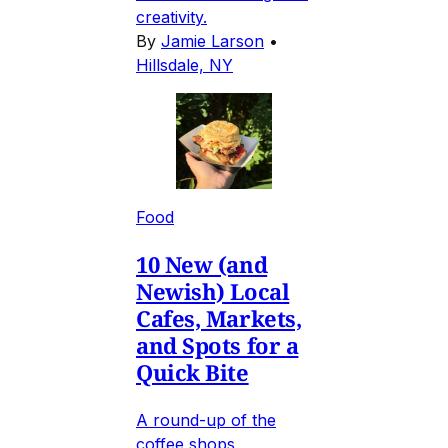
creativity.
By
Jamie Larson
•
Hillsdale, NY
Food
10 New (and
Newish) Local
Cafes, Markets,
and Spots for a
Quick Bite
A round-up of the
coffee shops,