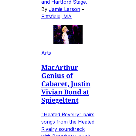
and Hartford Stage.
By
Jamie Larson
•
Pittsfield, MA
Arts
MacArthur
Genius of
Cabaret, Justin
Vivian Bond at
Spiegeltent
"Heated Revelry" pairs
songs from the Heated
Rivalry soundtrack