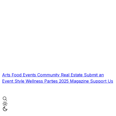
Arts
Food
Events
Community
Real Estate
Submit an
Event
Style
Wellness
Parties
2025 Magazine
Support Us