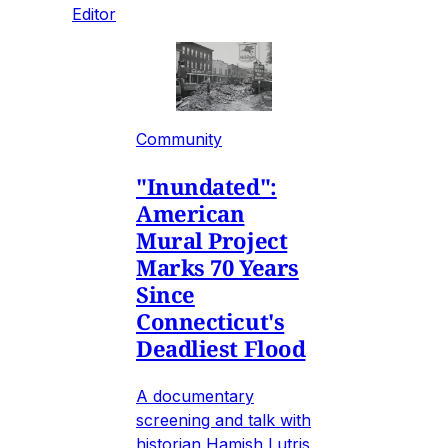
Editor
Community
"Inundated":
American
Mural Project
Marks 70 Years
Since
Connecticut's
Deadliest Flood
A documentary
screening and talk with
historian Hamish Lutris