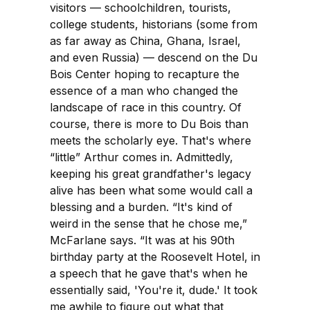
visitors — schoolchildren, tourists,
college students, historians (some from
as far away as China, Ghana, Israel,
and even Russia) — descend on the Du
Bois Center hoping to recapture the
essence of a man who changed the
landscape of race in this country. Of
course, there is more to Du Bois than
meets the scholarly eye. That's where
“little” Arthur comes in. Admittedly,
keeping his great grandfather's legacy
alive has been what some would call a
blessing and a burden. “It's kind of
weird in the sense that he chose me,”
McFarlane says. “It was at his 90th
birthday party at the Roosevelt Hotel, in
a speech that he gave that's when he
essentially said, 'You're it, dude.' It took
me awhile to figure out what that