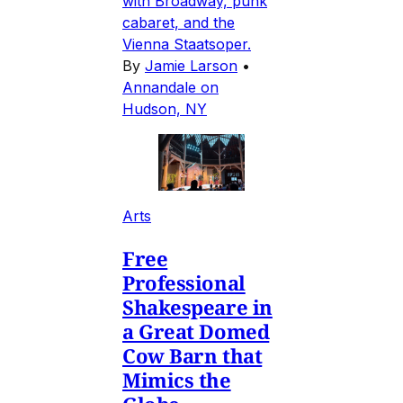
with Broadway, punk
cabaret, and the
Vienna Staatsoper.
By
Jamie Larson
•
Annandale on
Hudson, NY
Arts
Free
Professional
Shakespeare in
a Great Domed
Cow Barn that
Mimics the