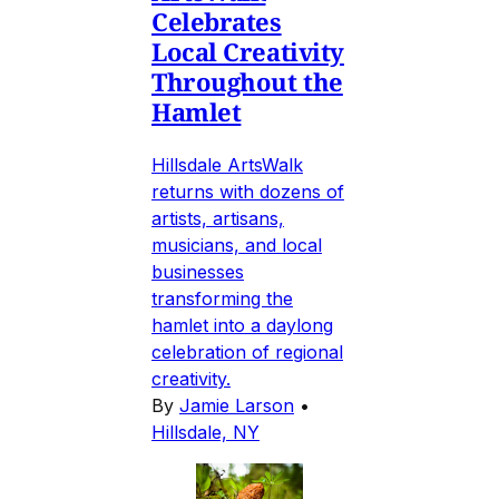
Celebrates
Local Creativity
Throughout the
Hamlet
Hillsdale ArtsWalk
returns with dozens of
artists, artisans,
musicians, and local
businesses
transforming the
hamlet into a daylong
celebration of regional
creativity.
By
Jamie Larson
•
Hillsdale, NY