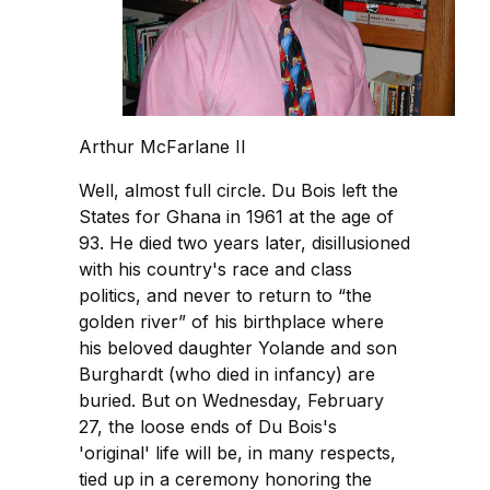
Arthur McFarlane II
Well, almost full circle. Du Bois left the
States for Ghana in 1961 at the age of
93. He died two years later, disillusioned
with his country's race and class
politics, and never to return to “the
golden river” of his birthplace where
his beloved daughter Yolande and son
Burghardt (who died in infancy) are
buried. But on Wednesday, February
27, the loose ends of Du Bois's
'original' life will be, in many respects,
tied up in a ceremony honoring the