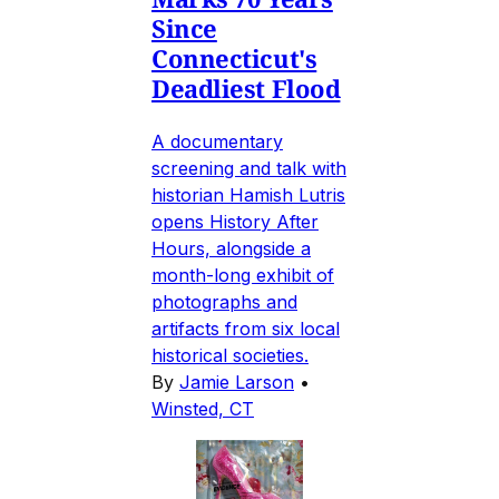
Since
Connecticut's
Deadliest Flood
A documentary
screening and talk with
historian Hamish Lutris
opens History After
Hours, alongside a
month-long exhibit of
photographs and
artifacts from six local
historical societies.
By
Jamie Larson
•
Winsted, CT