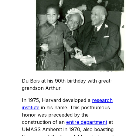
Du Bois at his 90th birthday with great-
grandson Arthur.
In 1975, Harvard developed a
research
institute
in his name. This posthumous
honor was preceeded by the
construction of an
entire department
at
UMASS Amherst in 1970, also boasting