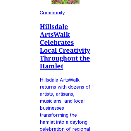
Community
Hillsdale
ArtsWalk
Celebrates
Local Creativity
Throughout the
Hamlet
Hillsdale ArtsWalk
returns with dozens of
artists, artisans,
musicians, and local
businesses
transforming the
hamlet into a daylong
celebration of regional