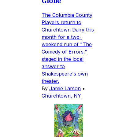
Globe
The Columbia County
Players return to
Churchtown Dairy this
month for a two-
weekend run of "The
Comedy of Errors,"
staged in the local
answer to
Shakespeare's own
theater.
By
Jamie Larson
•
Churchtown, NY