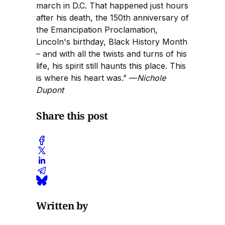
march in D.C. That happened just hours
after his death, the 150th anniversary of
the Emancipation Proclamation,
Lincoln's birthday, Black History Month
– and with all the twists and turns of his
life, his spirit still haunts this place. This
is where his heart was.” —
Nichole
Dupont
Share this post
Written by