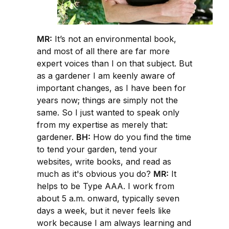
MR:
It’s not an environmental book,
and most of all there are far more
expert voices than I on that subject. But
as a gardener I am keenly aware of
important changes, as I have been for
years now; things are simply not the
same. So I just wanted to speak only
from my expertise as merely that:
gardener.
BH:
How do you find the time
to tend your garden, tend your
websites, write books, and read as
much as it's obvious you do?
MR:
It
helps to be Type AAA. I work from
about 5 a.m. onward, typically seven
days a week, but it never feels like
work because I am always learning and