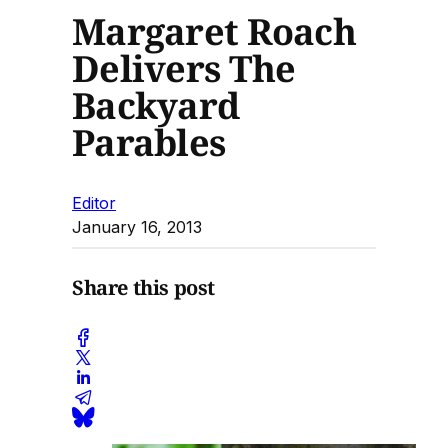
Margaret Roach
Delivers The
Backyard
Parables
Editor
January 16, 2013
Share this post