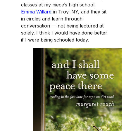
classes at my niece’s high school,
Emma Willard
in Troy, NY, and they sit
in circles and learn through
conversation — not being lectured at
solely. I think I would have done better
if I were being schooled today.