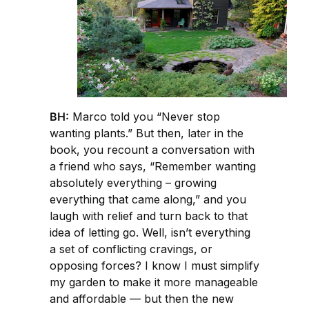
BH:
Marco told you “Never stop
wanting plants.” But then, later in the
book, you recount a conversation with
a friend who says, “Remember wanting
absolutely everything – growing
everything that came along,” and you
laugh with relief and turn back to that
idea of letting go. Well, isn’t everything
a set of conflicting cravings, or
opposing forces? I know I must simplify
my garden to make it more manageable
and affordable — but then the new