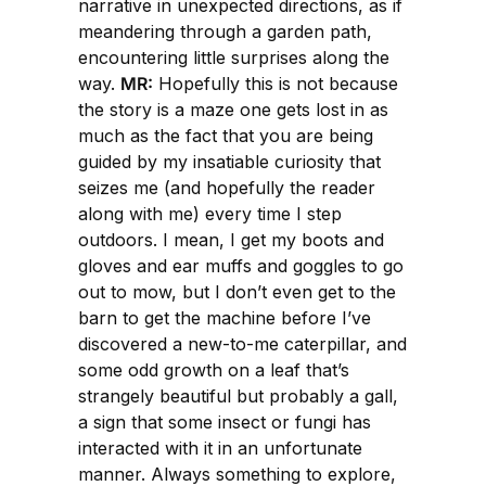
narrative in unexpected directions, as if
meandering through a garden path,
encountering little surprises along the
way.
MR:
Hopefully this is not because
the story is a maze one gets lost in as
much as the fact that you are being
guided by my insatiable curiosity that
seizes me (and hopefully the reader
along with me) every time I step
outdoors. I mean, I get my boots and
gloves and ear muffs and goggles to go
out to mow, but I don’t even get to the
barn to get the machine before I’ve
discovered a new-to-me caterpillar, and
some odd growth on a leaf that’s
strangely beautiful but probably a gall,
a sign that some insect or fungi has
interacted with it in an unfortunate
manner. Always something to explore,