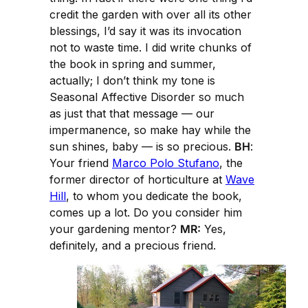
credit the garden with over all its other
blessings, I’d say it was its invocation
not to waste time. I did write chunks of
the book in spring and summer,
actually; I don’t think my tone is
Seasonal Affective Disorder so much
as just that that message — our
impermanence, so make hay while the
sun shines, baby — is so precious.
BH
:
Your friend
Marco Polo Stufano
, the
former director of horticulture at
Wave
Hill
, to whom you dedicate the book,
comes up a lot. Do you consider him
your gardening mentor?
MR:
Yes,
definitely, and a precious friend.