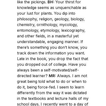
like the pickings.
BH:
Your thirst for
knowledge seems as unquenchable as
your lust for plants. You dip into
philosophy, religion, geology, biology,
chemistry, ornithology, mycology,
entomology, etymology, lexicography,
and other fields, in a masterful yet
understandable, engaging manner. If
there’s something you don’t know, you
track down the information you want.
Late in the book, you drop the fact that
you dropped out of college. Have you
always been a self-motivated/self-
directed learner?
MR:
Always. I am not
great being told what to do or when to
do it, being force-fed. I seem to learn
differently from the way it was dictated
in the textbooks and lecture halls of my
school days. I recently went to a day of