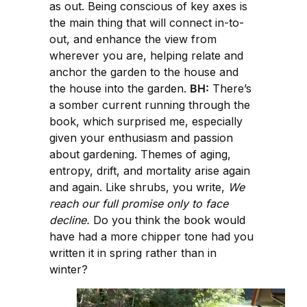
as out. Being conscious of key axes is
the main thing that will connect in-to-
out, and enhance the view from
wherever you are, helping relate and
anchor the garden to the house and
the house into the garden.
BH:
There’s
a somber current running through the
book, which surprised me, especially
given your enthusiasm and passion
about gardening. Themes of aging,
entropy, drift, and mortality arise again
and again. Like shrubs, you write,
We
reach our full promise only to face
decline.
Do you think the book would
have had a more chipper tone had you
written it in spring rather than in
winter?