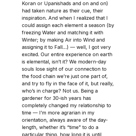
Koran or Upanishads and on and on)
had taken nature as their cue, their
inspiration. And when I realized that I
could assign each element a season (by
freezing Water and matching it with
Winter; by making Air into Wind and
assigning it to Fall…) — well, I got very
excited. Our entire experience on earth
is elemental, isn’t it? We modern-day
souls lose sight of our connection to
the food chain we’re just one part of,
and try to fly in the face of it, but really,
who’s in charge? Not us. Being a
gardener for 30-ish years has
completely changed my relationship to
time — I’m more agrarian in my
orientation, always aware of the day-
length, whether it’s “time” to do a
particular thing, how long it is until