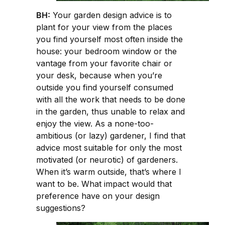
BH:
Your garden design advice is to
plant for your view from the places
you find yourself most often inside the
house: your bedroom window or the
vantage from your favorite chair or
your desk, because when you’re
outside you find yourself consumed
with all the work that needs to be done
in the garden, thus unable to relax and
enjoy the view. As a none-too-
ambitious (or lazy) gardener, I find that
advice most suitable for only the most
motivated (or neurotic) of gardeners.
When it’s warm outside, that’s where I
want to be. What impact would that
preference have on your design
suggestions?