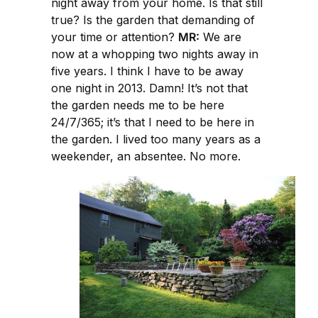
night away from your home. Is that still
true? Is the garden that demanding of
your time or attention?
MR:
We are
now at a whopping two nights away in
five years. I think I have to be away
one night in 2013. Damn! It’s not that
the garden needs me to be here
24/7/365; it’s that I need to be here in
the garden. I lived too many years as a
weekender, an absentee. No more.