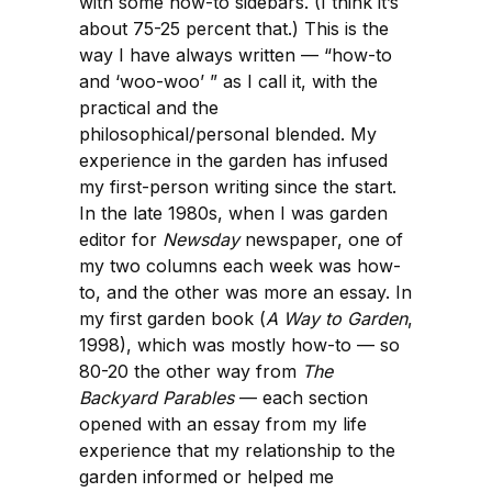
with some how-to sidebars. (I think it’s
about 75-25 percent that.) This is the
way I have always written — “how-to
and ‘woo-woo’ ” as I call it, with the
practical and the
philosophical/personal blended. My
experience in the garden has infused
my first-person writing since the start.
In the late 1980s, when I was garden
editor for
Newsday
newspaper, one of
my two columns each week was how-
to, and the other was more an essay. In
my first garden book (
A Way to Garden
,
1998), which was mostly how-to — so
80-20 the other way from
The
Backyard Parables
— each section
opened with an essay from my life
experience that my relationship to the
garden informed or helped me