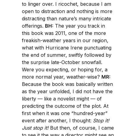
to linger over. I ricochet, because I am
open to distraction and nothing is more
distracting than nature’s many intricate
offerings.
BH:
The year you track in
this book was 2011, one of the more
freakish-weather years in our region,
what with Hurricane Irene punctuating
the end of summer, swiftly followed by
the surprise late-October snowfall.
Were you expecting, or hoping for, a
more normal year, weather-wise?
MR:
Because the book was basically written
as the year unfolded, I did not have the
liberty — like a novelist might — of
predicting the outcome of the plot. At
first when it was one “hundred-year”
event after another, I thought:
Stop it!
Just stop it!
But then, of course, I came
to see it the way a director might see an