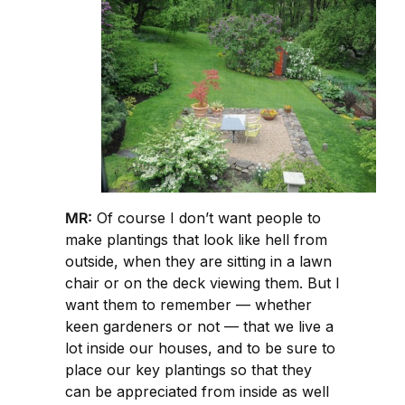
MR:
Of course I don’t want people to
make plantings that look like hell from
outside, when they are sitting in a lawn
chair or on the deck viewing them. But I
want them to remember — whether
keen gardeners or not — that we live a
lot inside our houses, and to be sure to
place our key plantings so that they
can be appreciated from inside as well