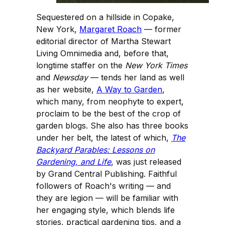
Sequestered on a hillside in Copake,
New York,
Margaret Roach
— former
editorial director of Martha Stewart
Living Omnimedia and, before that,
longtime staffer on the
New York Times
and
Newsday
— tends her land as well
as her website,
A Way to Garden
,
which many, from neophyte to expert,
proclaim to be the best of the crop of
garden blogs. She also has three books
under her belt, the latest of which,
The
Backyard Parables: Lessons on
Gardening, and Life
, was just released
by Grand Central Publishing. Faithful
followers of Roach's writing — and
they are legion — will be familiar with
her engaging style, which blends life
stories, practical gardening tips, and a