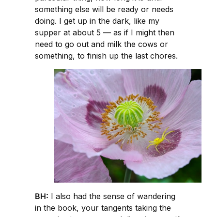
something else will be ready or needs
doing. I get up in the dark, like my
supper at about 5 — as if I might then
need to go out and milk the cows or
something, to finish up the last chores.
BH:
I also had the sense of wandering
in the book, your tangents taking the