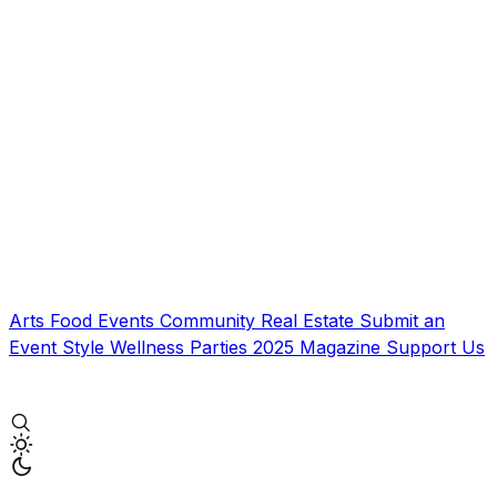
Arts
Food
Events
Community
Real Estate
Submit an
Event
Style
Wellness
Parties
2025 Magazine
Support Us