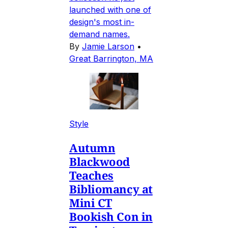
launched with one of
design's most in-
demand names.
By
Jamie Larson
•
Great Barrington, MA
Style
Autumn
Blackwood
Teaches
Bibliomancy at
Mini CT
Bookish Con in