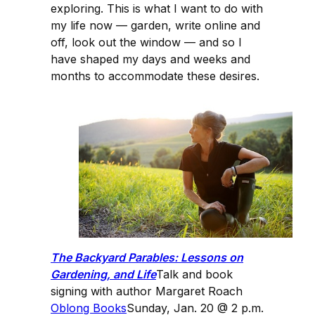
exploring. This is what I want to do with
my life now — garden, write online and
off, look out the window — and so I
have shaped my days and weeks and
months to accommodate these desires.
The Backyard Parables: Lessons on
Gardening, and Life
Talk and book
signing with author Margaret Roach
Oblong Books
Sunday, Jan. 20 @ 2 p.m.