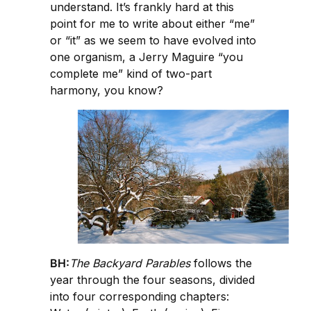
understand. It’s frankly hard at this
point for me to write about either “me”
or “it” as we seem to have evolved into
one organism, a Jerry Maguire “you
complete me” kind of two-part
harmony, you know?
BH:
The Backyard Parables
follows the
year through the four seasons, divided
into four corresponding chapters: