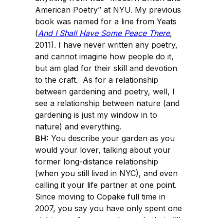
American Poetry” at NYU. My previous
book was named for a line from Yeats
(
And I Shall Have Some Peace There
,
2011). I have never written any poetry,
and cannot imagine how people do it,
but am glad for their skill and devotion
to the craft. As for a relationship
between gardening and poetry, well, I
see a relationship between nature (and
gardening is just my window in to
nature) and everything.
BH:
You describe your garden as you
would your lover, talking about your
former long-distance relationship
(when you still lived in NYC), and even
calling it your life partner at one point.
Since moving to Copake full time in
2007, you say you have only spent one