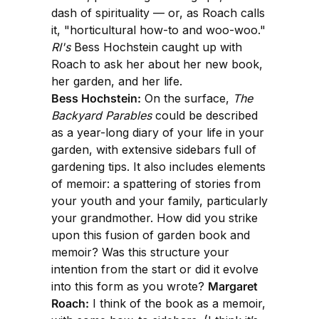
dash of spirituality — or, as Roach calls
it, "horticultural how-to and woo-woo."
RI's
Bess Hochstein caught up with
Roach to ask her about her new book,
her garden, and her life.
Bess Hochstein:
On the surface,
The
Backyard Parables
could be described
as a year-long diary of your life in your
garden, with extensive sidebars full of
gardening tips. It also includes elements
of memoir: a spattering of stories from
your youth and your family, particularly
your grandmother. How did you strike
upon this fusion of garden book and
memoir? Was this structure your
intention from the start or did it evolve
into this form as you wrote?
Margaret
Roach:
I think of the book as a memoir,