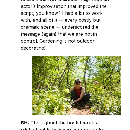
actor’s improvisation that improved the
script, you know? I had a lot to work
with, and all of it — every costly but
dramatic scene — underscored the
message (again) that we are not in
control. Gardening is not outdoor
decorating!
BH:
Throughout the book there’s a
pitched battle between your desire to