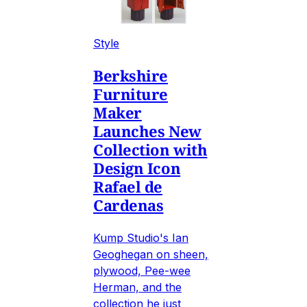
Style
Berkshire
Furniture
Maker
Launches New
Collection with
Design Icon
Rafael de
Cardenas
Kump Studio's Ian
Geoghegan on sheen,
plywood, Pee-wee
Herman, and the
collection he just