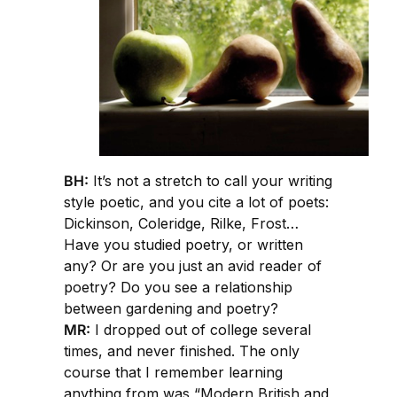
BH:
It’s not a stretch to call your writing
style poetic, and you cite a lot of poets:
Dickinson, Coleridge, Rilke, Frost…
Have you studied poetry, or written
any? Or are you just an avid reader of
poetry? Do you see a relationship
between gardening and poetry?
MR:
I dropped out of college several
times, and never finished. The only
course that I remember learning
anything from was “Modern British and