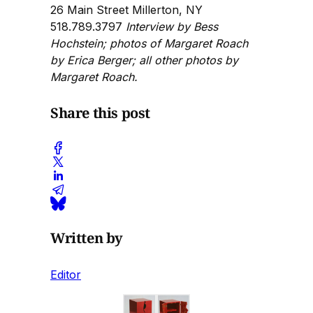
26 Main Street Millerton, NY
518.789.3797
Interview by Bess
Hochstein; photos of Margaret Roach
by Erica Berger; all other photos by
Margaret Roach.
Share this post
Written by
Editor