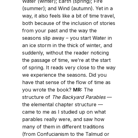
Water (winter); Earth (spring); Fire
(summer); and Wind (autumn). Yet in a
way, it also feels like a bit of time travel,
both because of the inclusion of stories
from your past and the way the
seasons slip away – you start Water in
an ice storm in the thick of winter, and
suddenly, without the reader noticing
the passage of time, we’re at the start
of spring. It reads very close to the way
we experience the seasons. Did you
have that sense of the flow of time as
you wrote the book?
MR:
The
structure of
The Backyard Parables
—
the elemental chapter structure —
came to me as I studied up on what
parables really were, and saw how
many of them in different traditions
(from Confucianism to the Talmud or