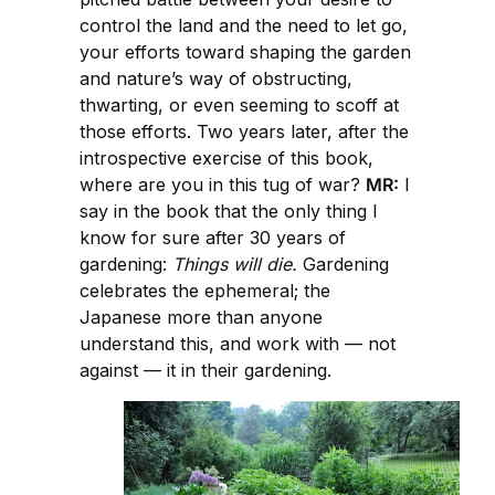
control the land and the need to let go,
your efforts toward shaping the garden
and nature’s way of obstructing,
thwarting, or even seeming to scoff at
those efforts. Two years later, after the
introspective exercise of this book,
where are you in this tug of war?
MR:
I
say in the book that the only thing I
know for sure after 30 years of
gardening:
Things will die.
Gardening
celebrates the ephemeral; the
Japanese more than anyone
understand this, and work with — not
against — it in their gardening.