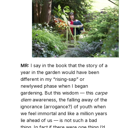
MR:
I say in the book that the story of a
year in the garden would have been
different in my “rising-sap” or
newlywed phase when I began
gardening. But this wisdom — this
carpe
diem
awareness, the falling away of the
ignorance (arrogance?) of youth when
we feel immortal and like a million years
lie ahead of us — is not such a bad
thing. In fact if there were one thing I’d