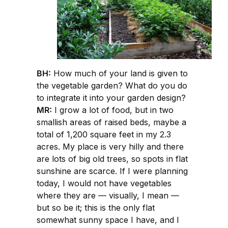
BH:
How much of your land is given to
the vegetable garden? What do you do
to integrate it into your garden design?
MR:
I grow a lot of food, but in two
smallish areas of raised beds, maybe a
total of 1,200 square feet in my 2.3
acres. My place is very hilly and there
are lots of big old trees, so spots in flat
sunshine are scarce. If I were planning
today, I would not have vegetables
where they are — visually, I mean —
but so be it; this is the only flat
somewhat sunny space I have, and I