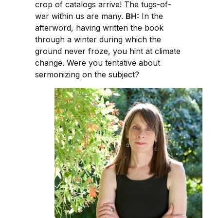
crop of catalogs arrive! The tugs-of-
war within us are many.
BH:
In the
afterword, having written the book
through a winter during which the
ground never froze, you hint at climate
change. Were you tentative about
sermonizing on the subject?