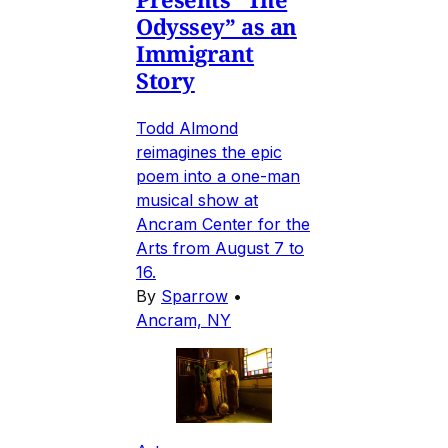
Odyssey” as an
Immigrant
Story
Todd Almond
reimagines the epic
poem into a one-man
musical show at
Ancram Center for the
Arts from August 7 to
16.
By
Sparrow
•
Ancram, NY