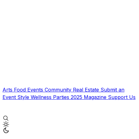
Arts
Food
Events
Community
Real Estate
Submit an
Event
Style
Wellness
Parties
2025 Magazine
Support Us