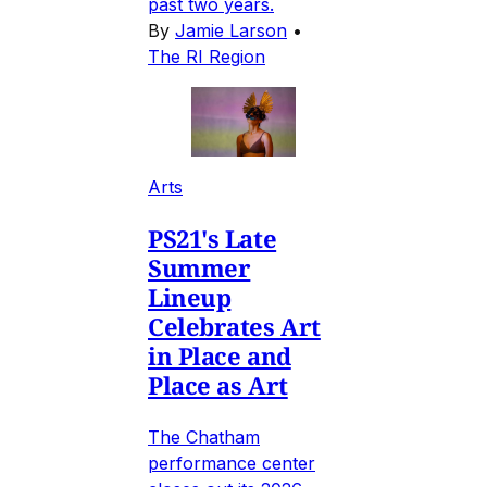
past two years.
By
Jamie Larson
•
The RI Region
Arts
PS21's Late
Summer
Lineup
Celebrates Art
in Place and
Place as Art
The Chatham
performance center