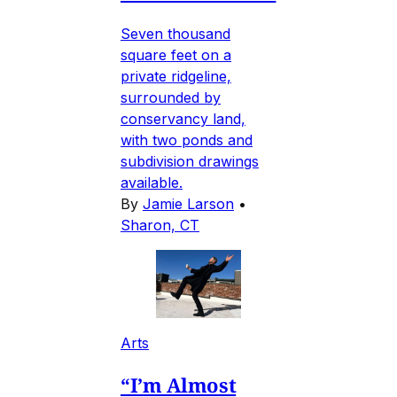
Seven thousand
square feet on a
private ridgeline,
surrounded by
conservancy land,
with two ponds and
subdivision drawings
available.
By
Jamie Larson
•
Sharon, CT
Arts
“I’m Almost