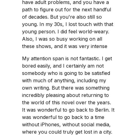
have adult problems, and you have a
path to figure out for the next handful
of decades. But you're also still so
young. In my 30s, I lost touch with that
young person. I did feel world-weary.
Also, I was so busy working on all
these shows, and it was very intense
My attention span is not fantastic. I get
bored easily, and I certainly am not
somebody who is going to be satisfied
with much of anything, including my
own writing. But there was something
incredibly pleasing about returning to
the world of this novel over the years.
It was wonderful to go back to Berlin. It
was wonderful to go back to a time
without iPhones, without social media,
where you could truly get lost in a city.