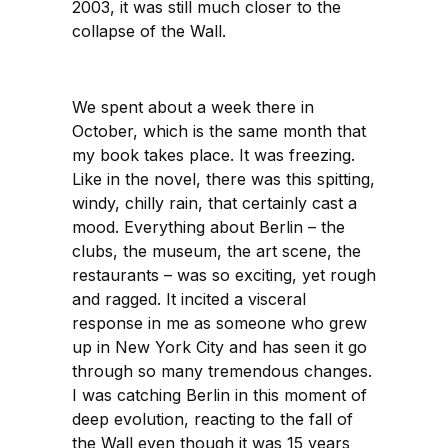
2003, it was still much closer to the
collapse of the Wall.
We spent about a week there in
October, which is the same month that
my book takes place. It was freezing.
Like in the novel, there was this spitting,
windy, chilly rain, that certainly cast a
mood. Everything about Berlin – the
clubs, the museum, the art scene, the
restaurants – was so exciting, yet rough
and ragged. It incited a visceral
response in me as someone who grew
up in New York City and has seen it go
through so many tremendous changes.
I was catching Berlin in this moment of
deep evolution, reacting to the fall of
the Wall even though it was 15 years