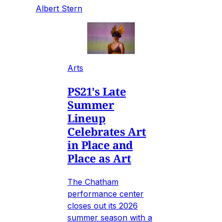
Albert Stern
Arts
PS21's Late
Summer
Lineup
Celebrates Art
in Place and
Place as Art
The Chatham
performance center
closes out its 2026
summer season with a