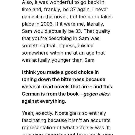
Also, it was wonderful to go back in
time and, frankly, be 37 again. I never
name it in the novel, but the book takes
place in 2003. If it were me, literally,
Sam would actually be 33. That quality
that you're describing in Sam was
something that, I guess, existed
somewhere within me at an age that
was actually younger than Sam.
I think you made a good choice in
toning down the bitterness because
we've all read novels that are – and this
German is from the book -
gegen alles
,
against everything.
Yeah, exactly. Nostalgia is so entirely
fascinating because it isn't an accurate
representation of what actually was. It
is its own recording put through its own