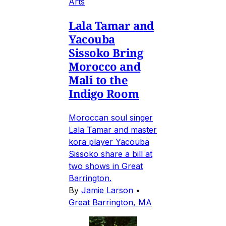
Arts
Lala Tamar and
Yacouba
Sissoko Bring
Morocco and
Mali to the
Indigo Room
Moroccan soul singer
Lala Tamar and master
kora player Yacouba
Sissoko share a bill at
two shows in Great
Barrington.
By
Jamie Larson
•
Great Barrington, MA