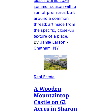
closes out its 2026
summer season with a
run of premieres built
around a common
thread: art made from
the specific, close-up
texture of a place.
By
Jamie Larson
•
Chatham, NY
Real Estate
A Wooden
Mountaintop
Castle on 62
Acres in Sharon