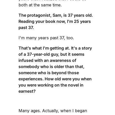
both at the same time.
The protagonist, Sam, is 37 years old.
Reading your book now, I'm 25 years
past 37.
I'm many years past 37, too.
That’s what I’m getting at. It's a story
of a 37-year-old guy, but it seems
infused with an awareness of
somebody who is older than that,
someone who is beyond those
experiences. How old were you when
you were working on the novel in
earnest?
Many ages. Actually, when I began