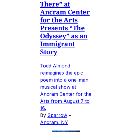
There” at
Ancram Center
for the Arts
Presents “The
Odyssey” as an
Immigrant
Story
Todd Almond
reimagines the epic
poem into a one-man
musical show at
Ancram Center for the
Arts from August 7 to
16.
By
Sparrow
•
Ancram, NY