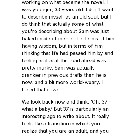
working on what became the novel, I
was younger, 33 years old. I don't want
to describe myself as an old soul, but I
do think that actually some of what
you're describing about Sam was just
baked inside of me – not in terms of him
having wisdom, but in terms of him
thinking that life had passed him by and
feeling as if as if the road ahead was
pretty murky. Sam was actually
crankier in previous drafts than he is
now, and a bit more world-weary. I
toned that down.
We look back now and think, ‘Oh, 37 -
what a baby.’ But 37 is particularly an
interesting age to write about. It really
feels like a transition in which you
realize that you are an adult, and you