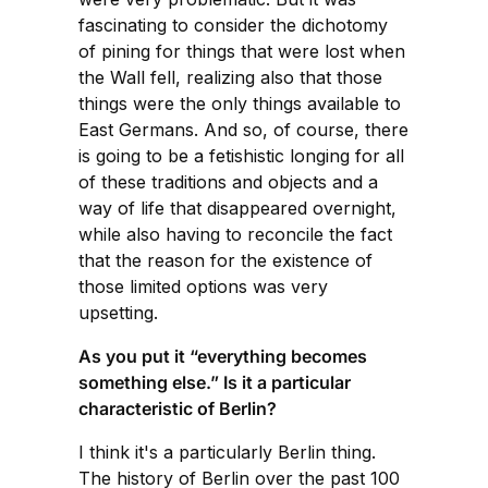
fascinating to consider the dichotomy
of pining for things that were lost when
the Wall fell, realizing also that those
things were the only things available to
East Germans. And so, of course, there
is going to be a fetishistic longing for all
of these traditions and objects and a
way of life that disappeared overnight,
while also having to reconcile the fact
that the reason for the existence of
those limited options was very
upsetting.
As you put it “everything becomes
something else.” Is it a particular
characteristic of Berlin?
I think it's a particularly Berlin thing.
The history of Berlin over the past 100