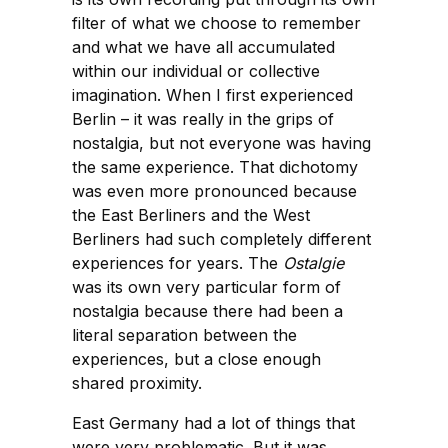
filter of what we choose to remember
and what we have all accumulated
within our individual or collective
imagination. When I first experienced
Berlin – it was really in the grips of
nostalgia, but not everyone was having
the same experience. That dichotomy
was even more pronounced because
the East Berliners and the West
Berliners had such completely different
experiences for years. The
Ostalgie
was its own very particular form of
nostalgia because there had been a
literal separation between the
experiences, but a close enough
shared proximity.
East Germany had a lot of things that
were very problematic. But it was