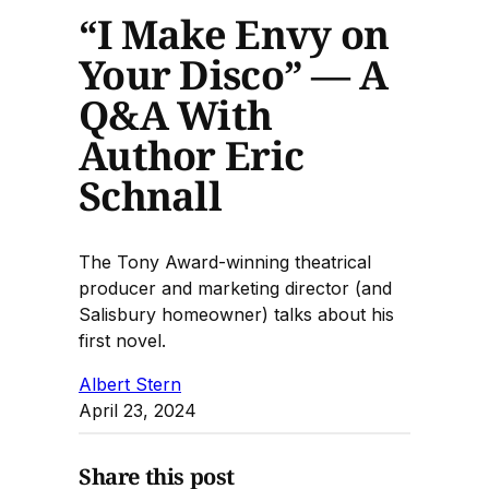
“I Make Envy on
Your Disco” — A
Q&A With
Author Eric
Schnall
The Tony Award-winning theatrical
producer and marketing director (and
Salisbury homeowner) talks about his
first novel.
Albert Stern
April 23, 2024
Share this post