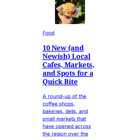
Food
10 New (and
Newish) Local
Cafes, Markets,
and Spots for a
Quick Bite
A round-up of the
coffee shops,
bakeries, delis, and
small markets that
have opened across
the region over the