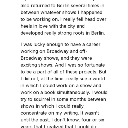
also returned to Berlin several times in
between whatever shows I happened
to be working on. I really fell head over
heels in love with the city and
developed really strong roots in Berlin.
I was lucky enough to have a career
working on Broadway and off-
Broadway shows, and they were
exciting shows. And I was so fortunate
to be a part of all of these projects. But
I did not, at the time, really see a world
in which I could work on a show and
work on a book simultaneously. I would
try to squirrel in some months between
shows in which I could really
concentrate on my writing. It wasn't
until the past, I don't know, four or six
years that I realized that I could do