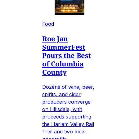
Food
Roe Jan
SummerFest
Pours the Best
of Columbia
County
Dozens of wine, beer,
spirits, and cider
producers converge
on Hillsdale, with
proceeds supporting
the Harlem Valley Rail
Trail and two local
nonprofits.