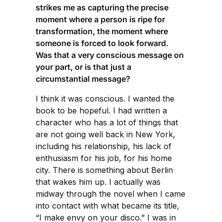
strikes me as capturing the precise
moment where a person is ripe for
transformation, the moment where
someone is forced to look forward.
Was that a very conscious message on
your part, or is that just a
circumstantial message?
I think it was conscious. I wanted the
book to be hopeful. I had written a
character who has a lot of things that
are not going well back in New York,
including his relationship, his lack of
enthusiasm for his job, for his home
city. There is something about Berlin
that wakes him up. I actually was
midway through the novel when I came
into contact with what became its title,
“I make envy on your disco.” I was in