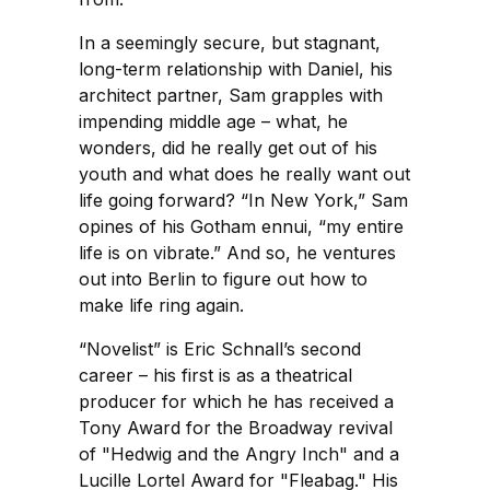
In a seemingly secure, but stagnant,
long-term relationship with Daniel, his
architect partner, Sam grapples with
impending middle age – what, he
wonders, did he really get out of his
youth and what does he really want out
life going forward? “In New York,” Sam
opines of his Gotham ennui, “my entire
life is on vibrate.” And so, he ventures
out into Berlin to figure out how to
make life ring again.
“Novelist” is Eric Schnall’s second
career – his first is as a theatrical
producer for which he has received a
Tony Award for the Broadway revival
of "Hedwig and the Angry Inch" and a
Lucille Lortel Award for "Fleabag." His