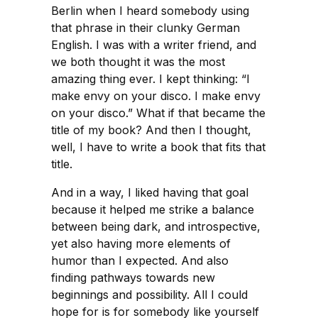
Berlin when I heard somebody using
that phrase in their clunky German
English. I was with a writer friend, and
we both thought it was the most
amazing thing ever. I kept thinking: “I
make envy on your disco. I make envy
on your disco.” What if that became the
title of my book? And then I thought,
well, I have to write a book that fits that
title.
And in a way, I liked having that goal
because it helped me strike a balance
between being dark, and introspective,
yet also having more elements of
humor than I expected. And also
finding pathways towards new
beginnings and possibility. All I could
hope for is for somebody like yourself