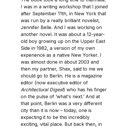
I was in a writing workshop that I joined
after September 11th, in New York that
was run by a really brilliant novelist,
Jennifer Belle. And I was working on
another novel. It was about a 12-year-
old boy growing up on the Upper East
Side in 1982, a version of my own
experience as a native New Yorker. I
was almost done in about 2003 and
then my partner, Shax, said to me we
should go to Berlin. He is a magazine
editor (now executive editor of
Architectural Digest
) who has his finger
on the pulse of ‘what's next.’ And at
that point, Berlin was a very different
city than it is now – today, one is
expecting it to be this incredibly
exciting, vital place. But back then, in