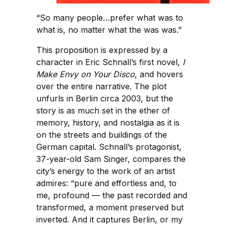
“So many people…prefer what was to
what is, no matter what the was was.”
This proposition is expressed by a
character in Eric Schnall’s first novel,
I
Make Envy on Your Disco
, and hovers
over the entire narrative. The plot
unfurls in Berlin circa 2003, but the
story is as much set in the ether of
memory, history, and nostalgia as it is
on the streets and buildings of the
German capital. Schnall’s protagonist,
37-year-old Sam Singer, compares the
city’s energy to the work of an artist
admires: “pure and effortless and, to
me, profound — the past recorded and
transformed, a moment preserved but
inverted. And it captures Berlin, or my