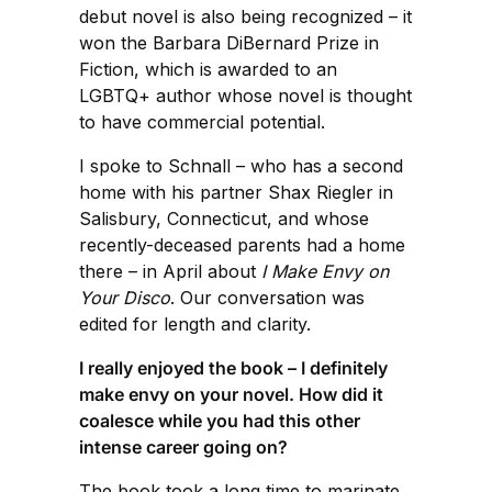
debut novel is also being recognized – it
won the Barbara DiBernard Prize in
Fiction, which is awarded to an
LGBTQ+ author whose novel is thought
to have commercial potential.
I spoke to Schnall – who has a second
home with his partner Shax Riegler in
Salisbury, Connecticut, and whose
recently-deceased parents had a home
there – in April about
I Make Envy on
Your Disco
. Our conversation was
edited for length and clarity.
I really enjoyed the book – I definitely
make envy on your novel. How did it
coalesce while you had this other
intense career going on?
The book took a long time to marinate.