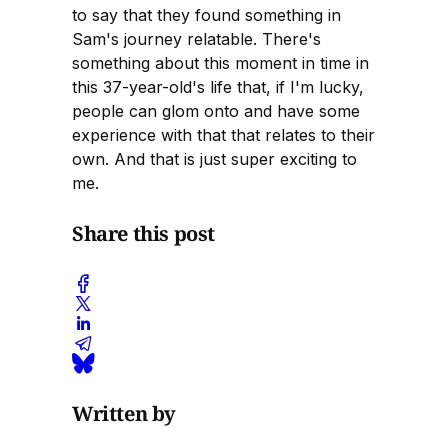
to say that they found something in
Sam's journey relatable. There's
something about this moment in time in
this 37-year-old's life that, if I'm lucky,
people can glom onto and have some
experience with that that relates to their
own. And that is just super exciting to
me.
Share this post
Written by