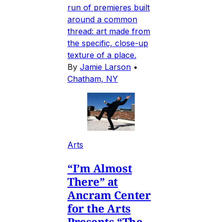
run of premieres built
around a common
thread: art made from
the specific, close-up
texture of a place.
By
Jamie Larson
•
Chatham, NY
Arts
“I’m Almost
There” at
Ancram Center
for the Arts
Presents “The