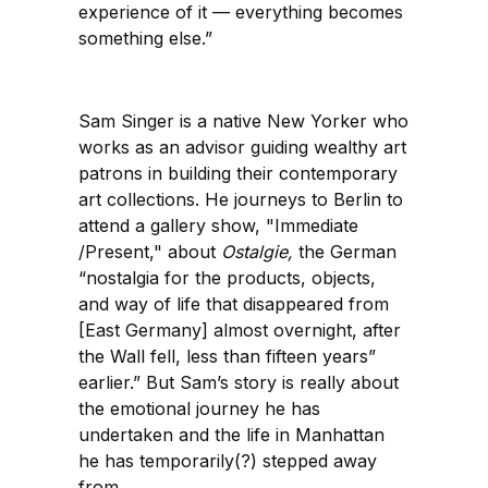
experience of it — everything becomes
something else.”
Sam Singer is a native New Yorker who
works as an advisor guiding wealthy art
patrons in building their contemporary
art collections. He journeys to Berlin to
attend a gallery show, "Immediate
/Present," about
Ostalgie,
the German
“nostalgia for the products, objects,
and way of life that disappeared from
[East Germany] almost overnight, after
the Wall fell, less than fifteen years”
earlier.” But Sam’s story is really about
the emotional journey he has
undertaken and the life in Manhattan
he has temporarily(?) stepped away
from.