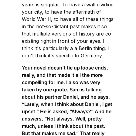
years is singular. To have a wall dividing
your city, to have the aftermath of
World War II, to have all of these things
in the not-so-distant past makes it so
that multiple versions of history are co-
existing right in front of your eyes. I
think it's particularly a a Berlin thing; I
don't think it's specific to Germany.
Your novel doesn't tie up loose ends,
really, and that made it all the more
compelling for me. I also was very
taken by one quote. Sam is talking
about his partner Daniel, and he says,
“Lately, when I think about Daniel, I get
upset.” He is asked, “Always?” And he
answers, “Not always. Well, pretty
much, unless I think about the past.
But that makes me sad.” That really