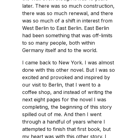
later. There was so much construction,
there was so much renewal, and there
was so much of a shift in interest from
West Berlin to East Berlin. East Berlin
had been something that was off-limits
to so many people, both within
Germany itself and to the world.
I came back to New York. I was almost
done with this other novel. But I was so
excited and provoked and inspired by
our visit to Berlin, that I went to a
coffee shop, and instead of writing the
next eight pages for the novel I was
completing, the beginning of this story
spilled out of me. And then I went
through a handful of years where I
attempted to finish that first book, but
my heart was with this other story. I