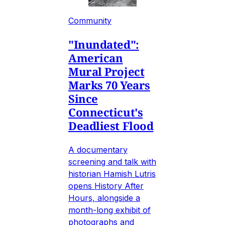
Community
"Inundated":
American
Mural Project
Marks 70 Years
Since
Connecticut's
Deadliest Flood
A documentary
screening and talk with
historian Hamish Lutris
opens History After
Hours, alongside a
month-long exhibit of
photographs and