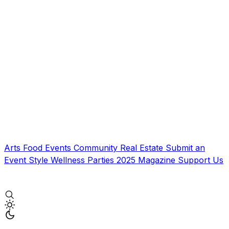
Arts
Food
Events
Community
Real Estate
Submit an
Event
Style
Wellness
Parties
2025 Magazine
Support Us