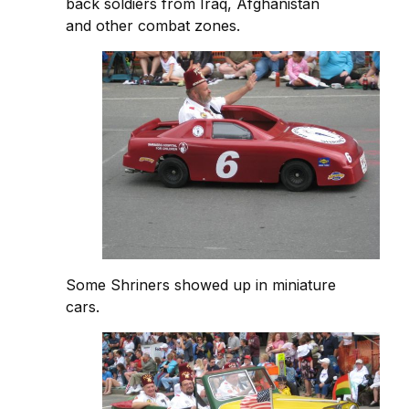
back soldiers from Iraq, Afghanistan
and other combat zones.
Some Shriners showed up in miniature
cars.