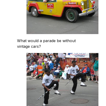
What would a parade be without
vintage cars?