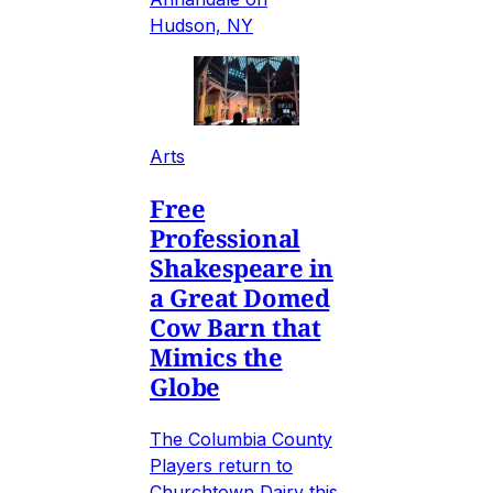
Hudson, NY
Arts
Free
Professional
Shakespeare in
a Great Domed
Cow Barn that
Mimics the
Globe
The Columbia County
Players return to
Churchtown Dairy this