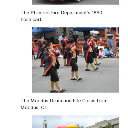
The Philmont Fire Department's 1860
hose cart.
The Moodus Drum and Fife Corps from
Moodus, CT.