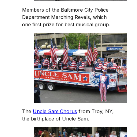
Members of the Baltimore City Police
Department Marching Revels, which
one first prize for best musical group.
The
Uncle Sam Chorus
from Troy, NY,
the birthplace of Uncle Sam.