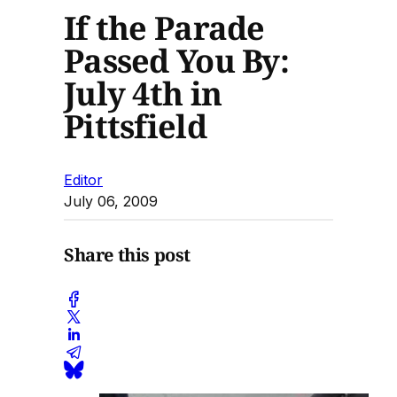
If the Parade
Passed You By:
July 4th in
Pittsfield
Editor
July 06, 2009
Share this post