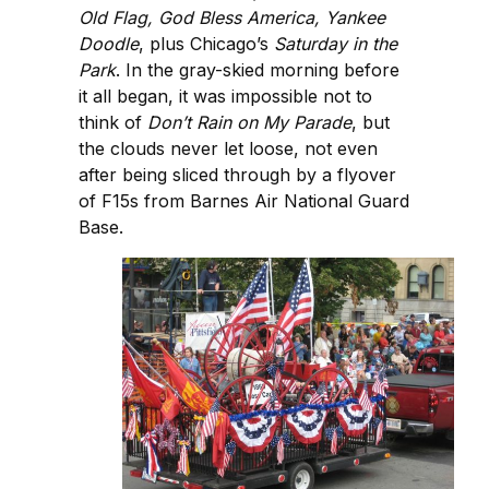
Old Flag, God Bless America, Yankee
Doodle
, plus Chicago’s
Saturday in the
Park
. In the gray-skied morning before
it all began, it was impossible not to
think of
Don’t Rain on My Parade
, but
the clouds never let loose, not even
after being sliced through by a flyover
of F15s from Barnes Air National Guard
Base.