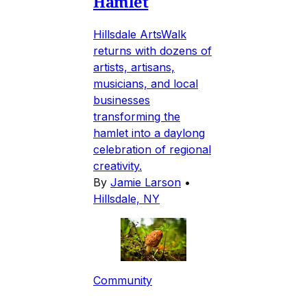
Hamlet
Hillsdale ArtsWalk
returns with dozens of
artists, artisans,
musicians, and local
businesses
transforming the
hamlet into a daylong
celebration of regional
creativity.
By
Jamie Larson
•
Hillsdale, NY
Community