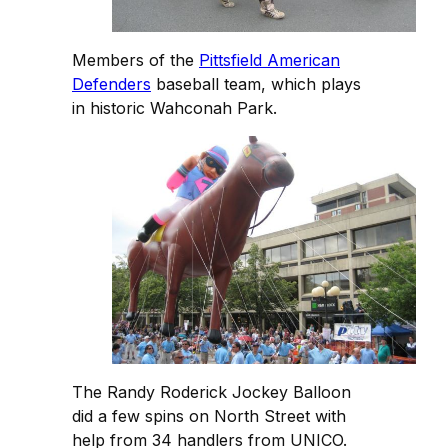
Members of the
Pittsfield American
Defenders
baseball team, which plays
in historic Wahconah Park.
The Randy Roderick Jockey Balloon
did a few spins on North Street with
help from 34 handlers from UNICO.