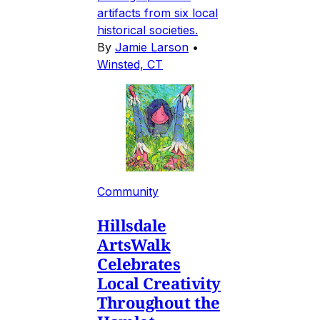
artifacts from six local
historical societies.
By
Jamie Larson
•
Winsted, CT
Community
Hillsdale
ArtsWalk
Celebrates
Local Creativity
Throughout the