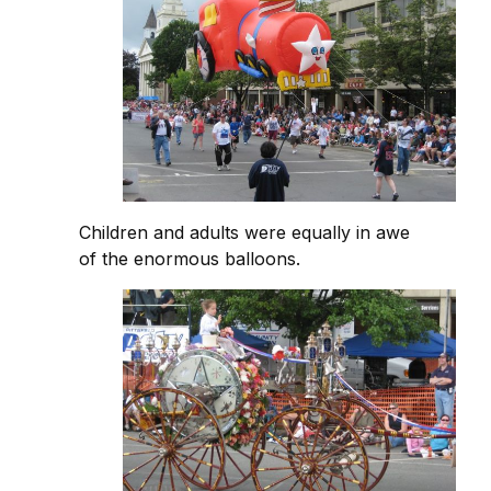
Children and adults were equally in awe
of the enormous balloons.