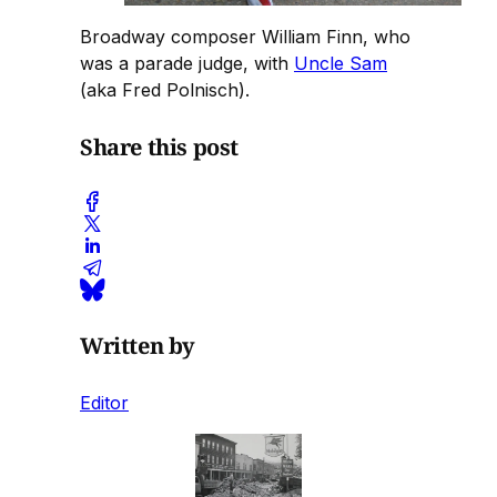
Broadway composer William Finn, who
was a parade judge, with
Uncle Sam
(aka Fred Polnisch).
Share this post
Written by
Editor