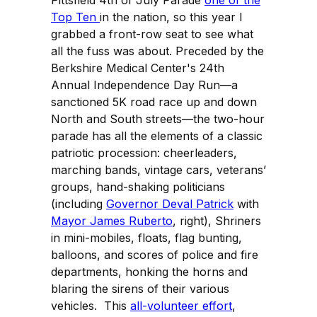
Top Ten
in the nation, so this year I
grabbed a front-row seat to see what
all the fuss was about. Preceded by the
Berkshire Medical Center's 24th
Annual Independence Day Run—a
sanctioned 5K road race up and down
North and South streets—the two-hour
parade has all the elements of a classic
patriotic procession: cheerleaders,
marching bands, vintage cars, veterans’
groups, hand-shaking politicians
(including
Governor Deval Patrick
with
Mayor James Ruberto
, right), Shriners
in mini-mobiles, floats, flag bunting,
balloons, and scores of police and fire
departments, honking the horns and
blaring the sirens of their various
vehicles. This
all-volunteer effort
,