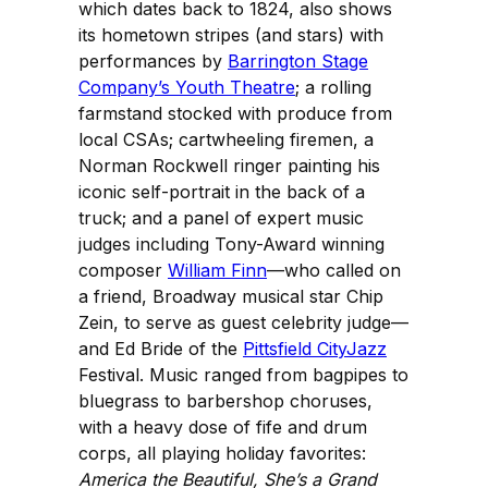
which dates back to 1824, also shows
its hometown stripes (and stars) with
performances by
Barrington Stage
Company’s Youth Theatre
; a rolling
farmstand stocked with produce from
local CSAs; cartwheeling firemen, a
Norman Rockwell ringer painting his
iconic self-portrait in the back of a
truck; and a panel of expert music
judges including Tony-Award winning
composer
William Finn
—who called on
a friend, Broadway musical star Chip
Zein, to serve as guest celebrity judge—
and Ed Bride of the
Pittsfield CityJazz
Festival. Music ranged from bagpipes to
bluegrass to barbershop choruses,
with a heavy dose of fife and drum
corps, all playing holiday favorites:
America the Beautiful, She’s a Grand