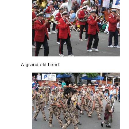
A grand old band.