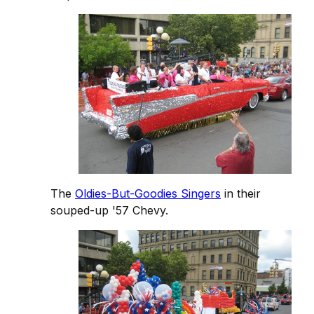
The
Oldies-But-Goodies Singers
in their
souped-up '57 Chevy.