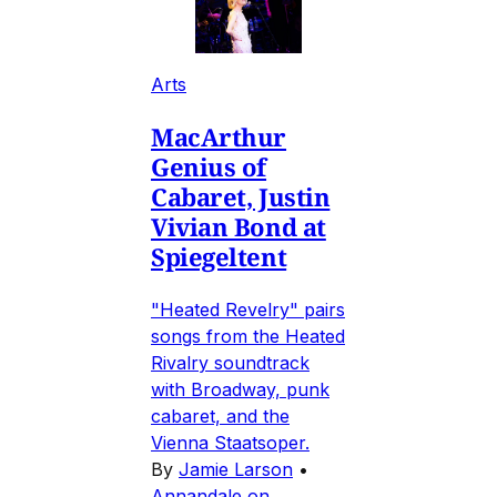
Arts
MacArthur
Genius of
Cabaret, Justin
Vivian Bond at
Spiegeltent
"Heated Revelry" pairs
songs from the Heated
Rivalry soundtrack
with Broadway, punk
cabaret, and the
Vienna Staatsoper.
By
Jamie Larson
•
Annandale on