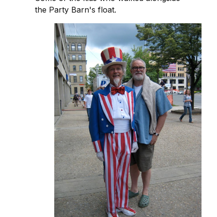
the Party Barn's float.