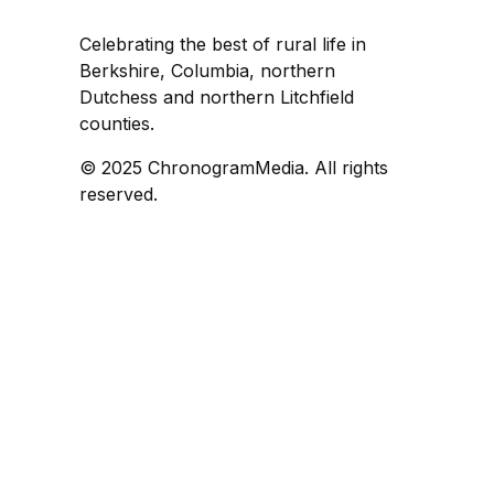
Celebrating the best of rural life in
Berkshire, Columbia, northern
Dutchess and northern Litchfield
counties.
© 2025 ChronogramMedia. All rights
reserved.