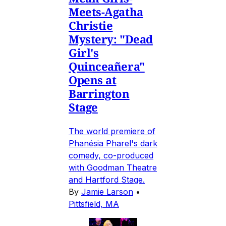
Meets-Agatha
Christie
Mystery: "Dead
Girl's
Quinceañera"
Opens at
Barrington
Stage
The world premiere of
Phanésia Pharel's dark
comedy, co-produced
with Goodman Theatre
and Hartford Stage.
By
Jamie Larson
•
Pittsfield, MA