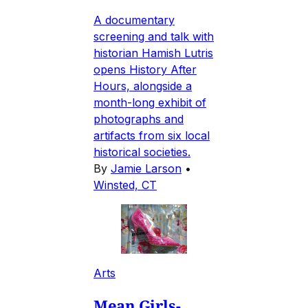
A documentary
screening and talk with
historian Hamish Lutris
opens History After
Hours, alongside a
month-long exhibit of
photographs and
artifacts from six local
historical societies.
By
Jamie Larson
•
Winsted, CT
Arts
Mean Girls-