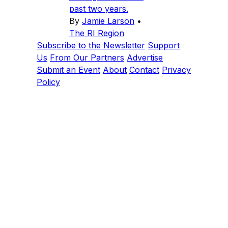
past two years.
By
Jamie Larson
•
The RI Region
Subscribe to the Newsletter
Support
Us
From Our Partners
Advertise
Submit an Event
About
Contact
Privacy
Policy