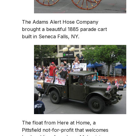
The Adams Alert Hose Company
brought a beautiful 1885 parade cart
built in Seneca Falls, NY.
The float from Here at Home, a
Pittsfield not-for-profit that welcomes