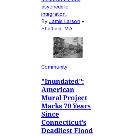
psychedelic
integration.
By
Jamie Larson
•
Sheffield, MA
Community
"Inundated":
American
Mural Project
Marks 70 Years
Since
Connecticut's
Deadliest Flood