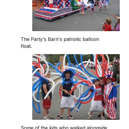
The Party's Barn's patriotic balloon
float.
Some of the kids who walked alongside