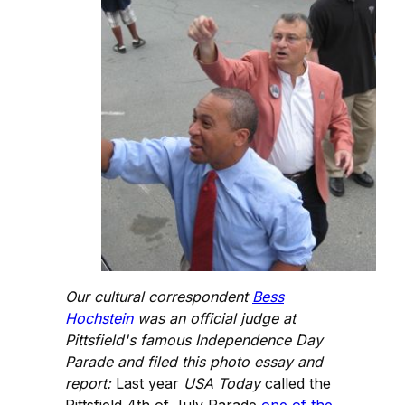
Our cultural correspondent
Bess
Hochstein
was an official judge at
Pittsfield's famous Independence Day
Parade and filed this photo essay and
report:
Last year
USA Today
called the
Pittsfield 4th of July Parade
one of the