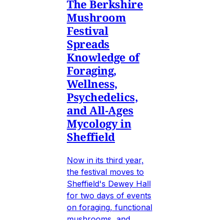
The Berkshire
Mushroom
Festival
Spreads
Knowledge of
Foraging,
Wellness,
Psychedelics,
and All-Ages
Mycology in
Sheffield
Now in its third year,
the festival moves to
Sheffield's Dewey Hall
for two days of events
on foraging, functional
mushrooms, and