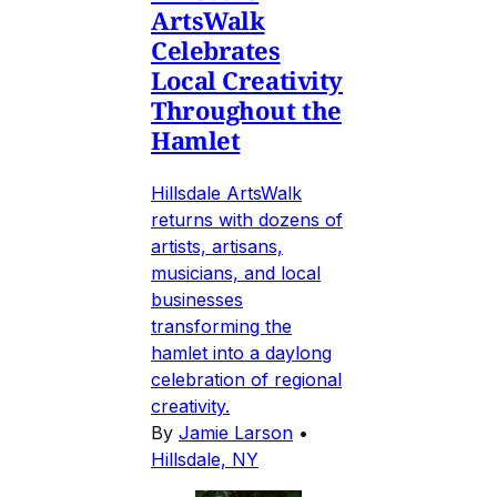
ArtsWalk
Celebrates
Local Creativity
Throughout the
Hamlet
Hillsdale ArtsWalk
returns with dozens of
artists, artisans,
musicians, and local
businesses
transforming the
hamlet into a daylong
celebration of regional
creativity.
By
Jamie Larson
•
Hillsdale, NY