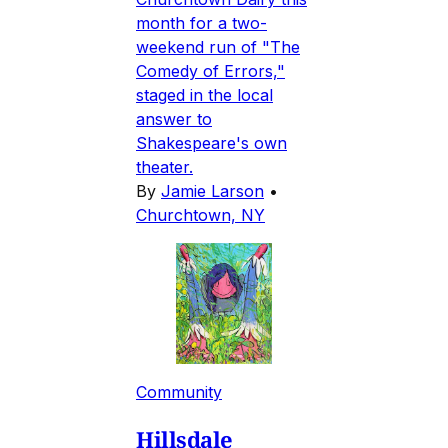
month for a two-
weekend run of "The
Comedy of Errors,"
staged in the local
answer to
Shakespeare's own
theater.
By
Jamie Larson
•
Churchtown, NY
Community
Hillsdale