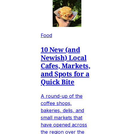
Food
10 New (and
Newish) Local
Cafes, Markets,
and Spots for a
Quick Bite
A round-up of the
coffee shops,
bakeries, delis, and
small markets that
have opened across
the region over the