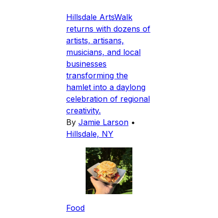
Hillsdale ArtsWalk
returns with dozens of
artists, artisans,
musicians, and local
businesses
transforming the
hamlet into a daylong
celebration of regional
creativity.
By
Jamie Larson
•
Hillsdale, NY
Food