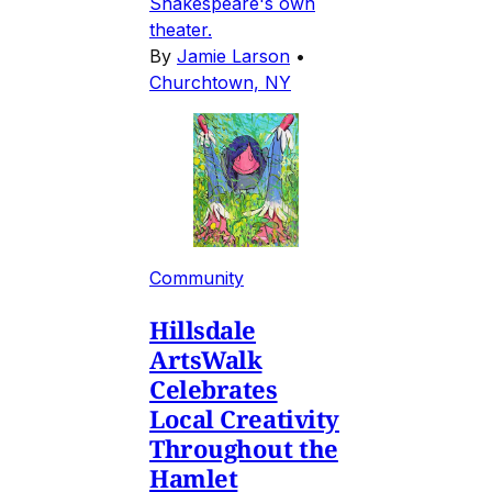
Shakespeare's own
theater.
By
Jamie Larson
•
Churchtown, NY
Community
Hillsdale
ArtsWalk
Celebrates
Local Creativity
Throughout the
Hamlet