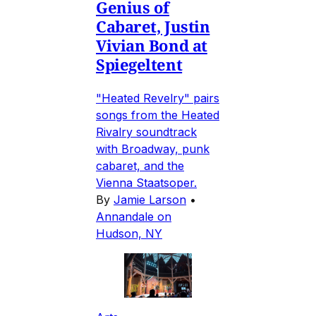
Genius of
Cabaret, Justin
Vivian Bond at
Spiegeltent
"Heated Revelry" pairs
songs from the Heated
Rivalry soundtrack
with Broadway, punk
cabaret, and the
Vienna Staatsoper.
By
Jamie Larson
•
Annandale on
Hudson, NY