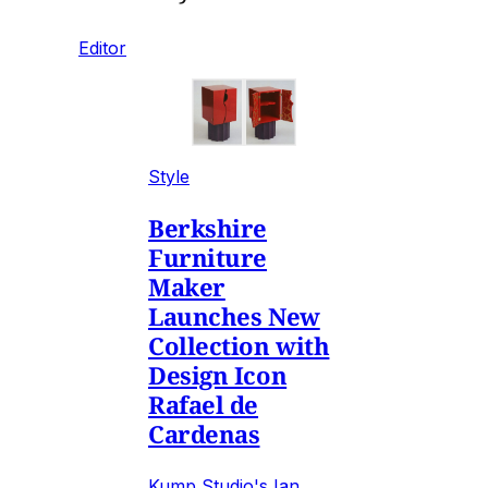
Editor
Style
Berkshire
Furniture
Maker
Launches New
Collection with
Design Icon
Rafael de
Cardenas
Kump Studio's Ian