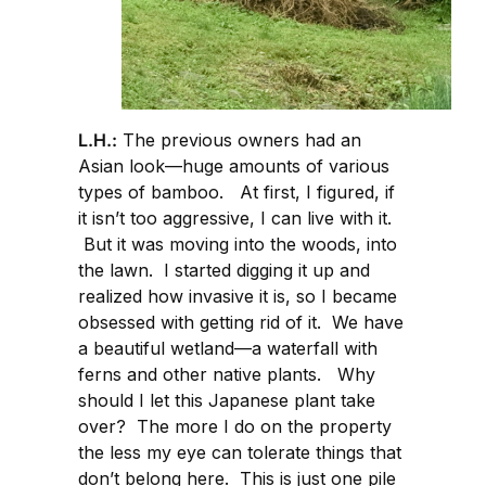
L.H.:
The previous owners had an
Asian look—huge amounts of various
types of bamboo. At first, I figured, if
it isn’t too aggressive, I can live with it.
But it was moving into the woods, into
the lawn. I started digging it up and
realized how invasive it is, so I became
obsessed with getting rid of it. We have
a beautiful wetland—a waterfall with
ferns and other native plants. Why
should I let this Japanese plant take
over? The more I do on the property
the less my eye can tolerate things that
don’t belong here. This is just one pile