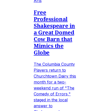
Arts
Free
Professional
Shakespeare in
a Great Domed
Cow Barn that
Mimics the
Globe
The Columbia County
Players return to
Churchtown Dairy this
month for a two-
weekend run of "The
Comedy of Errors,"
staged in the local
answer to