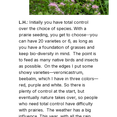
L.H.
: Initially you have total control
over the choice of species. With a
prairie seeding, you get to choose--you
can have 20 varieties or 6, as long as
you have a foundation of grasses and
keep bio-diversity in mind. The point is
to feed as many native birds and insects
as possible. On the edges I put some
showy varieties—veronicastrum,
beebalm, which I have in three colors—
red, purple and white. So there is
plenty of control at the start, but
eventually nature takes over, so people
who need total control have difficulty
with prairies. The weather has a big
influence. This year, with all the rain,