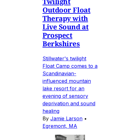
Twilight
Outdoor Float
Therapy with
Live Sound at
Prospect
Berkshires
Stillwater's twilight
Float Camp comes to a
Scandinavian-
influenced mountain
lake resort for an
evening of sensory
deprivation and sound
healing
By
Jamie Larson
•
Egremont, MA