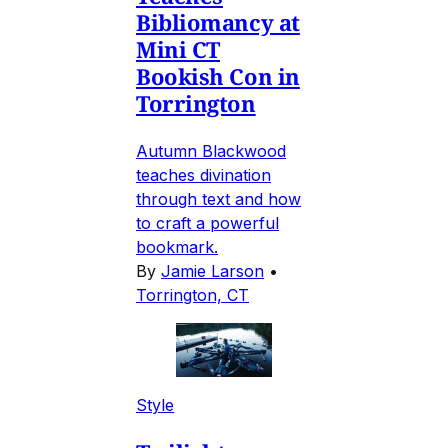
Bibliomancy at
Mini CT
Bookish Con in
Torrington
Autumn Blackwood
teaches divination
through text and how
to craft a powerful
bookmark.
By
Jamie Larson
•
Torrington, CT
Style