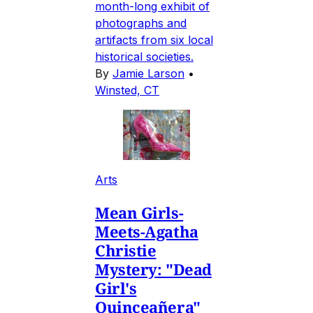
month-long exhibit of
photographs and
artifacts from six local
historical societies.
By
Jamie Larson
•
Winsted, CT
Arts
Mean Girls-
Meets-Agatha
Christie
Mystery: "Dead
Girl's
Quinceañera"