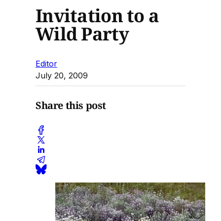
Invitation to a
Wild Party
Editor
July 20, 2009
Share this post