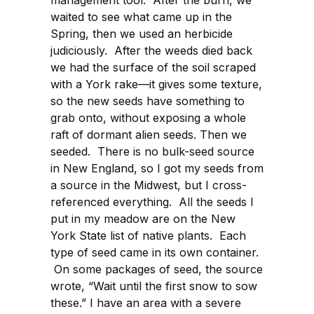
management tool. After the burn, we
waited to see what came up in the
Spring, then we used an herbicide
judiciously. After the weeds died back
we had the surface of the soil scraped
with a York rake—it gives some texture,
so the new seeds have something to
grab onto, without exposing a whole
raft of dormant alien seeds. Then we
seeded. There is no bulk-seed source
in New England, so I got my seeds from
a source in the Midwest, but I cross-
referenced everything. All the seeds I
put in my meadow are on the New
York State list of native plants. Each
type of seed came in its own container.
On some packages of seed, the source
wrote, “Wait until the first snow to sow
these.” I have an area with a severe