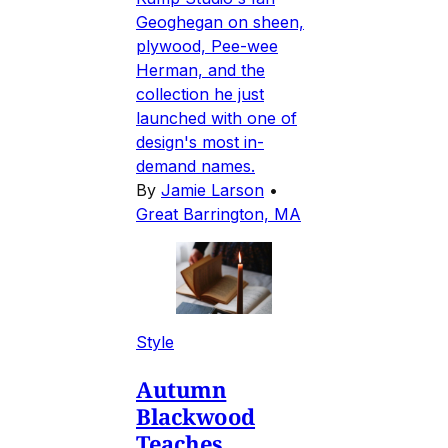
Geoghegan on sheen,
plywood, Pee-wee
Herman, and the
collection he just
launched with one of
design's most in-
demand names.
By
Jamie Larson
•
Great Barrington, MA
Style
Autumn
Blackwood
Teaches