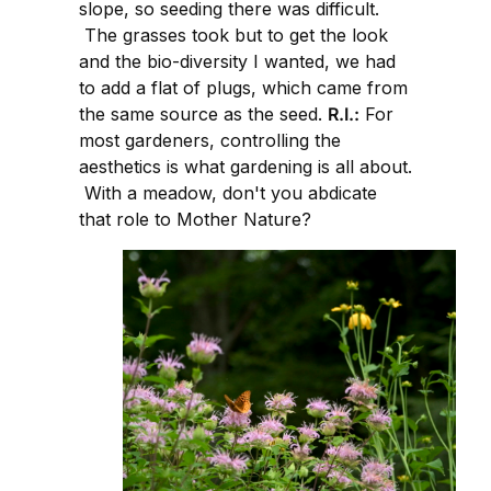
slope, so seeding there was difficult.
The grasses took but to get the look
and the bio-diversity I wanted, we had
to add a flat of plugs, which came from
the same source as the seed.
R.I.:
For
most gardeners, controlling the
aesthetics is what gardening is all about.
With a meadow, don't you abdicate
that role to Mother Nature?