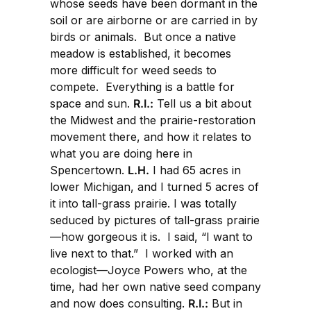
whose seeds have been dormant in the
soil or are airborne or are carried in by
birds or animals. But once a native
meadow is established, it becomes
more difficult for weed seeds to
compete. Everything is a battle for
space and sun.
R.I.:
Tell us a bit about
the Midwest and the prairie-restoration
movement there, and how it relates to
what you are doing here in
Spencertown.
L.H.
I had 65 acres in
lower Michigan, and I turned 5 acres of
it into tall-grass prairie. I was totally
seduced by pictures of tall-grass prairie
—how gorgeous it is. I said, “I want to
live next to that.” I worked with an
ecologist—Joyce Powers who, at the
time, had her own native seed company
and now does consulting.
R.I.:
But in