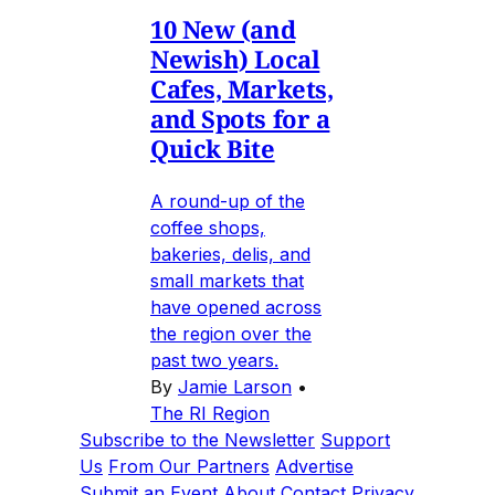
10 New (and
Newish) Local
Cafes, Markets,
and Spots for a
Quick Bite
A round-up of the
coffee shops,
bakeries, delis, and
small markets that
have opened across
the region over the
past two years.
By
Jamie Larson
•
The RI Region
Subscribe to the Newsletter
Support
Us
From Our Partners
Advertise
Submit an Event
About
Contact
Privacy