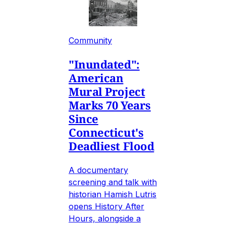
Community
"Inundated":
American
Mural Project
Marks 70 Years
Since
Connecticut's
Deadliest Flood
A documentary
screening and talk with
historian Hamish Lutris
opens History After
Hours, alongside a