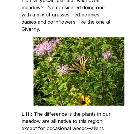
from a typical “planted” wildflower
meadow? I’ve considered doing one
with a mix of grasses, red poppies,
daisies and cornflowers, like the one at
Giverny.
L.H.:
The difference is the plants in our
meadow are all native to this region,
except for occasional weeds--aliens