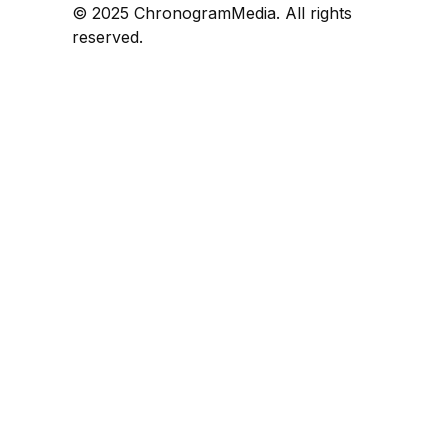
© 2025 ChronogramMedia. All rights
reserved.