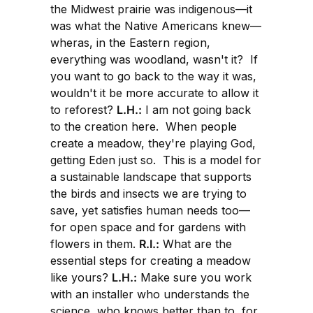
the Midwest prairie was indigenous—it
was what the Native Americans knew—
wheras, in the Eastern region,
everything was woodland, wasn't it? If
you want to go back to the way it was,
wouldn't it be more accurate to allow it
to reforest?
L.H.:
I am not going back
to the creation here. When people
create a meadow, they're playing God,
getting Eden just so. This is a model for
a sustainable landscape that supports
the birds and insects we are trying to
save, yet satisfies human needs too—
for open space and for gardens with
flowers in them.
R.I.:
What are the
essential steps for creating a meadow
like yours?
L.H.:
Make sure you work
with an installer who understands the
science, who knows better than to, for