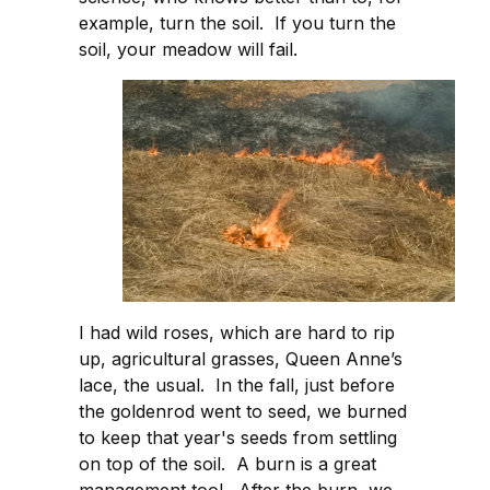
example, turn the soil. If you turn the
soil, your meadow will fail.
I had wild roses, which are hard to rip
up, agricultural grasses, Queen Anne’s
lace, the usual. In the fall, just before
the goldenrod went to seed, we burned
to keep that year's seeds from settling
on top of the soil. A burn is a great