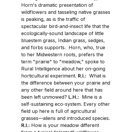
Horn's dramatic presentation of
wildflowers and tasseling native grasses
is peaking, as is the traffic of
spectacular bird-and-insect life that the
ecologically-sound landscape of little
bluestem grass, Indian grass, sedges,
and forbs supports. Horn, who, true
to her Midwestern roots, prefers the
term "prairie" to "meadow," spoke to
Rural Intelligence about her on-going
horticultural experiment.
R.I.:
What is
the difference between your prairie and
any other field around here that has
been left unmowed?
L.H.:
Mine is a
self-sustaining eco-system. Every other
field up here is full of agricultural
grasses—aliens and introduced species.
R.I.:
How is your meadow different