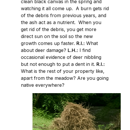
clean black canvas in the spring and
watching it all come up. A burn gets rid
of the debris from previous years, and
the ash act as a nutrient. When you
get rid of the debris, you get more
direct sun on the soil so the new
growth comes up faster.
R.I.:
What
about deer damage?
L.H.:
I find
occasional evidence of deer nibbling
but not enough to put a dent in it.
R.I.:
What is the rest of your property like,
apart from the meadow? Are you going
native everywhere?