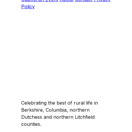
Policy
Celebrating the best of rural life in
Berkshire, Columbia, northern
Dutchess and northern Litchfield
counties.