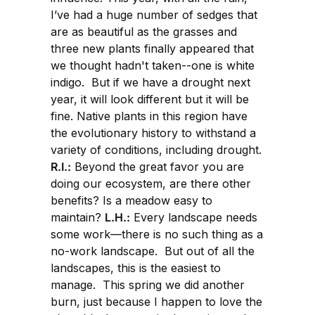
I’ve had a huge number of sedges that
are as beautiful as the grasses and
three new plants finally appeared that
we thought hadn't taken--one is white
indigo. But if we have a drought next
year, it will look different but it will be
fine. Native plants in this region have
the evolutionary history to withstand a
variety of conditions, including drought.
R.I.:
Beyond the great favor you are
doing our ecosystem, are there other
benefits? Is a meadow easy to
maintain?
L.H.:
Every landscape needs
some work—there is no such thing as a
no-work landscape. But out of all the
landscapes, this is the easiest to
manage. This spring we did another
burn, just because I happen to love the