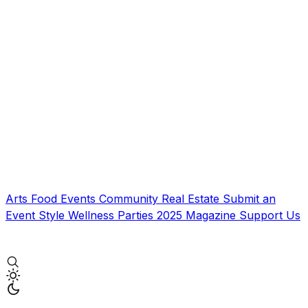
Arts
Food
Events
Community
Real Estate
Submit an
Event
Style
Wellness
Parties
2025 Magazine
Support Us