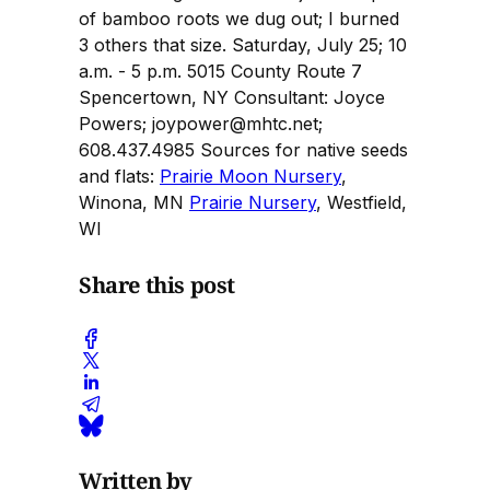
of bamboo roots we dug out; I burned
3 others that size. Saturday, July 25; 10
a.m. - 5 p.m. 5015 County Route 7
Spencertown, NY Consultant: Joyce
Powers; joypower@mhtc.net;
608.437.4985 Sources for native seeds
and flats:
Prairie Moon Nursery
,
Winona, MN
Prairie Nursery
, Westfield,
WI
Share this post
Written by