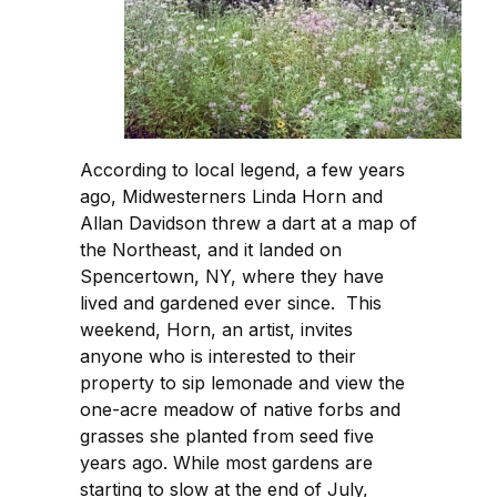
According to local legend, a few years
ago, Midwesterners Linda Horn and
Allan Davidson threw a dart at a map of
the Northeast, and it landed on
Spencertown, NY, where they have
lived and gardened ever since. This
weekend, Horn, an artist, invites
anyone who is interested to their
property to sip lemonade and view the
one-acre meadow of native forbs and
grasses she planted from seed five
years ago. While most gardens are
starting to slow at the end of July,