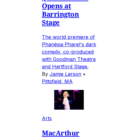
Opens at
Barrington
Stage
The world premiere of
Phanésia Pharel's dark
comedy, co-produced
with Goodman Theatre
and Hartford Stage.
By
Jamie Larson
•
Pittsfield, MA
Arts
MacArthur