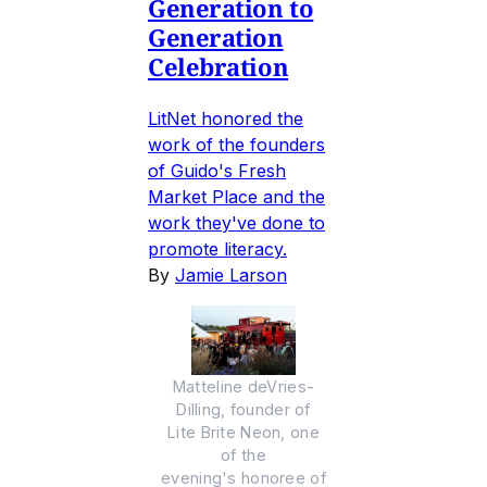
Generation to
Generation
Celebration
LitNet honored the
work of the founders
of Guido's Fresh
Market Place and the
work they've done to
promote literacy.
By
Jamie Larson
Matteline deVries-
Dilling, founder of
Lite Brite Neon, one
of the
evening's honoree of