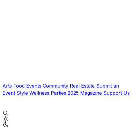
Arts
Food
Events
Community
Real Estate
Submit an
Event
Style
Wellness
Parties
2025 Magazine
Support Us