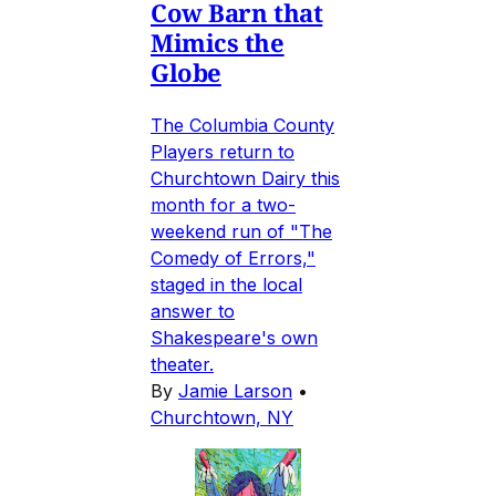
Cow Barn that
Mimics the
Globe
The Columbia County
Players return to
Churchtown Dairy this
month for a two-
weekend run of "The
Comedy of Errors,"
staged in the local
answer to
Shakespeare's own
theater.
By
Jamie Larson
•
Churchtown, NY