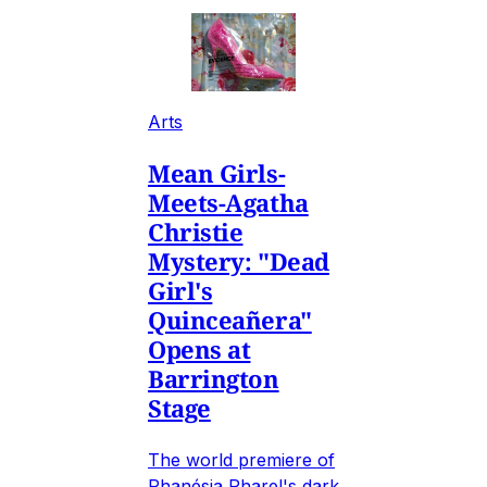
Arts
Mean Girls-
Meets-Agatha
Christie
Mystery: "Dead
Girl's
Quinceañera"
Opens at
Barrington
Stage
The world premiere of
Phanésia Pharel's dark