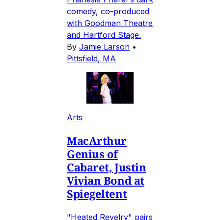
comedy, co-produced
with Goodman Theatre
and Hartford Stage.
By
Jamie Larson
•
Pittsfield, MA
Arts
MacArthur
Genius of
Cabaret, Justin
Vivian Bond at
Spiegeltent
"Heated Revelry" pairs