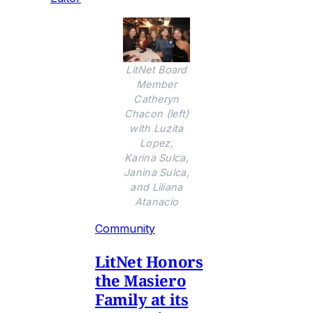
LitNet Board
Member
Catheryn
Chacon (left)
with Luzita
Lopez,
Karina Sulca,
Janina Sulca,
and Liliana
Atanacio
Community
LitNet Honors
the Masiero
Family at its