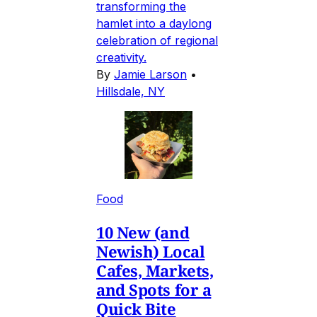
transforming the
hamlet into a daylong
celebration of regional
creativity.
By
Jamie Larson
•
Hillsdale, NY
Food
10 New (and
Newish) Local
Cafes, Markets,
and Spots for a
Quick Bite