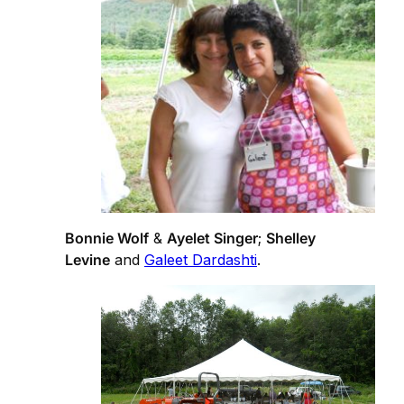
Bonnie Wolf
&
Ayelet Singer
;
Shelley
Levine
and
Galeet Dardashti
.