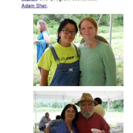
Adam Sher
.