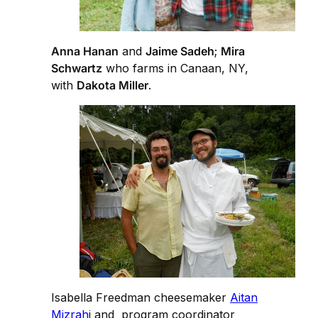
Anna Hanan
and
Jaime Sadeh
;
Mira
Schwartz
who farms in Canaan, NY,
with
Dakota Miller
.
Isabella Freedman cheesemaker
Aitan
Mizrah
i and program coordinator