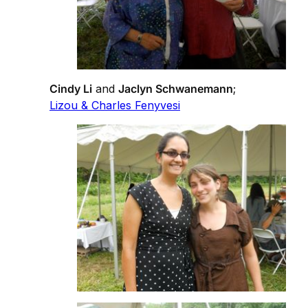
Cindy Li
and
Jaclyn Schwanemann
;
Lizou & Charles Fenyvesi