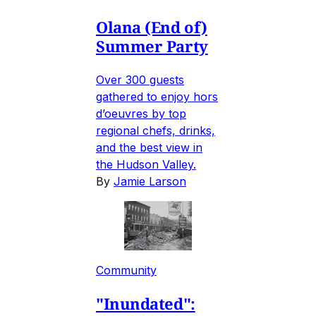
Olana (End of)
Summer Party
Over 300 guests
gathered to enjoy hors
d’oeuvres by top
regional chefs, drinks,
and the best view in
the Hudson Valley.
By
Jamie Larson
Community
"Inundated":