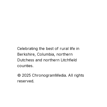
Celebrating the best of rural life in
Berkshire, Columbia, northern
Dutchess and northern Litchfield
counties.
© 2025 ChronogramMedia. All rights
reserved.