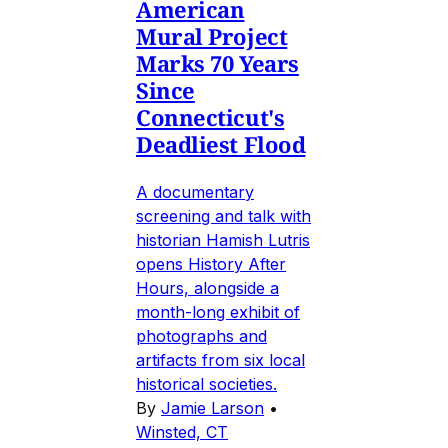
American
Mural Project
Marks 70 Years
Since
Connecticut's
Deadliest Flood
A documentary
screening and talk with
historian Hamish Lutris
opens History After
Hours, alongside a
month-long exhibit of
photographs and
artifacts from six local
historical societies.
By
Jamie Larson
•
Winsted, CT