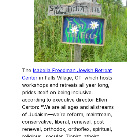
The
Isabella Freedman Jewish Retreat
Center
in Falls Village, CT, which hosts
workshops and retreats all year long,
prides itself on being inclusive,
according to executive director Ellen
Carton: "We are all ages and allstreams
of Judaism—we’re reform, maintream,
conservative, liberal, renewal, post
renewal, orthodox, orthoflex, spiritual,
religious, secular, Zionist, atheist,