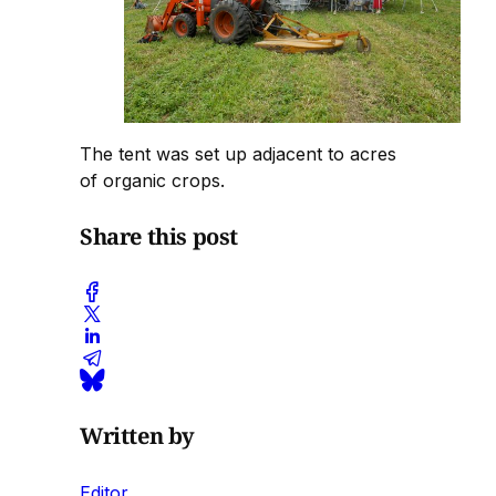
The tent was set up adjacent to acres
of organic crops.
Share this post
Written by
Editor