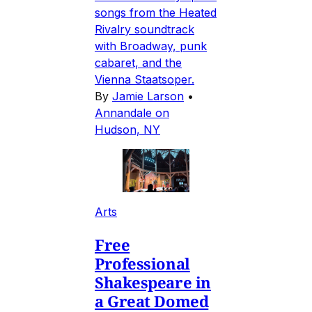
songs from the Heated
Rivalry soundtrack
with Broadway, punk
cabaret, and the
Vienna Staatsoper.
By
Jamie Larson
•
Annandale on
Hudson, NY
Arts
Free
Professional
Shakespeare in
a Great Domed