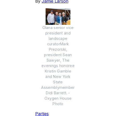
By
Jamie Larson
Olana senior vice
president and
landscape
curatorMark
Prezorski,
president Sean
Sawyer, The
evenings honoree
Kristin Gamble
and New York
State
Assemblymember
Didi Barrett. -
Oxygen House
Photo
Parties