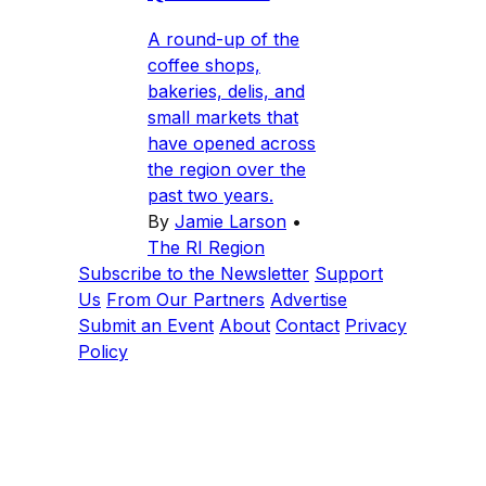
A round-up of the
coffee shops,
bakeries, delis, and
small markets that
have opened across
the region over the
past two years.
By
Jamie Larson
•
The RI Region
Subscribe to the Newsletter
Support
Us
From Our Partners
Advertise
Submit an Event
About
Contact
Privacy
Policy