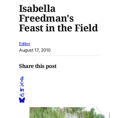
Isabella
Freedman's
Feast in the Field
Editor
August 17, 2010
Share this post