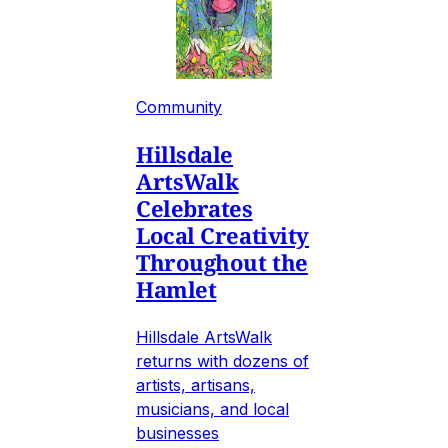
Community
Hillsdale
ArtsWalk
Celebrates
Local Creativity
Throughout the
Hamlet
Hillsdale ArtsWalk
returns with dozens of
artists, artisans,
musicians, and local
businesses