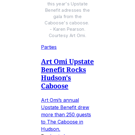
this year's Upstate
Benefit adresses the
gala from the
Caboose's caboose.
- Karen Pearson.
Courtesy Art Omi.
Parties
Art Omi Upstate
Benefit Rocks
Hudson's
Caboose
Art Omi’s annual
Upstate Benefit drew
more than 250 guests
to The Caboose in
Hudson.