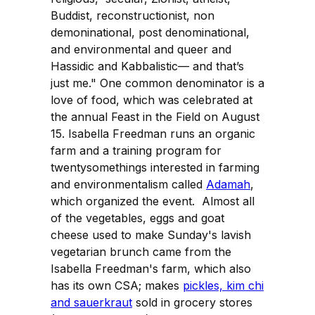
Buddist, reconstructionist, non
demoninational, post denominational,
and environmental and queer and
Hassidic and Kabbalistic— and that’s
just me." One common denominator is a
love of food, which was celebrated at
the annual Feast in the Field on August
15. Isabella Freedman runs an organic
farm and a training program for
twentysomethings interested in farming
and environmentalism called
Adamah
,
which organized the event. Almost all
of the vegetables, eggs and goat
cheese used to make Sunday's lavish
vegetarian brunch came from the
Isabella Freedman's farm, which also
has its own CSA; makes
pickles, kim chi
and sauerkraut
sold in grocery stores