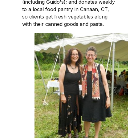
(including Guido's); and donates weekly
to a local food pantry in Canaan, CT,
so clients get fresh vegetables along
with their canned goods and pasta.