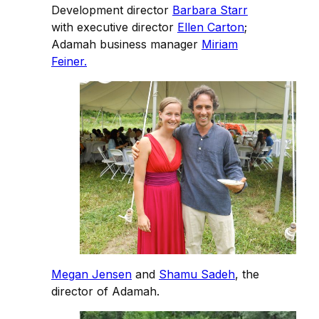
Development director
Barbara Starr
with executive director
Ellen Carton
;
Adamah business manager
Miriam
Feiner.
Megan Jensen
and
Shamu Sadeh
, the
director of Adamah.