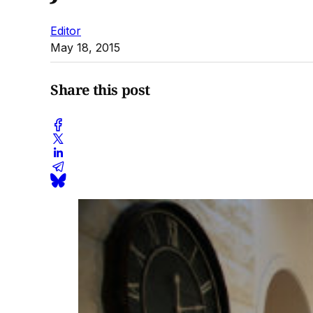
Editor
May 18, 2015
Share this post