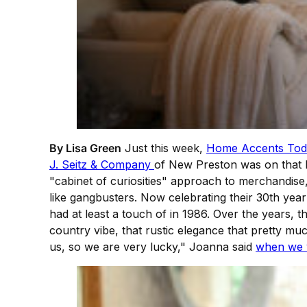
By Lisa Green
Just this week,
Home Accents Tod
J. Seitz & Company
of New Preston was on that li
"cabinet of curiosities" approach to merchandise
like gangbusters. Now celebrating their 30th year i
had at least a touch of in 1986. Over the years,
country vibe, that rustic elegance that pretty mu
us, so we are very lucky," Joanna said
when we v