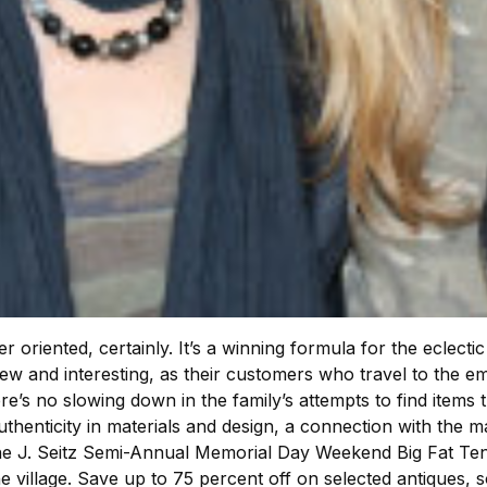
oriented, certainly. It’s a winning formula for the eclecti
new and interesting, as their customers who travel to the 
e’s no slowing down in the family’s attempts to find items t
thenticity in materials and design, a connection with the 
he J. Seitz Semi-Annual Memorial Day Weekend Big Fat Tent 
he village. Save up to 75 percent off on selected antiques, 