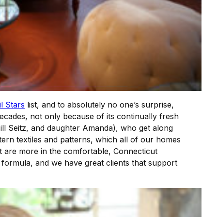
l Stars
list, and to absolutely no one’s surprise,
ecades, not only because of its continually fresh
ill Seitz, and daughter Amanda), who get along
stern textiles and patterns, which all of our homes
at are more in the comfortable, Connecticut
 formula, and we have great clients that support