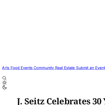
Arts
Food
Events
Community
Real Estate
Submit an Even
J. Seitz Celebrates 30