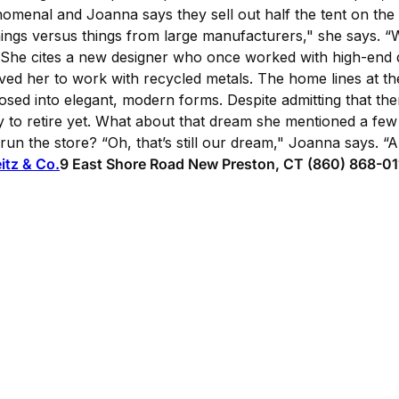
omenal and Joanna says they sell out half the tent on the 
hings versus things from large manufacturers," she says. 
" She cites a new designer who once worked with high-end
ed her to work with recycled metals. The home lines at the 
ed into elegant, modern forms. Despite admitting that the
y to retire yet. What about that dream she mentioned a few
 run the store? “Oh, that’s still our dream," Joanna says. 
eitz & Co.
9 East Shore Road New Preston, CT (860) 868-01