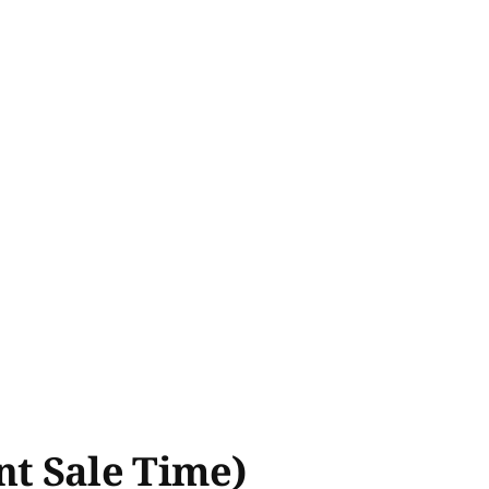
ent Sale Time)