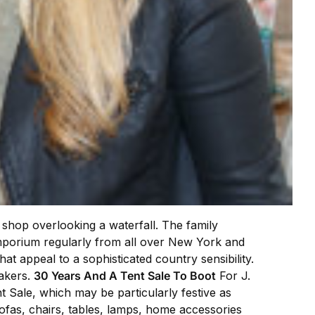
c shop overlooking a waterfall. The family
emporium regularly from all over New York and
hat appeal to a sophisticated country sensibility.
makers.
30 Years And A Tent Sale To Boot
For J.
Sale, which may be particularly festive as
sofas, chairs, tables, lamps, home accessories