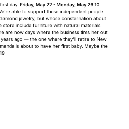
first day.
Friday, May 22 - Monday, May 26 10
“We’re able to support these independent people
 diamond jewelry, but whose consternation about
store include furniture with natural materials
re are now days where the business tires her out
 years ago — the one where they’ll retire to New
“Amanda is about to have her first baby. Maybe the
19