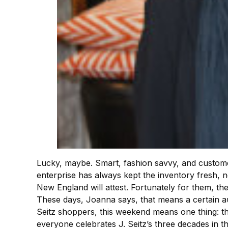
Lucky, maybe. Smart, fashion savvy, and customer 
enterprise has always kept the inventory fresh, 
New England will attest. Fortunately for them, ther
These days, Joanna says, that means a certain au
Seitz shoppers, this weekend means one thing: t
everyone celebrates J. Seitz’s three decades in t