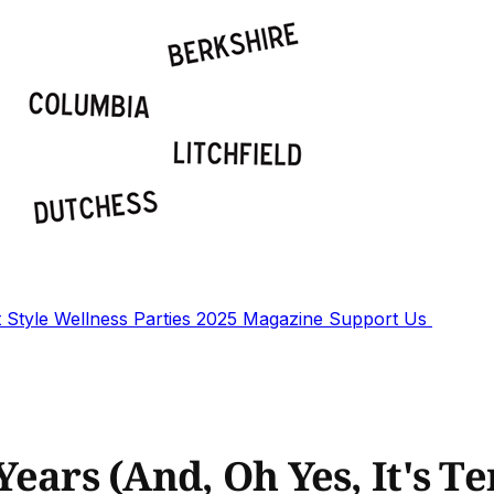
t
Style
Wellness
Parties
2025 Magazine
Support Us
 Years (And, Oh Yes, It's T