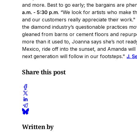
and more. Best to go early; the bargains are phen
a.m. - 5:30 p.m
. “We look for artists who make t
and our customers really appreciate their work.
the diamond industry’s questionable practices mov
gleaned from barns or cement floors and repurpos
more than it used to, Joanna says she’s not read
Mexico, ride off into the sunset, and Amanda will
next generation will follow in our footsteps."
J. S
Share this post
Written by