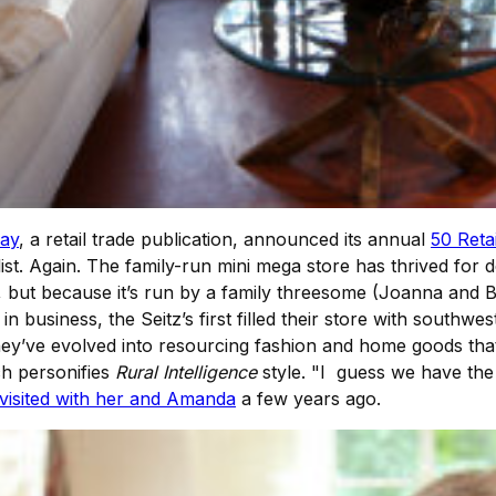
ay
, a retail trade publication, announced its annual
50 Retai
st. Again. The family-run mini mega store has thrived for d
, but because it’s run by a family threesome (Joanna and B
n business, the Seitz’s first filled their store with southwe
 they’ve evolved into resourcing fashion and home goods th
ch personifies
Rural Intelligence
style. "I guess we have the
isited with her and Amanda
a few years ago.