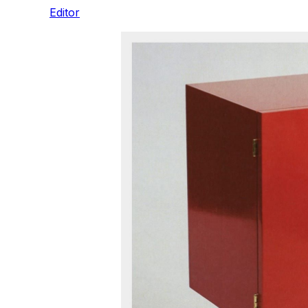
Editor