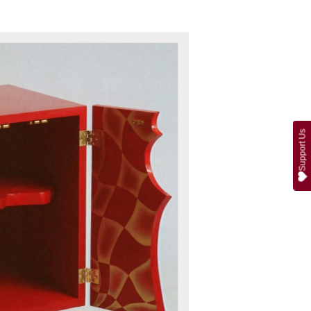
Support Us