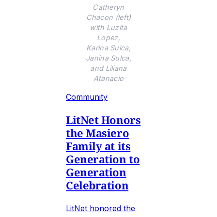
Catheryn
Chacon (left)
with Luzita
Lopez,
Karina Sulca,
Janina Sulca,
and Liliana
Atanacio
Community
LitNet Honors
the Masiero
Family at its
Generation to
Generation
Celebration
LitNet honored the