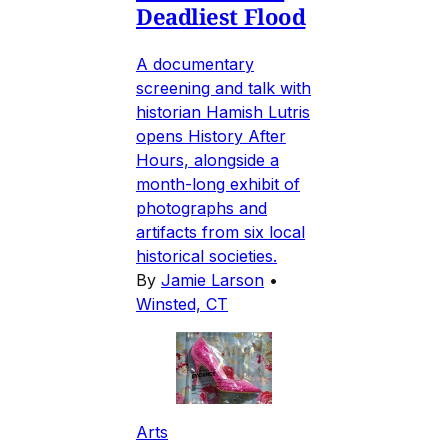
Deadliest Flood
A documentary
screening and talk with
historian Hamish Lutris
opens History After
Hours, alongside a
month-long exhibit of
photographs and
artifacts from six local
historical societies.
By
Jamie Larson
•
Winsted, CT
Arts