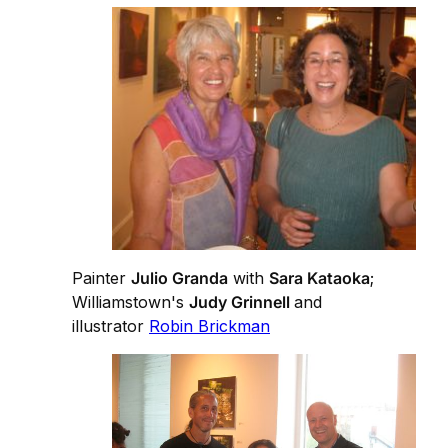
Painter
Julio Granda
with
Sara Kataoka
;
Williamstown's
Judy Grinnell
and
illustrator
Robin Brickman