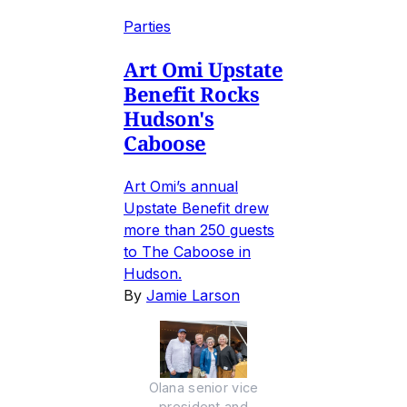
Parties
Art Omi Upstate
Benefit Rocks
Hudson's
Caboose
Art Omi’s annual
Upstate Benefit drew
more than 250 guests
to The Caboose in
Hudson.
By
Jamie Larson
Olana senior vice
president and