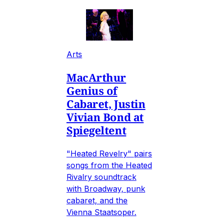
Arts
MacArthur
Genius of
Cabaret, Justin
Vivian Bond at
Spiegeltent
"Heated Revelry" pairs
songs from the Heated
Rivalry soundtrack
with Broadway, punk
cabaret, and the
Vienna Staatsoper.