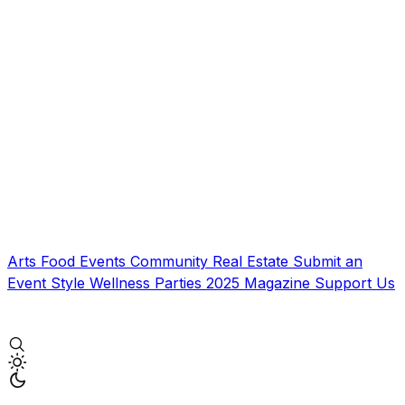
Arts
Food
Events
Community
Real Estate
Submit an
Event
Style
Wellness
Parties
2025 Magazine
Support Us