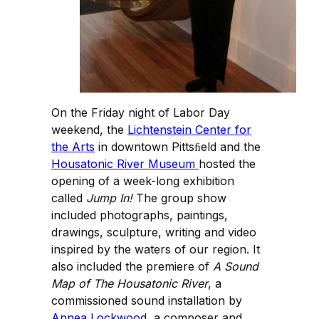
On the Friday night of Labor Day
weekend, the
Lichtenstein Center for
the Arts
in downtown Pittsﬁeld and the
Housatonic River Museum
hosted the
opening of a week-long exhibition
called
Jump In!
The group show
included photographs, paintings,
drawings, sculpture, writing and video
inspired by the waters of our region. It
also included the premiere of
A Sound
Map of The Housatonic River
, a
commissioned sound installation by
Annea Lockwood
, a composer and