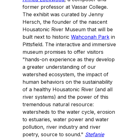
former professor at Vassar College.
The exhibit was curated by Jenny
Hersch, the founder of the nascent
Housatonic River Museum that will be
built next to historic
Wahconah Park
in
Pittsfield. The interactive and immersive
museum promises to offer visitors
"hands-on experience as they develop
a greater understanding of our
watershed ecosystem, the impact of
human behaviors on the sustainability
of a healthy Housatonic River (and all
river systems) and the power of this
tremendous natural resource:
watersheds to the water cycle, erosion
to estuaries, water power and water
pollution, river industry and river
poetry, source to sound."
Stefanie