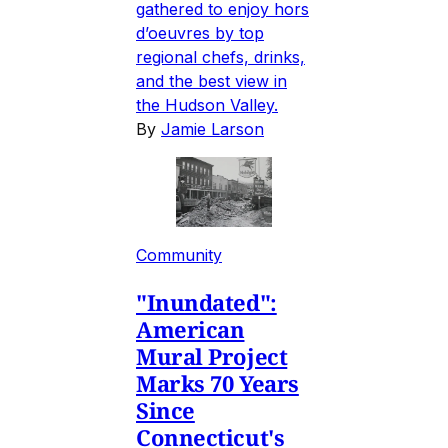
gathered to enjoy hors
d’oeuvres by top
regional chefs, drinks,
and the best view in
the Hudson Valley.
By
Jamie Larson
Community
"Inundated":
American
Mural Project
Marks 70 Years
Since
Connecticut's