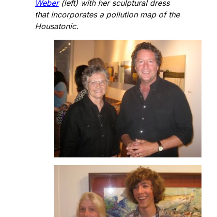
Weber
(left) with her sculptural dress
that incorporates a pollution map of the
Housatonic.