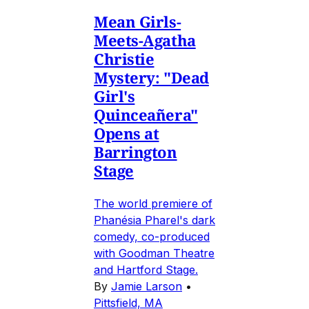
Mean Girls-
Meets-Agatha
Christie
Mystery: "Dead
Girl's
Quinceañera"
Opens at
Barrington
Stage
The world premiere of
Phanésia Pharel's dark
comedy, co-produced
with Goodman Theatre
and Hartford Stage.
By
Jamie Larson
•
Pittsfield, MA