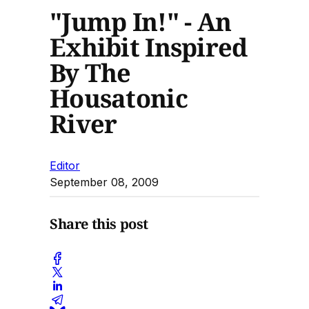
"Jump In!" - An
Exhibit Inspired
By The
Housatonic
River
Editor
September 08, 2009
Share this post