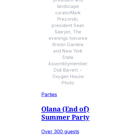
landscape
curatorMark
Prezorski,
president Sean
Sawyer, The
evenings honoree
Kristin Gamble
and New York
State
Assemblymember
Didi Barrett. -
Oxygen House
Photo
Parties
Olana (End of)
Summer Party
Over 300 guests