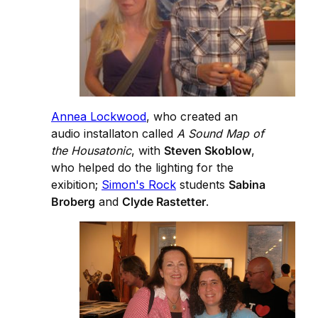
Annea Lockwood
, who created an
audio installaton called
A Sound Map of
the Housatonic
, with
Steven Skoblow
,
who helped do the lighting for the
exibition;
Simon's Rock
students
Sabina
Broberg
and
Clyde Rastetter
.