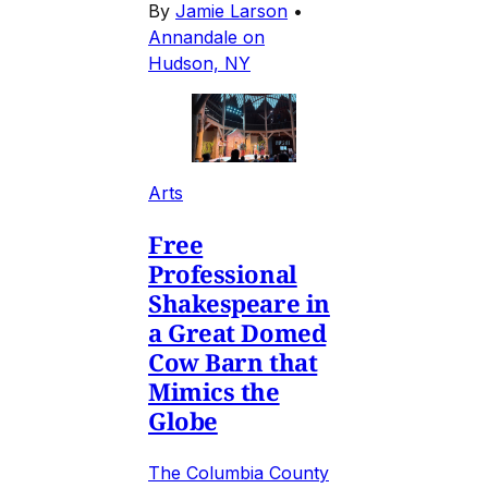
By
Jamie Larson
•
Annandale on
Hudson, NY
Arts
Free
Professional
Shakespeare in
a Great Domed
Cow Barn that
Mimics the
Globe
The Columbia County