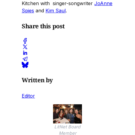
Kitchen with singer-songwriter
JoAnne
Spies
and
Kim Saul
.
Share this post
Written by
Editor
LitNet Board
Member