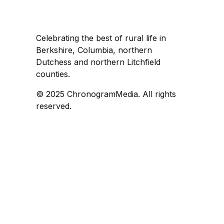
Celebrating the best of rural life in
Berkshire, Columbia, northern
Dutchess and northern Litchfield
counties.
© 2025 ChronogramMedia. All rights
reserved.