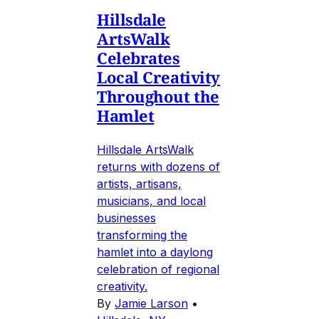
Hillsdale
ArtsWalk
Celebrates
Local Creativity
Throughout the
Hamlet
Hillsdale ArtsWalk
returns with dozens of
artists, artisans,
musicians, and local
businesses
transforming the
hamlet into a daylong
celebration of regional
creativity.
By
Jamie Larson
•