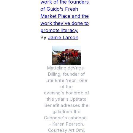
work of the founders
of Guido's Fresh
Market Place and the
work they've done to
promote literacy.
By
Jamie Larson
Matteline deVries-
Dilling, founder of
Lite Brite Neon, one
of the
evening's honoree of
this year's Upstate
Benefit adresses the
gala from the
Caboose's caboose.
- Karen Pearson.
Courtesy Art Omi.