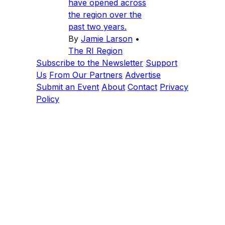
have opened across
the region over the
past two years.
By
Jamie Larson
•
The RI Region
Subscribe to the Newsletter
Support
Us
From Our Partners
Advertise
Submit an Event
About
Contact
Privacy
Policy