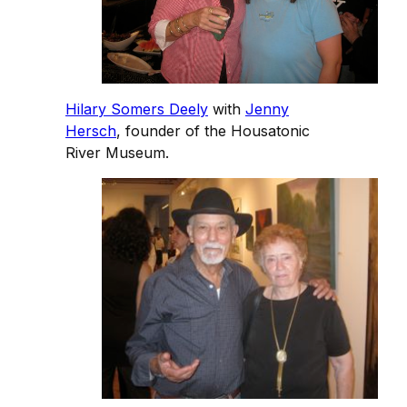
Hilary Somers Deely
with
Jenny
Hersch
, founder of the Housatonic
River Museum.