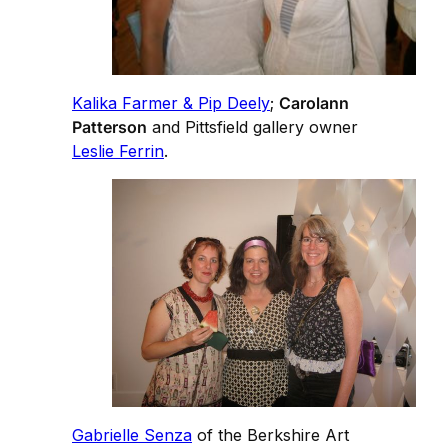
Kalika Farmer & Pip Deely
;
Carolann
Patterson
and Pittsfield gallery owner
Leslie Ferrin
.
Gabrielle Senza
of the Berkshire Art