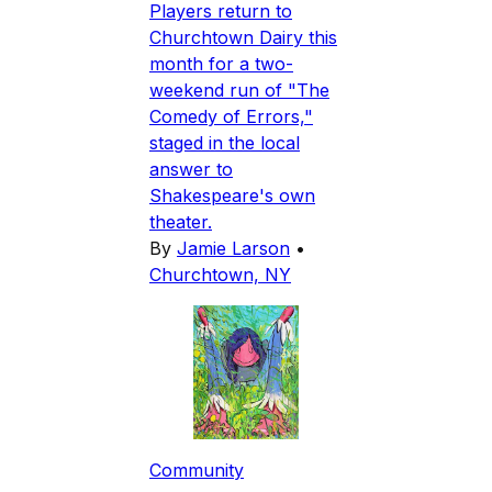
Players return to
Churchtown Dairy this
month for a two-
weekend run of "The
Comedy of Errors,"
staged in the local
answer to
Shakespeare's own
theater.
By
Jamie Larson
•
Churchtown, NY
Community