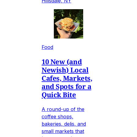
Hillsdale, NY
Food
10 New (and
Newish) Local
Cafes, Markets,
and Spots for a
Quick Bite
A round-up of the
coffee shops,
bakeries, delis, and
small markets that