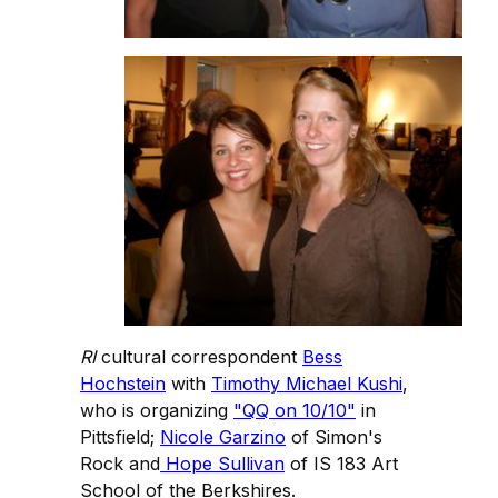
RI
cultural correspondent
Bess
Hochstein
with
Timothy Michael Kushi
,
who is organizing
"QQ on 10/10"
in
Pittsfield;
Nicole Garzino
of Simon's
Rock and
Hope Sullivan
of IS 183 Art
School of the Berkshires.