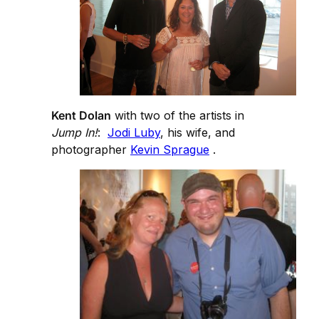
Kent Dolan
with two of the artists in
Jump In!
:
Jodi Luby
, his wife, and
photographer
Kevin Sprague
.