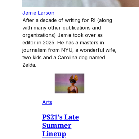
Jamie Larson
After a decade of writing for RI (along
with many other publications and
organizations) Jamie took over as
editor in 2025. He has a masters in
journalism from NYU, a wonderful wife,
two kids and a Carolina dog named
Zelda.
Arts
PS21's Late
Summer
Lineup