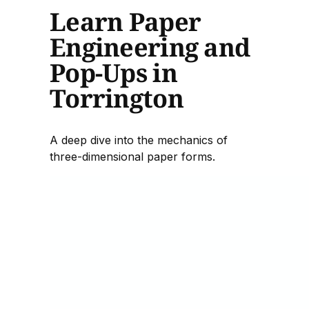
Learn Paper
Engineering and
Pop-Ups in
Torrington
A deep dive into the mechanics of
three-dimensional paper forms.