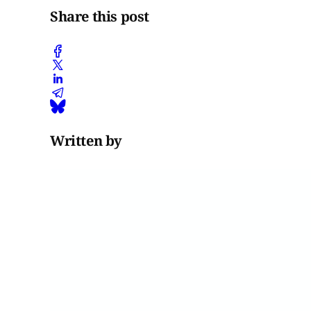
Share this post
Written by