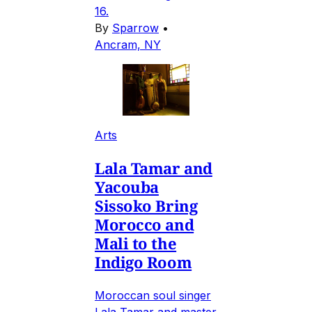
16.
By
Sparrow
•
Ancram, NY
Arts
Lala Tamar and
Yacouba
Sissoko Bring
Morocco and
Mali to the
Indigo Room
Moroccan soul singer