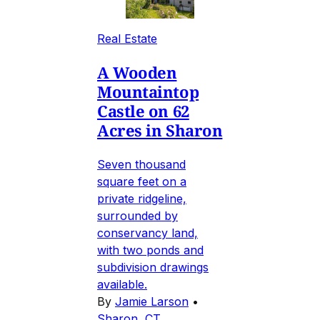
Real Estate
A Wooden
Mountaintop
Castle on 62
Acres in Sharon
Seven thousand
square feet on a
private ridgeline,
surrounded by
conservancy land,
with two ponds and
subdivision drawings
available.
By
Jamie Larson
•
Sharon, CT