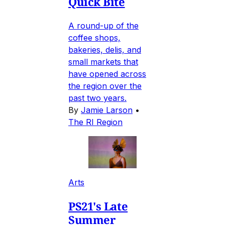
Quick Bite
A round-up of the
coffee shops,
bakeries, delis, and
small markets that
have opened across
the region over the
past two years.
By
Jamie Larson
•
The RI Region
Arts
PS21's Late
Summer