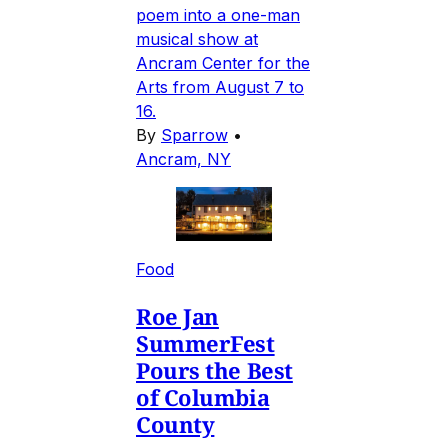
poem into a one-man
musical show at
Ancram Center for the
Arts from August 7 to
16.
By
Sparrow
•
Ancram, NY
Food
Roe Jan
SummerFest
Pours the Best
of Columbia
County