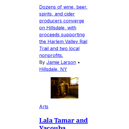
Dozens of wine, beer,
spirits, and cider
producers converge
on Hillsdale, with
proceeds supporting
the Harlem Valley Rail
Trail and two local
nonprofits.
By
Jamie Larson
•
Hillsdale, NY
Arts
Lala Tamar and
Yacouba