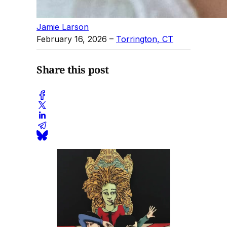
Jamie Larson
February 16, 2026
–
Torrington, CT
Share this post