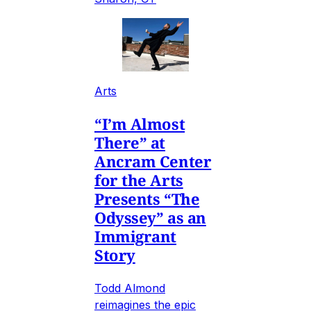
Arts
“I’m Almost
There” at
Ancram Center
for the Arts
Presents “The
Odyssey” as an
Immigrant
Story
Todd Almond
reimagines the epic