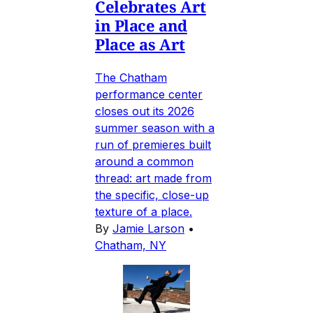
Celebrates Art
in Place and
Place as Art
The Chatham
performance center
closes out its 2026
summer season with a
run of premieres built
around a common
thread: art made from
the specific, close-up
texture of a place.
By
Jamie Larson
•
Chatham, NY