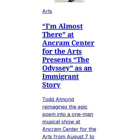
Arts
“I’m Almost
There” at
Ancram Center
for the Arts
Presents “The
Odyssey” as an
Immigrant
Story
Todd Almond
reimagines the epic
poem into a one-man
musical show at
Ancram Center for the
Arts from August 7 to