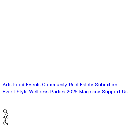
Arts
Food
Events
Community
Real Estate
Submit an
Event
Style
Wellness
Parties
2025 Magazine
Support Us