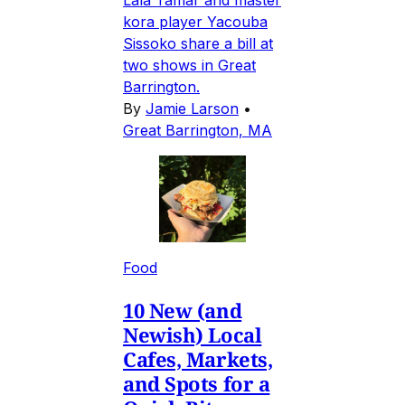
Lala Tamar and master
kora player Yacouba
Sissoko share a bill at
two shows in Great
Barrington.
By
Jamie Larson
•
Great Barrington, MA
Food
10 New (and
Newish) Local
Cafes, Markets,
and Spots for a