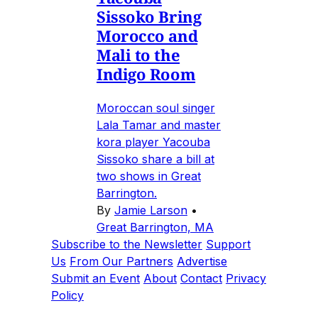
Sissoko Bring
Morocco and
Mali to the
Indigo Room
Moroccan soul singer
Lala Tamar and master
kora player Yacouba
Sissoko share a bill at
two shows in Great
Barrington.
By
Jamie Larson
•
Great Barrington, MA
Subscribe to the Newsletter
Support
Us
From Our Partners
Advertise
Submit an Event
About
Contact
Privacy
Policy