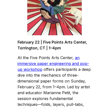
February 22 | Five Points Arts Center,
Torrington, CT | 1–4pm
At the Five Points Arts Center,
an
immersive paper engineering and pop-
up workshop
offers participants a deep
dive into the mechanics of three-
dimensional paper forms on Sunday,
February 22, from 1–4pm. Led by artist
and educator Marianne Petit, the
session explores fundamental
techniques—folds, layers, pull-tabs,