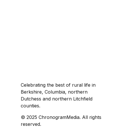
Celebrating the best of rural life in
Berkshire, Columbia, northern
Dutchess and northern Litchfield
counties.
© 2025 ChronogramMedia. All rights
reserved.