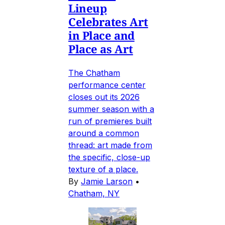
Lineup
Celebrates Art
in Place and
Place as Art
The Chatham
performance center
closes out its 2026
summer season with a
run of premieres built
around a common
thread: art made from
the specific, close-up
texture of a place.
By
Jamie Larson
•
Chatham, NY