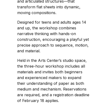
and articulated structures—that
transform flat sheets into dynamic,
moving compositions.
Designed for teens and adults ages 14
and up, the workshop combines
narrative thinking with hands-on
construction, encouraging a playful yet
precise approach to sequence, motion,
and material.
Held in the Arts Center’s studio space,
the three-hour workshop includes all
materials and invites both beginners
and experienced makers to expand
their understanding of paper as both
medium and mechanism. Reservations
are required, and a registration deadline
of February 18 applies.