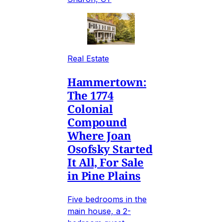
Real Estate
Hammertown:
The 1774
Colonial
Compound
Where Joan
Osofsky Started
It All, For Sale
in Pine Plains
Five bedrooms in the
main house, a 2-