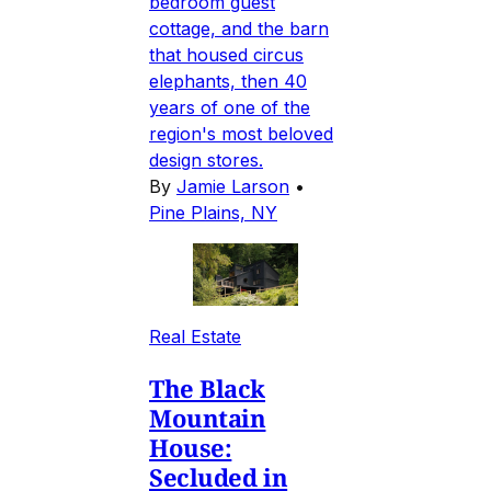
bedroom guest
cottage, and the barn
that housed circus
elephants, then 40
years of one of the
region's most beloved
design stores.
By
Jamie Larson
•
Pine Plains, NY
Real Estate
The Black
Mountain
House:
Secluded in