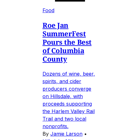
Food
Roe Jan
SummerFest
Pours the Best
of Columbia
County
Dozens of wine, beer,
spirits, and cider
producers converge
on Hillsdale, with
proceeds supporting
the Harlem Valley Rail
Trail and two local
nonprofits.
By
Jamie Larson
•