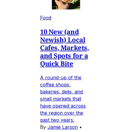
Food
10 New (and
Newish) Local
Cafes, Markets,
and Spots for a
Quick Bite
A round-up of the
coffee shops,
bakeries, delis, and
small markets that
have opened across
the region over the
past two years.
By
Jamie Larson
•