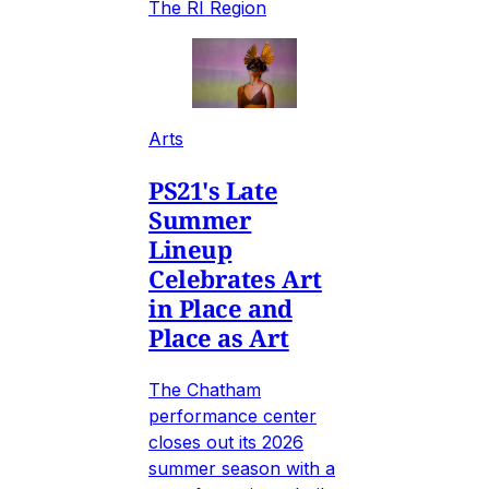
The RI Region
Arts
PS21's Late
Summer
Lineup
Celebrates Art
in Place and
Place as Art
The Chatham
performance center
closes out its 2026
summer season with a