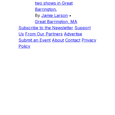
two shows in Great
Barrington.
By
Jamie Larson
•
Great Barrington, MA
Subscribe to the Newsletter
Support
Us
From Our Partners
Advertise
Submit an Event
About
Contact
Privacy
Policy