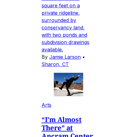
square feet on a
private ridgeline,
surrounded by
conservancy land,
with two ponds and
subdivision drawings
available.
By
Jamie Larson
•
Sharon, CT
Arts
“I’m Almost
There” at
Ancram Center