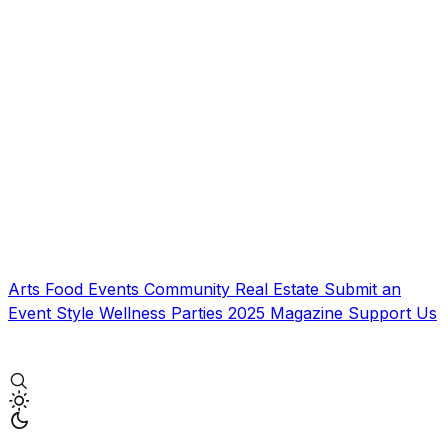
Arts
Food
Events
Community
Real Estate
Submit an
Event
Style
Wellness
Parties
2025 Magazine
Support Us