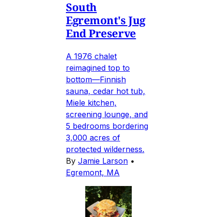
South
Egremont's Jug
End Preserve
A 1976 chalet
reimagined top to
bottom—Finnish
sauna, cedar hot tub,
Miele kitchen,
screening lounge, and
5 bedrooms bordering
3,000 acres of
protected wilderness.
By
Jamie Larson
•
Egremont, MA