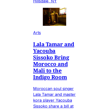
Hillsdale, NY
Arts
Lala Tamar and
Yacouba
Sissoko Bring
Morocco and
Mali to the
Indigo Room
Moroccan soul singer
Lala Tamar and master
kora player Yacouba
Sissoko share a bill at