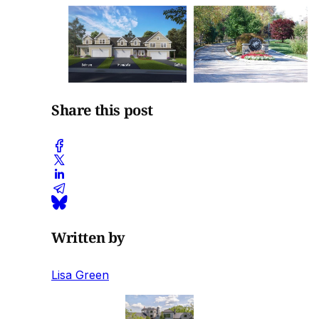
Share this post
Written by
Lisa Green