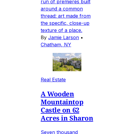
run of premieres built
around a common
thread: art made from
the specific, close-up
texture of a place.
By
Jamie Larson
•
Chatham, NY
Real Estate
A Wooden
Mountaintop
Castle on 62
Acres in Sharon
Seven thousand