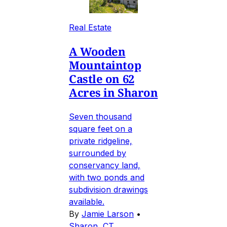
Real Estate
A Wooden
Mountaintop
Castle on 62
Acres in Sharon
Seven thousand
square feet on a
private ridgeline,
surrounded by
conservancy land,
with two ponds and
subdivision drawings
available.
By
Jamie Larson
•
Sharon, CT