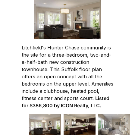
Litchfield's Hunter Chase community is
the site for a three-bedroom, two-and-
a-half-bath new construction
townhouse. This Suffolk floor plan
offers an open concept with all the
bedrooms on the upper level. Amenities
include a clubhouse, heated pool,
fitness center and sports court.
Listed
for $386,800 by ICON Realty, LLC.