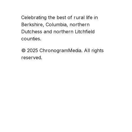
Celebrating the best of rural life in
Berkshire, Columbia, northern
Dutchess and northern Litchfield
counties.
© 2025 ChronogramMedia. All rights
reserved.