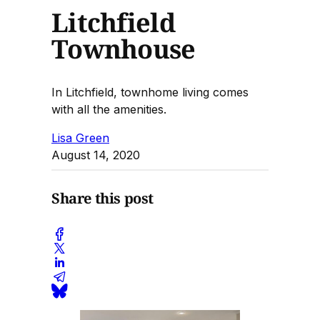
Litchfield
Townhouse
In Litchfield, townhome living comes
with all the amenities.
Lisa Green
August 14, 2020
Share this post