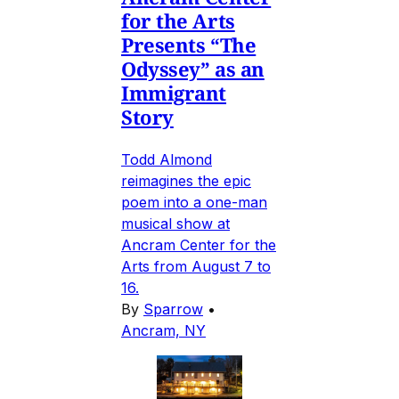
for the Arts
Presents “The
Odyssey” as an
Immigrant
Story
Todd Almond
reimagines the epic
poem into a one-man
musical show at
Ancram Center for the
Arts from August 7 to
16.
By
Sparrow
•
Ancram, NY