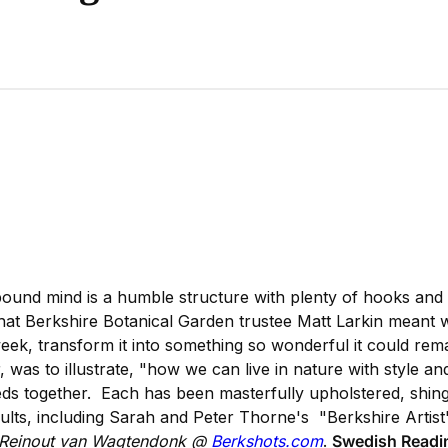
ound mind is a humble structure with plenty of hooks and b
 what Berkshire Botanical Garden trustee Matt Larkin meant
ek, transform it into something so wonderful it could rem
 was to illustrate, "how we can live in nature with style 
heds together. Each has been masterfully upholstered, shingl
sults, including Sarah and Peter Thorne's "Berkshire Artist
y Reinout van Wagtendonk @
Berkshots.com
.
Swedish Readin