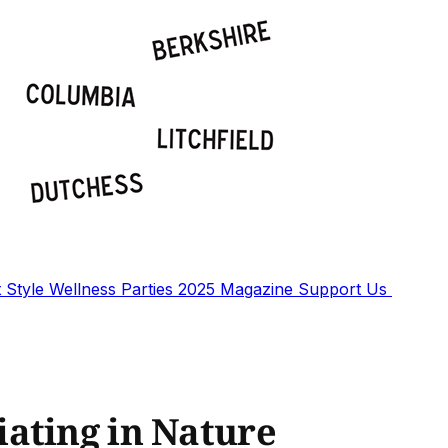
t
Style
Wellness
Parties
2025 Magazine
Support Us
ating in Nature