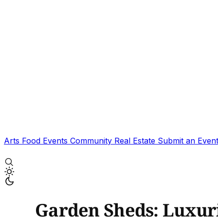
Arts
Food
Events
Community
Real Estate
Submit an Even
Garden Sheds: Luxuri