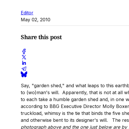
Editor
May 02, 2010
Share this post
Say, "garden shed," and what leaps to this earthb
to (wo)man's will. Apparently, that is not at all
to each take a humble garden shed and, in one we
according to BBG Executive Director Molly Boxer,
truckload, whimsy is the tie that binds the five s
and otherwise bent to its designer's will. The re
photograph above and the one just below are b