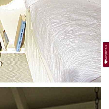
Support Us