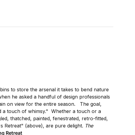
ins to store the arsenal it takes to bend nature
 when he asked a handful of design professionals
ain on view for the entire season. The goal,
and a touch of whimsy." Whether a touch or a
ed, thatched, painted, fenestrated, retro-fitted,
's Retreat" (above), are pure delight.
The
g Retreat