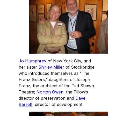
Jo Humphrey
of New York City, and
her sister
Shirley Miller
of Stockbridge,
who introduced themselves as “The
Franz Sisters,” daughters of Joseph
Franz, the architect of the Ted Shawn
Theatre;
Norton Owen
, the Pillow’s
director of preservation and
Dave
Barrett
, director of development