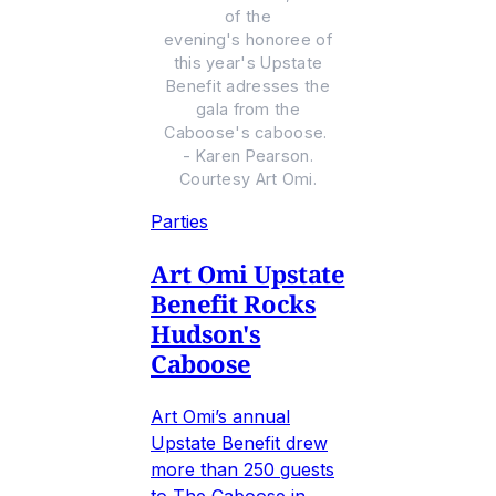
of the
evening's honoree of
this year's Upstate
Benefit adresses the
gala from the
Caboose's caboose.
- Karen Pearson.
Courtesy Art Omi.
Parties
Art Omi Upstate
Benefit Rocks
Hudson's
Caboose
Art Omi’s annual
Upstate Benefit drew
more than 250 guests