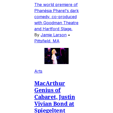
The world premiere of
Phanésia Pharel's dark
comedy, co-produced
with Goodman Theatre
and Hartford Stage.
By
Jamie Larson
•
Pittsfield, MA
Arts
MacArthur
Genius of
Cabaret, Justin
Vivian Bond at
Spiegeltent