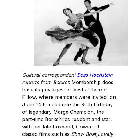
Cultural correspondent
Bess Hochstein
reports from Becket
: Membership does
have its privileges, at least at Jacob’s
Pillow, where members were invited on
June 14 to celebrate the 90th birthday
of legendary Marge Champion, the
part-time Berkshires resident and star,
with her late husband, Gower, of
classic films such as
Show Boat,Lovely