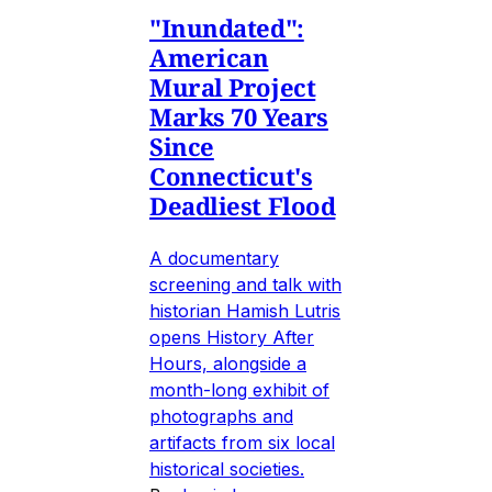
"Inundated":
American
Mural Project
Marks 70 Years
Since
Connecticut's
Deadliest Flood
A documentary
screening and talk with
historian Hamish Lutris
opens History After
Hours, alongside a
month-long exhibit of
photographs and
artifacts from six local
historical societies.