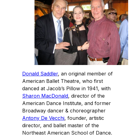
Donald Saddler
, an original member of
American Ballet Theatre, who first
danced at Jacob’s Pillow in 1941, with
Sharon MacDonald
, director of the
American Dance Institute, and former
Broadway dancer & choreographer
Antony De Vecchi
, founder, artistic
director, and ballet master of the
Northeast American School of Dance.