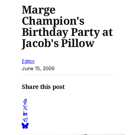
Marge
Champion's
Birthday Party at
Jacob's Pillow
Editor
June 15, 2009
Share this post