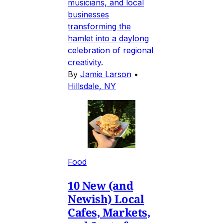
musicians, and local
businesses
transforming the
hamlet into a daylong
celebration of regional
creativity.
By
Jamie Larson
•
Hillsdale, NY
Food
10 New (and
Newish) Local
Cafes, Markets,