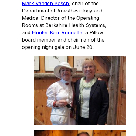
Mark Vanden Bosch
, chair of the
Department of Anesthesiology and
Medical Director of the Operating
Rooms at Berkshire Health Systems,
and
Hunter Kerr Runnette
, a Pillow
board member and chairman of the
opening night gala on June 20.