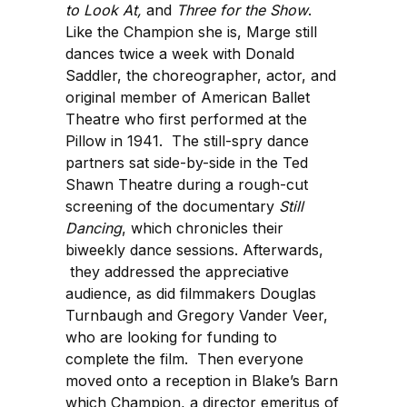
to Look At,
and
Three for the Show
.
Like the Champion she is, Marge still
dances twice a week with Donald
Saddler, the choreographer, actor, and
original member of American Ballet
Theatre who first performed at the
Pillow in 1941. The still-spry dance
partners sat side-by-side in the Ted
Shawn Theatre during a rough-cut
screening of the documentary
Still
Dancing
, which chronicles their
biweekly dance sessions. Afterwards,
they addressed the appreciative
audience, as did filmmakers Douglas
Turnbaugh and Gregory Vander Veer,
who are looking for funding to
complete the film. Then everyone
moved onto a reception in Blake’s Barn
which Champion, a director emeritus of