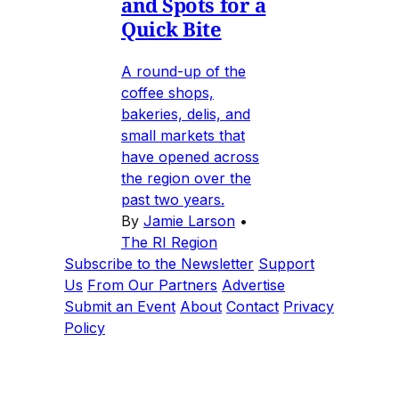
and Spots for a
Quick Bite
A round-up of the
coffee shops,
bakeries, delis, and
small markets that
have opened across
the region over the
past two years.
By
Jamie Larson
•
The RI Region
Subscribe to the Newsletter
Support
Us
From Our Partners
Advertise
Submit an Event
About
Contact
Privacy
Policy