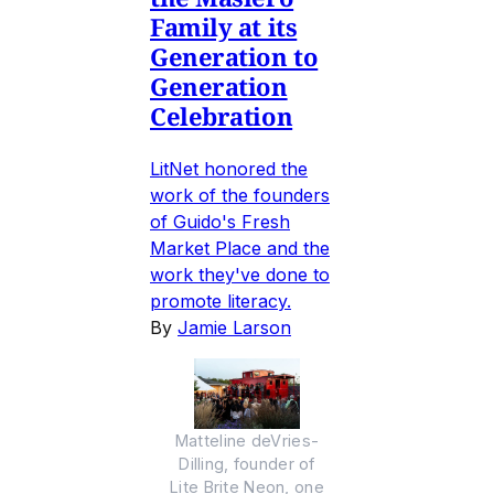
Family at its
Generation to
Generation
Celebration
LitNet honored the
work of the founders
of Guido's Fresh
Market Place and the
work they've done to
promote literacy.
By
Jamie Larson
Matteline deVries-
Dilling, founder of
Lite Brite Neon, one