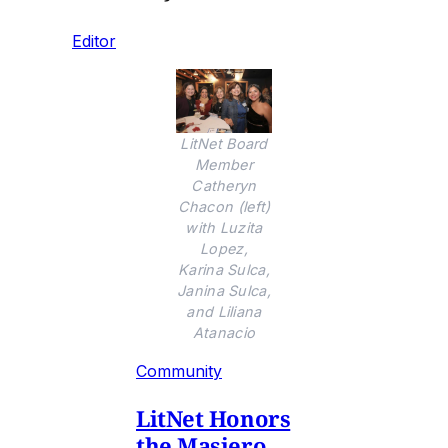
Editor
LitNet Board
Member
Catheryn
Chacon (left)
with Luzita
Lopez,
Karina Sulca,
Janina Sulca,
and Liliana
Atanacio
Community
LitNet Honors
the Masiero