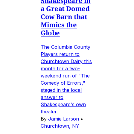
Shakespeare in
a Great Domed
Cow Barn that
Mimics the
Globe
The Columbia County
Players return to
Churchtown Dairy this
month for a two-
weekend run of "The
Comedy of Errors,"
staged in the local
answer to
Shakespeare's own
theater.
By
Jamie Larson
•
Churchtown, NY