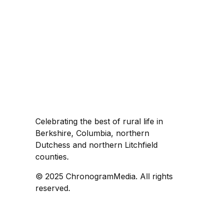
Celebrating the best of rural life in
Berkshire, Columbia, northern
Dutchess and northern Litchfield
counties.
© 2025 ChronogramMedia. All rights
reserved.