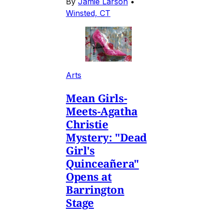
By
Jamie Larson
•
Winsted, CT
Arts
Mean Girls-
Meets-Agatha
Christie
Mystery: "Dead
Girl's
Quinceañera"
Opens at
Barrington
Stage