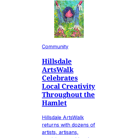
Community
Hillsdale
ArtsWalk
Celebrates
Local Creativity
Throughout the
Hamlet
Hillsdale ArtsWalk
returns with dozens of
artists, artisans,