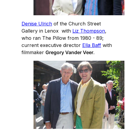
Denise Ulrich
of the Church Street
Gallery in Lenox with
Liz Thompson
,
who ran The Pillow from 1980 - 89;
current executive director
Ella Baff
with
filmmaker
Gregory Vander Veer
.