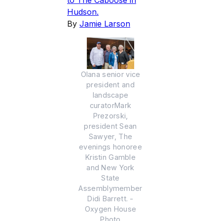
to The Caboose in
Hudson.
By
Jamie Larson
Olana senior vice
president and
landscape
curatorMark
Prezorski,
president Sean
Sawyer, The
evenings honoree
Kristin Gamble
and New York
State
Assemblymember
Didi Barrett. -
Oxygen House
Photo