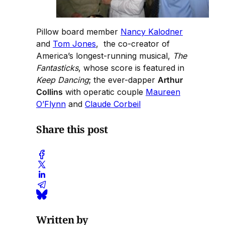
Pillow board member
Nancy Kalodner
and
Tom Jones
, the co-creator of
America’s longest-running musical,
The
Fantasticks
, whose score is featured in
Keep Dancing
; the ever-dapper
Arthur
Collins
with operatic couple
Maureen
O’Flynn
and
Claude Corbeil
Share this post
Written by