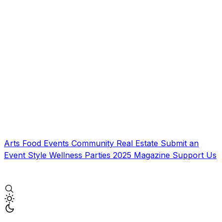
Arts
Food
Events
Community
Real Estate
Submit an
Event
Style
Wellness
Parties
2025 Magazine
Support Us