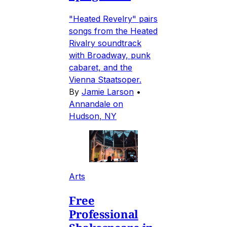
"Heated Revelry" pairs
songs from the Heated
Rivalry soundtrack
with Broadway, punk
cabaret, and the
Vienna Staatsoper.
By
Jamie Larson
•
Annandale on
Hudson, NY
Arts
Free
Professional