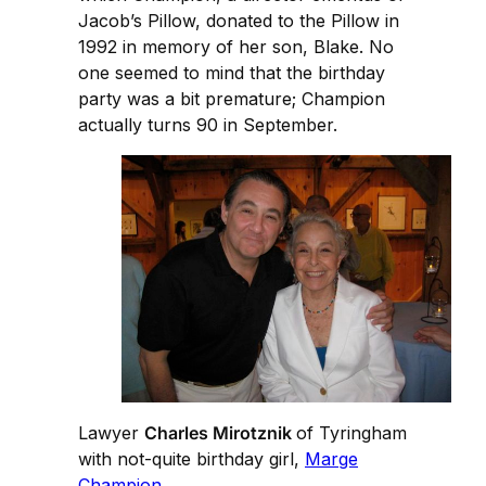
Jacob’s Pillow, donated to the Pillow in
1992 in memory of her son, Blake. No
one seemed to mind that the birthday
party was a bit premature; Champion
actually turns 90 in September.
Lawyer
Charles Mirotznik
of Tyringham
with not-quite birthday girl,
Marge
Champion
.