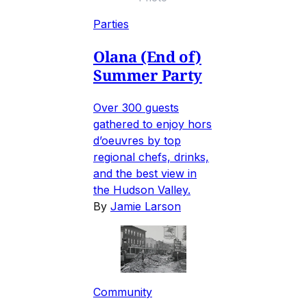
Parties
Olana (End of)
Summer Party
Over 300 guests
gathered to enjoy hors
d’oeuvres by top
regional chefs, drinks,
and the best view in
the Hudson Valley.
By
Jamie Larson
Community