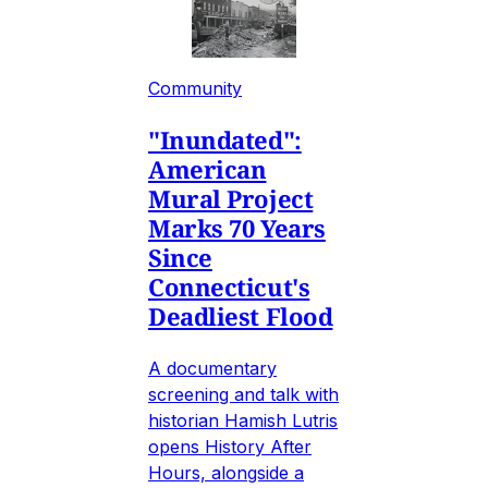
Community
"Inundated":
American
Mural Project
Marks 70 Years
Since
Connecticut's
Deadliest Flood
A documentary
screening and talk with
historian Hamish Lutris
opens History After
Hours, alongside a