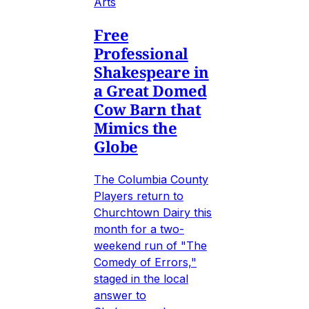
Arts
Free
Professional
Shakespeare in
a Great Domed
Cow Barn that
Mimics the
Globe
The Columbia County
Players return to
Churchtown Dairy this
month for a two-
weekend run of "The
Comedy of Errors,"
staged in the local
answer to