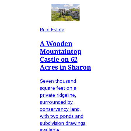
Real Estate
A Wooden
Mountaintop
Castle on 62
Acres in Sharon
Seven thousand
square feet on a
private ridgeline,
surrounded by
conservancy land,
with two ponds and
subdivision drawings
available.