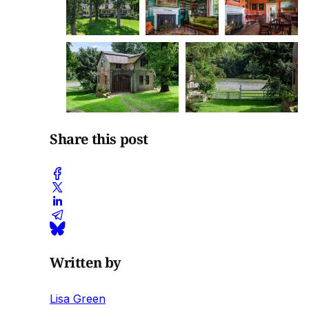
Share this post
Written by
Lisa Green