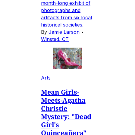
month-long exhibit of
photographs and
artifacts from six local
historical societies.
By
Jamie Larson
•
Winsted, CT
Arts
Mean Girls-
Meets-Agatha
Christie
Mystery: "Dead
Girl's
Quinceañera"