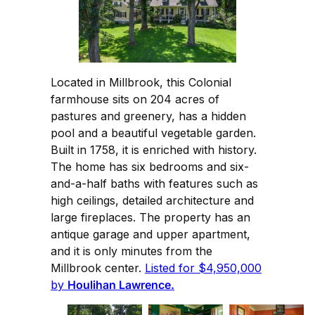
Located in Millbrook, this Colonial
farmhouse sits on 204 acres of
pastures and greenery, has a hidden
pool and a beautiful vegetable garden.
Built in 1758, it is enriched with history.
The home has six bedrooms and six-
and-a-half baths with features such as
high ceilings, detailed architecture and
large fireplaces. The property has an
antique garage and upper apartment,
and it is only minutes from the
Millbrook center.
Listed for $4,950,000
by
Houlihan Lawrence.