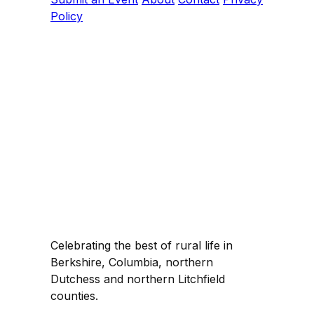
Policy
Celebrating the best of rural life in
Berkshire, Columbia, northern
Dutchess and northern Litchfield
counties.