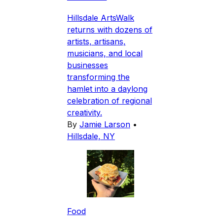
Hillsdale ArtsWalk
returns with dozens of
artists, artisans,
musicians, and local
businesses
transforming the
hamlet into a daylong
celebration of regional
creativity.
By
Jamie Larson
•
Hillsdale, NY
Food