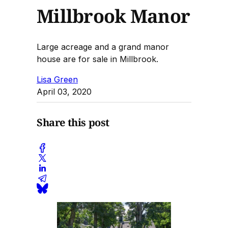
Millbrook Manor
Large acreage and a grand manor
house are for sale in Millbrook.
Lisa Green
April 03, 2020
Share this post