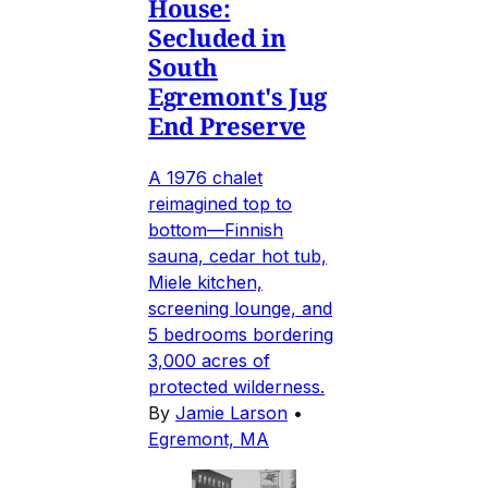
House:
Secluded in
South
Egremont's Jug
End Preserve
A 1976 chalet
reimagined top to
bottom—Finnish
sauna, cedar hot tub,
Miele kitchen,
screening lounge, and
5 bedrooms bordering
3,000 acres of
protected wilderness.
By
Jamie Larson
•
Egremont, MA