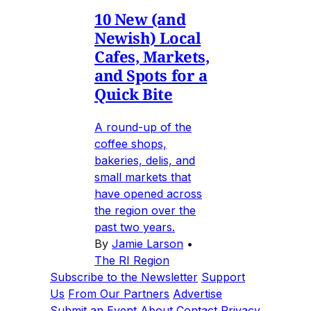
10 New (and
Newish) Local
Cafes, Markets,
and Spots for a
Quick Bite
A round-up of the
coffee shops,
bakeries, delis, and
small markets that
have opened across
the region over the
past two years.
By
Jamie Larson
•
The RI Region
Subscribe to the Newsletter
Support
Us
From Our Partners
Advertise
Submit an Event
About
Contact
Privacy