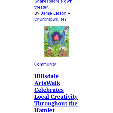
Shakespeare's own
theater.
By
Jamie Larson
•
Churchtown, NY
Community
Hillsdale
ArtsWalk
Celebrates
Local Creativity
Throughout the
Hamlet