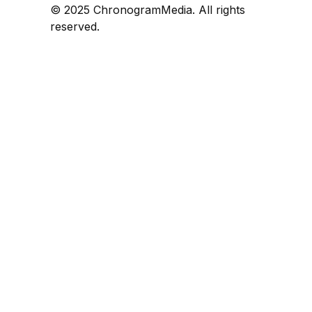
© 2025 ChronogramMedia. All rights
reserved.