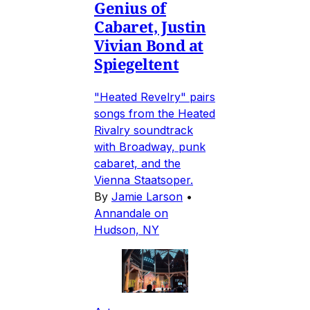
Genius of
Cabaret, Justin
Vivian Bond at
Spiegeltent
"Heated Revelry" pairs
songs from the Heated
Rivalry soundtrack
with Broadway, punk
cabaret, and the
Vienna Staatsoper.
By
Jamie Larson
•
Annandale on
Hudson, NY