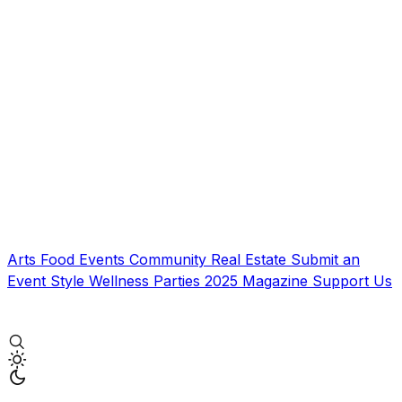
Arts
Food
Events
Community
Real Estate
Submit an
Event
Style
Wellness
Parties
2025 Magazine
Support Us