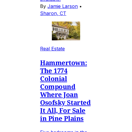
By
Jamie Larson
•
Sharon, CT
Real Estate
Hammertown:
The 1774
Colonial
Compound
Where Joan
Osofsky Started
It All, For Sale
in Pine Plains