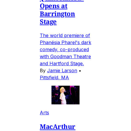
Opens at
Barrington
Stage
The world premiere of
Phanésia Pharel's dark
comedy, co-produced
with Goodman Theatre
and Hartford Stage.
By
Jamie Larson
•
Pittsfield, MA
Arts
MacArthur