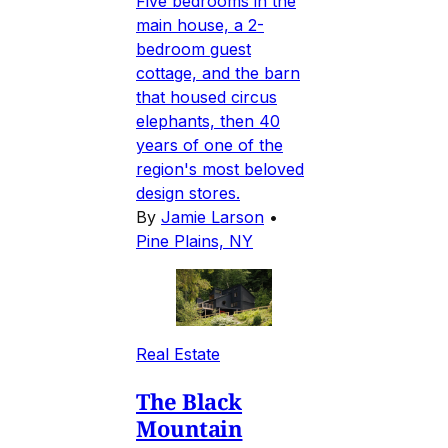
Five bedrooms in the
main house, a 2-
bedroom guest
cottage, and the barn
that housed circus
elephants, then 40
years of one of the
region's most beloved
design stores.
By
Jamie Larson
•
Pine Plains, NY
Real Estate
The Black
Mountain