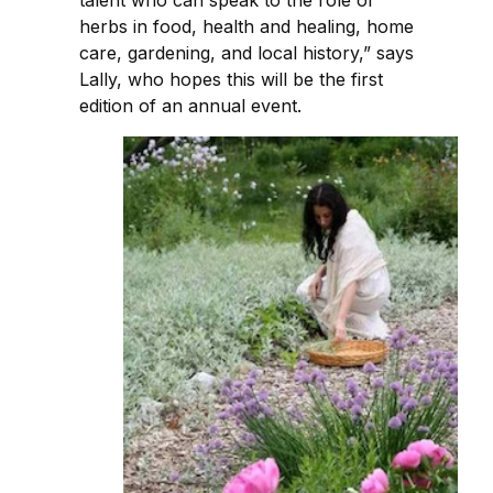
herbs in food, health and healing, home
care, gardening, and local history,” says
Lally, who hopes this will be the first
edition of an annual event.