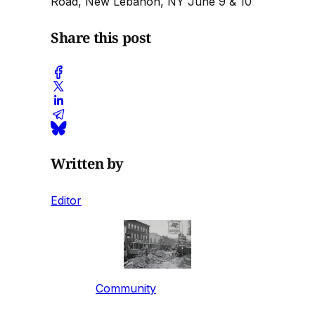
Road, New Lebanon, NY June 9 & 10
Share this post
Written by
Editor
Community