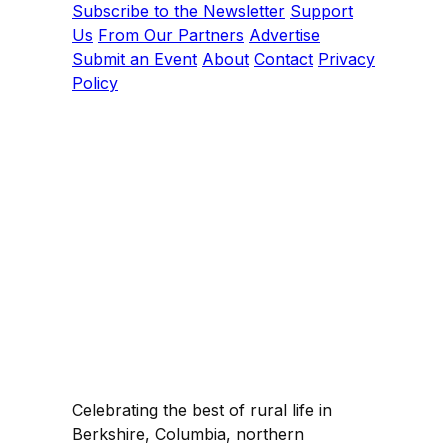
Subscribe to the Newsletter
Support
Us
From Our Partners
Advertise
Submit an Event
About
Contact
Privacy
Policy
Celebrating the best of rural life in
Berkshire, Columbia, northern