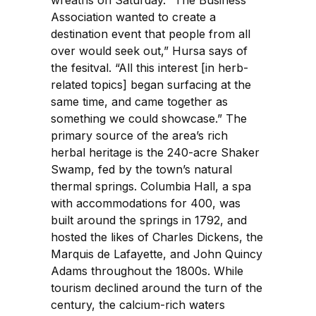
Association wanted to create a
destination event that people from all
over would seek out,” Hursa says of
the fesitval. “All this interest [in herb-
related topics] began surfacing at the
same time, and came together as
something we could showcase.” The
primary source of the area’s rich
herbal heritage is the 240-acre Shaker
Swamp, fed by the town’s natural
thermal springs. Columbia Hall, a spa
with accommodations for 400, was
built around the springs in 1792, and
hosted the likes of Charles Dickens, the
Marquis de Lafayette, and John Quincy
Adams throughout the 1800s. While
tourism declined around the turn of the
century, the calcium-rich waters