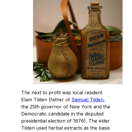
The next to profit was local resident
Elam Tilden (father of
Samuel Tilden
,
the 25th governor of New York and the
Democratic candidate in the disputed
presidential election of 1876). The elder
Tilden used herbal extracts as the basis