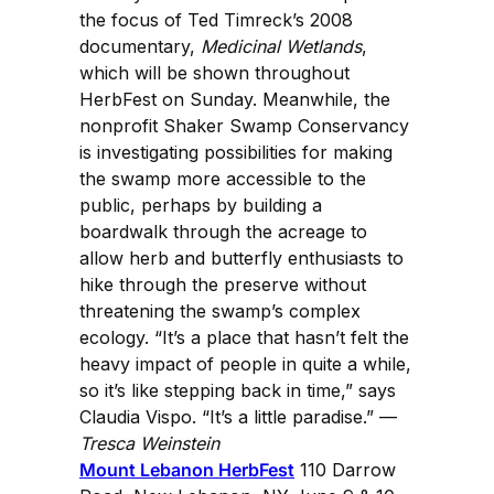
the focus of Ted Timreck’s 2008
documentary,
Medicinal Wetlands
,
which will be shown throughout
HerbFest on Sunday. Meanwhile, the
nonprofit Shaker Swamp Conservancy
is investigating possibilities for making
the swamp more accessible to the
public, perhaps by building a
boardwalk through the acreage to
allow herb and butterfly enthusiasts to
hike through the preserve without
threatening the swamp’s complex
ecology. “It’s a place that hasn’t felt the
heavy impact of people in quite a while,
so it’s like stepping back in time,” says
Claudia Vispo. “It’s a little paradise.” —
Tresca Weinstein
Mount Lebanon HerbFest
110 Darrow