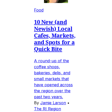
Food
10 New (and
Newish) Local
Cafes, Markets,
and Spots for a
Quick Bite
A round-up of the
coffee shops,
bakeries, delis, and
small markets that
have opened across
the region over the
past two years.
By
Jamie Larson
•
The RI Region