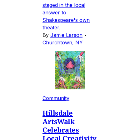
staged in the local
answer to
Shakespeare's own
theater.
By
Jamie Larson
•
Churchtown, NY
Community
Hillsdale
ArtsWalk
Celebrates
Local Creativity