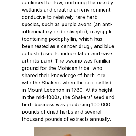
continued to flow, nurturing the nearby
wetlands and creating an environment
conducive to relatively rare herb
species, such as purple avens (an anti-
inflammatory and antiseptic), mayapple
(containing podophyllin, which has
been tested as a cancer drug), and blue
cohosh (used to induce labor and ease
arthritis pain). The swamp was familiar
ground for the Mohican tribe, who
shared their knowledge of herb lore
with the Shakers when the sect settled
in Mount Lebanon in 1780. At its height
in the mid-1800s, the Shakers’ seed and
herb business was producing 100,000
pounds of dried herbs and several
thousand pounds of extracts annually.