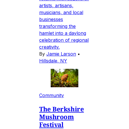
artists, artisans,
musicians, and local
businesses
transforming the
hamlet into a daylong
celebration of regional
creativity.
By
Jamie Larson
•
Hillsdale, NY
Community
The Berkshire
Mushroom
Festival