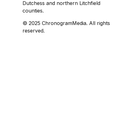
Dutchess and northern Litchfield
counties.
© 2025 ChronogramMedia. All rights
reserved.