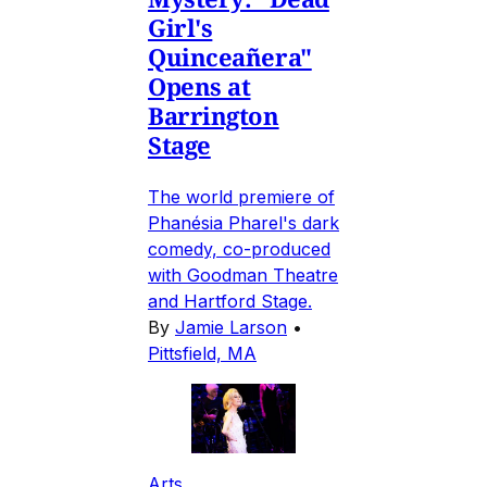
Girl's
Quinceañera"
Opens at
Barrington
Stage
The world premiere of
Phanésia Pharel's dark
comedy, co-produced
with Goodman Theatre
and Hartford Stage.
By
Jamie Larson
•
Pittsfield, MA
Arts