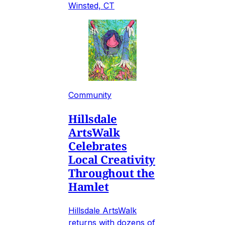
Winsted, CT
Community
Hillsdale
ArtsWalk
Celebrates
Local Creativity
Throughout the
Hamlet
Hillsdale ArtsWalk
returns with dozens of