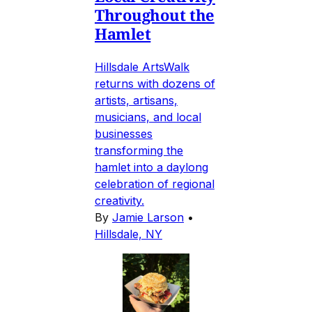
Throughout the
Hamlet
Hillsdale ArtsWalk
returns with dozens of
artists, artisans,
musicians, and local
businesses
transforming the
hamlet into a daylong
celebration of regional
creativity.
By
Jamie Larson
•
Hillsdale, NY