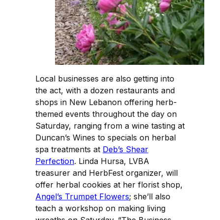
Local businesses are also getting into
the act, with a dozen restaurants and
shops in New Lebanon offering herb-
themed events throughout the day on
Saturday, ranging from a wine tasting at
Duncan’s Wines to specials on herbal
spa treatments at
Deb’s Shear
Perfection
. Linda Hursa, LVBA
treasurer and HerbFest organizer, will
offer herbal cookies at her florist shop,
Angel’s Trumpet Flowers
; she’ll also
teach a workshop on making living
wreaths on Saturday. “The Business