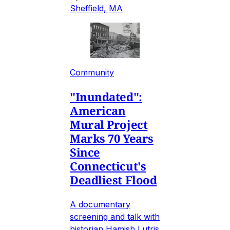
Sheffield, MA
Community
"Inundated":
American
Mural Project
Marks 70 Years
Since
Connecticut's
Deadliest Flood
A documentary
screening and talk with
historian Hamish Lutris