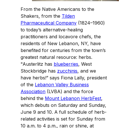
From the Native Americans to the
Shakers, from the
Tilden
Pharmaceutical Company
(1824–1960)
to today’s alternative-healing
practitioners and locavore chefs, the
residents of New Lebanon, NY, have
benefited for centuries from the town’s
greatest natural resource: herbs.
"Austerlitz has
blueberries
, West
Stockbridge has
zucchinis
, and we
have herbs!” says Fiona Lally, president
of the
Lebanon Valley Business
Association
(LVBA) and the force
behind the
Mount Lebanon HerbFest
,
which debuts on Saturday and Sunday,
June 9 and 10. A full schedule of herb-
related activities is set for Sunday from
10 a.m. to 4 p.m., rain or shine, at