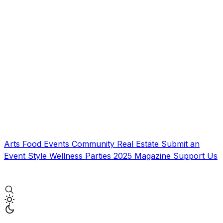
Arts
Food
Events
Community
Real Estate
Submit an
Event
Style
Wellness
Parties
2025 Magazine
Support Us