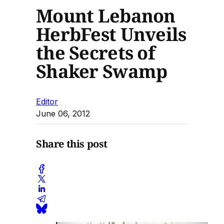
Mount Lebanon
HerbFest Unveils
the Secrets of
Shaker Swamp
Editor
June 06, 2012
Share this post