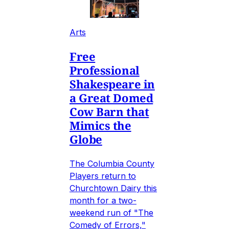
Arts
Free
Professional
Shakespeare in
a Great Domed
Cow Barn that
Mimics the
Globe
The Columbia County
Players return to
Churchtown Dairy this
month for a two-
weekend run of "The
Comedy of Errors,"