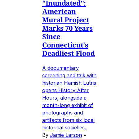
"Inundated":
American
Mural Project
Marks 70 Years
Since
Connecticut's
Deadliest Flood
A documentary
screening and talk with
historian Hamish Lutris
opens History After
Hours, alongside a
month-long exhibit of
photographs and
artifacts from six local
historical societies.
By
Jamie Larson
•