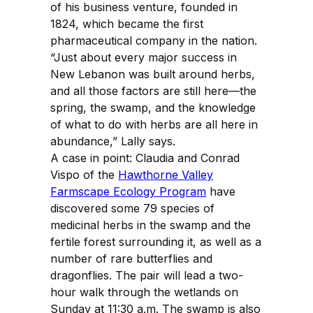
of his business venture, founded in
1824, which became the first
pharmaceutical company in the nation.
“Just about every major success in
New Lebanon was built around herbs,
and all those factors are still here—the
spring, the swamp, and the knowledge
of what to do with herbs are all here in
abundance,” Lally says.
A case in point: Claudia and Conrad
Vispo of the
Hawthorne Valley
Farmscape Ecology Program
have
discovered some 79 species of
medicinal herbs in the swamp and the
fertile forest surrounding it, as well as a
number of rare butterflies and
dragonflies. The pair will lead a two-
hour walk through the wetlands on
Sunday at 11:30 a.m. The swamp is also