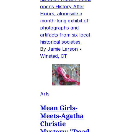
opens History After
Hours, alongside a
month-long exhibit of
photographs and
artifacts from six local
historical societies.
By
Jamie Larson
•
Winsted, CT
Arts
Mean Girls-
Meets-Agatha
Christie
Mystery: "Dead