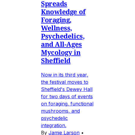
Spreads
Knowledge of
Foraging,
Wellness,
Psychedelics,
and All-Ages
Mycology in
Sheffield
Now in its third year,
the festival moves to
Sheffield's Dewey Hall
for two days of events
on foraging, functional
mushrooms, and
psychedelic
integration.
By
Jamie Larson
•