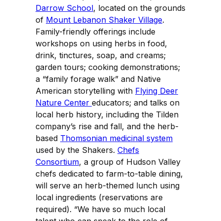
Darrow School
, located on the grounds
of
Mount Lebanon Shaker Village
.
Family-friendly offerings include
workshops on using herbs in food,
drink, tinctures, soap, and creams;
garden tours; cooking demonstrations;
a “family forage walk” and Native
American storytelling with
Flying Deer
Nature Center
educators; and talks on
local herb history, including the Tilden
company’s rise and fall, and the herb-
based
Thomsonian medicinal system
used by the Shakers.
Chefs
Consortium
, a group of Hudson Valley
chefs dedicated to farm-to-table dining,
will serve an herb-themed lunch using
local ingredients (reservations are
required). “We have so much local
talent who can speak to the role of