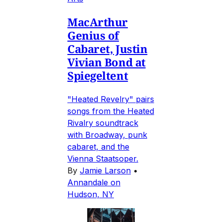
MacArthur
Genius of
Cabaret, Justin
Vivian Bond at
Spiegeltent
"Heated Revelry" pairs
songs from the Heated
Rivalry soundtrack
with Broadway, punk
cabaret, and the
Vienna Staatsoper.
By
Jamie Larson
•
Annandale on
Hudson, NY