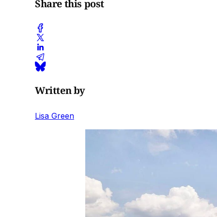
Share this post
Written by
Lisa Green