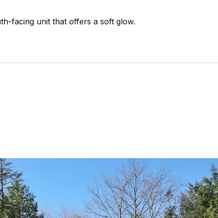
-facing unit that offers a soft glow.