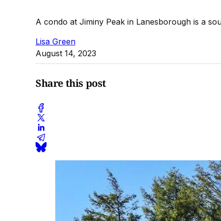
A condo at Jiminy Peak in Lanesborough is a south
Lisa Green
August 14, 2023
Share this post