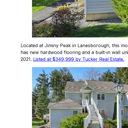
Located at Jiminy Peak in Lanesborough, this mo
has new hardwood flooring and a built-in wall un
2021.
Listed at $349,999 by Tucker Real Estate.