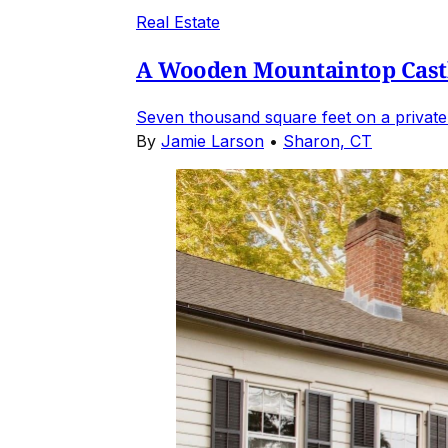
Real Estate
A Wooden Mountaintop Castl
Seven thousand square feet on a private
By
Jamie Larson
•
Sharon, CT