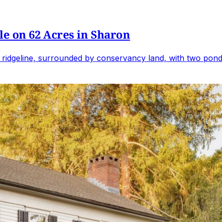
e on 62 Acres in Sharon
 ridgeline, surrounded by conservancy land, with two ponds