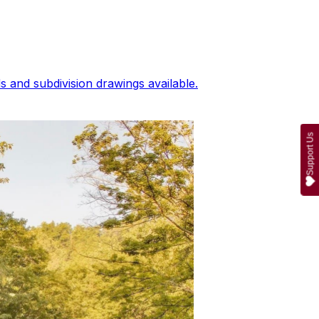
 and subdivision drawings available.
Support Us