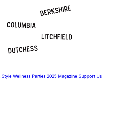
t
Style
Wellness
Parties
2025 Magazine
Support Us