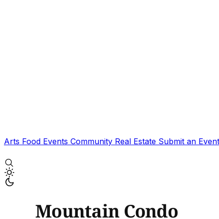
Arts
Food
Events
Community
Real Estate
Submit an Even
Mountain Condo