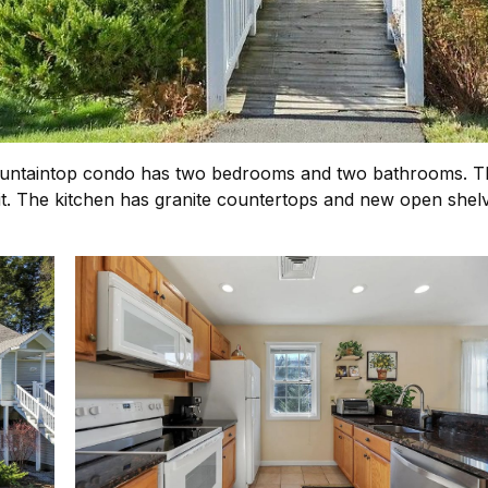
untaintop condo has two bedrooms and two bathrooms. The 
it. The kitchen has granite countertops and new open shelvi