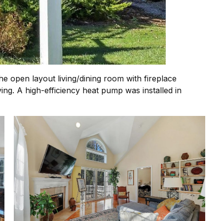
open layout living/dining room with fireplace
ng. A high-efficiency heat pump was installed in