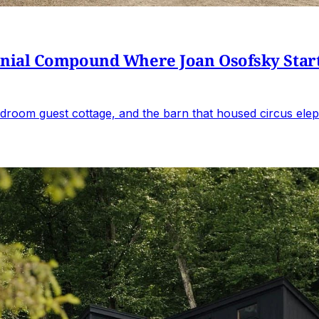
al Compound Where Joan Osofsky Started 
droom guest cottage, and the barn that housed circus elep