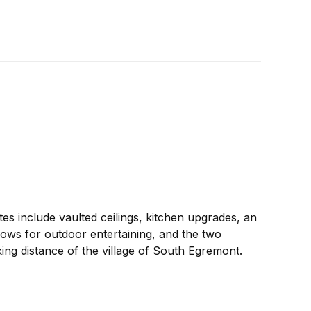
es include vaulted ceilings, kitchen upgrades, an
lows for outdoor entertaining, and the two
king distance of the village of South Egremont.