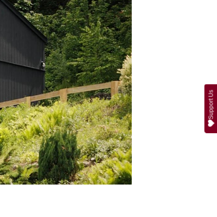
Support Us