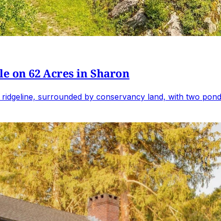
e on 62 Acres in Sharon
 ridgeline, surrounded by conservancy land, with two ponds