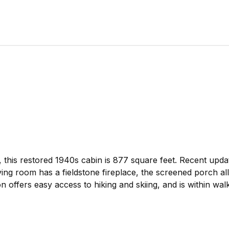
this restored 1940s cabin is 877 square feet. Recent updat
ng room has a fieldstone fireplace, the screened porch al
 offers easy access to hiking and skiing, and is within wal