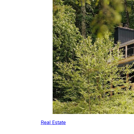
Real Estate