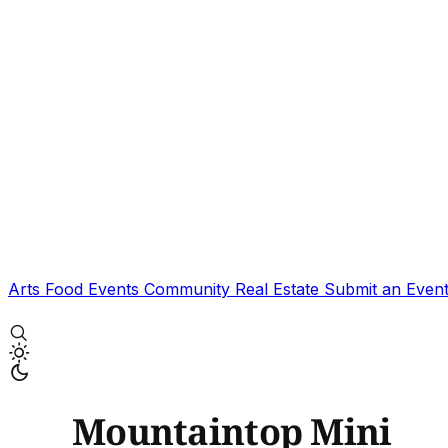
Arts
Food
Events
Community
Real Estate
Submit an Even
Mountaintop Mini