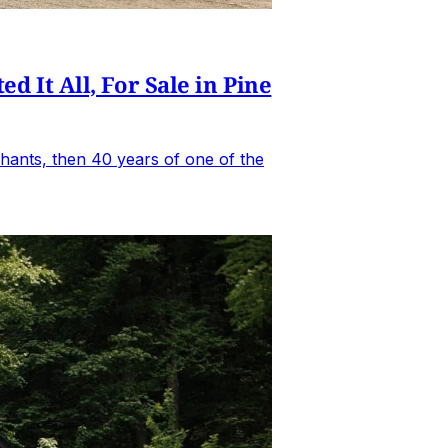
It All, For Sale in Pine
hants, then 40 years of one of the