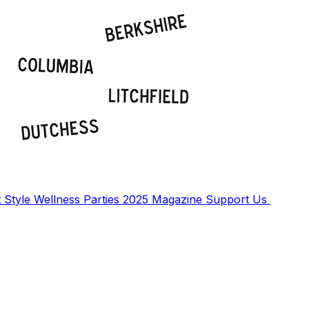
t
Style
Wellness
Parties
2025 Magazine
Support Us