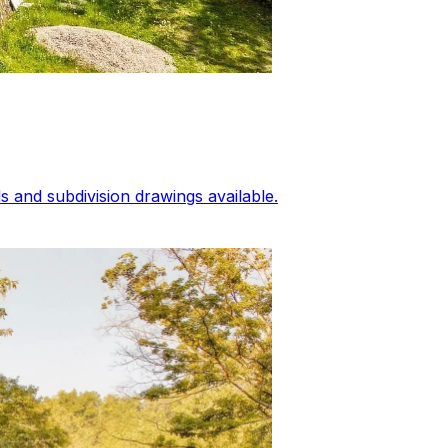
 and subdivision drawings available.