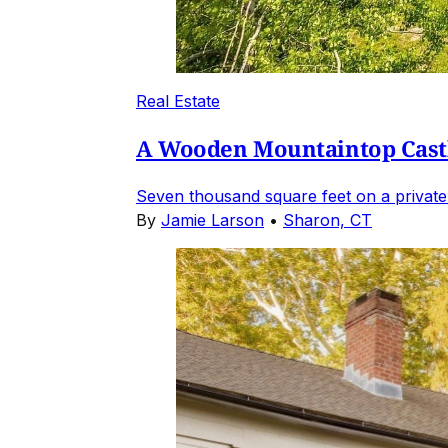
Real Estate
A Wooden Mountaintop Castl
Seven thousand square feet on a private
By
Jamie Larson
•
Sharon, CT