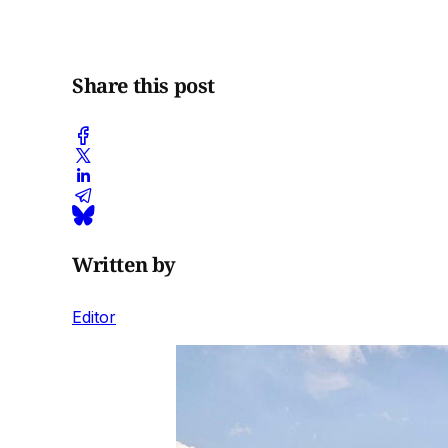
Share this post
Written by
Editor