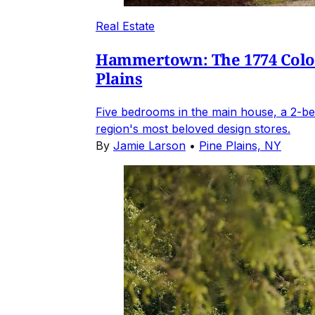
Real Estate
Hammertown: The 1774 Coloni
Plains
Five bedrooms in the main house, a 2-be
region's most beloved design stores.
By
Jamie Larson
•
Pine Plains, NY