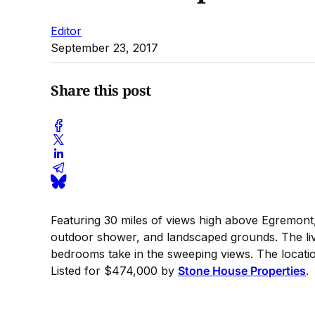
Editor
September 23, 2017
Share this post
Featuring 30 miles of views high above Egremont, 
outdoor shower, and landscaped grounds. The livi
bedrooms take in the sweeping views. The location
Listed for $474,000 by
Stone House Properties
.