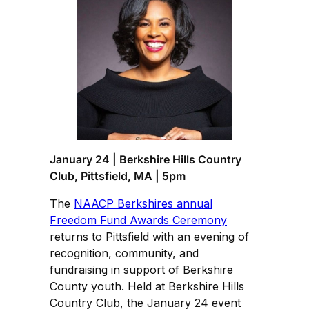
January 24 | Berkshire Hills Country
Club, Pittsfield, MA | 5pm
The
NAACP Berkshires annual
Freedom Fund Awards Ceremony
returns to Pittsfield with an evening of
recognition, community, and
fundraising in support of Berkshire
County youth. Held at Berkshire Hills
Country Club, the January 24 event