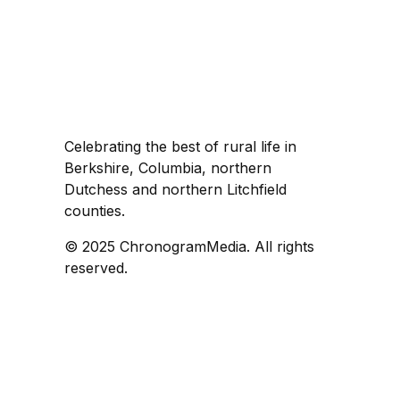
Celebrating the best of rural life in
Berkshire, Columbia, northern
Dutchess and northern Litchfield
counties.
© 2025 ChronogramMedia. All rights
reserved.