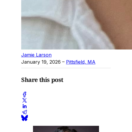
Jamie Larson
January 19, 2026
–
Pittsfield, MA
Share this post