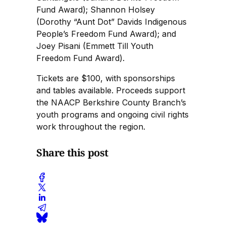
Fund Award); Shannon Holsey
(Dorothy “Aunt Dot” Davids Indigenous
People’s Freedom Fund Award); and
Joey Pisani (Emmett Till Youth
Freedom Fund Award).
Tickets are $100, with sponsorships
and tables available. Proceeds support
the NAACP Berkshire County Branch’s
youth programs and ongoing civil rights
work throughout the region.
Share this post