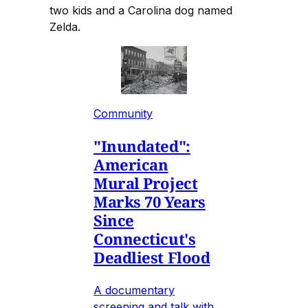
two kids and a Carolina dog named
Zelda.
Community
"Inundated":
American
Mural Project
Marks 70 Years
Since
Connecticut's
Deadliest Flood
A documentary
screening and talk with