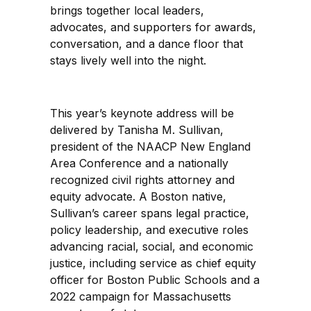
brings together local leaders,
advocates, and supporters for awards,
conversation, and a dance floor that
stays lively well into the night.
This year’s keynote address will be
delivered by Tanisha M. Sullivan,
president of the NAACP New England
Area Conference and a nationally
recognized civil rights attorney and
equity advocate. A Boston native,
Sullivan’s career spans legal practice,
policy leadership, and executive roles
advancing racial, social, and economic
justice, including service as chief equity
officer for Boston Public Schools and a
2022 campaign for Massachusetts