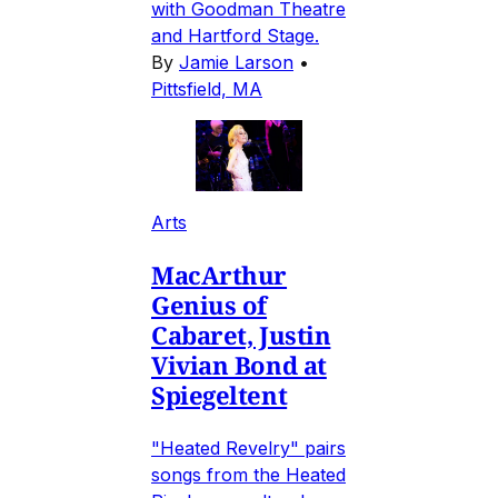
with Goodman Theatre
and Hartford Stage.
By
Jamie Larson
•
Pittsfield, MA
Arts
MacArthur
Genius of
Cabaret, Justin
Vivian Bond at
Spiegeltent
"Heated Revelry" pairs
songs from the Heated