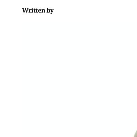
Written by