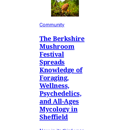
Community
The Berkshire
Mushroom
Festival
Spreads
Knowledge of
Foraging,
Wellness,
Psychedelics,
and All-Ages
Mycology in
Sheffield