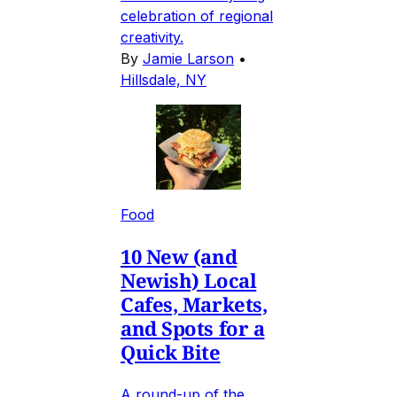
celebration of regional
creativity.
By
Jamie Larson
•
Hillsdale, NY
Food
10 New (and
Newish) Local
Cafes, Markets,
and Spots for a
Quick Bite
A round-up of the