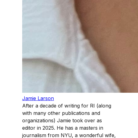
Jamie Larson
After a decade of writing for RI (along
with many other publications and
organizations) Jamie took over as
editor in 2025. He has a masters in
journalism from NYU, a wonderful wife,