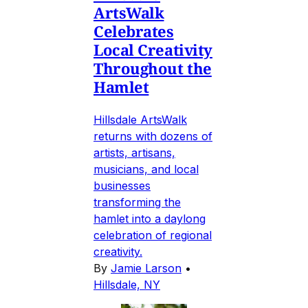
ArtsWalk
Celebrates
Local Creativity
Throughout the
Hamlet
Hillsdale ArtsWalk
returns with dozens of
artists, artisans,
musicians, and local
businesses
transforming the
hamlet into a daylong
celebration of regional
creativity.
By
Jamie Larson
•
Hillsdale, NY