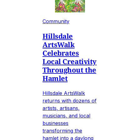
Community
Hillsdale
ArtsWalk
Celebrates
Local Creativity
Throughout the
Hamlet
Hillsdale ArtsWalk
returns with dozens of
artists, artisans,
musicians, and local
businesses
transforming the
hamlet into a daylong