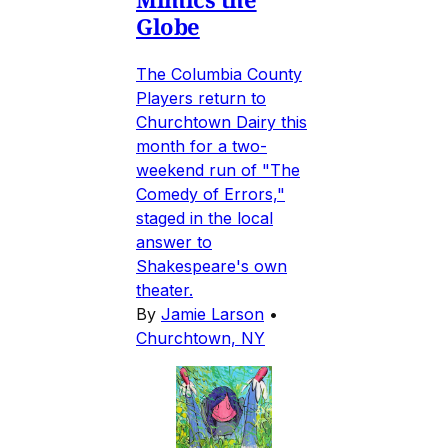
Globe
The Columbia County
Players return to
Churchtown Dairy this
month for a two-
weekend run of "The
Comedy of Errors,"
staged in the local
answer to
Shakespeare's own
theater.
By
Jamie Larson
•
Churchtown, NY