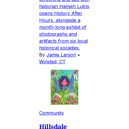
historian Hamish Lutris
opens History After
Hours, alongside a
month-long exhibit of
photographs and
artifacts from six local
historical societies.
By
Jamie Larson
•
Winsted, CT
Community
Hillsdale