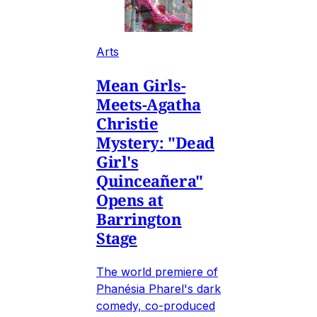
Arts
Mean Girls-
Meets-Agatha
Christie
Mystery: "Dead
Girl's
Quinceañera"
Opens at
Barrington
Stage
The world premiere of
Phanésia Pharel's dark
comedy, co-produced