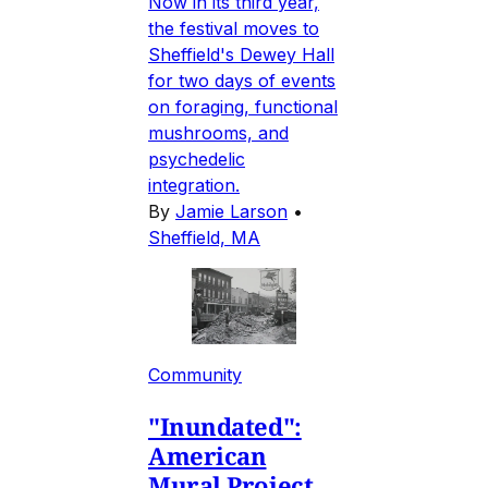
Now in its third year,
the festival moves to
Sheffield's Dewey Hall
for two days of events
on foraging, functional
mushrooms, and
psychedelic
integration.
By
Jamie Larson
•
Sheffield, MA
Community
"Inundated":
American
Mural Project