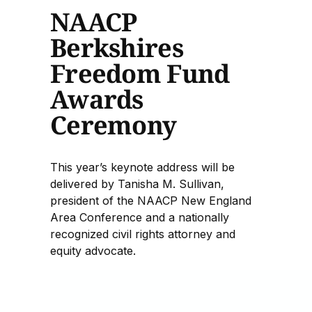
NAACP
Berkshires
Freedom Fund
Awards
Ceremony
This year’s keynote address will be
delivered by Tanisha M. Sullivan,
president of the NAACP New England
Area Conference and a nationally
recognized civil rights attorney and
equity advocate.