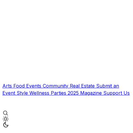
Arts
Food
Events
Community
Real Estate
Submit an
Event
Style
Wellness
Parties
2025 Magazine
Support Us