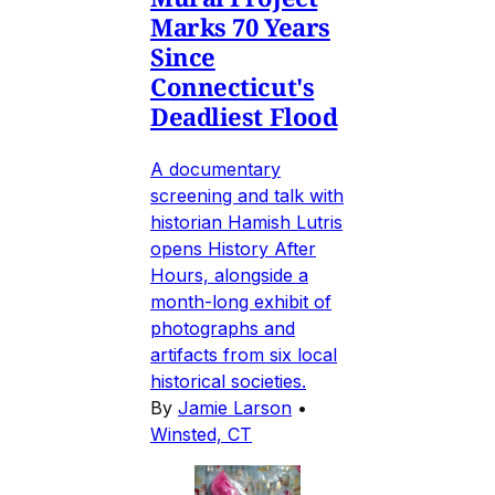
Marks 70 Years
Since
Connecticut's
Deadliest Flood
A documentary
screening and talk with
historian Hamish Lutris
opens History After
Hours, alongside a
month-long exhibit of
photographs and
artifacts from six local
historical societies.
By
Jamie Larson
•
Winsted, CT