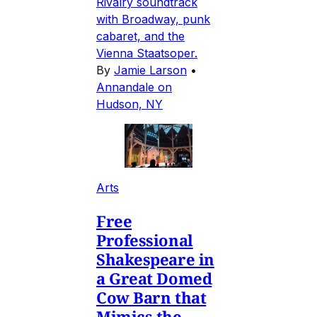
Rivalry soundtrack
with Broadway, punk
cabaret, and the
Vienna Staatsoper.
By
Jamie Larson
•
Annandale on
Hudson, NY
Arts
Free
Professional
Shakespeare in
a Great Domed
Cow Barn that
Mimics the