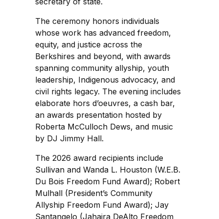
secretary of state.
The ceremony honors individuals
whose work has advanced freedom,
equity, and justice across the
Berkshires and beyond, with awards
spanning community allyship, youth
leadership, Indigenous advocacy, and
civil rights legacy. The evening includes
elaborate hors d’oeuvres, a cash bar,
an awards presentation hosted by
Roberta McCulloch Dews, and music
by DJ Jimmy Hall.
The 2026 award recipients include
Sullivan and Wanda L. Houston (W.E.B.
Du Bois Freedom Fund Award); Robert
Mulhall (President’s Community
Allyship Freedom Fund Award); Jay
Santangelo (Jahaira DeAlto Freedom