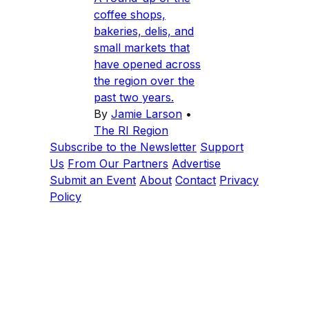
coffee shops,
bakeries, delis, and
small markets that
have opened across
the region over the
past two years.
By
Jamie Larson
•
The RI Region
Subscribe to the Newsletter
Support
Us
From Our Partners
Advertise
Submit an Event
About
Contact
Privacy
Policy