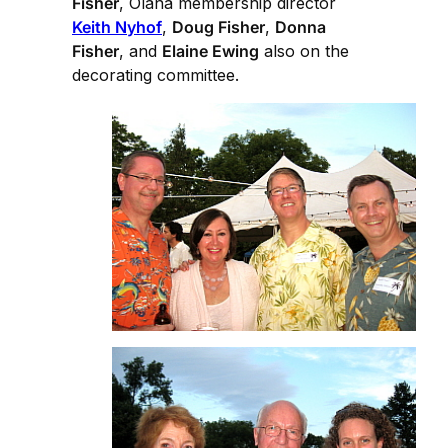
Fisher
, Olana membership director
Keith Nyhof
,
Doug Fisher
,
Donna
Fisher
, and
Elaine Ewing
also on the
decorating committee.