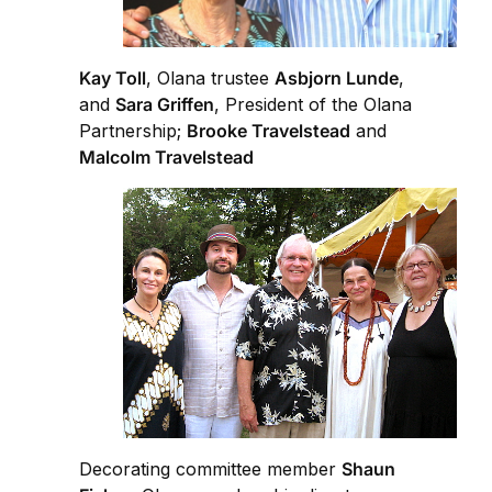
Kay Toll
, Olana trustee
Asbjorn Lunde
,
and
Sara Griffen
, President of the Olana
Partnership;
Brooke Travelstead
and
Malcolm Travelstead
Decorating committee member
Shaun