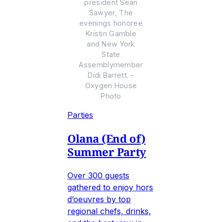
president Sean
Sawyer, The
evenings honoree
Kristin Gamble
and New York
State
Assemblymember
Didi Barrett. -
Oxygen House
Photo
Parties
Olana (End of)
Summer Party
Over 300 guests
gathered to enjoy hors
d’oeuvres by top
regional chefs, drinks,