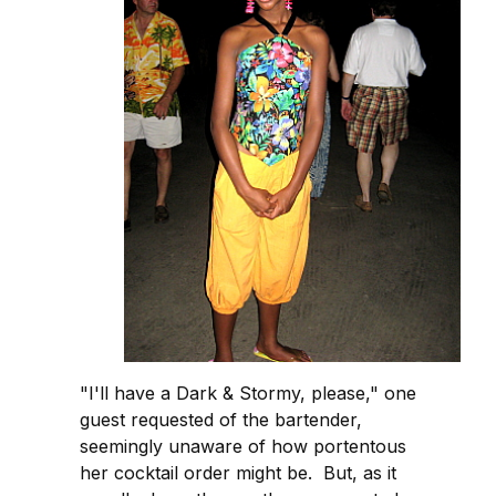
"I'll have a Dark & Stormy, please," one
guest requested of the bartender,
seemingly unaware of how portentous
her cocktail order might be. But, as it