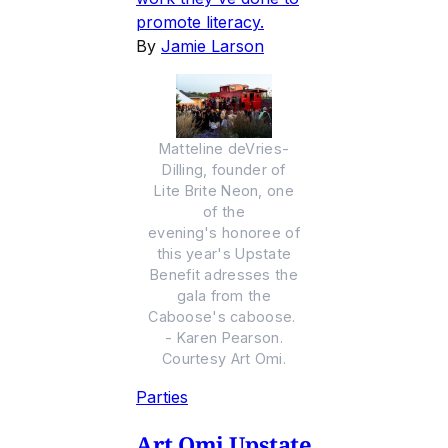
promote literacy.
By
Jamie Larson
Matteline deVries-
Dilling, founder of
Lite Brite Neon, one
of the
evening's honoree of
this year's Upstate
Benefit adresses the
gala from the
Caboose's caboose.
- Karen Pearson.
Courtesy Art Omi.
Parties
Art Omi Upstate