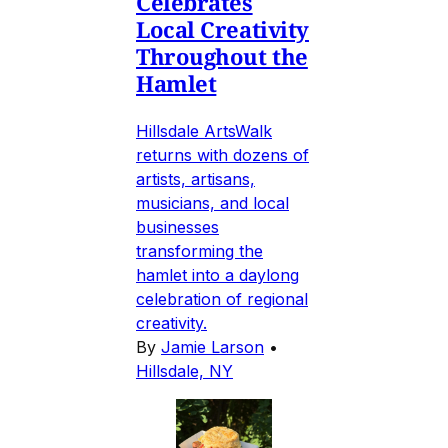
Celebrates
Local Creativity
Throughout the
Hamlet
Hillsdale ArtsWalk
returns with dozens of
artists, artisans,
musicians, and local
businesses
transforming the
hamlet into a daylong
celebration of regional
creativity.
By
Jamie Larson
•
Hillsdale, NY