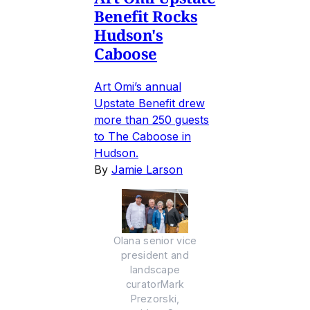
Benefit Rocks
Hudson's
Caboose
Art Omi’s annual
Upstate Benefit drew
more than 250 guests
to The Caboose in
Hudson.
By
Jamie Larson
Olana senior vice
president and
landscape
curatorMark
Prezorski,