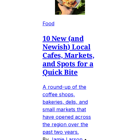
Food
10 New (and
Newish) Local
Cafes, Markets,
and Spots for a
Quick Bite
A round-up of the
coffee shops,
bakeries, delis, and
small markets that
have opened across
the region over the
past two years.
By
Jamie Larson
•