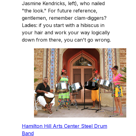
Jasmine Kendricks, left), who nailed
"the look." For future reference,
gentlemen, remember clam-diggers?
Ladies: if you start with a hibiscus in
your hair and work your way logically
down from there, you can't go wrong.
Hamilton Hill Arts Center Steel Drum
Band