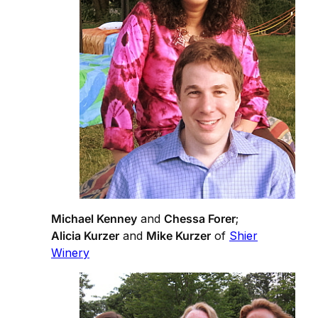
Michael Kenney
and
Chessa Forer
;
Alicia Kurzer
and
Mike Kurzer
of
Shier
Winery