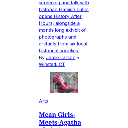
screening and talk with
historian Hamish Lutris
opens History After
Hours, alongside a
month-long exhibit of
photographs and
artifacts from six local
historical societies.
By
Jamie Larson
•
Winsted, CT
Arts
Mean Girls-
Meets-Agatha