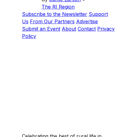
The RI Region
Subscribe to the Newsletter
Support
Us
From Our Partners
Advertise
Submit an Event
About
Contact
Privacy
Policy
Celebrating the best of rural life in