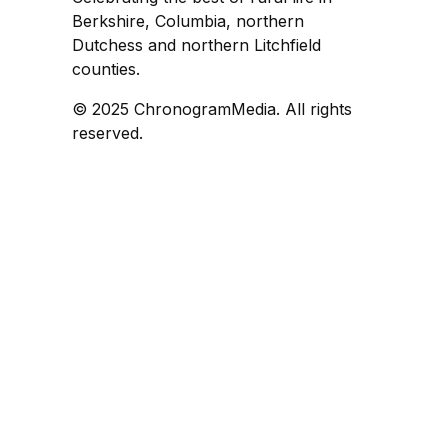
Berkshire, Columbia, northern
Dutchess and northern Litchfield
counties.
© 2025 ChronogramMedia. All rights
reserved.