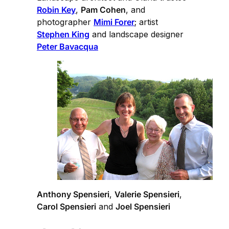
Robin Key
,
Pam Cohen
, and
photographer
Mimi Forer
; artist
Stephen King
and landscape designer
Peter Bavacqua
Anthony Spensieri
,
Valerie Spensieri
,
Carol Spensieri
and
Joel Spensieri