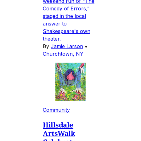
weekend run of "The
Comedy of Errors,"
staged in the local
answer to
Shakespeare's own
theater.
By
Jamie Larson
•
Churchtown, NY
Community
Hillsdale
ArtsWalk