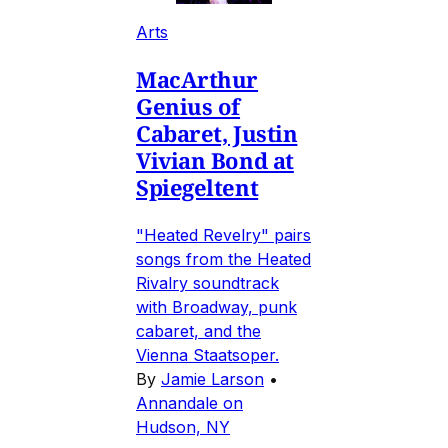
Arts
MacArthur
Genius of
Cabaret, Justin
Vivian Bond at
Spiegeltent
"Heated Revelry" pairs
songs from the Heated
Rivalry soundtrack
with Broadway, punk
cabaret, and the
Vienna Staatsoper.
By
Jamie Larson
•
Annandale on
Hudson, NY