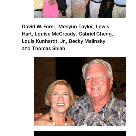
David W. Forer
,
Meeyun Taylor
,
Lewis
Hart
,
Louise McCready
,
Gabriel Cheng
,
Louis Kunhardt, Jr.
,
Becky Malinsky
,
and
Thomas Shiah