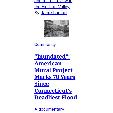
and the best view in
the Hudson Valley.
By
Jamie Larson
Community
"Inundated":
American
Mural Project
Marks 70 Years
Since
Connecticut's
Deadliest Flood
A documentary