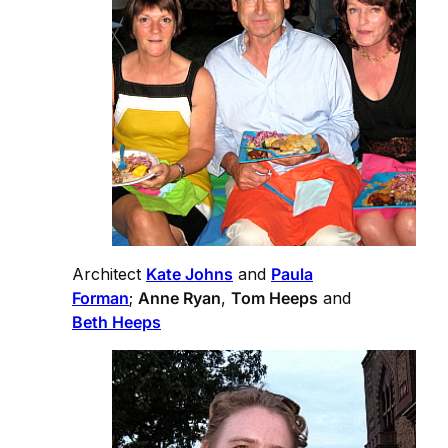
Architect
Kate Johns
and
Paula
Forman
;
Anne Ryan
,
Tom Heeps
and
Beth Heeps