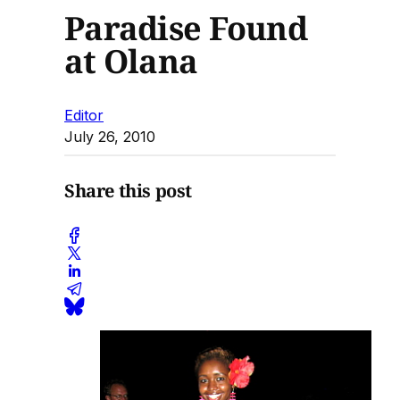
Paradise Found
at Olana
Editor
July 26, 2010
Share this post