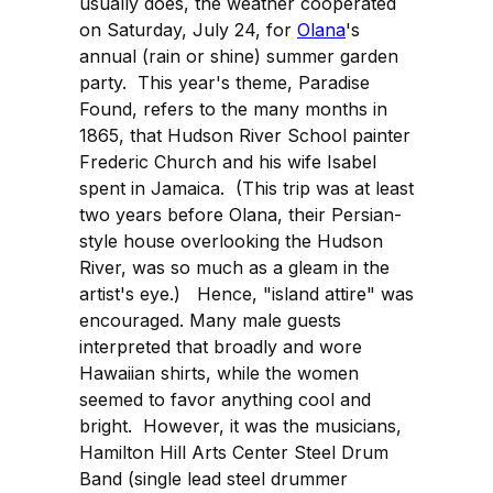
usually does, the weather cooperated
on Saturday, July 24, for
Olana
's
annual (rain or shine) summer garden
party. This year's theme, Paradise
Found, refers to the many months in
1865, that Hudson River School painter
Frederic Church and his wife Isabel
spent in Jamaica. (This trip was at least
two years before Olana, their Persian-
style house overlooking the Hudson
River, was so much as a gleam in the
artist's eye.) Hence, "island attire" was
encouraged. Many male guests
interpreted that broadly and wore
Hawaiian shirts, while the women
seemed to favor anything cool and
bright. However, it was the musicians,
Hamilton Hill Arts Center Steel Drum
Band (single lead steel drummer