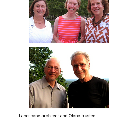
Landscape architect and Olana trustee