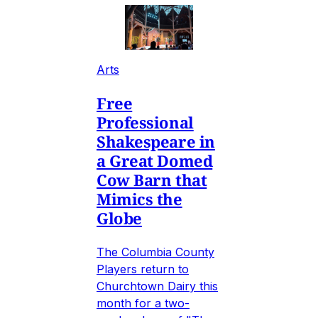
Arts
Free
Professional
Shakespeare in
a Great Domed
Cow Barn that
Mimics the
Globe
The Columbia County
Players return to
Churchtown Dairy this
month for a two-