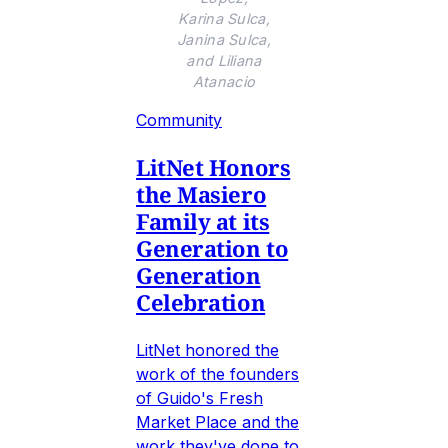
Karina Sulca,
Janina Sulca,
and Liliana
Atanacio
Community
LitNet Honors
the Masiero
Family at its
Generation to
Generation
Celebration
LitNet honored the
work of the founders
of Guido's Fresh
Market Place and the
work they've done to