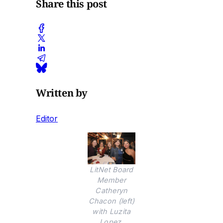
Share this post
Written by
Editor
LitNet Board
Member
Catheryn
Chacon (left)
with Luzita
Lopez,