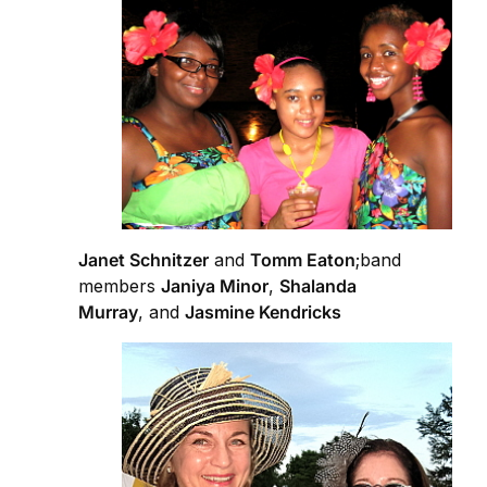
Janet Schnitzer
and
Tomm Eaton
;band
members
Janiya Minor
,
Shalanda
Murray
, and
Jasmine Kendricks