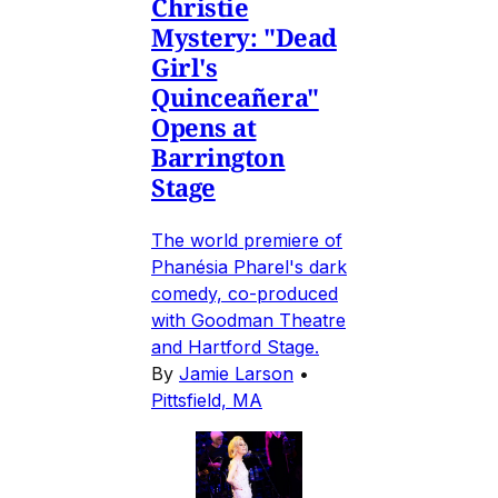
Christie
Mystery: "Dead
Girl's
Quinceañera"
Opens at
Barrington
Stage
The world premiere of
Phanésia Pharel's dark
comedy, co-produced
with Goodman Theatre
and Hartford Stage.
By
Jamie Larson
•
Pittsfield, MA