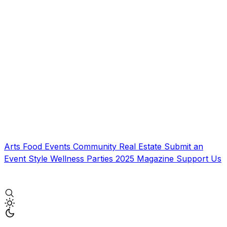
Arts
Food
Events
Community
Real Estate
Submit an
Event
Style
Wellness
Parties
2025 Magazine
Support Us