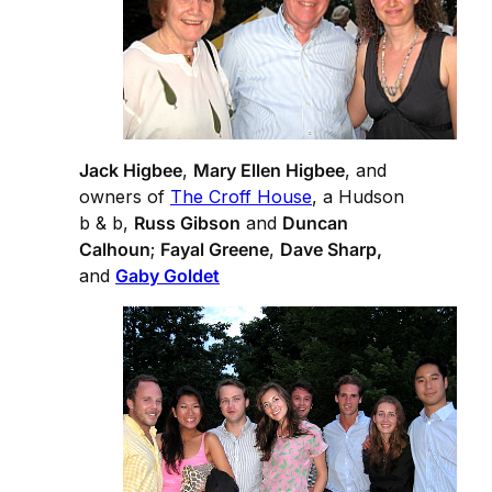
Jack Higbee
,
Mary Ellen Higbee
, and
owners of
The Croff House
, a Hudson
b & b,
Russ Gibson
and
Duncan
Calhoun
;
Fayal Greene
,
Dave Sharp,
and
Gaby Goldet