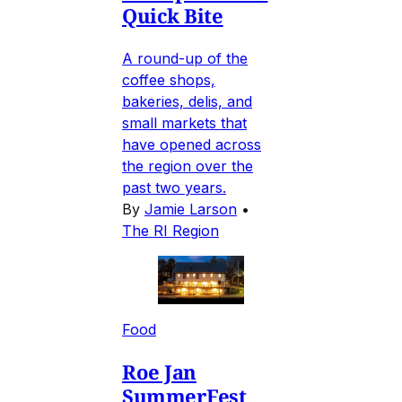
Quick Bite
A round-up of the
coffee shops,
bakeries, delis, and
small markets that
have opened across
the region over the
past two years.
By
Jamie Larson
•
The RI Region
Food
Roe Jan
SummerFest