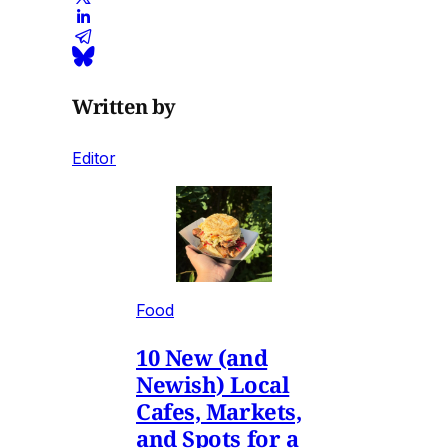
Written by
Editor
Food
10 New (and
Newish) Local
Cafes, Markets,
and Spots for a