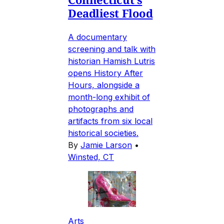
Deadliest Flood
A documentary
screening and talk with
historian Hamish Lutris
opens History After
Hours, alongside a
month-long exhibit of
photographs and
artifacts from six local
historical societies.
By
Jamie Larson
•
Winsted, CT
Arts