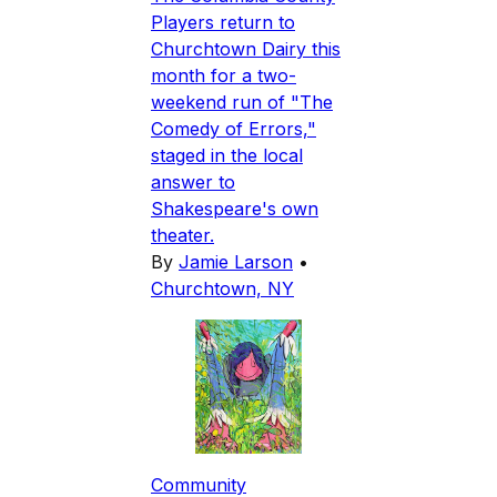
Players return to
Churchtown Dairy this
month for a two-
weekend run of "The
Comedy of Errors,"
staged in the local
answer to
Shakespeare's own
theater.
By
Jamie Larson
•
Churchtown, NY
Community