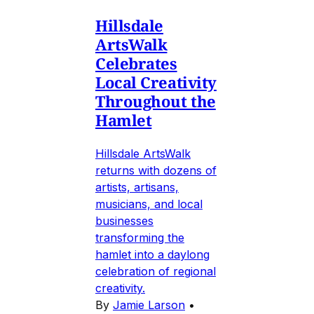
Hillsdale
ArtsWalk
Celebrates
Local Creativity
Throughout the
Hamlet
Hillsdale ArtsWalk
returns with dozens of
artists, artisans,
musicians, and local
businesses
transforming the
hamlet into a daylong
celebration of regional
creativity.
By
Jamie Larson
•