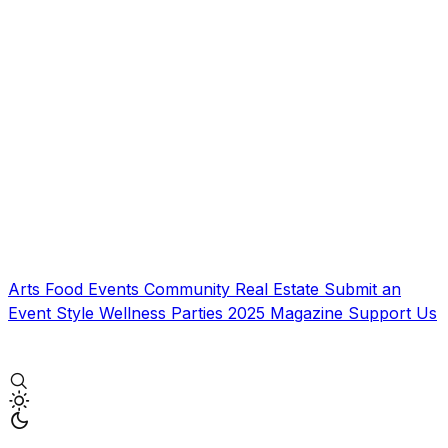
Arts
Food
Events
Community
Real Estate
Submit an
Event
Style
Wellness
Parties
2025 Magazine
Support Us