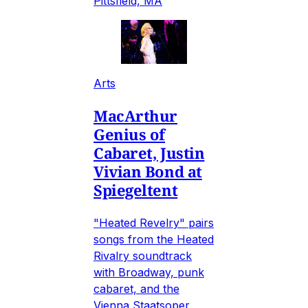
Pittsfield, MA
Arts
MacArthur
Genius of
Cabaret, Justin
Vivian Bond at
Spiegeltent
"Heated Revelry" pairs
songs from the Heated
Rivalry soundtrack
with Broadway, punk
cabaret, and the
Vienna Staatsoper.