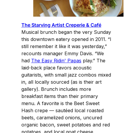
The Starving Artist Creperie & Café
Musical brunch began the very Sunday
this downtown eatery opened in 2011. “I
still remember it like it was yesterday,”
recounts manager Emmy Davis. “We
had
The Easy Ridin' Papas
play.” The
laid-back place favors acoustic
guitarists, with small jazz combos mixed
in, all locally sourced (as is their art
gallery). Brunch includes more
breakfast items than their primary
menu. A favorite is the Beet Sweet
Hash crepe — sautéed local roasted
beets, caramelized onions, uncured
organic bacon, sweet potatoes and red
potatoes, and local goat cheese,