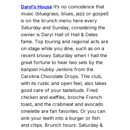
Daryl’s House
It’s no coincidence that
music (bluegrass, blues, jazz or gospel)
is on the brunch menu here every
Saturday and Sunday, considering the
owner is Daryl Hall of Hall & Oates
fame. Top touring and regional acts are
on stage while you dine, such as on a
recent snowy Saturday when I had the
great fortune to hear two sets by the
banjoist Hubby Jenkins from the
Carolina Chocolate Drops. This club,
with its rustic and open feel, also takes
good care of your tastebuds. Fried
chicken and waffles, brioche French
toast, and the crabmeat and avocado
omelette are fan favorites. Or you can
sink your teeth into a burger or fish
and chips. Brunch hours: Saturday &