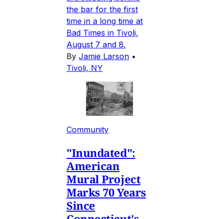
the bar for the first
time in a long time at
Bad Times in Tivoli,
August 7 and 8.
By
Jamie Larson
•
Tivoli, NY
Community
"Inundated":
American
Mural Project
Marks 70 Years
Since
Connecticut's