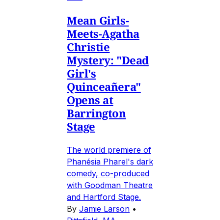
Mean Girls-
Meets-Agatha
Christie
Mystery: "Dead
Girl's
Quinceañera"
Opens at
Barrington
Stage
The world premiere of
Phanésia Pharel's dark
comedy, co-produced
with Goodman Theatre
and Hartford Stage.
By
Jamie Larson
•