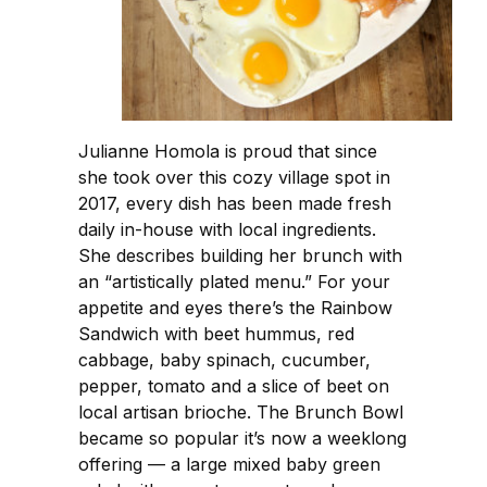
Julianne Homola is proud that since
she took over this cozy village spot in
2017, every dish has been made fresh
daily in-house with local ingredients.
She describes building her brunch with
an “artistically plated menu.” For your
appetite and eyes there’s the Rainbow
Sandwich with beet hummus, red
cabbage, baby spinach, cucumber,
pepper, tomato and a slice of beet on
local artisan brioche. The Brunch Bowl
became so popular it’s now a weeklong
offering — a large mixed baby green