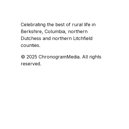
Celebrating the best of rural life in
Berkshire, Columbia, northern
Dutchess and northern Litchfield
counties.
© 2025 ChronogramMedia. All rights
reserved.