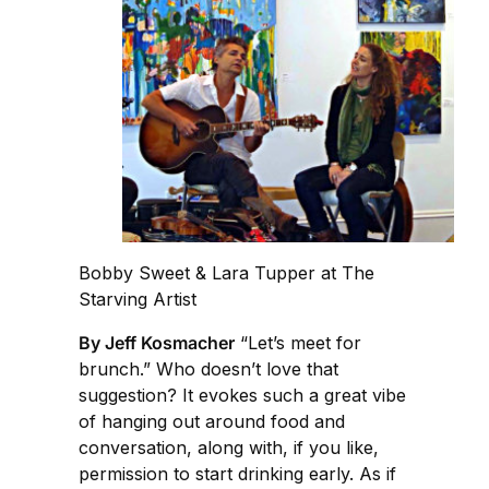
Bobby Sweet & Lara Tupper at The
Starving Artist
By Jeff Kosmacher
“Let’s meet for
brunch.” Who doesn’t love that
suggestion? It evokes such a great vibe
of hanging out around food and
conversation, along with, if you like,
permission to start drinking early. As if