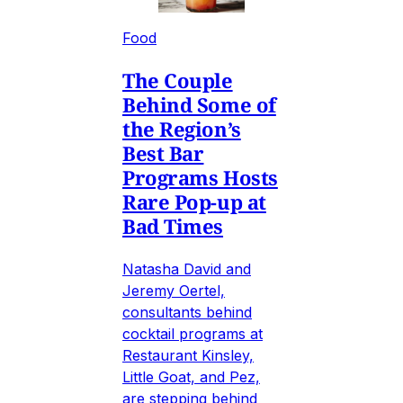
Food
The Couple
Behind Some of
the Region’s
Best Bar
Programs Hosts
Rare Pop-up at
Bad Times
Natasha David and
Jeremy Oertel,
consultants behind
cocktail programs at
Restaurant Kinsley,
Little Goat, and Pez,
are stepping behind