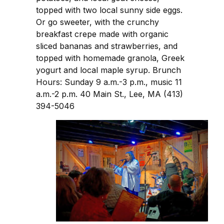
topped with two local sunny side eggs.
Or go sweeter, with the crunchy
breakfast crepe made with organic
sliced bananas and strawberries, and
topped with homemade granola, Greek
yogurt and local maple syrup. Brunch
Hours: Sunday 9 a.m.-3 p.m., music 11
a.m.-2 p.m. 40 Main St., Lee, MA (413)
394-5046