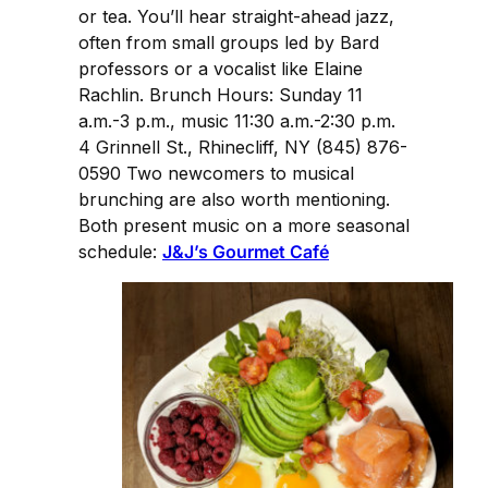
or tea. You’ll hear straight-ahead jazz,
often from small groups led by Bard
professors or a vocalist like Elaine
Rachlin. Brunch Hours: Sunday 11
a.m.-3 p.m., music 11:30 a.m.-2:30 p.m.
4 Grinnell St., Rhinecliff, NY (845) 876-
0590 Two newcomers to musical
brunching are also worth mentioning.
Both present music on a more seasonal
schedule:
J&J’s Gourmet Café