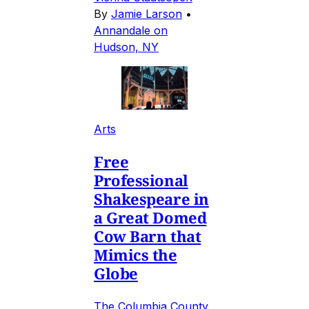
By
Jamie Larson
•
Annandale on
Hudson, NY
Arts
Free
Professional
Shakespeare in
a Great Domed
Cow Barn that
Mimics the
Globe
The Columbia County