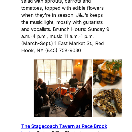
salad with sprouts, carrots and
tomatoes, topped with edible flowers
when they’re in season. J&J’s keeps
the music light, mostly with guitarists
and vocalists. Brunch Hours: Sunday 9
a.m.-4 p.m., music 11 a.m.-1 p.m.
(March-Sept.) 1 East Market St., Red
Hook, NY (845) 758-9030
The Stagecoach Tavern at Race Brook