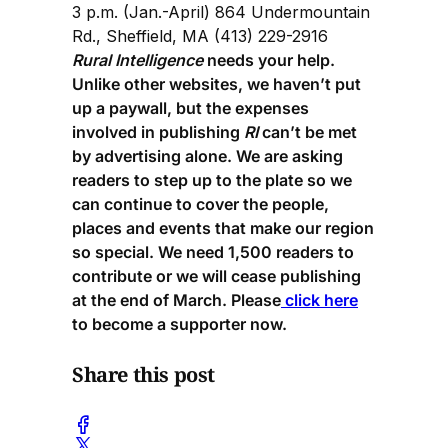
3 p.m. (Jan.-April) 864 Undermountain
Rd., Sheffield, MA (413) 229-2916
Rural Intelligence
needs your help.
Unlike other websites, we haven’t put
up a paywall, but the expenses
involved in publishing
RI
can’t be met
by advertising alone. We are asking
readers to step up to the plate so we
can continue to cover the people,
places and events that make our region
so special. We need 1,500 readers to
contribute or we will cease publishing
at the end of March. Please
click here
to become a supporter now.
Share this post