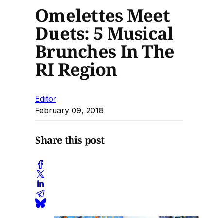
Omelettes Meet
Duets: 5 Musical
Brunches In The
RI Region
Editor
February 09, 2018
Share this post