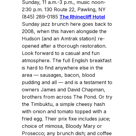
Sunday, 11 a.m.-3 p.m., music noon-
2:30 p.m. 130 Route 22, Pawling, NY
(845) 289-0185
The Rhinecliff Hotel
Sunday jazz brunch here goes back to
2008, when this haven alongside the
Hudson (and an Amtrak station) re-
opened after a thorough restoration.
Look forward to a casual and fun
atmosphere. The full English breakfast
is hard to find anywhere else in the
area — sausages, bacon, blood
pudding and all — and is a testament to
owners James and David Chapman,
brothers from across The Pond. Or try
the Timbuktu, a simple cheesy hash
with onion and tomato topped with a
fried egg. Their prix fixe includes juice;
choice of mimosa, Bloody Mary or
Prosecco; any brunch dish; and coffee