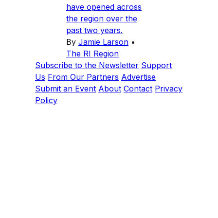
have opened across
the region over the
past two years.
By
Jamie Larson
•
The RI Region
Subscribe to the Newsletter
Support
Us
From Our Partners
Advertise
Submit an Event
About
Contact
Privacy
Policy