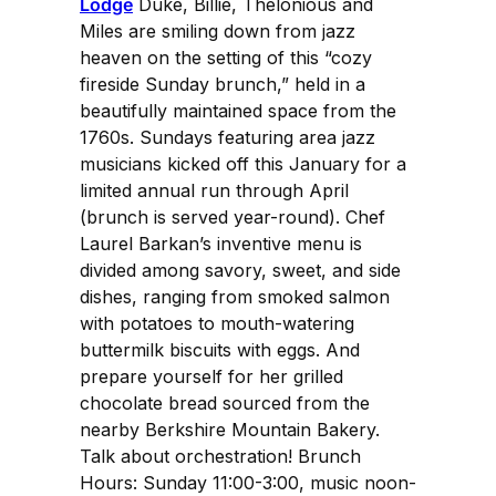
Lodge
Duke, Billie, Thelonious and
Miles are smiling down from jazz
heaven on the setting of this “cozy
fireside Sunday brunch,” held in a
beautifully maintained space from the
1760s. Sundays featuring area jazz
musicians kicked off this January for a
limited annual run through April
(brunch is served year-round). Chef
Laurel Barkan’s inventive menu is
divided among savory, sweet, and side
dishes, ranging from smoked salmon
with potatoes to mouth-watering
buttermilk biscuits with eggs. And
prepare yourself for her grilled
chocolate bread sourced from the
nearby Berkshire Mountain Bakery.
Talk about orchestration! Brunch
Hours: Sunday 11:00-3:00, music noon-