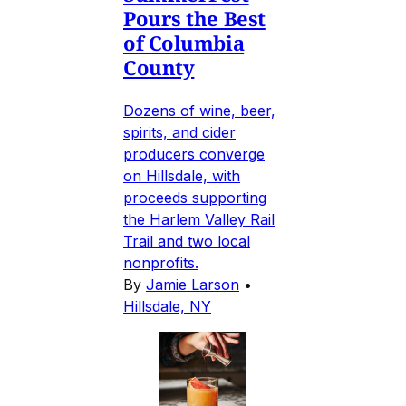
Pours the Best
of Columbia
County
Dozens of wine, beer,
spirits, and cider
producers converge
on Hillsdale, with
proceeds supporting
the Harlem Valley Rail
Trail and two local
nonprofits.
By
Jamie Larson
•
Hillsdale, NY