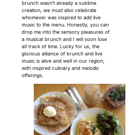
brunch wasn’t already a sublime
creation, we must also celebrate
whomever was inspired to add live
music to the menu. Honestly, you can
drop me into the sensory pleasures of
a musical brunch and I will soon lose
all track of time. Lucky for us, the
glorious alliance of brunch and live
music is alive and well in our region,
with inspired culinary and melodic
offerings.