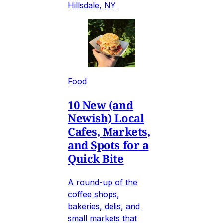
Hillsdale, NY
Food
10 New (and
Newish) Local
Cafes, Markets,
and Spots for a
Quick Bite
A round-up of the
coffee shops,
bakeries, delis, and
small markets that