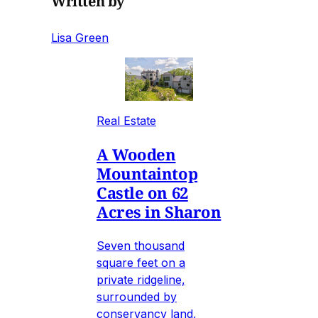
Written by
Lisa Green
Real Estate
A Wooden
Mountaintop
Castle on 62
Acres in Sharon
Seven thousand
square feet on a
private ridgeline,
surrounded by
conservancy land,