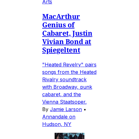
Arts
MacArthur
Genius of
Cabaret, Justin
Vivian Bond at
Spiegeltent
"Heated Revelry" pairs
songs from the Heated
Rivalry soundtrack
with Broadway, punk
cabaret, and the
Vienna Staatsoper.
By
Jamie Larson
•
Annandale on
Hudson, NY