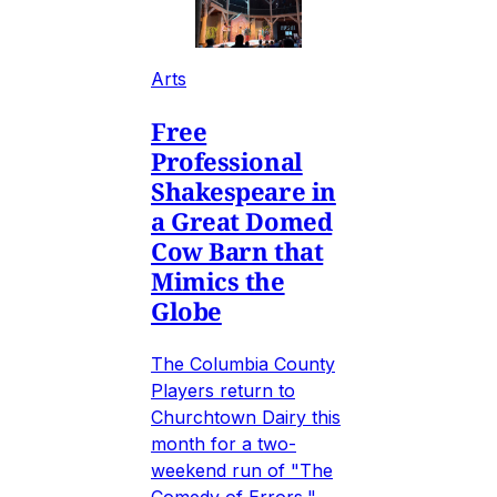
Arts
Free
Professional
Shakespeare in
a Great Domed
Cow Barn that
Mimics the
Globe
The Columbia County
Players return to
Churchtown Dairy this
month for a two-
weekend run of "The
Comedy of Errors,"