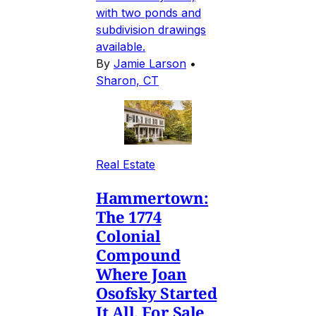
with two ponds and
subdivision drawings
available.
By
Jamie Larson
•
Sharon, CT
Real Estate
Hammertown:
The 1774
Colonial
Compound
Where Joan
Osofsky Started
It All, For Sale