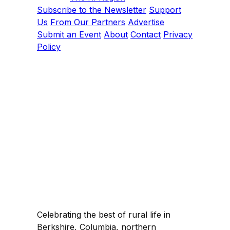
Subscribe to the Newsletter
Support
Us
From Our Partners
Advertise
Submit an Event
About
Contact
Privacy
Policy
Celebrating the best of rural life in
Berkshire, Columbia, northern