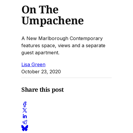
On The
Umpachene
A New Marlborough Contemporary
features space, views and a separate
guest apartment.
Lisa Green
October 23, 2020
Share this post