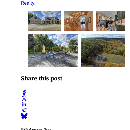
Realty.
Share this post