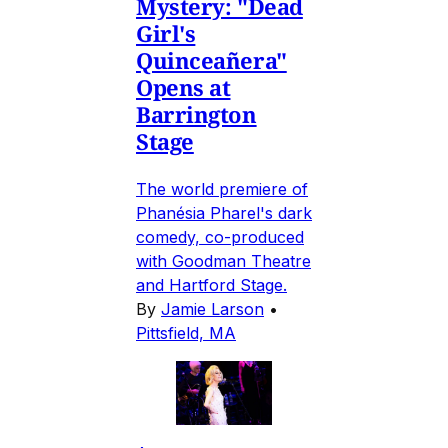
Mystery: "Dead
Girl's
Quinceañera"
Opens at
Barrington
Stage
The world premiere of
Phanésia Pharel's dark
comedy, co-produced
with Goodman Theatre
and Hartford Stage.
By
Jamie Larson
•
Pittsfield, MA