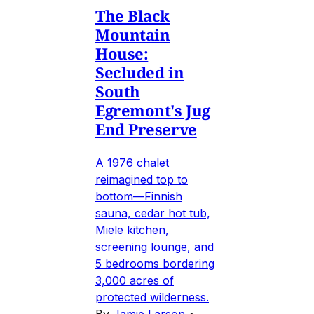
The Black
Mountain
House:
Secluded in
South
Egremont's Jug
End Preserve
A 1976 chalet
reimagined top to
bottom—Finnish
sauna, cedar hot tub,
Miele kitchen,
screening lounge, and
5 bedrooms bordering
3,000 acres of
protected wilderness.
By
Jamie Larson
•