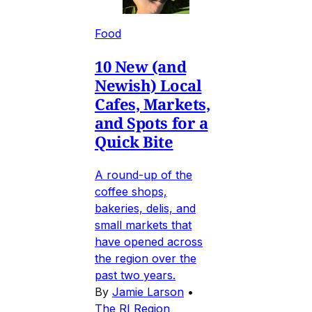
Food
10 New (and
Newish) Local
Cafes, Markets,
and Spots for a
Quick Bite
A round-up of the
coffee shops,
bakeries, delis, and
small markets that
have opened across
the region over the
past two years.
By
Jamie Larson
•
The RI Region