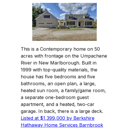
This is a Contemporary home on 50
acres with frontage on the Umpachene
River in New Marlborough. Built in
1999 with top-quality materials, the
house has five bedrooms and five
bathrooms, an open plan, a large,
heated sun room, a family/game room,
a separate one-bedroom guest
apartment, and a heated, two-car
garage. In back, there is a large deck.
Listed at $1,399,000 by Berkshire
Hathaway Home Services Barnbrook