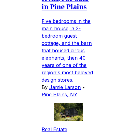
in Pine Plains
Five bedrooms in the
main house, a 2-
bedroom guest
cottage, and the barn
that housed circus
elephants, then 40
years of one of the
region's most beloved
design stores.
By
Jamie Larson
•
Pine Plains, NY
Real Estate