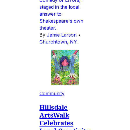
staged in the local
answer to
Shakespeare's own
theater.
By
Jamie Larson
•
Churchtown, NY
Community
Hillsdale
ArtsWalk
Celebrates