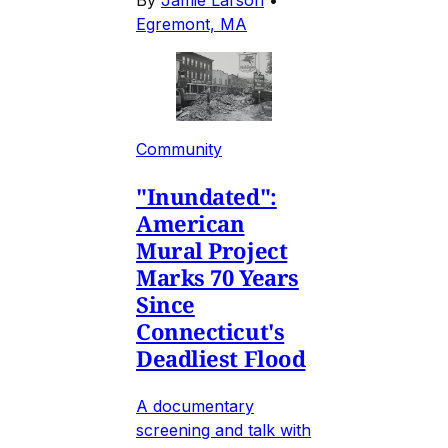
Egremont, MA
Community
"Inundated":
American
Mural Project
Marks 70 Years
Since
Connecticut's
Deadliest Flood
A documentary
screening and talk with