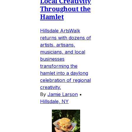
Local Creativity
Throughout the
Hamlet
Hillsdale ArtsWalk
returns with dozens of
artists, artisans,
musicians, and local
businesses
transforming the
hamlet into a daylong
celebration of regional
creativity.
By
Jamie Larson
•
Hillsdale, NY