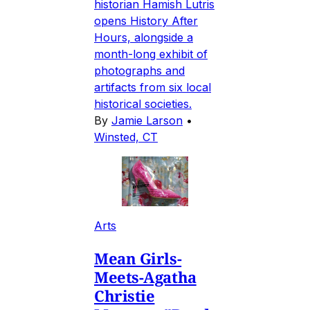
historian Hamish Lutris
opens History After
Hours, alongside a
month-long exhibit of
photographs and
artifacts from six local
historical societies.
By
Jamie Larson
•
Winsted, CT
Arts
Mean Girls-
Meets-Agatha
Christie