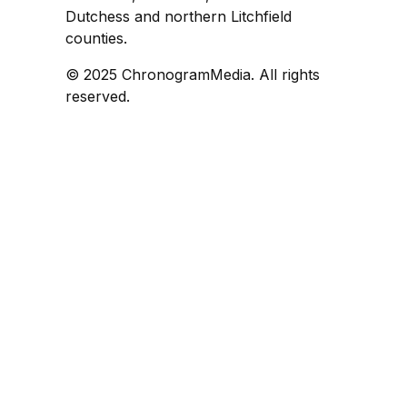
Dutchess and northern Litchfield
counties.
© 2025 ChronogramMedia. All rights
reserved.