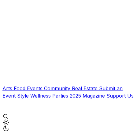
Arts
Food
Events
Community
Real Estate
Submit an
Event
Style
Wellness
Parties
2025 Magazine
Support Us