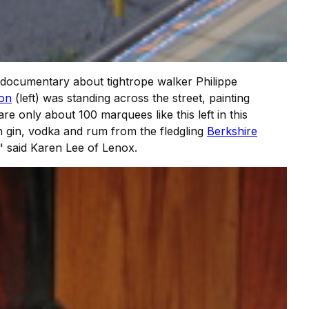
documentary about tightrope walker Philippe
on
(left) was standing across the street, painting
are only about 100 marquees like this left in this
h gin, vodka and rum from the fledgling
Berkshire
" said Karen Lee of Lenox.