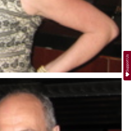
Support Us