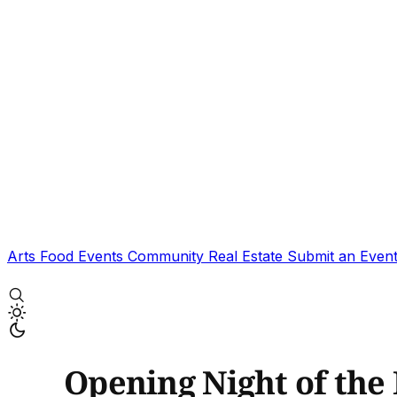
Arts
Food
Events
Community
Real Estate
Submit an Even
Opening Night of the 