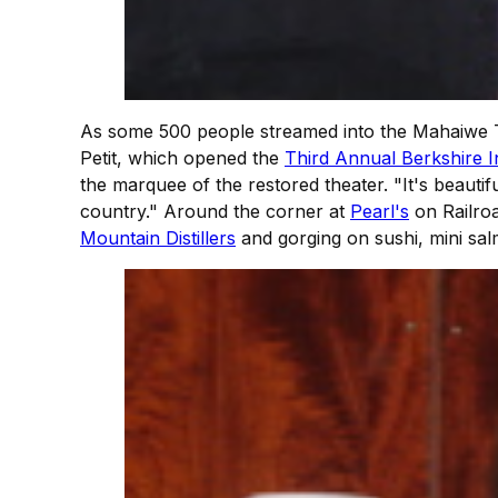
As some 500 people streamed into the Mahaiwe 
Petit, which opened the
Third Annual Berkshire In
the marquee of the restored theater. "It's beautif
country." Around the corner at
Pearl's
on Railroa
Mountain Distillers
and gorging on sushi, mini sal