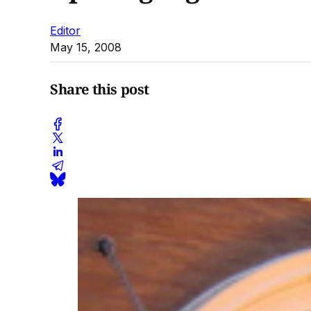
Editor
May 15, 2008
Share this post