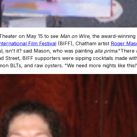
Theater on May 15 to see
Man on Wire,
the award-winning 
ternational Film Festival
(BIFF), Chatham artist
Roger Mas
ul, isn't it? said Mason, who was painting
alla prima
."There 
d Street, BIFF supporters were sipping cocktails made wit
mon BLTs, and raw oysters. "We need more nights like this!