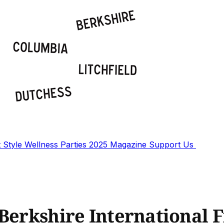
t
Style
Wellness
Parties
2025 Magazine
Support Us
Berkshire International F