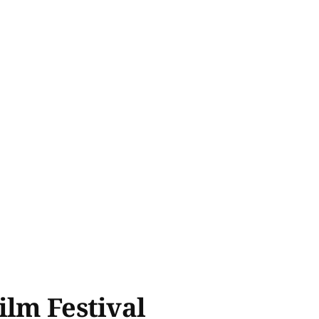
ilm Festival