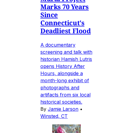
Marks 70 Years
Since
Connecticut's
Deadliest Flood
A documentary
screening and talk with
historian Hamish Lutris
opens History After
Hours, alongside a
month-long exhibit of
photographs and
artifacts from six local
historical societies.
By
Jamie Larson
•
Winsted, CT