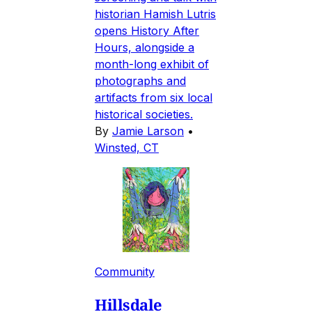
historian Hamish Lutris
opens History After
Hours, alongside a
month-long exhibit of
photographs and
artifacts from six local
historical societies.
By
Jamie Larson
•
Winsted, CT
Community
Hillsdale