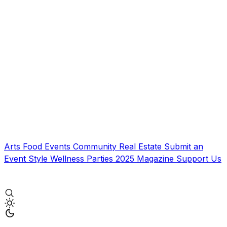
Arts
Food
Events
Community
Real Estate
Submit an
Event
Style
Wellness
Parties
2025 Magazine
Support Us