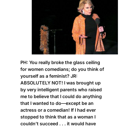
PH:
You really broke the glass ceiling
for women comedians; do you think of
yourself as a feminist?
JR:
ABSOLUTELY NOT! I was brought up
by very intelligent parents who raised
me to believe that I could do anything
that I wanted to do—except be an
actress or a comedian! If I had ever
stopped to think that as a woman I
couldn’t succeed . . . it would have