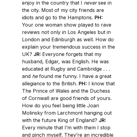
enjoy in the country that I
never
see in
the city. Most of my city friends are
idiots and go to the Hamptons.
PH:
Your one woman show played to rave
reviews not only in Los Angeles but in
London and Edinburgh as well. How do
explain your tremendous success in the
UK?
JR:
Everyone forgets that my
husband, Edgar, was English. He was
educated at Rugby and Cambridge . . .
and
he
found me funny. I have a great
allegiance to the British.
PH:
I know that
The Prince of Wales and the Duchess
of Cornwall are good friends of yours.
How do you feel being little Joan
Molinsky from Larchmont hanging out
with the future King of England?
JR:
Every minute that I’m with them I stop
and pinch myself. They’re an incredible