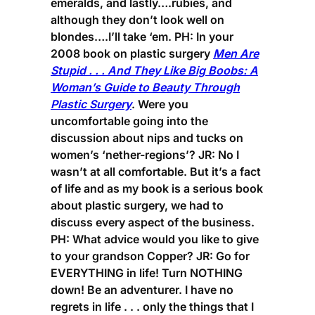
emeralds, and lastly….rubies, and
although they don’t look well on
blondes….I’ll take ‘em.
PH:
In your
2008 book on plastic surgery
Men Are
Stupid . . . And They Like Big Boobs: A
Woman’s Guide to Beauty Through
Plastic Surgery
. Were you
uncomfortable going into the
discussion about nips and tucks on
women’s ‘nether-regions’?
JR:
No I
wasn’t at all comfortable. But it’s a fact
of life and as my book is a serious book
about plastic surgery, we had to
discuss every aspect of the business.
PH:
What advice would you like to give
to your grandson Copper?
JR:
Go for
EVERYTHING in life! Turn NOTHING
down! Be an adventurer. I have no
regrets in life . . . only the things that I