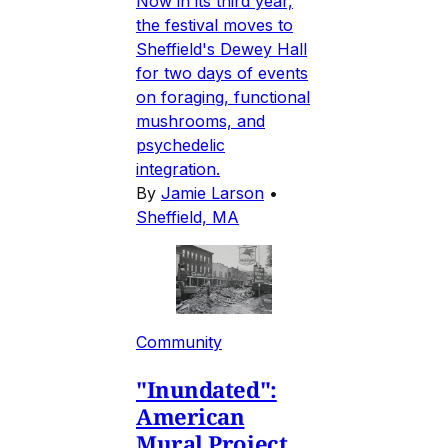
Now in its third year,
the festival moves to
Sheffield's Dewey Hall
for two days of events
on foraging, functional
mushrooms, and
psychedelic
integration.
By
Jamie Larson
•
Sheffield, MA
Community
"Inundated":
American
Mural Project