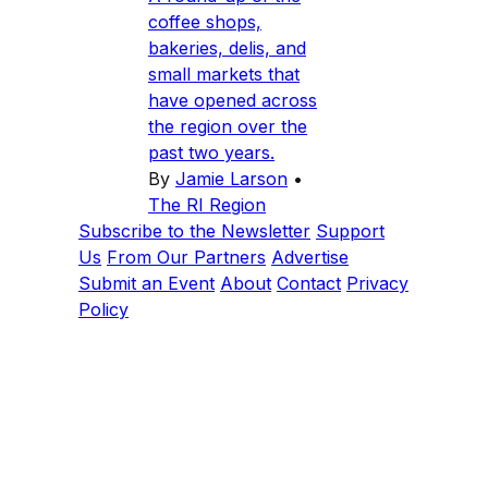
coffee shops,
bakeries, delis, and
small markets that
have opened across
the region over the
past two years.
By
Jamie Larson
•
The RI Region
Subscribe to the Newsletter
Support
Us
From Our Partners
Advertise
Submit an Event
About
Contact
Privacy
Policy