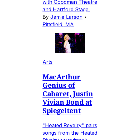
with Goodman Theatre
and Hartford Stage.
By
Jamie Larson
•
Pittsfield, MA
Arts
MacArthur
Genius of
Cabaret, Justin
Vivian Bond at
Spiegeltent
"Heated Revelry" pairs
songs from the Heated