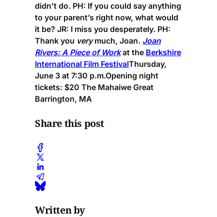
didn’t do.
PH:
If you could say anything
to your parent’s right now, what would
it be?
JR:
I miss you desperately.
PH:
Thank you
very
much, Joan.
Joan
Rivers: A Piece of Work
at the
Berkshire
International Film Festival
Thursday,
June 3 at 7:30 p.m.
Opening night
tickets: $20 The Mahaiwe Great
Barrington, MA
Share this post
Written by