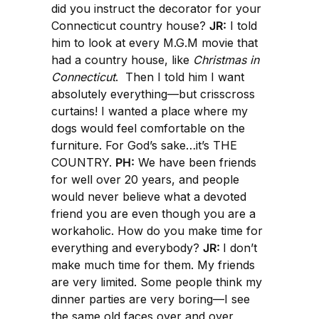
did you instruct the decorator for your
Connecticut country house?
JR:
I told
him to look at every M.G.M movie that
had a country house, like
Christmas in
Connecticut
. Then I told him I want
absolutely everything—but crisscross
curtains! I wanted a place where my
dogs would feel comfortable on the
furniture. For God’s sake…it’s THE
COUNTRY.
PH:
We have been friends
for well over 20 years, and people
would never believe what a devoted
friend you are even though you are a
workaholic. How do you make time for
everything and everybody?
JR:
I don’t
make much time for them. My friends
are very limited. Some people think my
dinner parties are very boring—I see
the same old faces over and over