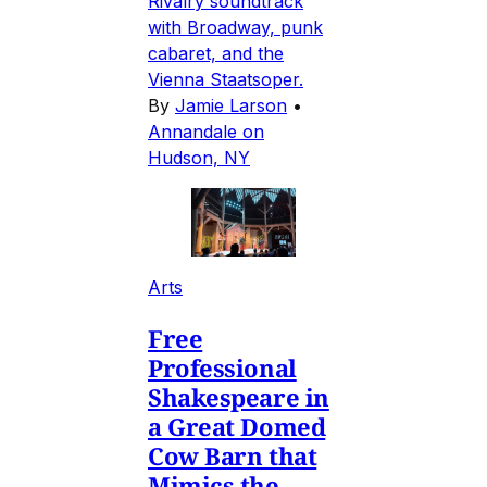
Rivalry soundtrack
with Broadway, punk
cabaret, and the
Vienna Staatsoper.
By
Jamie Larson
•
Annandale on
Hudson, NY
Arts
Free
Professional
Shakespeare in
a Great Domed
Cow Barn that
Mimics the