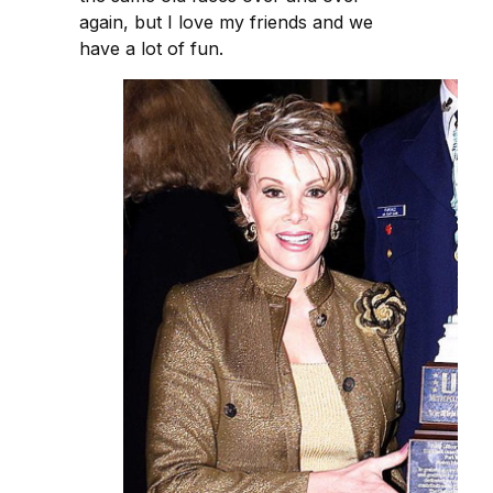
again, but I love my friends and we
have a lot of fun.