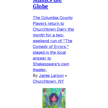
Globe
The Columbia County
Players return to
Churchtown Dairy this
month for a two-
weekend run of "The
Comedy of Errors,"
staged in the local
answer to
Shakespeare's own
theater.
By
Jamie Larson
•
Churchtown, NY