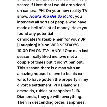
scared if I lost that I would drop dead
on camera.
PH:
On your new reality TV
show,
How’d You Get So Rich?
, you
interview all sorts of people who have
made a hell of a lot of money. Have you
found any potential
candidates/dateable men for you?
JR:
[Laughing] It’s on WEDNESDAY’S,
10:00 PM ON TV-LAND!!! One man last
season really liked me…we met a
couple of times but it didn’t pan out.
This season there is a man with an
amazing house. I’d love to be his ex-
wife, to have gotten the property in my
divorce settlement.
PH:
Diamonds,
emeralds, rubies or sapphires?
JR:
Diamonds, they go with everything.
Then in descending order; sapphires,