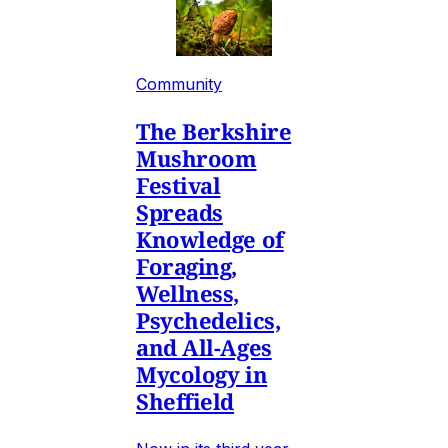
Community
The Berkshire
Mushroom
Festival
Spreads
Knowledge of
Foraging,
Wellness,
Psychedelics,
and All-Ages
Mycology in
Sheffield