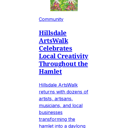
Community
Hillsdale
ArtsWalk
Celebrates
Local Creativity
Throughout the
Hamlet
Hillsdale ArtsWalk
returns with dozens of
artists, artisans,
musicians, and local
businesses
transforming the
hamlet into a daylong