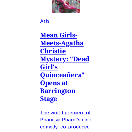
Arts
Mean Girls-
Meets-Agatha
Christie
Mystery: "Dead
Girl's
Quinceañera"
Opens at
Barrington
Stage
The world premiere of
Phanésia Pharel's dark
comedy, co-produced