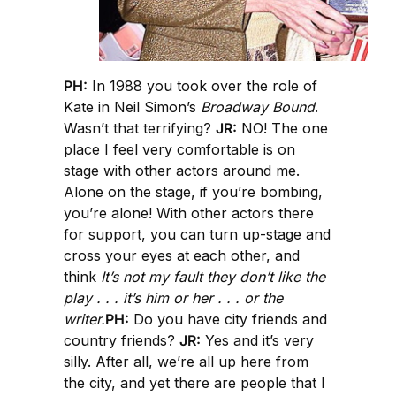
PH:
In 1988 you took over the role of
Kate in Neil Simon’s
Broadway Bound
.
Wasn’t that terrifying?
JR:
NO! The one
place I feel very comfortable is on
stage with other actors around me.
Alone on the stage, if you’re bombing,
you’re alone! With other actors there
for support, you can turn up-stage and
cross your eyes at each other, and
think
It’s not my fault they don’t like the
play . . . it’s him or her . . . or the
writer.
PH:
Do you have city friends and
country friends?
JR:
Yes and it’s very
silly. After all, we’re all up here from
the city, and yet there are people that I