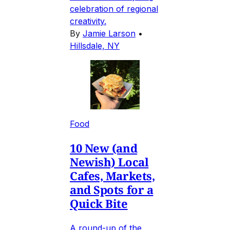
celebration of regional
creativity.
By
Jamie Larson
•
Hillsdale, NY
Food
10 New (and
Newish) Local
Cafes, Markets,
and Spots for a
Quick Bite
A round-up of the