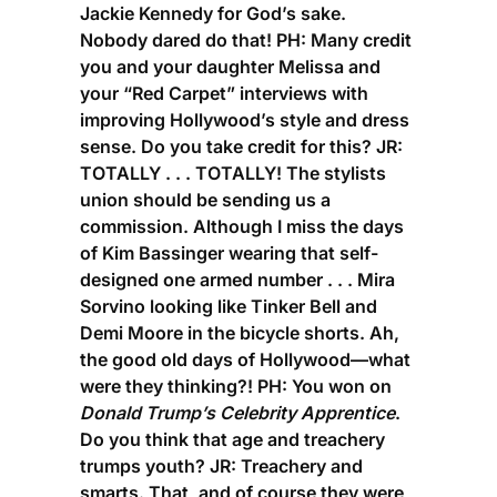
Jackie Kennedy for God’s sake.
Nobody dared do that!
PH:
Many credit
you and your daughter Melissa and
your “Red Carpet” interviews with
improving Hollywood’s style and dress
sense. Do you take credit for this?
JR:
TOTALLY . . . TOTALLY! The stylists
union should be sending us a
commission. Although I miss the days
of Kim Bassinger wearing that self-
designed one armed number . . . Mira
Sorvino looking like Tinker Bell and
Demi Moore in the bicycle shorts. Ah,
the good old days of Hollywood—what
were they thinking?!
PH:
You won on
Donald Trump’s Celebrity Apprentice
.
Do you think that age and treachery
trumps youth?
JR:
Treachery and
smarts. That, and of course they were