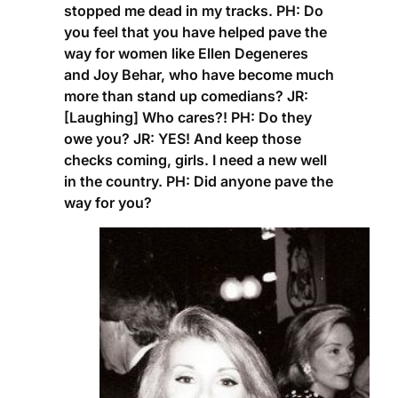
stopped me dead in my tracks.
PH:
Do
you feel that you have helped pave the
way for women like Ellen Degeneres
and Joy Behar, who have become much
more than stand up comedians?
JR:
[Laughing] Who cares?!
PH:
Do they
owe you?
JR:
YES! And keep those
checks coming, girls. I need a new well
in the country.
PH
: Did anyone pave the
way for you?