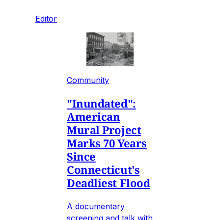
Editor
Community
"Inundated":
American
Mural Project
Marks 70 Years
Since
Connecticut's
Deadliest Flood
A documentary
screening and talk with