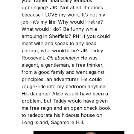
your rather financially tenuous
upbringing?
JR:
Not at all. It comes
because I LOVE my work. It’s not my
job—it’s my life! Why would I retire?
What would I do? Be funny while
antiquing in Sheffield?
PH:
If you could
meet with and speak to any dead
person, who would it be?
JR
: Teddy
Roosevelt.
Oh absolutely!
He was
elegant, a gentleman, a free thinker,
from a good family and went against
principles, an adventurer. He could
rough-ride into my bedroom anytime!
His daughter Alice would have been a
problem, but Teddy would have given
me free reign and an open check book
to redecorate his hideous house on
Long Island, Sagamore Hill.