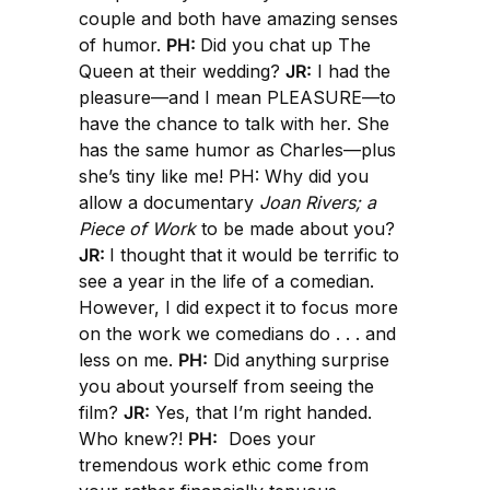
couple and both have amazing senses
of humor.
PH:
Did you chat up The
Queen at their wedding?
JR:
I had the
pleasure—and I mean PLEASURE—to
have the chance to talk with her. She
has the same humor as Charles—plus
she’s tiny like me! PH: Why did you
allow a documentary
Joan Rivers; a
Piece of Work
to be made about you?
JR:
I thought that it would be terrific to
see a year in the life of a comedian.
However, I did expect it to focus more
on the work we comedians do . . . and
less on me.
PH:
Did anything surprise
you about yourself from seeing the
film?
JR:
Yes, that I’m right handed.
Who knew?!
PH:
Does your
tremendous work ethic come from