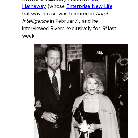
Hathaway
(whose
Enterprise New Life
halfway house was featured in
Rural
Intelligence
in February), and he
interviewed Rivers exclusively for
RI
last
week.