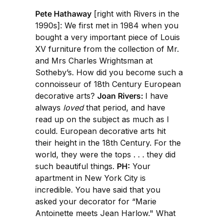
Pete Hathaway
[right with Rivers in the
1990s]: We first met in 1984 when you
bought a very important piece of Louis
XV furniture from the collection of Mr.
and Mrs Charles Wrightsman at
Sotheby’s. How did you become such a
connoisseur of 18th Century European
decorative arts?
Joan Rivers:
I have
always
loved
that period, and have
read up on the subject as much as I
could. European decorative arts hit
their height in the 18th Century. For the
world, they were the tops . . . they did
such beautiful things.
PH:
Your
apartment in New York City is
incredible. You have said that you
asked your decorator for “Marie
Antoinette meets Jean Harlow." What