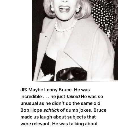
JR:
Maybe Lenny Bruce. He was
incredible . . . he just
talked
He was so
unusual as he didn’t do the same old
Bob Hope
schtick
of dumb jokes. Bruce
made us laugh about subjects that
were relevant. He was talking about