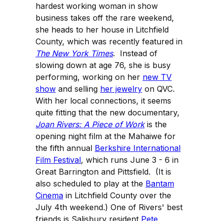
hardest working woman in show
business takes off the rare weekend,
she heads to her house in Litchfield
County, which was recently featured in
The New York Times
. Instead of
slowing down at age 76, she is busy
performing, working on her
new TV
show
and selling
her jewelry
on QVC.
With her local connections, it seems
quite fitting that the new documentary,
Joan Rivers: A Piece of Work
is the
opening night film at the Mahaiwe for
the fifth annual
Berkshire International
Film Festival
, which runs June 3 - 6 in
Great Barrington and Pittsfield. (It is
also scheduled to play at the
Bantam
Cinema
in Litchfield County over the
July 4th weekend.) One of Rivers' best
friends is Salisbury resident
Pete