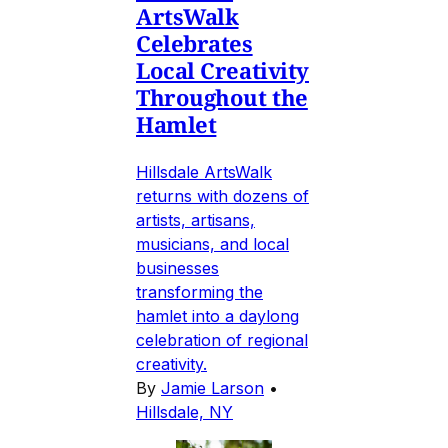
ArtsWalk
Celebrates
Local Creativity
Throughout the
Hamlet
Hillsdale ArtsWalk
returns with dozens of
artists, artisans,
musicians, and local
businesses
transforming the
hamlet into a daylong
celebration of regional
creativity.
By
Jamie Larson
•
Hillsdale, NY