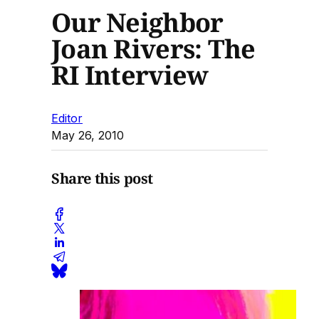
Our Neighbor
Joan Rivers: The
RI Interview
Editor
May 26, 2010
Share this post