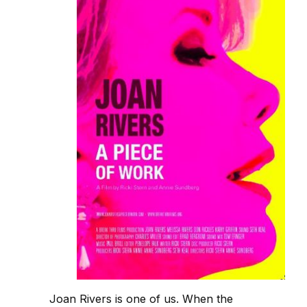
Joan Rivers is one of us. When the