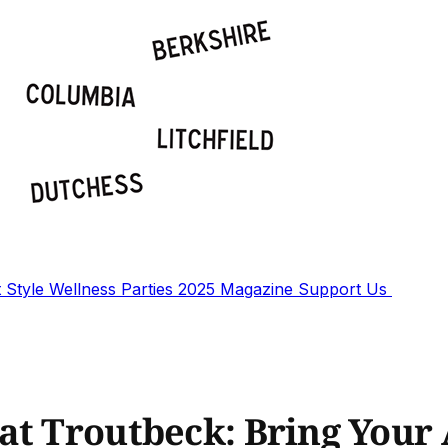
t
Style
Wellness
Parties
2025 Magazine
Support Us
at Troutbeck: Bring Your 