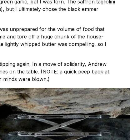
en garlic, but I was torn. The saffron tagliolini
g
), but I ultimately chose the black emmer
I was unprepared for the volume of food that
ime and tore off a huge chunk of the house-
e lightly whipped butter was compelling, so I
, dipping again. In a move of solidarity, Andrew
shes on the table. (NOTE: a quick peep back at
ur minds were blown.)