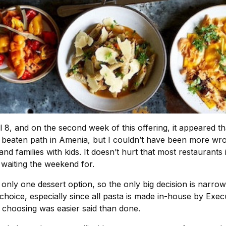
 8, and on the second week of this offering, it appeared th
 beaten path in Amenia, but I couldn’t have been more wro
nd families with kids. It doesn’t hurt that most restaurant
 waiting the weekend for.
’s only one dessert option, so the only big decision is narr
choice, especially since all pasta is made in-house by Exec
 choosing was easier said than done.