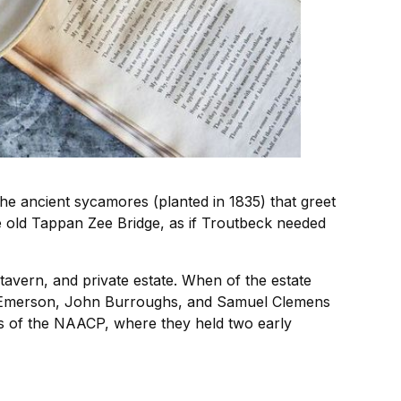
the ancient sycamores (planted in 1835) that greet
he old Tappan Zee Bridge, as if Troutbeck needed
tavern, and private estate. When of the estate
do Emerson, John Burroughs, and Samuel Clemens
s of the NAACP, where they held two early