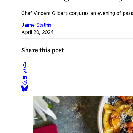
Chef Vincent Gilberti conjures an evening of pa
Jaime Stathis
April 20, 2024
Share this post