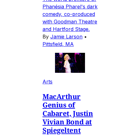
Phanésia Pharel's dark
comedy, co-produced
with Goodman Theatre
and Hartford Stage.
By
Jamie Larson
•
Pittsfield, MA
Arts
MacArthur
Genius of
Cabaret, Justin
Vivian Bond at
Spiegeltent