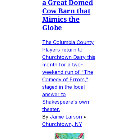
a Great Domed
Cow Barn that
Mimics the
Globe
The Columbia County
Players return to
Churchtown Dairy this
month for a two-
weekend run of "The
Comedy of Errors,"
staged in the local
answer to
Shakespeare's own
theater.
By
Jamie Larson
•
Churchtown, NY