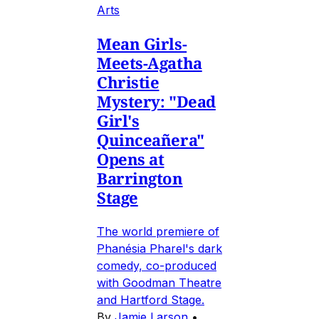
Arts
Mean Girls-
Meets-Agatha
Christie
Mystery: "Dead
Girl's
Quinceañera"
Opens at
Barrington
Stage
The world premiere of
Phanésia Pharel's dark
comedy, co-produced
with Goodman Theatre
and Hartford Stage.
By
Jamie Larson
•