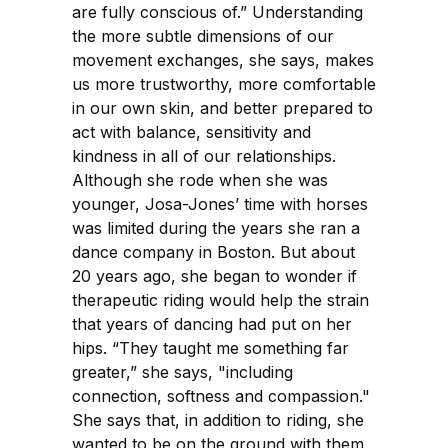
are fully conscious of.” Understanding
the more subtle dimensions of our
movement exchanges, she says, makes
us more trustworthy, more comfortable
in our own skin, and better prepared to
act with balance, sensitivity and
kindness in all of our relationships.
Although she rode when she was
younger, Josa-Jones’ time with horses
was limited during the years she ran a
dance company in Boston. But about
20 years ago, she began to wonder if
therapeutic riding would help the strain
that years of dancing had put on her
hips. “They taught me something far
greater,” she says, "including
connection, softness and compassion."
She says that, in addition to riding, she
wanted to be on the ground with them