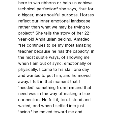
here to win ribbons or help us achieve
technical perfection” she says, “but for
a bigger, more soulful purpose. Horses
reflect our inner emotional landscape
rather than what we may be trying to
project.” She tells the story of her 22-
year-old Andalusian gelding, Amadeo.
“He continues to be my most amazing
teacher because he has the capacity, in
the most subtle ways, of showing me
when I am out of sync, emotionally or
physically. I came to his stall one day
and wanted to pet him, and he moved
away. I felt in that moment that I
'needed' something from him and that
need was in the way of making a true
connection. He felt it, too. I stood and
waited, and when I settled into just
'being,' he moved toward me and