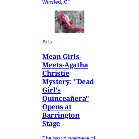
Winsted, CT
Arts
Mean Girls-
Meets-Agatha
Christie
Mystery: "Dead
Girl's
Quinceañera"
Opens at
Barrington
Stage
The world premiere of