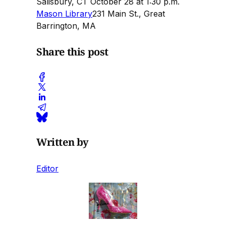
Salisbury, CT October 28 at 1:30 p.m.
Mason Library
231 Main St., Great
Barrington, MA
Share this post
Written by
Editor