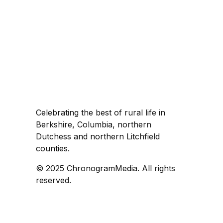
Celebrating the best of rural life in
Berkshire, Columbia, northern
Dutchess and northern Litchfield
counties.
© 2025 ChronogramMedia. All rights
reserved.