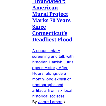
"Inundated":
American
Mural Project
Marks 70 Years
Since
Connecticut's
Deadliest Flood
A documentary
screening and talk with
historian Hamish Lutris
opens History After
Hours, alongside a
month-long exhibit of
photographs and
artifacts from six local
historical societies.
By
Jamie Larson
•