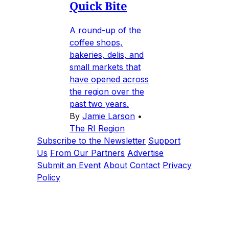
Quick Bite
A round-up of the
coffee shops,
bakeries, delis, and
small markets that
have opened across
the region over the
past two years.
By
Jamie Larson
•
The RI Region
Subscribe to the Newsletter
Support
Us
From Our Partners
Advertise
Submit an Event
About
Contact
Privacy
Policy