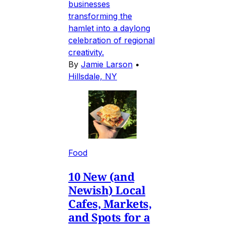
businesses
transforming the
hamlet into a daylong
celebration of regional
creativity.
By
Jamie Larson
•
Hillsdale, NY
Food
10 New (and
Newish) Local
Cafes, Markets,
and Spots for a