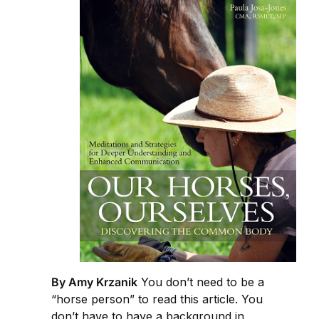
By Amy Krzanik
You don’t need to be a
“horse person” to read this article. You
don’t have to have a background in