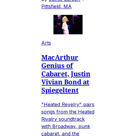
Pittsfield, MA
Arts
MacArthur
Genius of
Cabaret, Justin
Vivian Bond at
Spiegeltent
"Heated Revelry" pairs
songs from the Heated
Rivalry soundtrack
with Broadway, punk
cabaret, and the