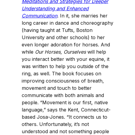
Meditations and Strategies for Deeper
Understanding and Enhanced
Communication
. In it, she marries her
long career in dance and choreography
(having taught at Tufts, Boston
University and other schools) to her
even longer adoration for horses. And
while
Our Horses, Ourselves
will help
you interact better with your equine, it
was written to help you outside of the
ring, as well. The book focuses on
improving consciousness of breath,
movement and touch to better
communicate with both animals and
people. “Movement is our first, native
language,” says the Kent, Connecticut-
based Josa-Jones. “It connects us to
others. Unfortunately, it’s not
understood and not something people