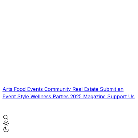
Arts
Food
Events
Community
Real Estate
Submit an
Event
Style
Wellness
Parties
2025 Magazine
Support Us