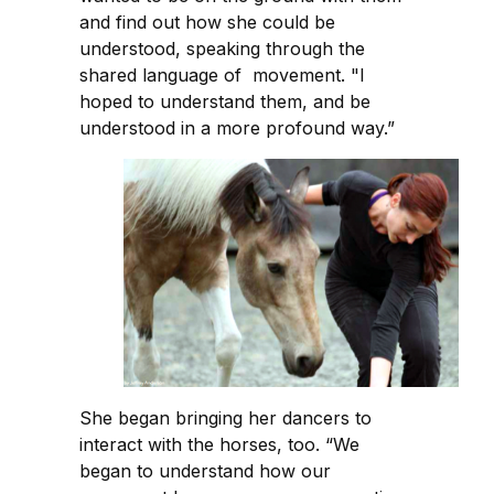
and find out how she could be
understood, speaking through the
shared language of movement. "I
hoped to understand them, and be
understood in a more profound way.”
She began bringing her dancers to
interact with the horses, too. “We
began to understand how our