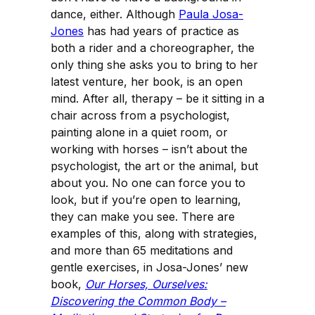
dance, either. Although
Paula Josa-
Jones
has had years of practice as
both a rider and a choreographer, the
only thing she asks you to bring to her
latest venture, her book, is an open
mind. After all, therapy – be it sitting in a
chair across from a psychologist,
painting alone in a quiet room, or
working with horses – isn’t about the
psychologist, the art or the animal, but
about you. No one can force you to
look, but if you’re open to learning,
they can make you see. There are
examples of this, along with strategies,
and more than 65 meditations and
gentle exercises, in Josa-Jones’ new
book,
Our Horses, Ourselves:
Discovering the Common Body –