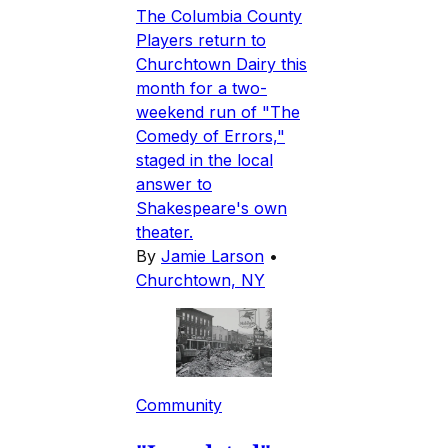
The Columbia County
Players return to
Churchtown Dairy this
month for a two-
weekend run of "The
Comedy of Errors,"
staged in the local
answer to
Shakespeare's own
theater.
By
Jamie Larson
•
Churchtown, NY
Community