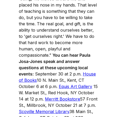
placed his nose in my hands. That level
of teaching is something that they can
do, but you have to be willing to take
the time. The real goal, and gift, is the
ability to understand ourselves better,
to 'get ourselves right.' We have to do
that hard work to become more
human, open, playful and
compassionate.”
You can hear Paula
Josa-Jones speak and answer
questions at these upcoming local
events:
September 30 at 2 p.m.
House
of Books
10 N. Main St., Kent, CT
October 6 at 6 p.m.
Equis Art Gallery
15
W. Market St., Red Hook, NY October
14 at 12 p.m.
Merritt Bookstore
57 Front
St., Millbrook, NY October 21 at 7 p.m.
Scoville Memorial Library
38 Main St.,