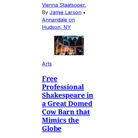
Vienna Staatsoper.
By
Jamie Larson
•
Annandale on
Hudson, NY
Arts
Free
Professional
Shakespeare in
a Great Domed
Cow Barn that
Mimics the
Globe