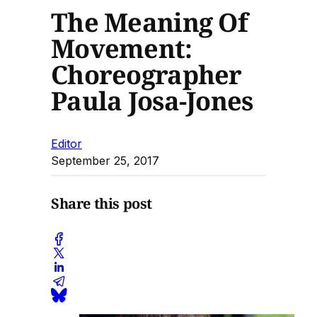
The Meaning Of
Movement:
Choreographer
Paula Josa-Jones
Editor
September 25, 2017
Share this post