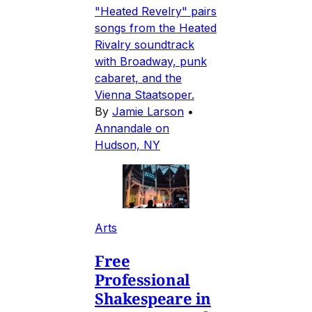
"Heated Revelry" pairs
songs from the Heated
Rivalry soundtrack
with Broadway, punk
cabaret, and the
Vienna Staatsoper.
By
Jamie Larson
•
Annandale on
Hudson, NY
Arts
Free
Professional
Shakespeare in