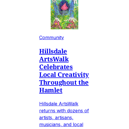
Community
Hillsdale
ArtsWalk
Celebrates
Local Creativity
Throughout the
Hamlet
Hillsdale ArtsWalk
returns with dozens of
artists, artisans,
musicians, and local