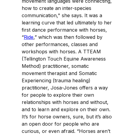
movement languages were connecting,
how to create an inter-species
communication," she says. It was a
learning curve that led ultimately to her
first dance performance with horses,
“
Ride
,” which was then followed by
other performances, classes and
workshops with horses. A TTEAM
(Tellington Touch Equine Awareness
Method) practitioner, somatic
movement therapist and Somatic
Experiencing (trauma healing)
practitioner, Josa-Jones offers a way
for people to explore their own
relationships with horses and without,
and to learn and explore on their own.
It’s for horse owners, sure, but it’s also
an open door for people who are
curious, or even afraid. “Horses aren’t