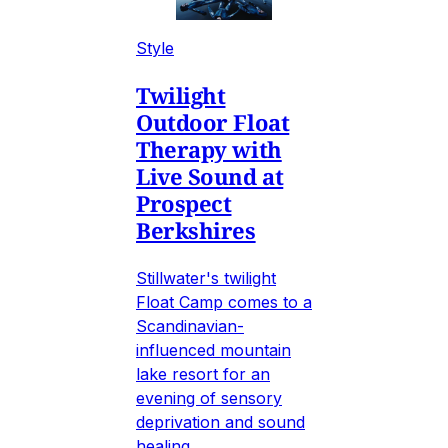
Style
Twilight
Outdoor Float
Therapy with
Live Sound at
Prospect
Berkshires
Stillwater's twilight
Float Camp comes to a
Scandinavian-
influenced mountain
lake resort for an
evening of sensory
deprivation and sound
healing