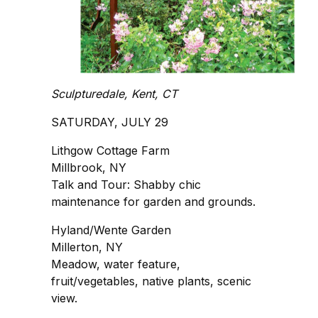
Sculpturedale, Kent, CT
SATURDAY, JULY 29
Lithgow Cottage Farm
Millbrook, NY
Talk and Tour: Shabby chic
maintenance for garden and grounds.
Hyland/Wente Garden
Millerton, NY
Meadow, water feature,
fruit/vegetables, native plants, scenic
view.