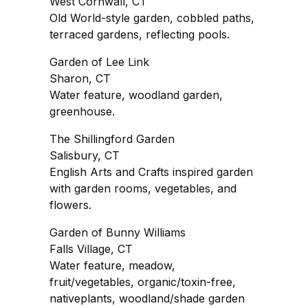
West Cornwall, CT
Old World-style garden, cobbled paths,
terraced gardens, reflecting pools.
Garden of Lee Link
Sharon, CT
Water feature, woodland garden,
greenhouse.
The Shillingford Garden
Salisbury, CT
English Arts and Crafts inspired garden
with garden rooms, vegetables, and
flowers.
Garden of Bunny Williams
Falls Village, CT
Water feature, meadow,
fruit/vegetables, organic/toxin-free,
nativeplants, woodland/shade garden