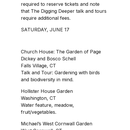
required to reserve tickets and note
that The Digging Deeper talk and tours
require additional fees.
SATURDAY, JUNE 17
Church House: The Garden of Page
Dickey and Bosco Schell
Falls Village, CT
Talk and Tour: Gardening with birds
and biodiversity in mind.
Hollister House Garden
Washington, CT
Water feature, meadow,
fruit/vegetables.
Michael’s West Cornwall Garden