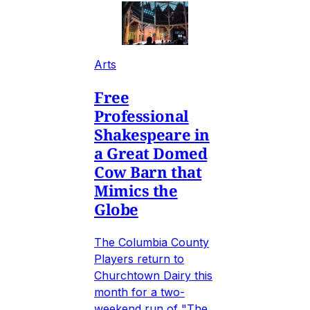
Arts
Free
Professional
Shakespeare in
a Great Domed
Cow Barn that
Mimics the
Globe
The Columbia County
Players return to
Churchtown Dairy this
month for a two-
weekend run of "The