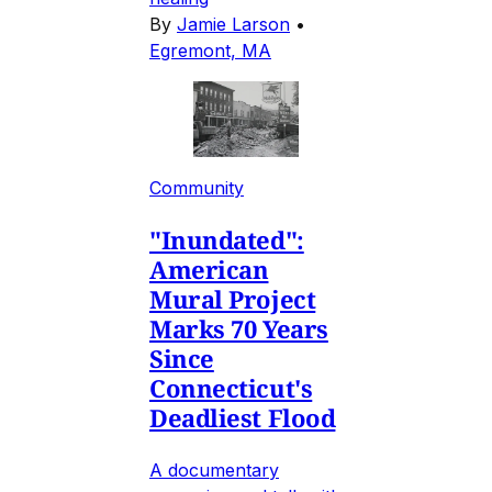
By
Jamie Larson
•
Egremont, MA
Community
"Inundated":
American
Mural Project
Marks 70 Years
Since
Connecticut's
Deadliest Flood
A documentary