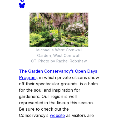
Michael's West Cornwall
Garden, West Cornwall,
CT. Photo by Rachel Robshaw
The Garden Conservancy’s Open Days
Program,
in which private citizens show
off their spectacular grounds, is a balm
for the soul and inspiration for
gardeners. Our region is well
represented in the lineup this season.
Be sure to check out the
Conservancy’s
website
as visitors are