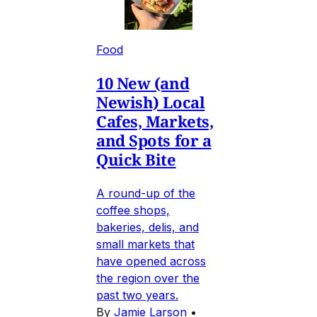
Food
10 New (and
Newish) Local
Cafes, Markets,
and Spots for a
Quick Bite
A round-up of the
coffee shops,
bakeries, delis, and
small markets that
have opened across
the region over the
past two years.
By
Jamie Larson
•