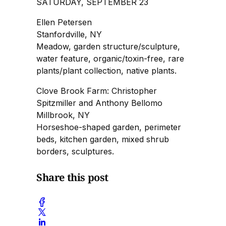
SATURDAY, SEPTEMBER 23
Ellen Petersen
Stanfordville, NY
Meadow, garden structure/sculpture,
water feature, organic/toxin-free, rare
plants/plant collection, native plants.
Clove Brook Farm: Christopher
Spitzmiller and Anthony Bellomo
Millbrook, NY
Horseshoe-shaped garden, perimeter
beds, kitchen garden, mixed shrub
borders, sculptures.
Share this post