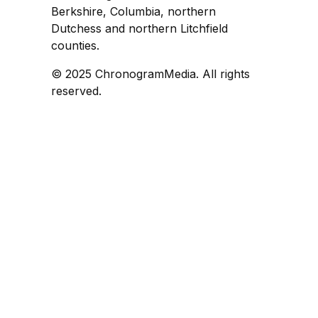
Berkshire, Columbia, northern
Dutchess and northern Litchfield
counties.
© 2025 ChronogramMedia. All rights
reserved.