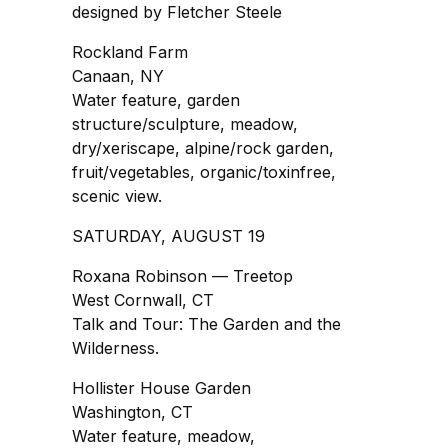
designed by Fletcher Steele
Rockland Farm
Canaan, NY
Water feature, garden
structure/sculpture, meadow,
dry/xeriscape, alpine/rock garden,
fruit/vegetables, organic/toxinfree,
scenic view.
SATURDAY, AUGUST 19
Roxana Robinson — Treetop
West Cornwall, CT
Talk and Tour: The Garden and the
Wilderness.
Hollister House Garden
Washington, CT
Water feature, meadow,