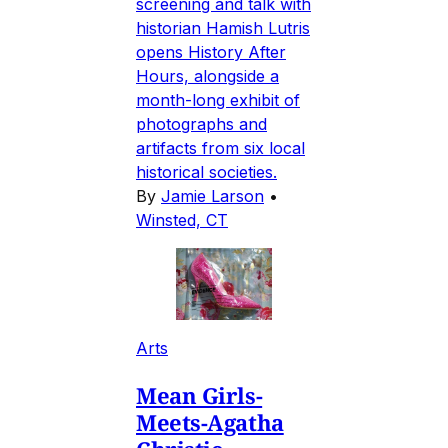
screening and talk with
historian Hamish Lutris
opens History After
Hours, alongside a
month-long exhibit of
photographs and
artifacts from six local
historical societies.
By
Jamie Larson
•
Winsted, CT
Arts
Mean Girls-
Meets-Agatha