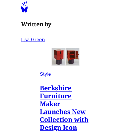
Written by
Lisa Green
Style
Berkshire
Furniture
Maker
Launches New
Collection with
Design Icon