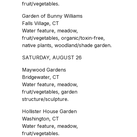
fruit/vegetables.
Garden of Bunny Williams
Falls Village, CT
Water feature, meadow,
fruit/vegetables, organic/toxin-free,
native plants, woodland/shade garden.
SATURDAY, AUGUST 26
Maywood Gardens
Bridgewater, CT
Water feature, meadow,
fruit/vegetables, garden
structure/sculpture.
Hollister House Garden
Washington, CT
Water feature, meadow,
fruit/vegetables.