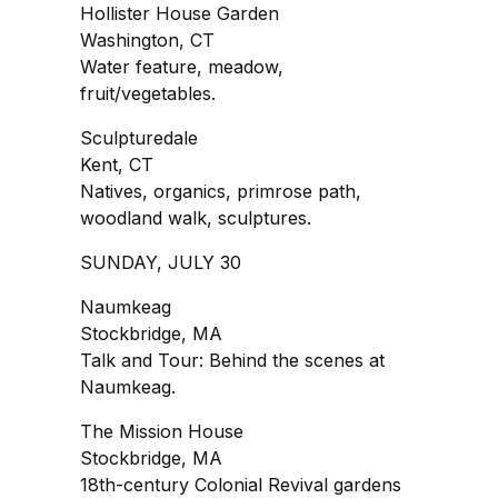
Hollister House Garden
Washington, CT
Water feature, meadow,
fruit/vegetables.
Sculpturedale
Kent, CT
Natives, organics, primrose path,
woodland walk, sculptures.
SUNDAY, JULY 30
Naumkeag
Stockbridge, MA
Talk and Tour: Behind the scenes at
Naumkeag.
The Mission House
Stockbridge, MA
18th-century Colonial Revival gardens