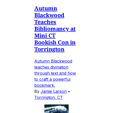
Autumn
Blackwood
Teaches
Bibliomancy at
Mini CT
Bookish Con in
Torrington
Autumn Blackwood
teaches divination
through text and how
to craft a powerful
bookmark.
By
Jamie Larson
•
Torrington, CT