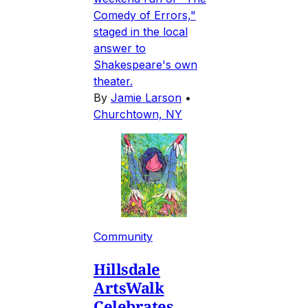
Comedy of Errors,"
staged in the local
answer to
Shakespeare's own
theater.
By
Jamie Larson
•
Churchtown, NY
Community
Hillsdale
ArtsWalk
Celebrates