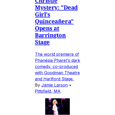
Christie
Mystery: "Dead
Girl's
Quinceañera"
Opens at
Barrington
Stage
The world premiere of
Phanésia Pharel's dark
comedy, co-produced
with Goodman Theatre
and Hartford Stage.
By
Jamie Larson
•
Pittsfield, MA