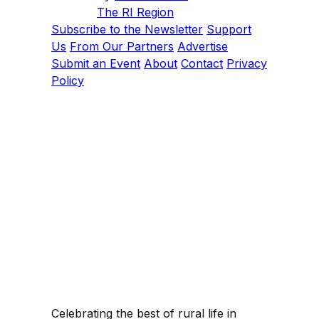
The RI Region
Subscribe to the Newsletter
Support
Us
From Our Partners
Advertise
Submit an Event
About
Contact
Privacy
Policy
Celebrating the best of rural life in