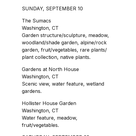
SUNDAY, SEPTEMBER 10
The Sumacs
Washington, CT
Garden structure/sculpture, meadow,
woodland/shade garden, alpine/rock
garden, fruit/vegetables, rare plants/
plant collection, native plants.
Gardens at North House
Washington, CT
Scenic view, water feature, wetland
gardens.
Hollister House Garden
Washington, CT
Water feature, meadow,
fruit/vegetables.