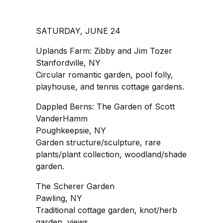
SATURDAY, JUNE 24
Uplands Farm: Zibby and Jim Tozer
Stanfordville, NY
Circular romantic garden, pool folly,
playhouse, and tennis cottage gardens.
Dappled Berns: The Garden of Scott
VanderHamm
Poughkeepsie, NY
Garden structure/sculpture, rare
plants/plant collection, woodland/shade
garden.
The Scherer Garden
Pawling, NY
Traditional cottage garden, knot/herb
garden, views.