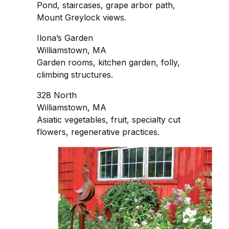
Pond, staircases, grape arbor path,
Mount Greylock views.
Ilona’s Garden
Williamstown, MA
Garden rooms, kitchen garden, folly,
climbing structures.
328 North
Williamstown, MA
Asiatic vegetables, fruit, specialty cut
flowers, regenerative practices.