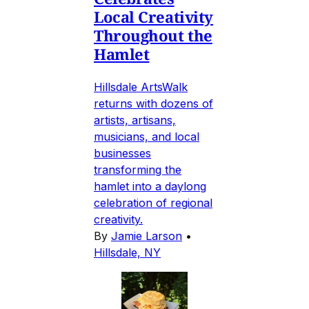
Local Creativity
Throughout the
Hamlet
Hillsdale ArtsWalk
returns with dozens of
artists, artisans,
musicians, and local
businesses
transforming the
hamlet into a daylong
celebration of regional
creativity.
By
Jamie Larson
•
Hillsdale, NY