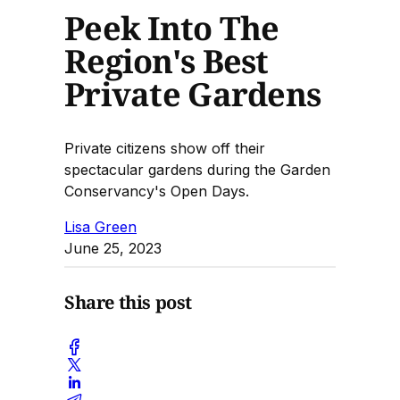
Peek Into The
Region's Best
Private Gardens
Private citizens show off their
spectacular gardens during the Garden
Conservancy's Open Days.
Lisa Green
June 25, 2023
Share this post