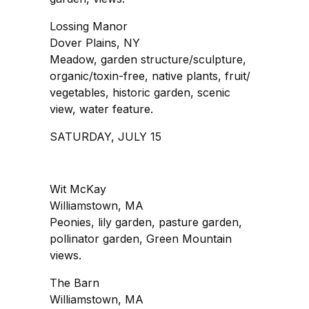
Lossing Manor
Dover Plains, NY
Meadow, garden structure/sculpture,
organic/toxin-free, native plants, fruit/
vegetables, historic garden, scenic
view, water feature.
SATURDAY, JULY 15
Wit McKay
Williamstown, MA
Peonies, lily garden, pasture garden,
pollinator garden, Green Mountain
views.
The Barn
Williamstown, MA