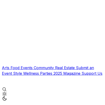
Arts
Food
Events
Community
Real Estate
Submit an
Event
Style
Wellness
Parties
2025 Magazine
Support Us