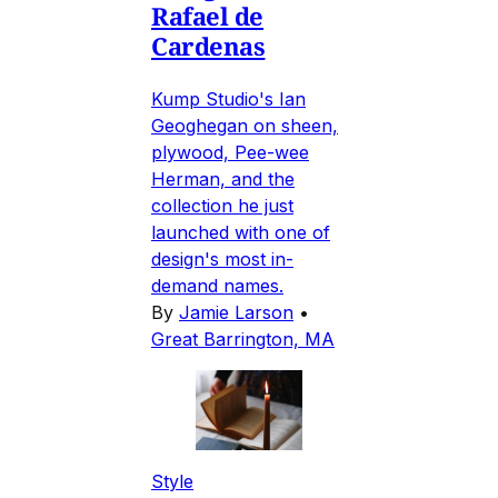
Rafael de
Cardenas
Kump Studio's Ian
Geoghegan on sheen,
plywood, Pee-wee
Herman, and the
collection he just
launched with one of
design's most in-
demand names.
By
Jamie Larson
•
Great Barrington, MA
Style