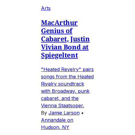
Arts
MacArthur
Genius of
Cabaret, Justin
Vivian Bond at
Spiegeltent
"Heated Revelry" pairs
songs from the Heated
Rivalry soundtrack
with Broadway, punk
cabaret, and the
Vienna Staatsoper.
By
Jamie Larson
•
Annandale on
Hudson, NY