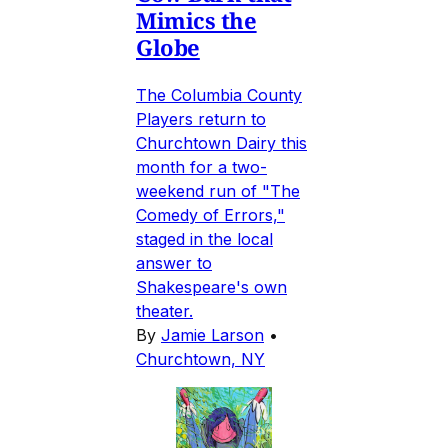
Mimics the
Globe
The Columbia County
Players return to
Churchtown Dairy this
month for a two-
weekend run of "The
Comedy of Errors,"
staged in the local
answer to
Shakespeare's own
theater.
By
Jamie Larson
•
Churchtown, NY