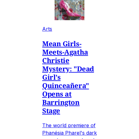
Arts
Mean Girls-
Meets-Agatha
Christie
Mystery: "Dead
Girl's
Quinceañera"
Opens at
Barrington
Stage
The world premiere of
Phanésia Pharel's dark