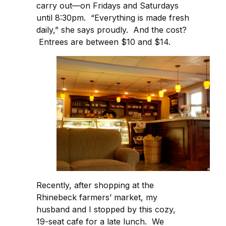
carry out—on Fridays and Saturdays
until 8:30pm. “Everything is made fresh
daily,” she says proudly. And the cost?
Entrees are between $10 and $14.
Recently, after shopping at the
Rhinebeck farmers’ market, my
husband and I stopped by this cozy,
19-seat cafe for a late lunch. We