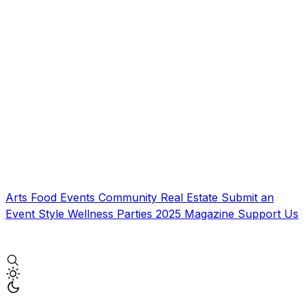
Arts
Food
Events
Community
Real Estate
Submit an
Event
Style
Wellness
Parties
2025 Magazine
Support Us