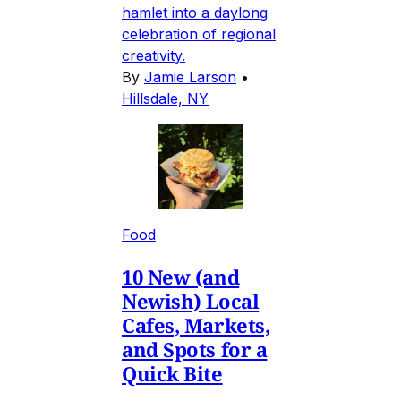
hamlet into a daylong
celebration of regional
creativity.
By
Jamie Larson
•
Hillsdale, NY
Food
10 New (and
Newish) Local
Cafes, Markets,
and Spots for a
Quick Bite