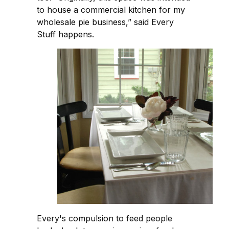
to house a commercial kitchen for my
wholesale pie business,” said Every
Stuff happens.
Every's compulsion to feed people