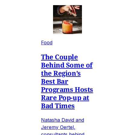
Food
The Couple
Behind Some of
the Region’s
Best Bar
Programs Hosts
Rare Pop-up at
Bad Times
Natasha David and
Jeremy Oertel,
consultants behind