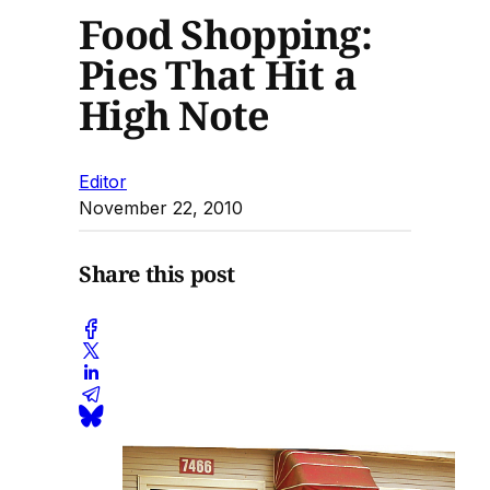
Food Shopping:
Pies That Hit a
High Note
Editor
November 22, 2010
Share this post