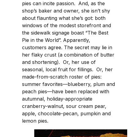
pies can incite passion. And, as the
shop’s baker and owner, she isn’t shy
about flaunting what she’s got: both
windows of the modest storefront and
the sidewalk signage boast “The Best
Pie in the World”. Apparently,
customers agree. The secret may lie in
her flaky crust (a combination of butter
and shortening). Or, her use of
seasonal, local fruit for fillings. Or, her
made-from-scratch roster of pies:
summer favorites—blueberry, plum and
peach pies—have been replaced with
autumnal, holiday-appropriate
cranberry-walnut, sour cream pear,
apple, chocolate-pecan, pumpkin and
lemon pies.