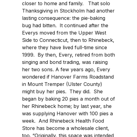
closer to home and family. That solo
Thanksgiving in Stockholm had another
lasting consequence: the pie-baking
bug had bitten. It continued after the
Everys moved from the Upper West
Side to Connecticut, then to Rhinebeck,
where they have lived full-time since
1999. By then, Every, retired from both
singing and bond trading, was raising
her two sons. A few years ago, Every
wondered if Hanover Farms Roadstand
in Mount Tremper (Ulster County)
might buy her pies. They did. She
began by baking 20 pies a month out of
her Rhinebeck home; by last year, she
was supplying Hanover with 100 pies a
week. And Rhinebeck Health Food
Store has become a wholesale client,
too. “Originally, this space was intended