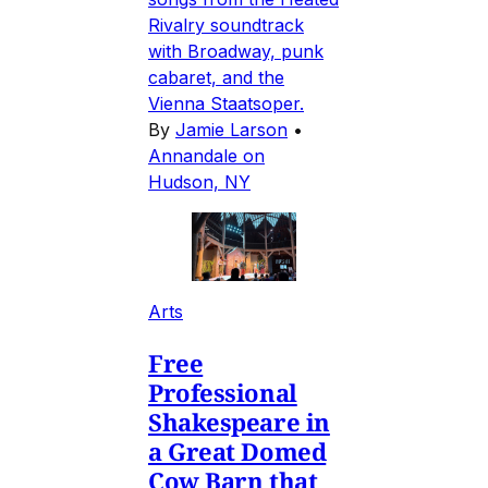
Rivalry soundtrack
with Broadway, punk
cabaret, and the
Vienna Staatsoper.
By
Jamie Larson
•
Annandale on
Hudson, NY
Arts
Free
Professional
Shakespeare in
a Great Domed
Cow Barn that