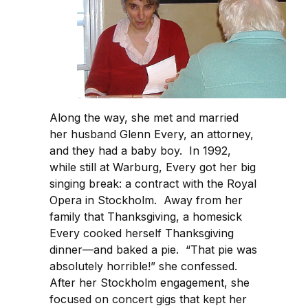
Along the way, she met and married
her husband Glenn Every, an attorney,
and they had a baby boy. In 1992,
while still at Warburg, Every got her big
singing break: a contract with the Royal
Opera in Stockholm. Away from her
family that Thanksgiving, a homesick
Every cooked herself Thanksgiving
dinner—and baked a pie. “That pie was
absolutely horrible!” she confessed.
After her Stockholm engagement, she
focused on concert gigs that kept her