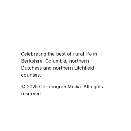
Celebrating the best of rural life in
Berkshire, Columbia, northern
Dutchess and northern Litchfield
counties.
© 2025 ChronogramMedia. All rights
reserved.