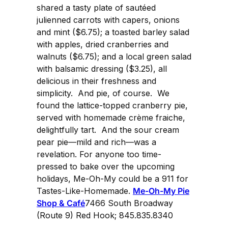
shared a tasty plate of sautéed
julienned carrots with capers, onions
and mint ($6.75); a toasted barley salad
with apples, dried cranberries and
walnuts ($6.75); and a local green salad
with balsamic dressing ($3.25), all
delicious in their freshness and
simplicity. And pie, of course. We
found the lattice-topped cranberry pie,
served with homemade crème fraiche,
delightfully tart. And the sour cream
pear pie—mild and rich—was a
revelation. For anyone too time-
pressed to bake over the upcoming
holidays, Me-Oh-My could be a 911 for
Tastes-Like-Homemade.
Me-Oh-My Pie
Shop & Café
7466 South Broadway
(Route 9) Red Hook; 845.835.8340