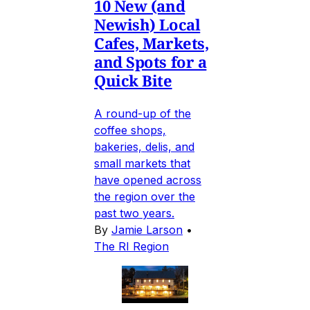
10 New (and
Newish) Local
Cafes, Markets,
and Spots for a
Quick Bite
A round-up of the
coffee shops,
bakeries, delis, and
small markets that
have opened across
the region over the
past two years.
By
Jamie Larson
•
The RI Region