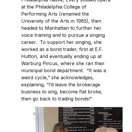
at the Philadelphia College of
Performing Arts (renamed the
University of the Arts in 1985), then
headed to Manhattan to further her
voice training and to pursue a singing
career. To support her singing, she
worked as a bond trader, first at E.F.
Hutton, and eventually ending up at
Warburg Pincus, where she ran their
municipal bond department. “It was a
weird cycle,” she acknowledges,
explaining, “I’d leave the brokerage
business to sing, become flat broke,
then go back to trading bonds!”