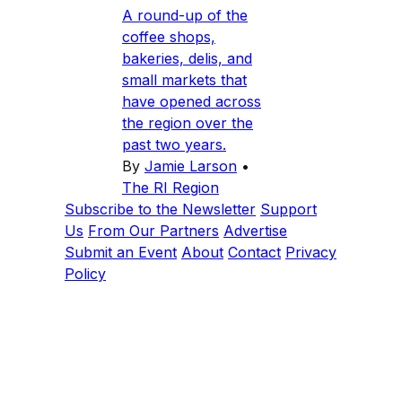
A round-up of the
coffee shops,
bakeries, delis, and
small markets that
have opened across
the region over the
past two years.
By
Jamie Larson
•
The RI Region
Subscribe to the Newsletter
Support
Us
From Our Partners
Advertise
Submit an Event
About
Contact
Privacy
Policy