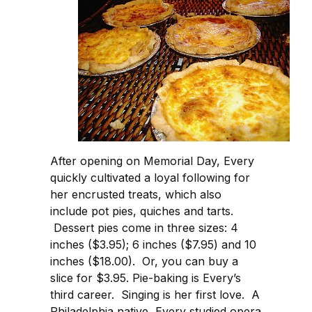
After opening on Memorial Day, Every
quickly cultivated a loyal following for
her encrusted treats, which also
include pot pies, quiches and tarts.
Dessert pies come in three sizes: 4
inches ($3.95); 6 inches ($7.95) and 10
inches ($18.00). Or, you can buy a
slice for $3.95. Pie-baking is Every’s
third career. Singing is her first love. A
Philadelphia native, Every studied opera