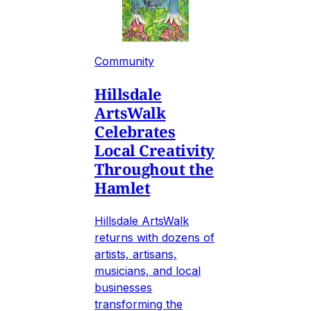
Community
Hillsdale
ArtsWalk
Celebrates
Local Creativity
Throughout the
Hamlet
Hillsdale ArtsWalk
returns with dozens of
artists, artisans,
musicians, and local
businesses
transforming the