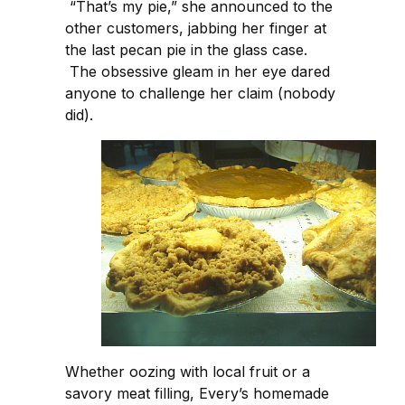
“That’s my pie,” she announced to the
other customers, jabbing her finger at
the last pecan pie in the glass case.
The obsessive gleam in her eye dared
anyone to challenge her claim (nobody
did).
Whether oozing with local fruit or a
savory meat filling, Every’s homemade