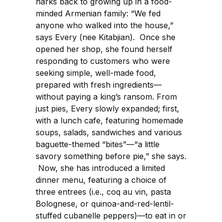
harks back to growing up in a food-
minded Armenian family: “We fed
anyone who walked into the house,”
says Every (nee Kitabjian). Once she
opened her shop, she found herself
responding to customers who were
seeking simple, well-made food,
prepared with fresh ingredients—
without paying a king’s ransom. From
just pies, Every slowly expanded; first,
with a lunch cafe, featuring homemade
soups, salads, sandwiches and various
baguette-themed “bites”—“a little
savory something before pie,” she says.
Now, she has introduced a limited
dinner menu, featuring a choice of
three entrees (i.e., coq au vin, pasta
Bolognese, or quinoa-and-red-lentil-
stuffed cubanelle peppers)—to eat in or