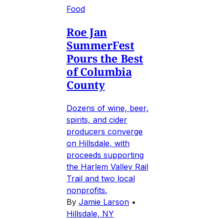
Food
Roe Jan
SummerFest
Pours the Best
of Columbia
County
Dozens of wine, beer,
spirits, and cider
producers converge
on Hillsdale, with
proceeds supporting
the Harlem Valley Rail
Trail and two local
nonprofits.
By
Jamie Larson
•
Hillsdale, NY