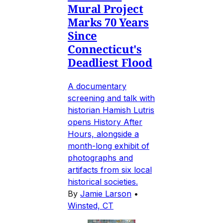
Mural Project
Marks 70 Years
Since
Connecticut's
Deadliest Flood
A documentary
screening and talk with
historian Hamish Lutris
opens History After
Hours, alongside a
month-long exhibit of
photographs and
artifacts from six local
historical societies.
By
Jamie Larson
•
Winsted, CT