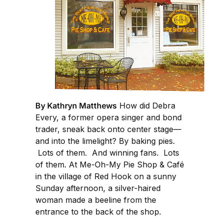
By Kathryn Matthews
How did Debra
Every, a former opera singer and bond
trader, sneak back onto center stage—
and into the limelight? By baking pies.
Lots of them. And winning fans. Lots
of them. At Me-Oh-My Pie Shop & Café
in the village of Red Hook on a sunny
Sunday afternoon, a silver-haired
woman made a beeline from the
entrance to the back of the shop.