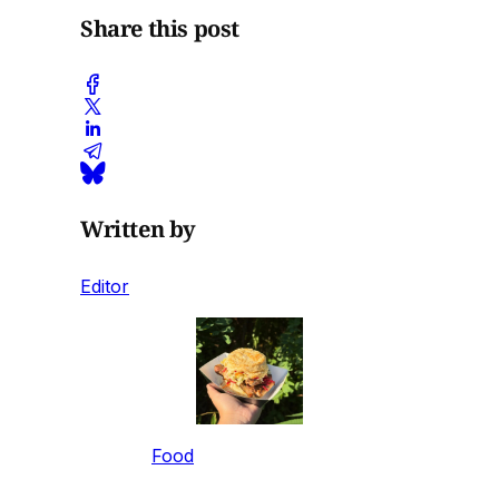
Share this post
Written by
Editor
Food