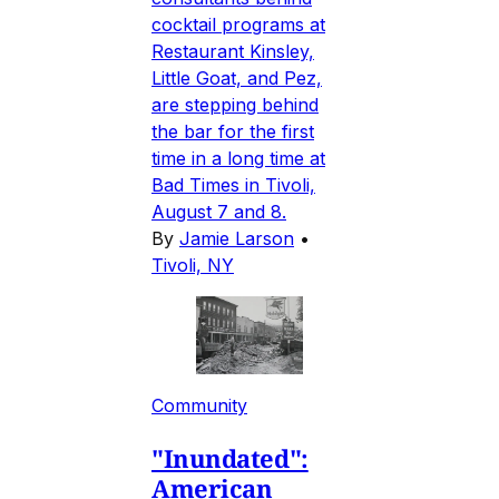
cocktail programs at
Restaurant Kinsley,
Little Goat, and Pez,
are stepping behind
the bar for the first
time in a long time at
Bad Times in Tivoli,
August 7 and 8.
By
Jamie Larson
•
Tivoli, NY
Community
"Inundated":
American