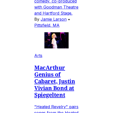
comedy, co-produced
with Goodman Theatre
and Hartford Stage.
By
Jamie Larson
•
Pittsfield, MA
Arts
MacArthur
Genius of
Cabaret, Justin
Vivian Bond at
Spiegeltent
"Heated Revelry" pairs
songs from the Heated