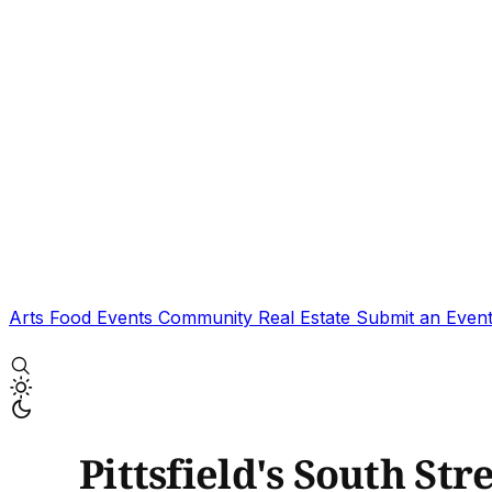
Arts
Food
Events
Community
Real Estate
Submit an Even
Pittsfield's South Str