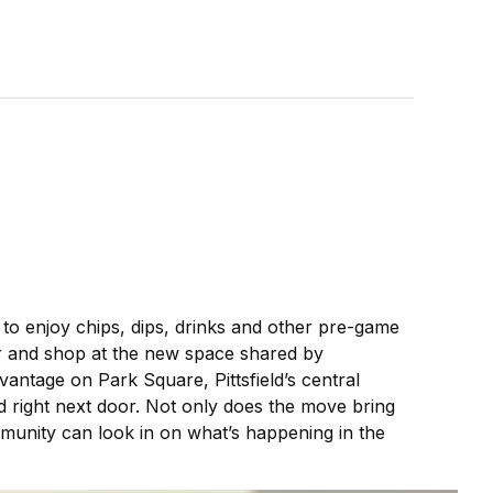
 to enjoy chips, dips, drinks and other pre-game
r and shop at the new space shared by
 vantage on Park Square, Pittsfield’s central
 right next door. Not only does the move bring
munity can look in on what’s happening in the