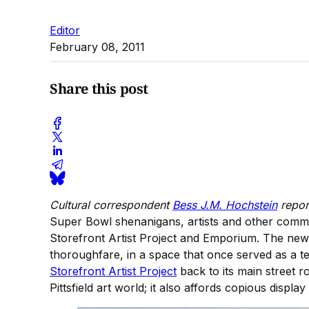
Editor
February 08, 2011
Share this post
Cultural correspondent
Bess J.M. Hochstein
repor
Super Bowl shenanigans, artists and other comm
Storefront Artist Project and Emporium. The new loc
thoroughfare, in a space that once served as a 
Storefront Artist Project
back to its main street 
Pittsfield art world; it also affords copious displa