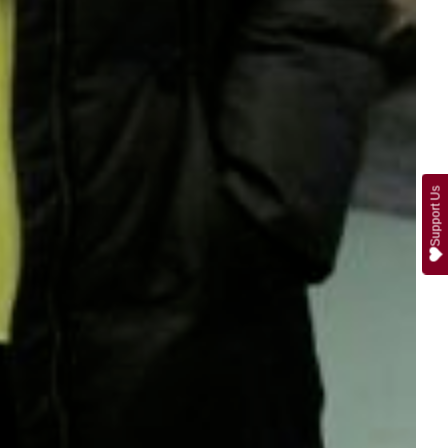
Support Us