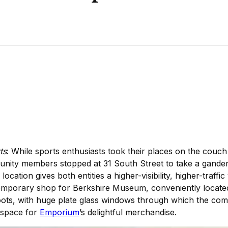
ts
: While sports enthusiasts took their places on the couch
unity members stopped at 31 South Street to take a gande
ation gives both entities a higher-visibility, higher-traffic
temporary shop for Berkshire Museum, conveniently located
roots, with huge plate glass windows through which the com
y space for
Emporium
’s delightful merchandise.