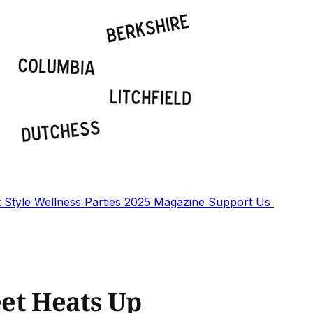
t
Style
Wellness
Parties
2025 Magazine
Support Us
eet Heats Up