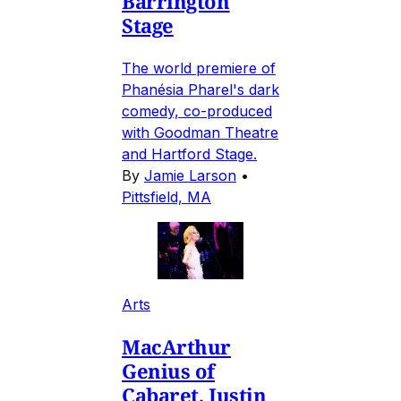
Barrington
Stage
The world premiere of
Phanésia Pharel's dark
comedy, co-produced
with Goodman Theatre
and Hartford Stage.
By
Jamie Larson
•
Pittsfield, MA
Arts
MacArthur
Genius of
Cabaret, Justin