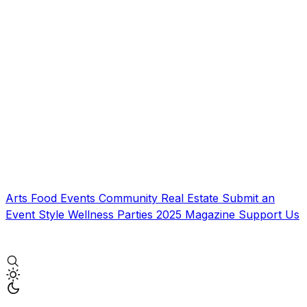
Arts
Food
Events
Community
Real Estate
Submit an
Event
Style
Wellness
Parties
2025 Magazine
Support Us