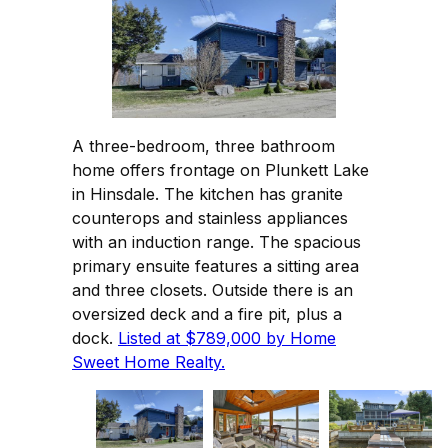
A three-bedroom, three bathroom
home offers frontage on Plunkett Lake
in Hinsdale. The kitchen has granite
counterops and stainless appliances
with an induction range. The spacious
primary ensuite features a sitting area
and three closets. Outside there is an
oversized deck and a fire pit, plus a
dock.
Listed at $789,000 by Home
Sweet Home Realty.