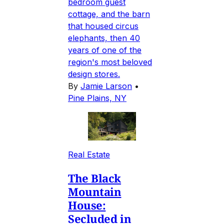
bedroom guest
cottage, and the barn
that housed circus
elephants, then 40
years of one of the
region's most beloved
design stores.
By
Jamie Larson
•
Pine Plains, NY
Real Estate
The Black
Mountain
House:
Secluded in