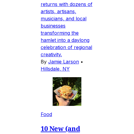
returns with dozens of
artists, artisans,
musicians, and local
businesses
transforming the
hamlet into a daylong
celebration of regional
creativity.
By
Jamie Larson
•
Hillsdale, NY
Food
10 New (and