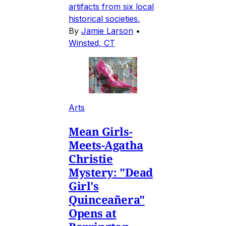
artifacts from six local
historical societies.
By
Jamie Larson
•
Winsted, CT
Arts
Mean Girls-
Meets-Agatha
Christie
Mystery: "Dead
Girl's
Quinceañera"
Opens at