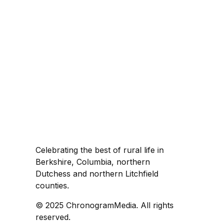
Celebrating the best of rural life in
Berkshire, Columbia, northern
Dutchess and northern Litchfield
counties.
© 2025 ChronogramMedia. All rights
reserved.