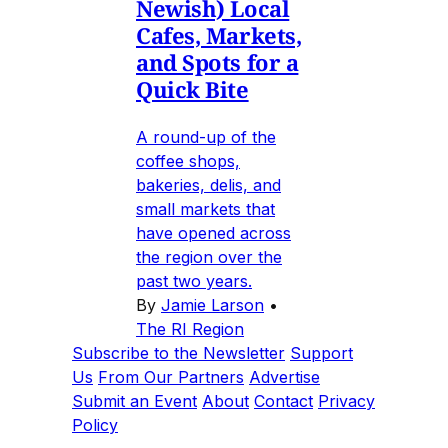
Newish) Local
Cafes, Markets,
and Spots for a
Quick Bite
A round-up of the
coffee shops,
bakeries, delis, and
small markets that
have opened across
the region over the
past two years.
By
Jamie Larson
•
The RI Region
Subscribe to the Newsletter
Support
Us
From Our Partners
Advertise
Submit an Event
About
Contact
Privacy
Policy