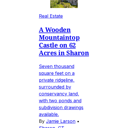
Real Estate
A Wooden
Mountaintop
Castle on 62
Acres in Sharon
Seven thousand
square feet on a
private ridgeline,
surrounded by
conservancy land,
with two ponds and
subdivision drawings
available.
By
Jamie Larson
•