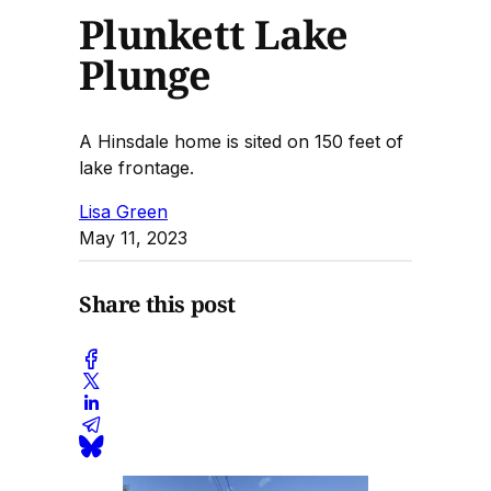
Plunkett Lake
Plunge
A Hinsdale home is sited on 150 feet of
lake frontage.
Lisa Green
May 11, 2023
Share this post