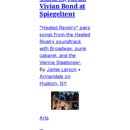
Vivian Bond at
Spiegeltent
"Heated Revelry" pairs
songs from the Heated
Rivalry soundtrack
with Broadway, punk
cabaret, and the
Vienna Staatsoper.
By
Jamie Larson
•
Annandale on
Hudson, NY
Arts