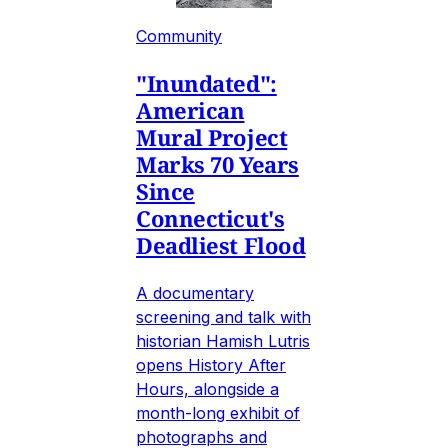
Community
"Inundated":
American
Mural Project
Marks 70 Years
Since
Connecticut's
Deadliest Flood
A documentary
screening and talk with
historian Hamish Lutris
opens History After
Hours, alongside a
month-long exhibit of
photographs and