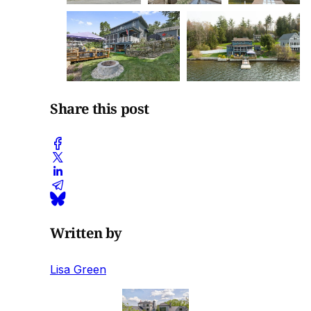
Share this post
Written by
Lisa Green