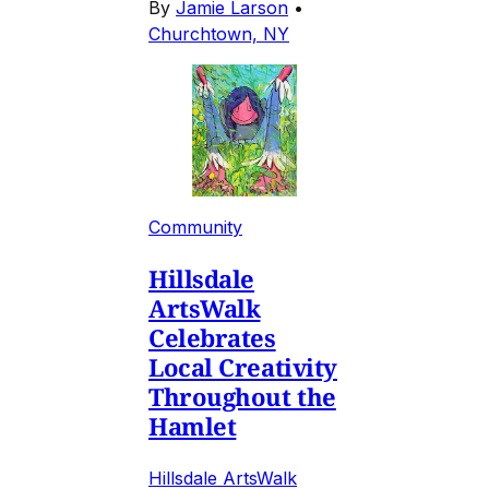
By
Jamie Larson
•
Churchtown, NY
Community
Hillsdale
ArtsWalk
Celebrates
Local Creativity
Throughout the
Hamlet
Hillsdale ArtsWalk