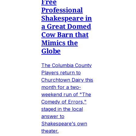
Free
Professional
Shakespeare in
a Great Domed
Cow Barn that
Mimics the
Globe
The Columbia County
Players return to
Churchtown Dairy this
month for a two-
weekend run of "The
Comedy of Errors,"
staged in the local
answer to
Shakespeare's own
theater.