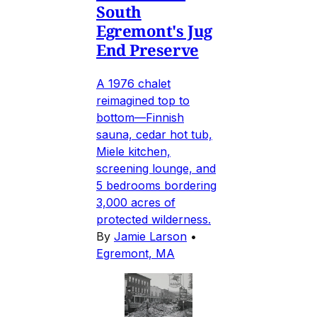
South
Egremont's Jug
End Preserve
A 1976 chalet
reimagined top to
bottom—Finnish
sauna, cedar hot tub,
Miele kitchen,
screening lounge, and
5 bedrooms bordering
3,000 acres of
protected wilderness.
By
Jamie Larson
•
Egremont, MA