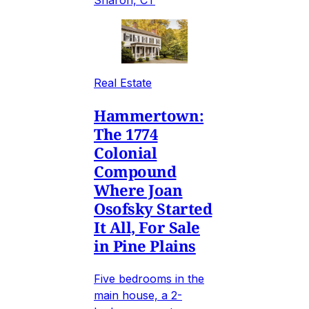
Sharon, CT
Real Estate
Hammertown:
The 1774
Colonial
Compound
Where Joan
Osofsky Started
It All, For Sale
in Pine Plains
Five bedrooms in the
main house, a 2-