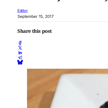
Editor
September 15, 2017
Share this post