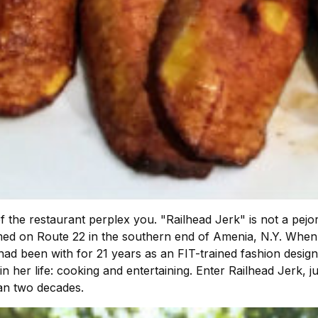
f the restaurant perplex you. "Railhead Jerk" is not a pejo
ssomed on Route 22 in the southern end of Amenia, N.Y. Whe
 had been with for 21 years as an FIT-trained fashion des
in her life: cooking and entertaining. Enter Railhead Jerk, j
han two decades.