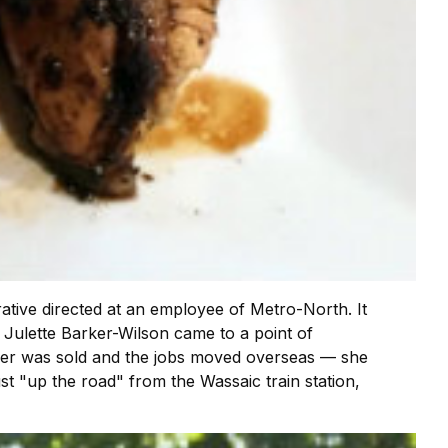
rative directed at an employee of Metro-North. It
n Julette Barker-Wilson came to a point of
igner was sold and the jobs moved overseas — she
ust "up the road" from the Wassaic train station,