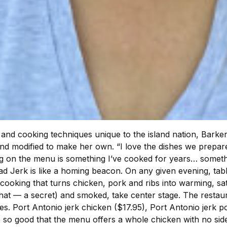
and cooking techniques unique to the island nation, Barker-
 modified to make her own. “I love the dishes we prepare,”
g on the menu is something I’ve cooked for years… somethi
ad Jerk is like a homing beacon. On any given evening, tabl
king that turns chicken, pork and ribs into warming, satisf
t that — a secret) and smoked, take center stage. The restau
des. Port Antonio jerk chicken ($17.95), Port Antonio jerk 
e so good that the menu offers a whole chicken with no side