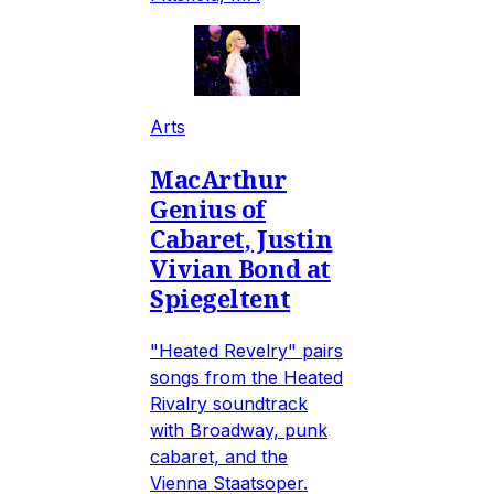
Arts
MacArthur
Genius of
Cabaret, Justin
Vivian Bond at
Spiegeltent
"Heated Revelry" pairs
songs from the Heated
Rivalry soundtrack
with Broadway, punk
cabaret, and the
Vienna Staatsoper.