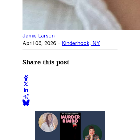
Jamie Larson
April 06, 2026
–
Kinderhook, NY
Share this post