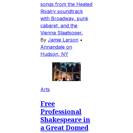
songs from the Heated
Rivalry soundtrack
with Broadway, punk
cabaret, and the
Vienna Staatsoper.
By
Jamie Larson
•
Annandale on
Hudson, NY
Arts
Free
Professional
Shakespeare in
a Great Domed