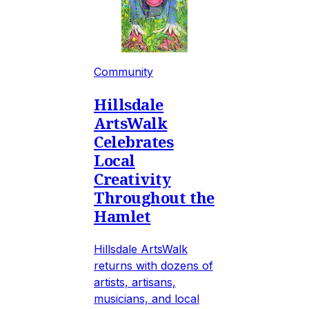
Community
Hillsdale
ArtsWalk
Celebrates
Local
Creativity
Throughout the
Hamlet
Hillsdale ArtsWalk
returns with dozens of
artists, artisans,
musicians, and local