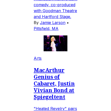
comedy, co-produced
with Goodman Theatre
and Hartford Stage.
By
Jamie Larson
•
Pittsfield, MA
Arts
MacArthur
Genius of
Cabaret, Justin
Vivian Bond at
Spiegeltent
"Heated Revelry" pairs