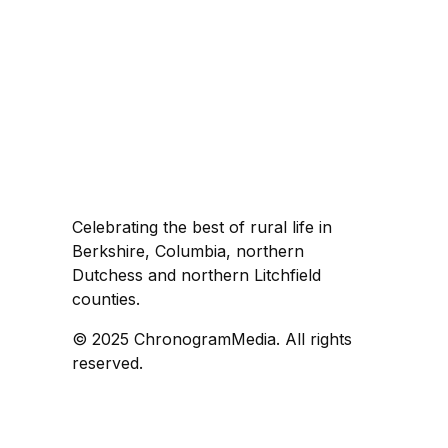
Celebrating the best of rural life in
Berkshire, Columbia, northern
Dutchess and northern Litchfield
counties.
© 2025 ChronogramMedia. All rights
reserved.