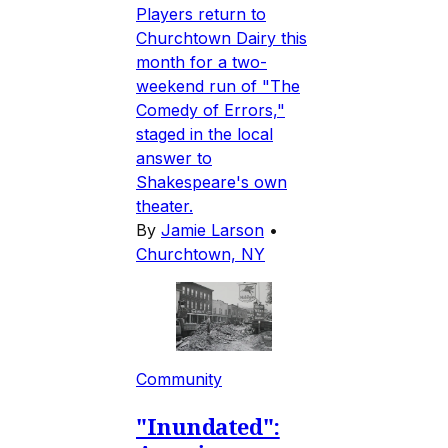
Players return to
Churchtown Dairy this
month for a two-
weekend run of "The
Comedy of Errors,"
staged in the local
answer to
Shakespeare's own
theater.
By
Jamie Larson
•
Churchtown, NY
Community
"Inundated":