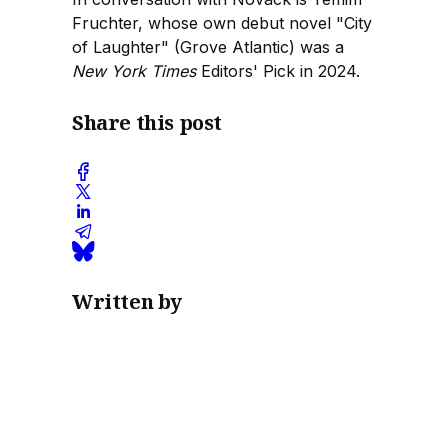
Fruchter, whose own debut novel "City
of Laughter" (Grove Atlantic) was a
New York Times
Editors' Pick in 2024.
Share this post
Written by