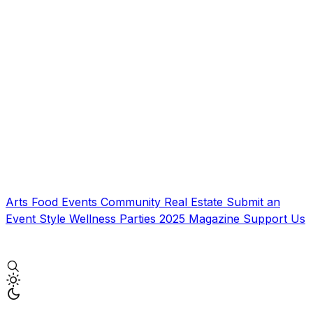
Arts
Food
Events
Community
Real Estate
Submit an
Event
Style
Wellness
Parties
2025 Magazine
Support Us