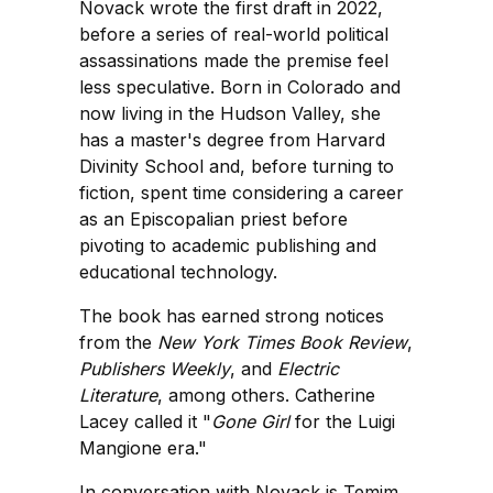
Novack wrote the first draft in 2022,
before a series of real-world political
assassinations made the premise feel
less speculative. Born in Colorado and
now living in the Hudson Valley, she
has a master's degree from Harvard
Divinity School and, before turning to
fiction, spent time considering a career
as an Episcopalian priest before
pivoting to academic publishing and
educational technology.
The book has earned strong notices
from the
New York Times Book Review
,
Publishers Weekly
, and
Electric
Literature
, among others. Catherine
Lacey called it "
Gone Girl
for the Luigi
Mangione era."
In conversation with Novack is Temim