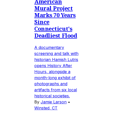
American
Mural Project
Marks 70 Years
Since
Connecticut's
Deadliest Flood
A documentary
screening and talk with
historian Hamish Lutris
opens History After
Hours, alongside a
month-long exhibit of
photographs and
artifacts from six local
historical societies.
By
Jamie Larson
•
Winsted, CT