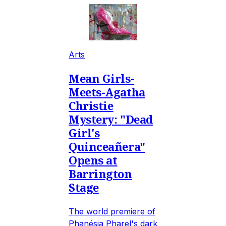
Arts
Mean Girls-
Meets-Agatha
Christie
Mystery: "Dead
Girl's
Quinceañera"
Opens at
Barrington
Stage
The world premiere of
Phanésia Pharel's dark