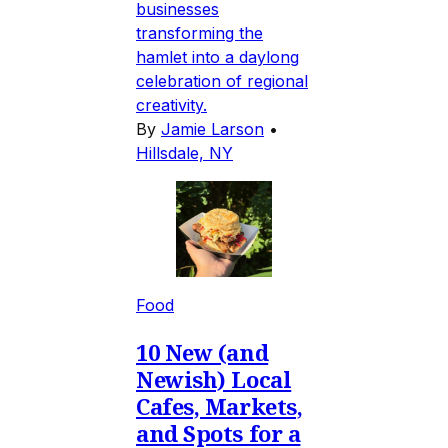
businesses
transforming the
hamlet into a daylong
celebration of regional
creativity.
By
Jamie Larson
•
Hillsdale, NY
Food
10 New (and
Newish) Local
Cafes, Markets,
and Spots for a