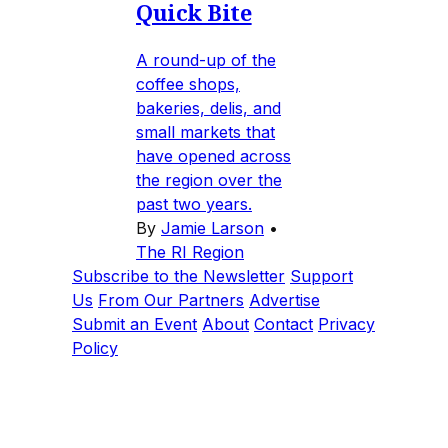
Quick Bite
A round-up of the
coffee shops,
bakeries, delis, and
small markets that
have opened across
the region over the
past two years.
By
Jamie Larson
•
The RI Region
Subscribe to the Newsletter
Support
Us
From Our Partners
Advertise
Submit an Event
About
Contact
Privacy
Policy