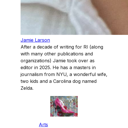
Jamie Larson
After a decade of writing for RI (along
with many other publications and
organizations) Jamie took over as
editor in 2025. He has a masters in
journalism from NYU, a wonderful wife,
two kids and a Carolina dog named
Zelda.
Arts