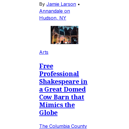
By
Jamie Larson
•
Annandale on
Hudson, NY
Arts
Free
Professional
Shakespeare in
a Great Domed
Cow Barn that
Mimics the
Globe
The Columbia County