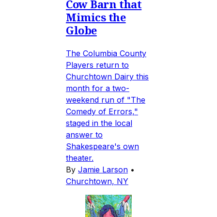
Cow Barn that
Mimics the
Globe
The Columbia County
Players return to
Churchtown Dairy this
month for a two-
weekend run of "The
Comedy of Errors,"
staged in the local
answer to
Shakespeare's own
theater.
By
Jamie Larson
•
Churchtown, NY