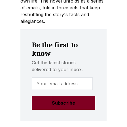
own life. The novel unfolds as a series
of emails, told in three acts that keep
reshuffling the story's facts and
allegiances.
Be the first to
know
Get the latest stories
delivered to your inbox.
Email Address