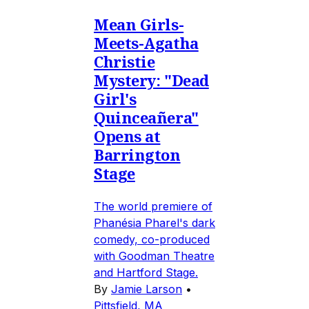
Mean Girls-
Meets-Agatha
Christie
Mystery: "Dead
Girl's
Quinceañera"
Opens at
Barrington
Stage
The world premiere of
Phanésia Pharel's dark
comedy, co-produced
with Goodman Theatre
and Hartford Stage.
By
Jamie Larson
•
Pittsfield, MA