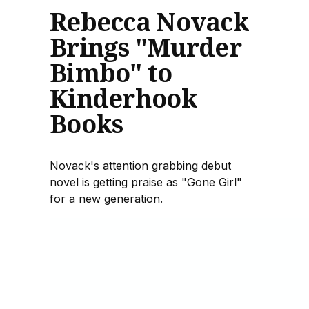
Rebecca Novack
Brings "Murder
Bimbo" to
Kinderhook
Books
Novack's attention grabbing debut
novel is getting praise as "Gone Girl"
for a new generation.