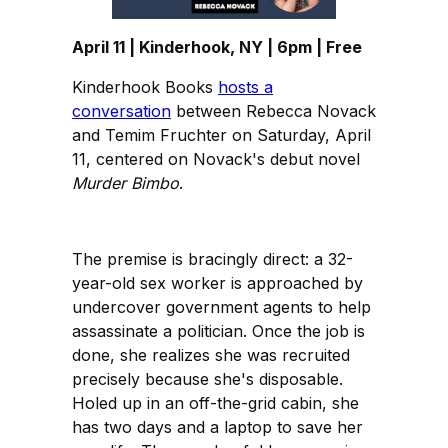
April 11 | Kinderhook, NY | 6pm | Free
Kinderhook Books
hosts a
conversation
between Rebecca Novack
and Temim Fruchter on Saturday, April
11, centered on Novack's debut novel
Murder Bimbo
.
The premise is bracingly direct: a 32-
year-old sex worker is approached by
undercover government agents to help
assassinate a politician. Once the job is
done, she realizes she was recruited
precisely because she's disposable.
Holed up in an off-the-grid cabin, she
has two days and a laptop to save her