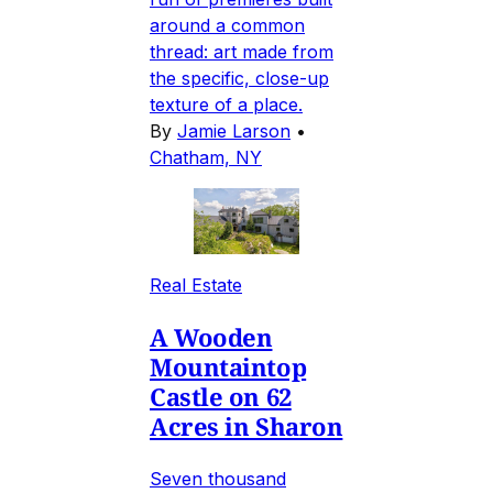
around a common
thread: art made from
the specific, close-up
texture of a place.
By
Jamie Larson
•
Chatham, NY
Real Estate
A Wooden
Mountaintop
Castle on 62
Acres in Sharon
Seven thousand