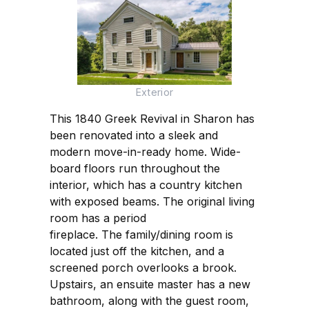
Exterior
This 1840 Greek Revival in Sharon has
been renovated into a sleek and
modern move-in-ready home. Wide-
board floors run throughout the
interior, which has a country kitchen
with exposed beams. The original living
room has a period
fireplace. The family/dining room is
located just off the kitchen, and a
screened porch overlooks a brook.
Upstairs, an ensuite master has a new
bathroom, along with the guest room,