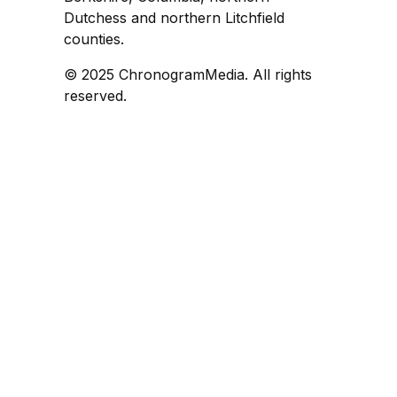
Dutchess and northern Litchfield
counties.
© 2025 ChronogramMedia. All rights
reserved.