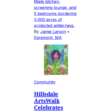
Miele kitchen,
screening lounge, and
5 bedrooms bordering
3,000 acres of
protected wilderness.
By
Jamie Larson
•
Egremont, MA
Community
Hillsdale
ArtsWalk
Celebrates