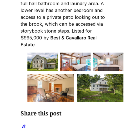
full hall bathroom and laundry area. A
lower level has another bedroom and
access to a private patio looking out to
the brook, which can be accessed via
storybook stone steps. Listed for
$995,000 by
Best & Cavallaro Real
Estate
.
Share this post