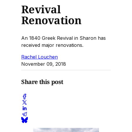
Revival
Renovation
An 1840 Greek Revival in Sharon has
received major renovations.
Rachel Louchen
November 09, 2018
Share this post