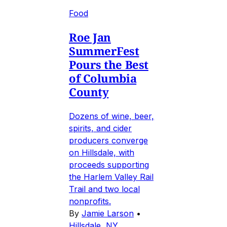
Food
Roe Jan
SummerFest
Pours the Best
of Columbia
County
Dozens of wine, beer,
spirits, and cider
producers converge
on Hillsdale, with
proceeds supporting
the Harlem Valley Rail
Trail and two local
nonprofits.
By
Jamie Larson
•
Hillsdale, NY