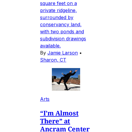
square feet on a
private ridgeline,
surrounded by
conservancy land,
with two ponds and
subdivision drawings
available.
By
Jamie Larson
•
Sharon, CT
Arts
“I’m Almost
There” at
Ancram Center