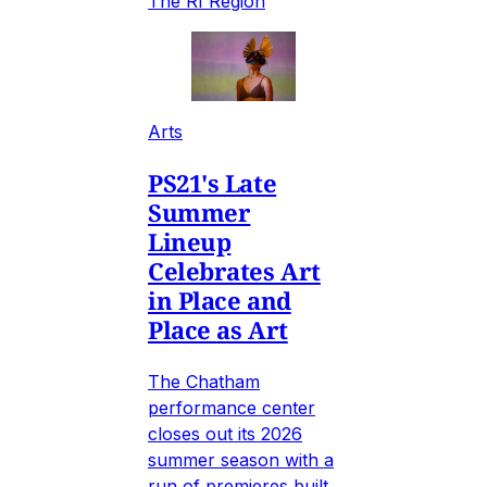
The RI Region
Arts
PS21's Late
Summer
Lineup
Celebrates Art
in Place and
Place as Art
The Chatham
performance center
closes out its 2026
summer season with a
run of premieres built