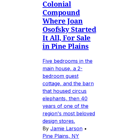
Colonial
Compound
Where Joan
Osofsky Started
It All, For Sale
in Pine Plains
Five bedrooms in the
main house, a 2-
bedroom guest
cottage, and the barn
that housed circus
elephants, then 40
years of one of the
region's most beloved
design stores.
By
Jamie Larson
•
Pine Plains, NY