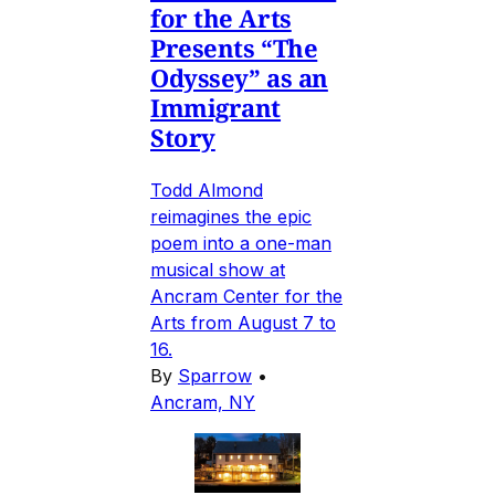
for the Arts
Presents “The
Odyssey” as an
Immigrant
Story
Todd Almond
reimagines the epic
poem into a one-man
musical show at
Ancram Center for the
Arts from August 7 to
16.
By
Sparrow
•
Ancram, NY