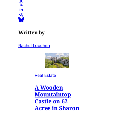
Written by
Rachel Louchen
Real Estate
A Wooden
Mountaintop
Castle on 62
Acres in Sharon