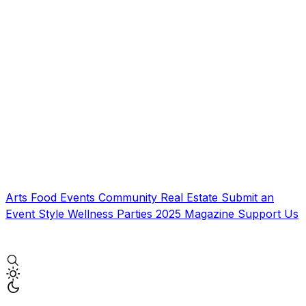
Arts
Food
Events
Community
Real Estate
Submit an
Event
Style
Wellness
Parties
2025 Magazine
Support Us