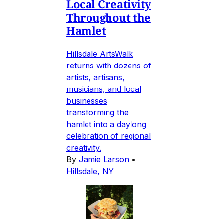
Local Creativity
Throughout the
Hamlet
Hillsdale ArtsWalk
returns with dozens of
artists, artisans,
musicians, and local
businesses
transforming the
hamlet into a daylong
celebration of regional
creativity.
By
Jamie Larson
•
Hillsdale, NY