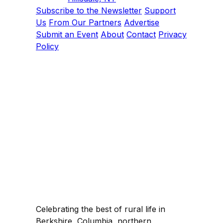
Subscribe to the Newsletter
Support
Us
From Our Partners
Advertise
Submit an Event
About
Contact
Privacy
Policy
Celebrating the best of rural life in
Berkshire, Columbia, northern