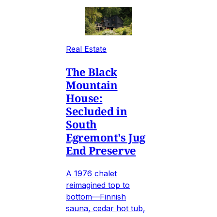
Real Estate
The Black
Mountain
House:
Secluded in
South
Egremont's Jug
End Preserve
A 1976 chalet
reimagined top to
bottom—Finnish
sauna, cedar hot tub,