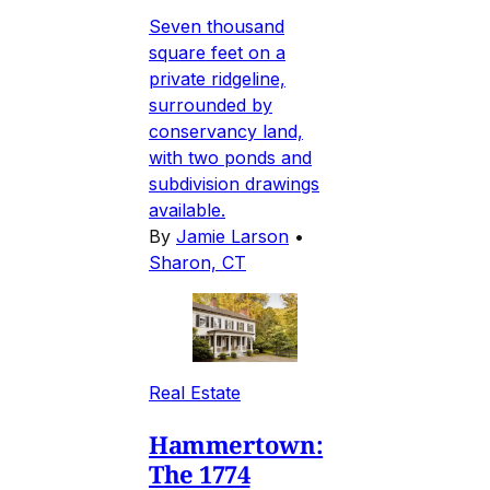
Seven thousand
square feet on a
private ridgeline,
surrounded by
conservancy land,
with two ponds and
subdivision drawings
available.
By
Jamie Larson
•
Sharon, CT
Real Estate
Hammertown:
The 1774