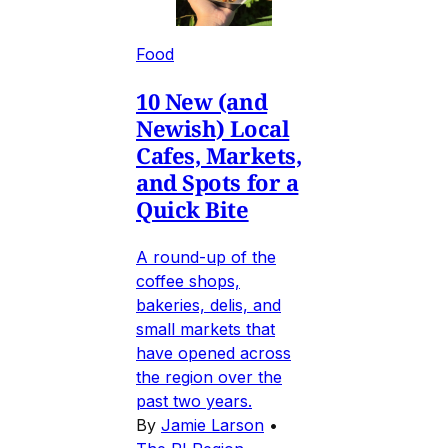
Food
10 New (and
Newish) Local
Cafes, Markets,
and Spots for a
Quick Bite
A round-up of the
coffee shops,
bakeries, delis, and
small markets that
have opened across
the region over the
past two years.
By
Jamie Larson
•