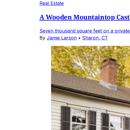
Real Estate
A Wooden Mountaintop Castl
Seven thousand square feet on a private
By
Jamie Larson
•
Sharon, CT