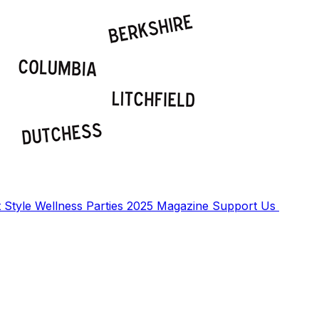
t
Style
Wellness
Parties
2025 Magazine
Support Us