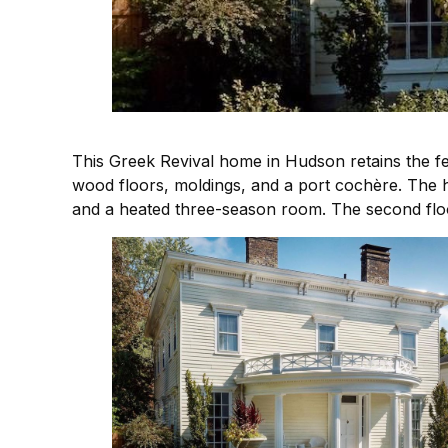
This Greek Revival home in Hudson retains the fee
wood floors, moldings, and a port cochère. The 
and a heated three-season room. The second flo