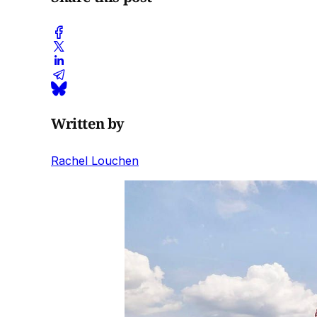
Written by
Rachel Louchen