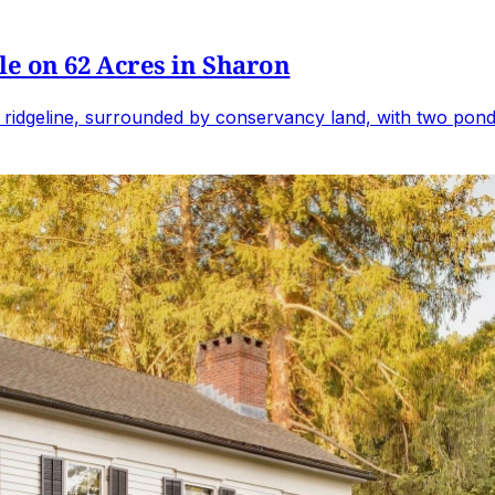
e on 62 Acres in Sharon
 ridgeline, surrounded by conservancy land, with two ponds