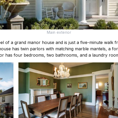
Main exterior
l of a grand manor house and is just a five-minute walk from
house has twin parlors with matching marble mantels, a for
or has four bedrooms, two bathrooms, and a laundry roo