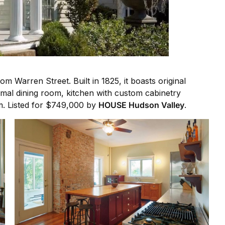
 Warren Street. Built in 1825, it boasts original
mal dining room, kitchen with custom cabinetry
m. Listed for $749,000 by
HOUSE Hudson Valley
.