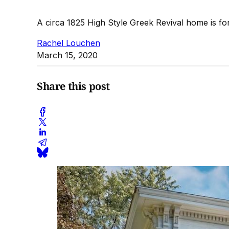
A circa 1825 High Style Greek Revival home is fo
Rachel Louchen
March 15, 2020
Share this post