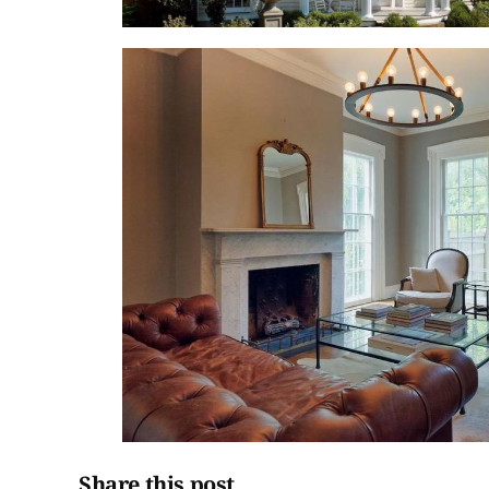
Share this post