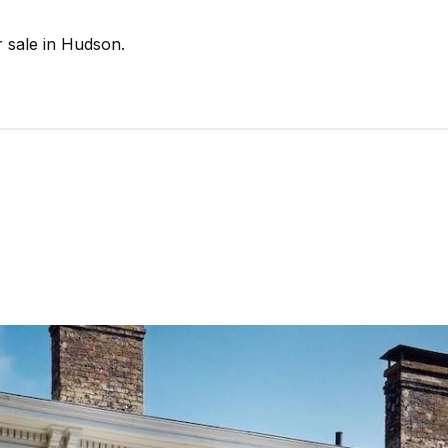
r sale in Hudson.