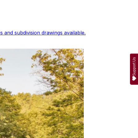
 and subdivision drawings available.
Support Us