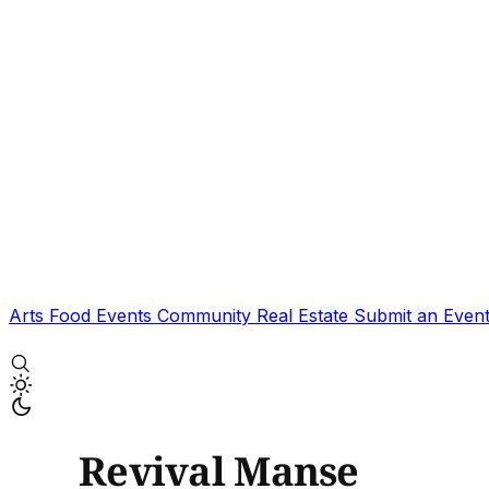
Arts
Food
Events
Community
Real Estate
Submit an Even
Revival Manse