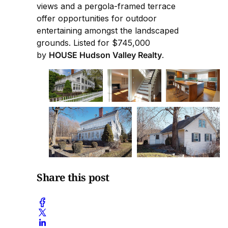
views and a pergola-framed terrace
offer opportunities for outdoor
entertaining amongst the landscaped
grounds. Listed for $745,000
by
HOUSE Hudson Valley Realty
.
Share this post