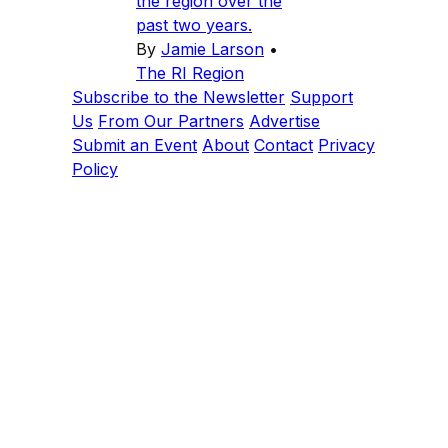
the region over the
past two years.
By
Jamie Larson
•
The RI Region
Subscribe to the Newsletter
Support
Us
From Our Partners
Advertise
Submit an Event
About
Contact
Privacy
Policy