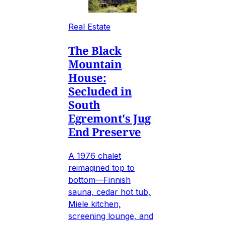
Real Estate
The Black
Mountain
House:
Secluded in
South
Egremont's Jug
End Preserve
A 1976 chalet
reimagined top to
bottom—Finnish
sauna, cedar hot tub,
Miele kitchen,
screening lounge, and