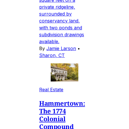
private ridgeline,
surrounded by
conservancy land,
with two ponds and
subdivision drawings
available.
By
Jamie Larson
•
Sharon, CT
Real Estate
Hammertown:
The 1774
Colonial
Compound