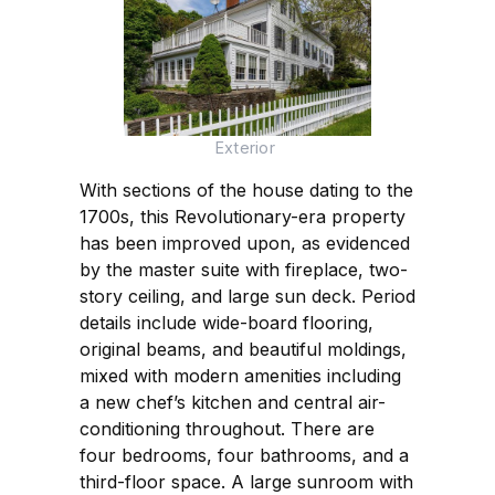
Exterior
With sections of the house dating to the
1700s, this Revolutionary-era property
has been improved upon, as evidenced
by the master suite with fireplace, two-
story ceiling, and large sun deck. Period
details include wide-board flooring,
original beams, and beautiful moldings,
mixed with modern amenities including
a new chef’s kitchen and central air-
conditioning throughout. There are
four bedrooms, four bathrooms, and a
third-floor space. A large sunroom with