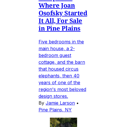
Where Joan
Osofsky Started
It All, For Sale
in Pine Plains
Five bedrooms in the
main house, a 2-
bedroom guest
cottage, and the barn
that housed circus
elephants, then 40
years of one of the
region's most beloved
design stores.
By
Jamie Larson
•
Pine Plains, NY