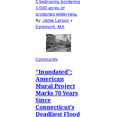
5 bedrooms bordering
3,000 acres of
protected wilderness.
By
Jamie Larson
•
Egremont, MA
Community
"Inundated":
American
Mural Project
Marks 70 Years
Since
Connecticut's
Deadliest Flood