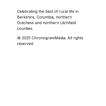
Celebrating the best of rural life in
Berkshire, Columbia, northern
Dutchess and northern Litchfield
counties.
© 2025 ChronogramMedia. All rights
reserved.