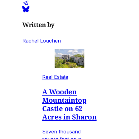
Written by
Rachel Louchen
Real Estate
A Wooden
Mountaintop
Castle on 62
Acres in Sharon
Seven thousand
square feet on a