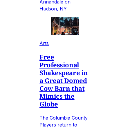
Annandale on
Hudson, NY
Arts
Free
Professional
Shakespeare in
a Great Domed
Cow Barn that
Mimics the
Globe
The Columbia County
Players return to