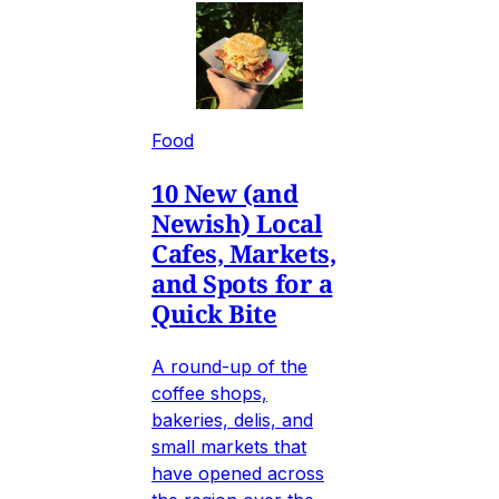
Food
10 New (and
Newish) Local
Cafes, Markets,
and Spots for a
Quick Bite
A round-up of the
coffee shops,
bakeries, delis, and
small markets that
have opened across