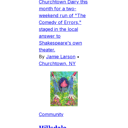
Churchtown Dairy this
month for a two-
weekend run of "The
Comedy of Errors,"
staged in the local
answer to
Shakespeare's own
theater.
By
Jamie Larson
•
Churchtown, NY
Community
Hillsdale