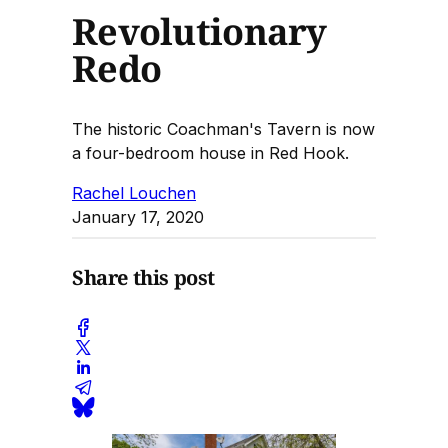
Revolutionary
Redo
The historic Coachman's Tavern is now
a four-bedroom house in Red Hook.
Rachel Louchen
January 17, 2020
Share this post