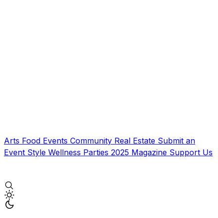
Arts
Food
Events
Community
Real Estate
Submit an
Event
Style
Wellness
Parties
2025 Magazine
Support Us