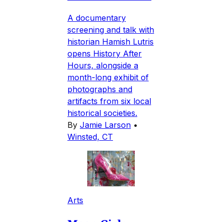
A documentary
screening and talk with
historian Hamish Lutris
opens History After
Hours, alongside a
month-long exhibit of
photographs and
artifacts from six local
historical societies.
By
Jamie Larson
•
Winsted, CT
Arts