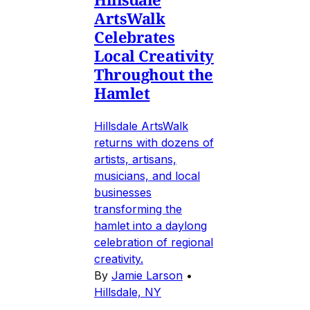
ArtsWalk
Celebrates
Local Creativity
Throughout the
Hamlet
Hillsdale ArtsWalk
returns with dozens of
artists, artisans,
musicians, and local
businesses
transforming the
hamlet into a daylong
celebration of regional
creativity.
By
Jamie Larson
•
Hillsdale, NY