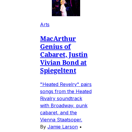
Arts
MacArthur
Genius of
Cabaret, Justin
Vivian Bond at
Spiegeltent
"Heated Revelry" pairs
songs from the Heated
Rivalry soundtrack
with Broadway, punk
cabaret, and the
Vienna Staatsoper.
By
Jamie Larson
•