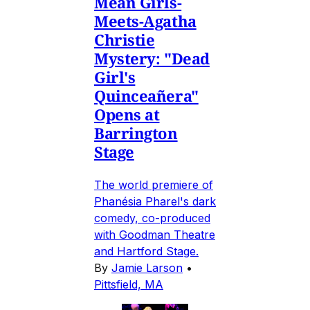
Mean Girls-
Meets-Agatha
Christie
Mystery: "Dead
Girl's
Quinceañera"
Opens at
Barrington
Stage
The world premiere of
Phanésia Pharel's dark
comedy, co-produced
with Goodman Theatre
and Hartford Stage.
By
Jamie Larson
•
Pittsfield, MA