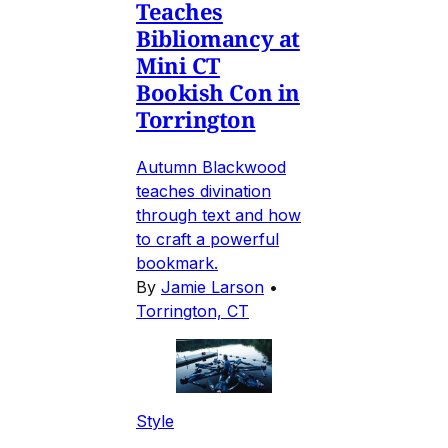
Teaches
Bibliomancy at
Mini CT
Bookish Con in
Torrington
Autumn Blackwood
teaches divination
through text and how
to craft a powerful
bookmark.
By
Jamie Larson
•
Torrington, CT
Style