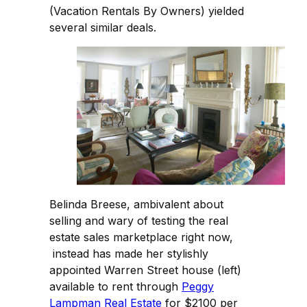
(Vacation Rentals By Owners) yielded
several similar deals.
Belinda Breese, ambivalent about
selling and wary of testing the real
estate sales marketplace right now,
instead has made her stylishly
appointed Warren Street house (left)
available to rent through
Peggy
Lampman Real Estate
for $2100 per