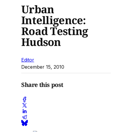
Urban
Intelligence:
Road Testing
Hudson
Editor
December 15, 2010
Share this post