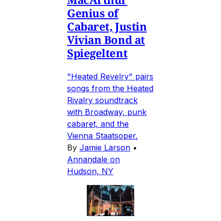
Genius of
Cabaret, Justin
Vivian Bond at
Spiegeltent
"Heated Revelry" pairs
songs from the Heated
Rivalry soundtrack
with Broadway, punk
cabaret, and the
Vienna Staatsoper.
By
Jamie Larson
•
Annandale on
Hudson, NY