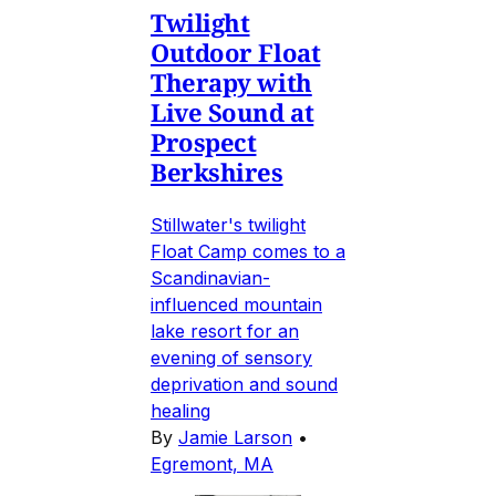
Twilight
Outdoor Float
Therapy with
Live Sound at
Prospect
Berkshires
Stillwater's twilight
Float Camp comes to a
Scandinavian-
influenced mountain
lake resort for an
evening of sensory
deprivation and sound
healing
By
Jamie Larson
•
Egremont, MA