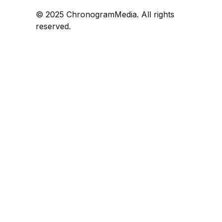
© 2025 ChronogramMedia. All rights
reserved.