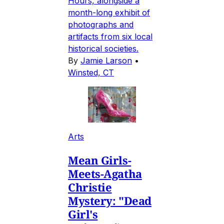
Hours, alongside a
month-long exhibit of
photographs and
artifacts from six local
historical societies.
By
Jamie Larson
•
Winsted, CT
Arts
Mean Girls-
Meets-Agatha
Christie
Mystery: "Dead
Girl's