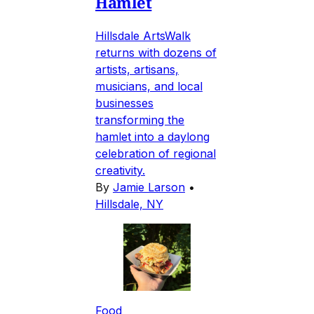
Hamlet
Hillsdale ArtsWalk
returns with dozens of
artists, artisans,
musicians, and local
businesses
transforming the
hamlet into a daylong
celebration of regional
creativity.
By
Jamie Larson
•
Hillsdale, NY
Food