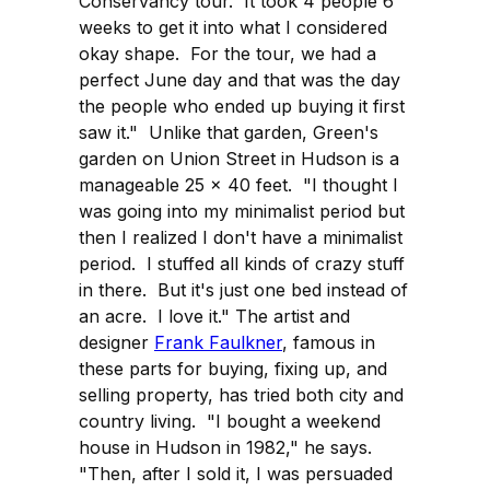
Conservancy tour. It took 4 people 6
weeks to get it into what I considered
okay shape. For the tour, we had a
perfect June day and that was the day
the people who ended up buying it first
saw it." Unlike that garden, Green's
garden on Union Street in Hudson is a
manageable 25 x 40 feet. "I thought I
was going into my minimalist period but
then I realized I don't have a minimalist
period. I stuffed all kinds of crazy stuff
in there. But it's just one bed instead of
an acre. I love it." The artist and
designer
Frank Faulkner
, famous in
these parts for buying, fixing up, and
selling property, has tried both city and
country living. "I bought a weekend
house in Hudson in 1982," he says.
"Then, after I sold it, I was persuaded