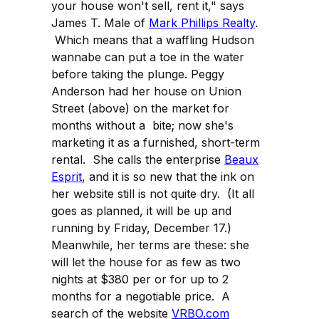
your house won't sell, rent it," says
James T. Male of
Mark Phillips Realty
.
Which means that a waffling Hudson
wannabe can put a toe in the water
before taking the plunge. Peggy
Anderson had her house on Union
Street (above) on the market for
months without a bite; now she's
marketing it as a furnished, short-term
rental. She calls the enterprise
Beaux
Esprit
, and it is so new that the ink on
her website still is not quite dry. (It all
goes as planned, it will be up and
running by Friday, December 17.)
Meanwhile, her terms are these: she
will let the house for as few as two
nights at $380 per or for up to 2
months for a negotiable price. A
search of the website
VRBO.com