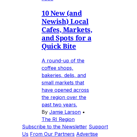
10 New (and
Newish) Local
Cafes, Markets,
and Spots for a
Quick Bite
A round-up of the
coffee shops,
bakeries, delis, and
small markets that
have opened across
the region over the
past two years.
By
Jamie Larson
•
The RI Region
Subscribe to the Newsletter
Support
Us
From Our Partners
Advertise