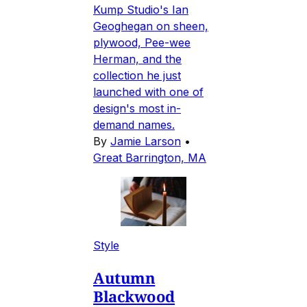
Kump Studio's Ian
Geoghegan on sheen,
plywood, Pee-wee
Herman, and the
collection he just
launched with one of
design's most in-
demand names.
By
Jamie Larson
•
Great Barrington, MA
Style
Autumn
Blackwood