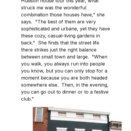
Hudson house tour this year, what
struck me was the wonderful
combination those houses have," she
says. "The best of them are very
sophisticated and urbane, yet they have
these cozy, casual-living gardens in
back." She finds that the street life
there strikes just the right balance
between small town and large. "When
you walk, you always run into people
you know, but you can only stop for a
moment because you are both headed
somewhere else. Then, in the evening,
you can go out to dinner or to a festive
club."