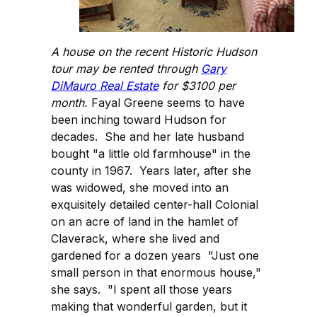
A house on the recent Historic Hudson
tour may be rented through
Gary
DiMauro Real Estate
for $3100 per
month.
Fayal Greene seems to have
been inching toward Hudson for
decades. She and her late husband
bought "a little old farmhouse" in the
county in 1967. Years later, after she
was widowed, she moved into an
exquisitely detailed center-hall Colonial
on an acre of land in the hamlet of
Claverack, where she lived and
gardened for a dozen years "Just one
small person in that enormous house,"
she says. "I spent all those years
making that wonderful garden, but it