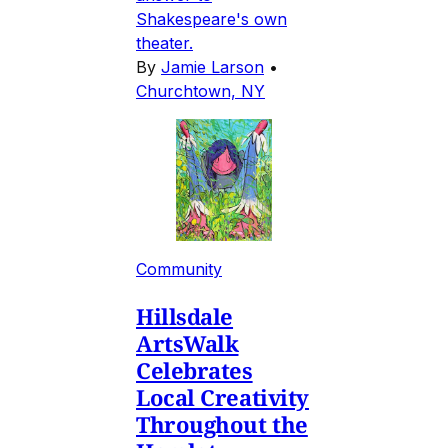
Shakespeare's own
theater.
By
Jamie Larson
•
Churchtown, NY
Community
Hillsdale
ArtsWalk
Celebrates
Local Creativity
Throughout the