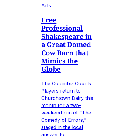
Arts
Free
Professional
Shakespeare in
a Great Domed
Cow Barn that
Mimics the
Globe
The Columbia County
Players return to
Churchtown Dairy this
month for a two-
weekend run of "The
Comedy of Errors,"
staged in the local
answer to