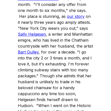
month. "I'll consider any offer from
one month to six months," she says.
Her place is stunning, as
our story
on
it nearly three years ago amply attests.
"New York City wears you out," says
Sally Helgesen
, a writer and Manhattan
emigre, who has lived in the Chatham
countryside with her husband, the artist
Bart Gulley
, for over a decade. "I go
into the city 2 or 3 times a month, and I
love it, but it's exhausting. I'm forever
climbing subway stairs with too many
packages." Though she admits that her
husband is unlikely to trade in his
beloved chainsaw for a handy
cappuccino any time too soon,
Helgesen finds herself drawn to
Hudson. "When I went on the Historic