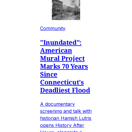
Community
"Inundated":
American
Mural Project
Marks 70 Years
Since
Connecticut's
Deadliest Flood
A documentary
screening and talk with
historian Hamish Lutris
opens History After