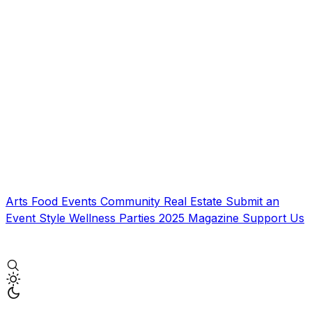
Arts
Food
Events
Community
Real Estate
Submit an
Event
Style
Wellness
Parties
2025 Magazine
Support Us