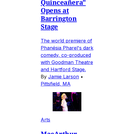
Quinceañera"
Opens at
Barrington
Stage
The world premiere of
Phanésia Pharel's dark
comedy, co-produced
with Goodman Theatre
and Hartford Stage.
By
Jamie Larson
•
Pittsfield, MA
Arts
MacArthur