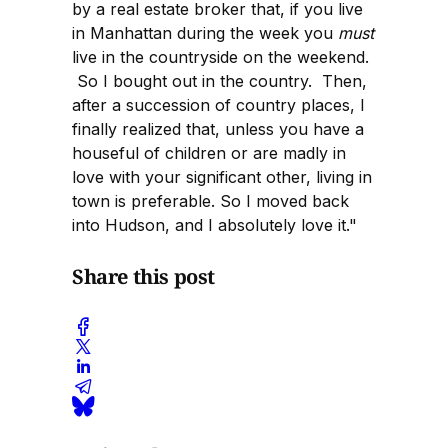
by a real estate broker that, if you live
in Manhattan during the week you
must
live in the countryside on the weekend.
So I bought out in the country. Then,
after a succession of country places, I
finally realized that, unless you have a
houseful of children or are madly in
love with your significant other, living in
town is preferable. So I moved back
into Hudson, and I absolutely love it."
Share this post