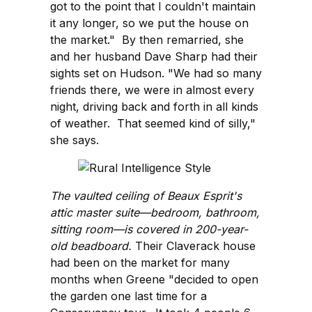
got to the point that I couldn't maintain
it any longer, so we put the house on
the market." By then remarried, she
and her husband Dave Sharp had their
sights set on Hudson. "We had so many
friends there, we were in almost every
night, driving back and forth in all kinds
of weather. That seemed kind of silly,"
she says.
The vaulted ceiling of Beaux Esprit's
attic master suite—bedroom, bathroom,
sitting room—is covered in 200-year-
old beadboard.
Their Claverack house
had been on the market for many
months when Greene "decided to open
the garden one last time for a