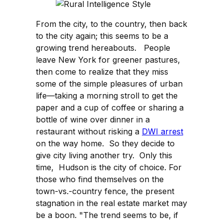
From the city, to the country, then back
to the city again; this seems to be a
growing trend hereabouts. People
leave New York for greener pastures,
then come to realize that they miss
some of the simple pleasures of urban
life—taking a morning stroll to get the
paper and a cup of coffee or sharing a
bottle of wine over dinner in a
restaurant without risking a
DWI arrest
on the way home. So they decide to
give city living another try. Only this
time, Hudson is the city of choice. For
those who find themselves on the
town-vs.-country fence, the present
stagnation in the real estate market may
be a boon. "The trend seems to be, if