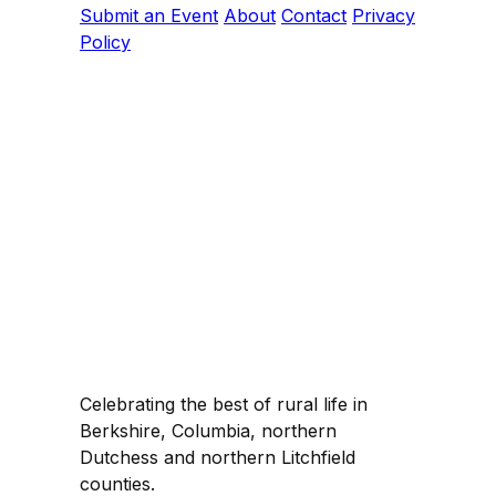
Submit an Event
About
Contact
Privacy
Policy
Celebrating the best of rural life in
Berkshire, Columbia, northern
Dutchess and northern Litchfield
counties.