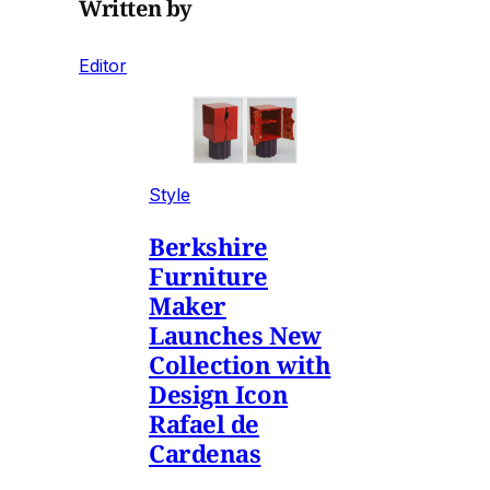
Written by
Editor
Style
Berkshire
Furniture
Maker
Launches New
Collection with
Design Icon
Rafael de
Cardenas