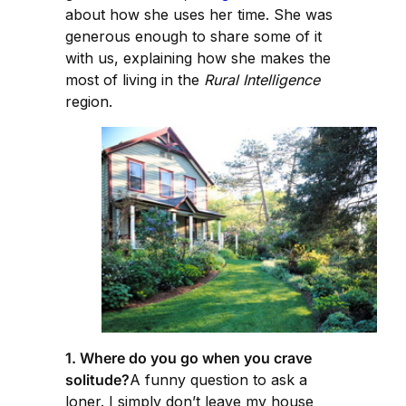
about how she uses her time. She was
generous enough to share some of it
with us, explaining how she makes the
most of living in the
Rural Intelligence
region.
1. Where do you go when you crave
solitude?
A funny question to ask a
loner. I simply don’t leave my house