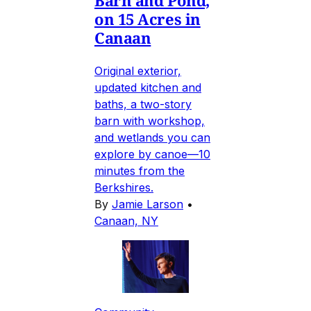
on 15 Acres in
Canaan
Original exterior,
updated kitchen and
baths, a two-story
barn with workshop,
and wetlands you can
explore by canoe—10
minutes from the
Berkshires.
By
Jamie Larson
•
Canaan, NY