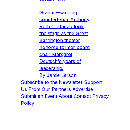
Grammy-winning
countertenor Anthony
Roth Costanzo took
the stage as the Great
Barrington theater
honored former board
chair Margaret
Deutsch's years of
leadership.
By
Jamie Larson
Subscribe to the Newsletter
Support
Us
From Our Partners
Advertise
Submit an Event
About
Contact
Privacy
Policy