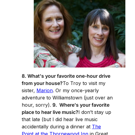
8. What's your favorite one-hour drive
from your house?
To Troy to visit my
sister,
Marion
. Or my once-yearly
adventure to Williamstown (just over an
hour, sorry).
9. Where's your favorite
place to hear live music?
I don’t stay up
that late (but I did hear live music
accidentally during a dinner at
The
Point at the Thornewood Inn
in Great