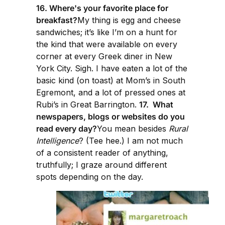
16. Where's your favorite place for
breakfast?
My thing is egg and cheese
sandwiches; it’s like I’m on a hunt for
the kind that were available on every
corner at every Greek diner in New
York City. Sigh. I have eaten a lot of the
basic kind (on toast) at Mom’s in South
Egremont, and a lot of pressed ones at
Rubi’s in Great Barrington.
17. What
newspapers, blogs or websites do you
read every day?
You mean besides
Rural
Intelligence
? (Tee hee.) I am not much
of a consistent reader of anything,
truthfully; I graze around different
spots depending on the day.