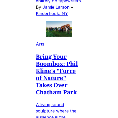
entirely on typewriters.
By
Jamie Larson
•
Kinderhook, NY
Arts
Bring Your
Boombox: Phil
Kline's "Force
of Nature"
Takes Over
Chatham Park
A living sound
sculpture where the
audience is the