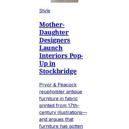
Style
Mother-
Daughter
Designers
Launch
Interiors Pop-
Up in
Stockbridge
Pryor & Peacock
reupholster antique
furniture in fabric
printed from 17th-
century illustrations—
and argues that
furniture has gotten