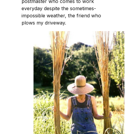
postmaster who comes to work
everyday despite the sometimes-
impossible weather, the friend who
plows my driveway.