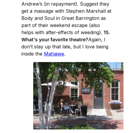
Andrew’s (in repayment). Suggest they
get a massage with Stephen Marshall at
Body and Soul in Great Barrington as
part of their weekend escape (also
helps with after-effects of weeding).
15.
What's your favorite theatre?
Again, I
don’t stay up that late, but I love being
inside the
Mahaiwe
.