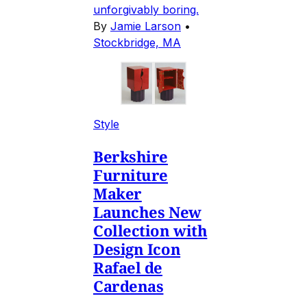
unforgivably boring.
By
Jamie Larson
•
Stockbridge, MA
Style
Berkshire
Furniture
Maker
Launches New
Collection with
Design Icon
Rafael de
Cardenas