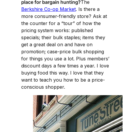
place for bargain hunting?
The
Berkshire Co-op Market
. Is there a
more consumer-friendly store? Ask at
the counter for a “tour” of how the
pricing system works: published
specials; their bulk staples; items they
get a great deal on and have on
promotion; case-price bulk shopping
for things you use a lot. Plus members’
discount days a few times a year. I love
buying food this way. I love that they
want to teach you how to be a price-
conscious shopper.