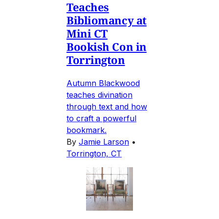
Teaches
Bibliomancy at
Mini CT
Bookish Con in
Torrington
Autumn Blackwood
teaches divination
through text and how
to craft a powerful
bookmark.
By
Jamie Larson
•
Torrington, CT