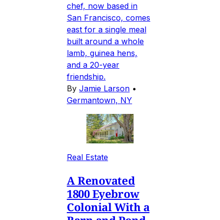
chef, now based in
San Francisco, comes
east for a single meal
built around a whole
lamb, guinea hens,
and a 20-year
friendship.
By
Jamie Larson
•
Germantown, NY
Real Estate
A Renovated
1800 Eyebrow
Colonial With a
Barn and Pond,