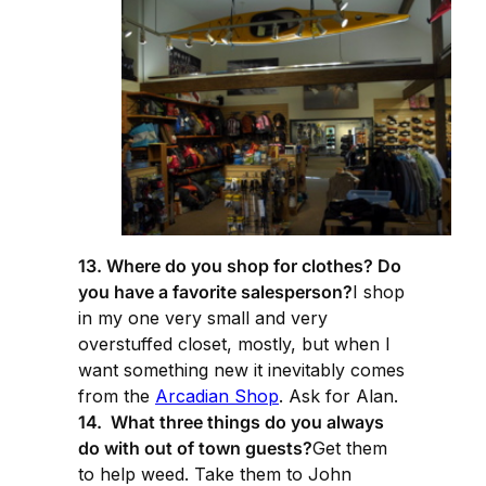
13. Where do you shop for clothes? Do
you have a favorite salesperson?
I shop
in my one very small and very
overstuffed closet, mostly, but when I
want something new it inevitably comes
from the
Arcadian Shop
. Ask for Alan.
14. What three things do you always
do with out of town guests?
Get them
to help weed. Take them to John