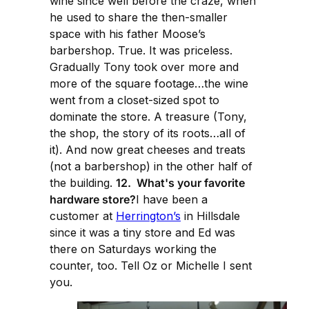
wine since well before the craze, when
he used to share the then-smaller
space with his father Moose’s
barbershop. True. It was priceless.
Gradually Tony took over more and
more of the square footage…the wine
went from a closet-sized spot to
dominate the store. A treasure (Tony,
the shop, the story of its roots…all of
it). And now great cheeses and treats
(not a barbershop) in the other half of
the building.
12. What's your favorite
hardware store?
I have been a
customer at
Herrington’s
in Hillsdale
since it was a tiny store and Ed was
there on Saturdays working the
counter, too. Tell Oz or Michelle I sent
you.