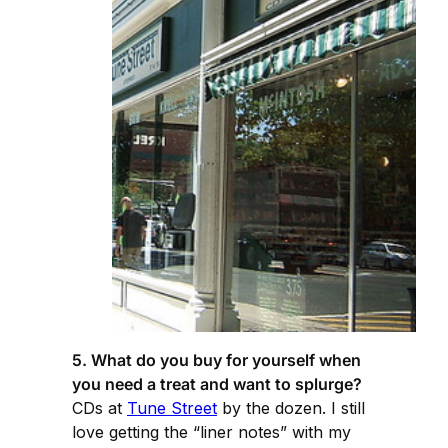
5. What do you buy for yourself when
you need a treat and want to splurge?
CDs at
Tune Street
by the dozen. I still
love getting the “liner notes” with my