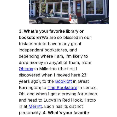
3. What's your favorite library or
bookstore?
We are so blessed in our
tristate hub to have many great
independent bookstores, and
depending where I am, I’m likely to
drop money in any/all of them, from
Oblong
in Millerton (the first I
discovered when I moved here 23
years ago); to the
Bookloft
in Great
Barrington; to
The Bookstore
in Lenox.
Oh, and when I get a craving for a taco
and head to Lucy’s in Red Hook, I stop
in at
Merritt
. Each has its distinct
personality.
4. What's your favorite