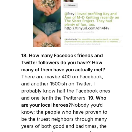
18. How many Facebook friends and
Twitter followers do you have? How
many of them have you actually met?
There are maybe 400 on Facebook,
and another 1500ish on Twitter. I
probably know half the Facebook ones
and one-tenth the Twitterers.
19. Who
are your local heroes?
Nobody you’d
know; the people who have proven to
be the truest neighbors through many
years of both good and bad times, the