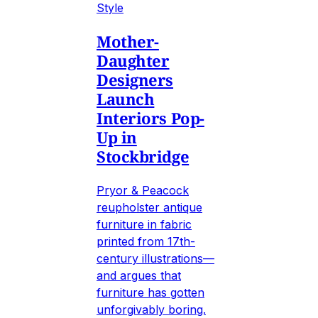
Style
Mother-
Daughter
Designers
Launch
Interiors Pop-
Up in
Stockbridge
Pryor & Peacock
reupholster antique
furniture in fabric
printed from 17th-
century illustrations—
and argues that
furniture has gotten
unforgivably boring.