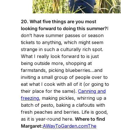
20. What five things are you most
looking forward to doing this summer?
I
don’t have summer passes or season
tickets to anything, which might seem
strange in such a culturally rich spot.
What I really look forward to is just
being outside more, shopping at
farmstands, picking blueberries…and
inviting a small group of people over to
eat what I cook with all of it (or going to
their place for the same).
Canning and
freezing
, making pickles, whirring up a
batch of pesto, baking a clafoutis with
fresh peaches and berries. Life is good,
as it is year-round here.
Where to find
Margaret:
AWayToGarden.com
The