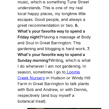
music, which is something Tune Street
understands. This is one of my real
local happy places, my longtime little
escapes. Good people, and always a
great recommendation or two.
6.
What's your favorite way to spend a
Friday night?
Having a massage at Body
and Soul in Great Barrington. This
gardening and blogging is hard work.
7.
What's your favorite way to spend a
Sunday morning?
Writing, which is what
I do whenever I am not gardening. In
season, sometimes I go to
Loomis
Creek Nursery
in Hudson or Windy Hill
Farm in Great Barrington to talk plants
with Bob and Andrew, or with Dennis,
respectively (and buy myself a
botanical treat).