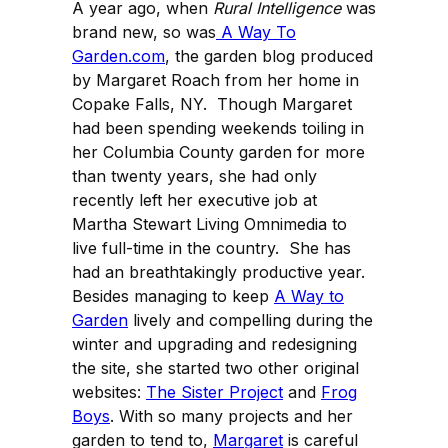
A year ago, when
Rural Intelligence
was
brand new, so was
A Way To
Garden.com
, the garden blog produced
by Margaret Roach from her home in
Copake Falls, NY. Though Margaret
had been spending weekends toiling in
her Columbia County garden for more
than twenty years, she had only
recently left her executive job at
Martha Stewart Living Omnimedia to
live full-time in the country. She has
had an breathtakingly productive year.
Besides managing to keep
A Way to
Garden
lively and compelling during the
winter and upgrading and redesigning
the site, she started two other original
websites:
The Sister Project
and
Frog
Boys
. With so many projects and her
garden to tend to,
Margaret
is careful