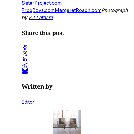
SisterProject.com
FrogBoys.com
MargaretRoach.com
Photograph
by
Kit Latham
Share this post
Written by
Editor