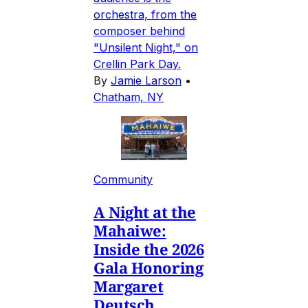
orchestra, from the
composer behind
"Unsilent Night," on
Crellin Park Day.
By
Jamie Larson
•
Chatham, NY
Community
A Night at the
Mahaiwe:
Inside the 2026
Gala Honoring
Margaret
Deutsch