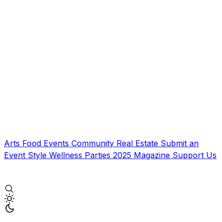
Arts
Food
Events
Community
Real Estate
Submit an
Event
Style
Wellness
Parties
2025 Magazine
Support Us