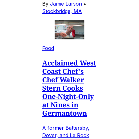
By
Jamie Larson
•
Stockbridge, MA
Food
Acclaimed West
Coast Chef's
Chef Walker
Stern Cooks
One-Night-Only
at Nines in
Germantown
A former Battersby,
Dover, and Le Rock