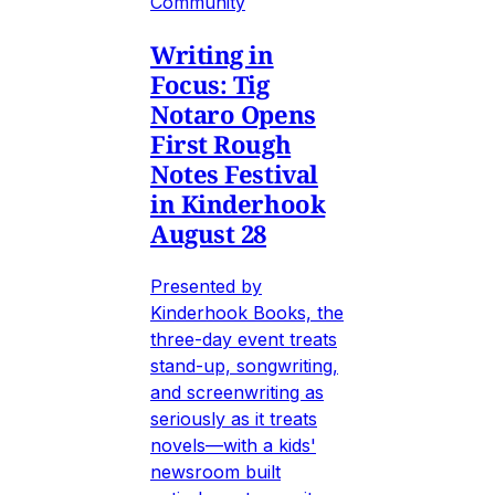
Community
Writing in
Focus: Tig
Notaro Opens
First Rough
Notes Festival
in Kinderhook
August 28
Presented by
Kinderhook Books, the
three-day event treats
stand-up, songwriting,
and screenwriting as
seriously as it treats
novels—with a kids'
newsroom built