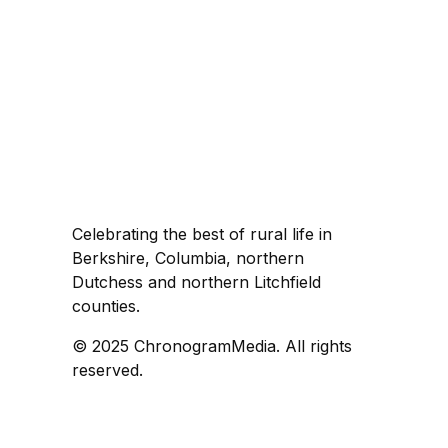
Celebrating the best of rural life in
Berkshire, Columbia, northern
Dutchess and northern Litchfield
counties.
© 2025 ChronogramMedia. All rights
reserved.