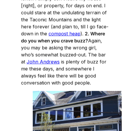
[right], or property, for days on end. I
could stare at the undulating terrain of
the Taconic Mountains and the light
here forever (and plan to, till I go face-
down in the
compost heap
).
2. Where
do you when you crave buzz?
Again,
you may be asking the wrong girl,
who’s somewhat buzzed-out. The bar
at
John Andrews
is plenty of buzz for
me these days, and somewhere I
always feel like there will be good
conversation with good people.