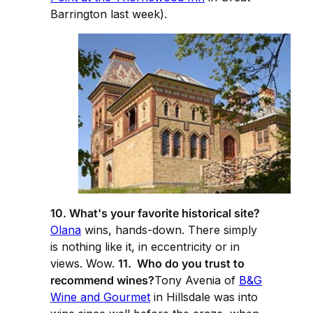
Barrington last week).
10. What's your favorite historical site?
Olana
wins, hands-down. There simply
is nothing like it, in eccentricity or in
views. Wow.
11. Who do you trust to
recommend wines?
Tony Avenia of
B&G
Wine and Gourmet
in Hillsdale was into