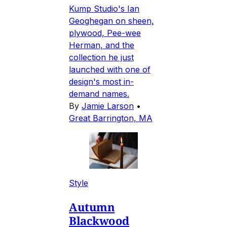
Kump Studio's Ian
Geoghegan on sheen,
plywood, Pee-wee
Herman, and the
collection he just
launched with one of
design's most in-
demand names.
By
Jamie Larson
•
Great Barrington, MA
Style
Autumn
Blackwood