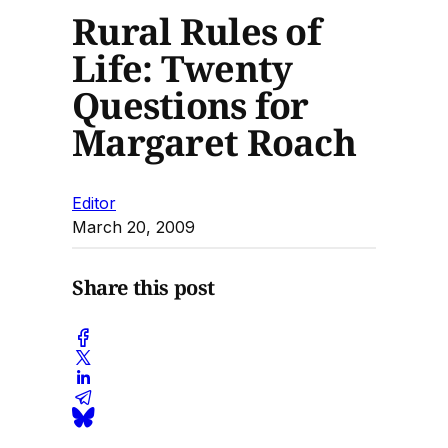
Rural Rules of
Life: Twenty
Questions for
Margaret Roach
Editor
March 20, 2009
Share this post