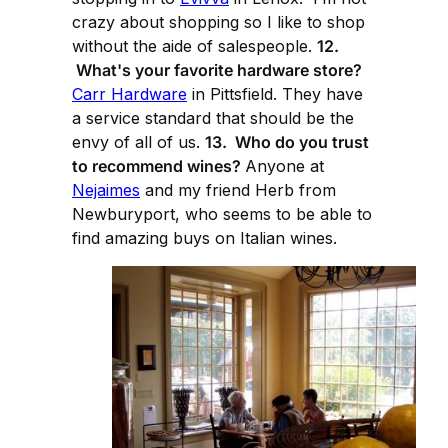
crazy about shopping so I like to shop
without the aide of salespeople.
12.
What's your favorite hardware store?
Carr Hardware
in Pittsfield. They have
a service standard that should be the
envy of all of us.
13. Who do you trust
to recommend wines?
Anyone at
Nejaimes
and my friend Herb from
Newburyport, who seems to be able to
find amazing buys on Italian wines.