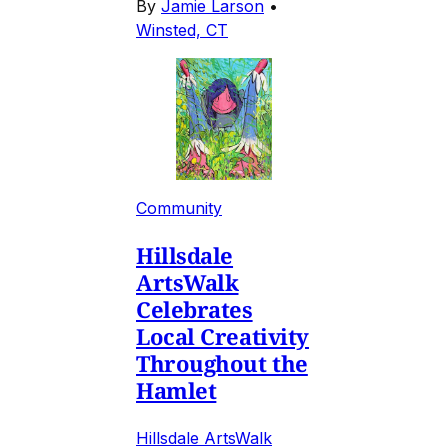
By
Jamie Larson
•
Winsted, CT
Community
Hillsdale
ArtsWalk
Celebrates
Local Creativity
Throughout the
Hamlet
Hillsdale ArtsWalk