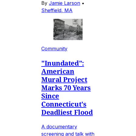
By
Jamie Larson
•
Sheffield, MA
Community
"Inundated":
American
Mural Project
Marks 70 Years
Since
Connecticut's
Deadliest Flood
A documentary
screening and talk with