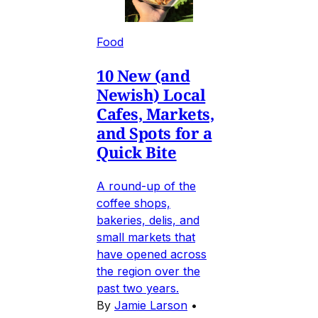
Food
10 New (and
Newish) Local
Cafes, Markets,
and Spots for a
Quick Bite
A round-up of the
coffee shops,
bakeries, delis, and
small markets that
have opened across
the region over the
past two years.
By
Jamie Larson
•