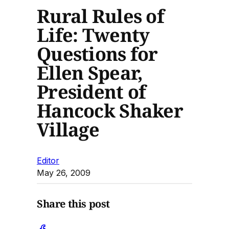
Rural Rules of
Life: Twenty
Questions for
Ellen Spear,
President of
Hancock Shaker
Village
Editor
May 26, 2009
Share this post