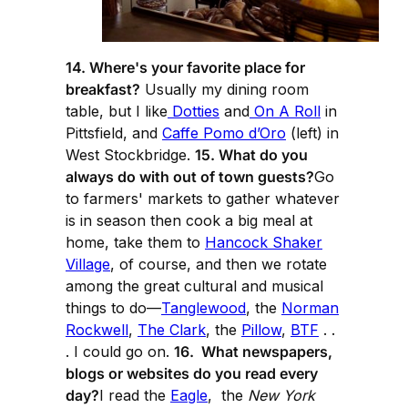
14. Where's your favorite place for
breakfast?
Usually my dining room
table, but I like
Dotties
and
On A Roll
in
Pittsfield, and
Caffe Pomo d’Oro
(left) in
West Stockbridge.
15. What do you
always do with out of town guests?
Go
to farmers' markets to gather whatever
is in season then cook a big meal at
home, take them to
Hancock Shaker
Village
, of course, and then we rotate
among the great cultural and musical
things to do—
Tanglewood
, the
Norman
Rockwell
,
The Clark
, the
Pillow
,
BTF
. .
. I could go on.
16. What newspapers,
blogs or websites do you read every
day?
I read the
Eagle
, the
New York