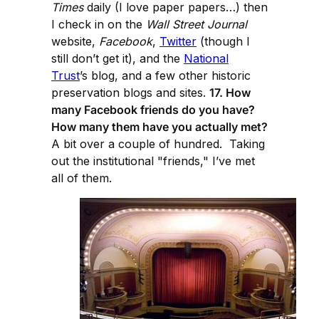
Times
daily (I love paper papers…) then
I check in on the
Wall Street Journal
website,
Facebook
,
Twitter
(though I
still don’t get it), and the
National
Trust
’s blog, and a few other historic
preservation blogs and sites.
17. How
many Facebook friends do you have?
How many them have you actually met?
A bit over a couple of hundred. Taking
out the institutional "friends," I’ve met
all of them.