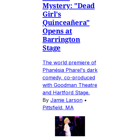
Mystery: "Dead
Girl's
Quinceañera"
Opens at
Barrington
Stage
The world premiere of
Phanésia Pharel's dark
comedy, co-produced
with Goodman Theatre
and Hartford Stage.
By
Jamie Larson
•
Pittsfield, MA