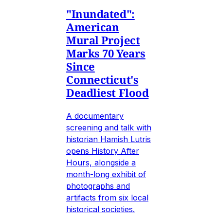
"Inundated":
American
Mural Project
Marks 70 Years
Since
Connecticut's
Deadliest Flood
A documentary
screening and talk with
historian Hamish Lutris
opens History After
Hours, alongside a
month-long exhibit of
photographs and
artifacts from six local
historical societies.