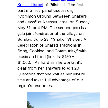
Knesset Israel
of Pittsfield. The first
part is a free panel discussion,
"Common Ground Betweeen Shakers
and Jews" at Knesset Israel on Sunday,
May 31, at 4 PM. The second part is a
gala joint fundraiser at the village on
Sunday, June 28: "Shaker Shalom: A
Celebration of Shared Traditions in
Song, Cooking, and Community,” with
music and food (tickets: $150 -
$1,000.). As hard as she works, it's
clear from her answers to
RI'
s 20
Questions that she values her leisure
time and takes full advantage of our
region's resources.