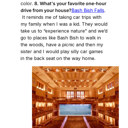
color.
8. What's your favorite one-hour
drive from your house?
Bash Bish Falls
.
It reminds me of taking car trips with
my family when I was a kid. They would
take us to “experience nature” and we’d
go to places like Bash Bish to walk in
the woods, have a picnic and then my
sister and I would play silly car games
in the back seat on the way home.