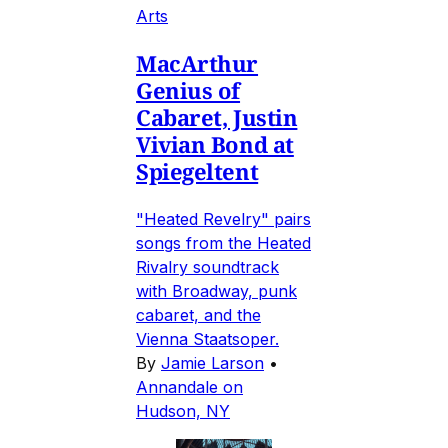
Arts
MacArthur
Genius of
Cabaret, Justin
Vivian Bond at
Spiegeltent
"Heated Revelry" pairs
songs from the Heated
Rivalry soundtrack
with Broadway, punk
cabaret, and the
Vienna Staatsoper.
By
Jamie Larson
•
Annandale on
Hudson, NY