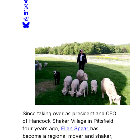
Since taking over as president and CEO
of Hancock Shaker Village in Pittsfield
four years ago,
Ellen Spear
has
become a regional mover and shaker,