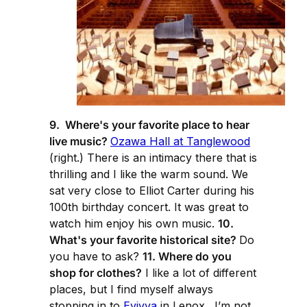
9. Where's your favorite place to hear
live music?
Ozawa Hall at Tanglewood
(right.) There is an intimacy there that is
thrilling and I like the warm sound. We
sat very close to Elliot Carter during his
100th birthday concert. It was great to
watch him enjoy his own music.
10.
What's your favorite historical site?
Do
you have to ask?
11. Where do you
shop for clothes?
I like a lot of different
places, but I find myself always
stopping in to
Evivva
in Lenox. I’m not