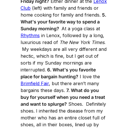
Friday night?
Either dinner at the
Lenox
Club
(left) with family and friends or
home cooking for family and friends.
5.
What's your favorite way to spend a
Sunday morning?
At a yoga class at
Rhythms
in Lenox, followed by a long,
luxurious read of
The New York Times
.
My weekdays are all very different and
hectic, which is fine, but I get out of
sorts if my Sunday mornings are
interrupted.
6. What's you favorite
place for bargain hunting?
I love the
Brimfield Fair
, but there aren’t many
bargains these days.
7. What do you
buy for yourself when you need a treat
and want to splurge?
Shoes. Definitely
shoes. I inherited the disease from my
mother who has an entire closet full of
shoes, all in their boxes, lined up by