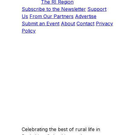
The RI Region
Subscribe to the Newsletter
Support
Us
From Our Partners
Advertise
Submit an Event
About
Contact
Privacy
Policy
Celebrating the best of rural life in