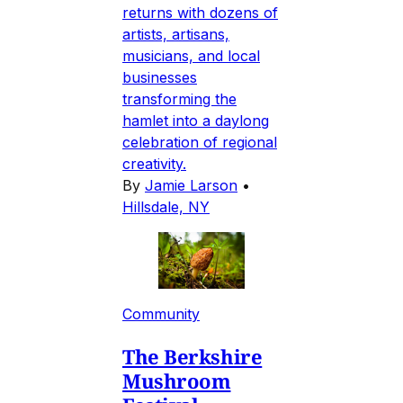
returns with dozens of
artists, artisans,
musicians, and local
businesses
transforming the
hamlet into a daylong
celebration of regional
creativity.
By
Jamie Larson
•
Hillsdale, NY
Community
The Berkshire
Mushroom