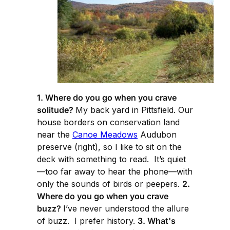
1. Where do you go when you crave
solitude?
My back yard in Pittsfield. Our
house borders on conservation land
near the
Canoe Meadows
Audubon
preserve (right), so I like to sit on the
deck with something to read. It’s quiet
—too far away to hear the phone—with
only the sounds of birds or peepers.
2.
Where do you go when you crave
buzz?
I’ve never understood the allure
of buzz. I prefer history.
3. What's