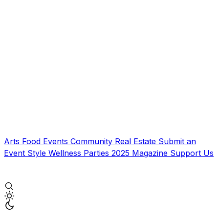
Arts
Food
Events
Community
Real Estate
Submit an
Event
Style
Wellness
Parties
2025 Magazine
Support Us