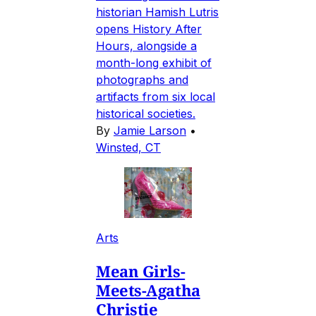
historian Hamish Lutris
opens History After
Hours, alongside a
month-long exhibit of
photographs and
artifacts from six local
historical societies.
By
Jamie Larson
•
Winsted, CT
Arts
Mean Girls-
Meets-Agatha
Christie