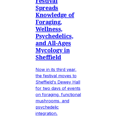
Festival
Spreads
Knowledge of
Foraging,
Wellness,
Psychedelics,
and All-Ages
Mycology in
Sheffield
Now in its third year,
the festival moves to
Sheffield's Dewey Hall
for two days of events
on foraging, functional
mushrooms, and
psychedelic
integration.