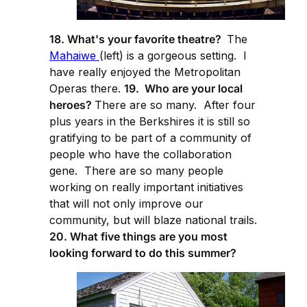
18. What's your favorite theatre?
The
Mahaiwe
(left) is a gorgeous setting. I
have really enjoyed the Metropolitan
Operas there.
19. Who are your local
heroes?
There are so many. After four
plus years in the Berkshires it is still so
gratifying to be part of a community of
people who have the collaboration
gene. There are so many people
working on really important initiatives
that will not only improve our
community, but will blaze national trails.
20. What five things are you most
looking forward to do this summer?