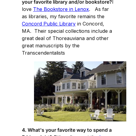
your favorite library and/or bookstore?
I
love
The Bookstore in Lenox
. As far
as libraries, my favorite remains the
Concord Public Library
in Concord,
MA. Their special collections include a
great deal of Thoreauviana and other
great manuscripts by the
Transcendentalists
4. What's your favorite way to spend a