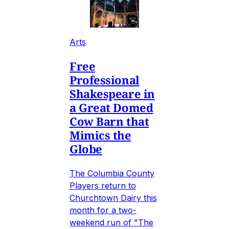
Arts
Free
Professional
Shakespeare in
a Great Domed
Cow Barn that
Mimics the
Globe
The Columbia County
Players return to
Churchtown Dairy this
month for a two-
weekend run of "The