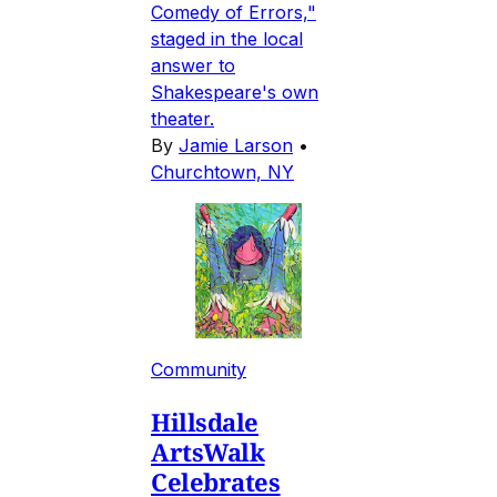
Comedy of Errors,"
staged in the local
answer to
Shakespeare's own
theater.
By
Jamie Larson
•
Churchtown, NY
Community
Hillsdale
ArtsWalk
Celebrates