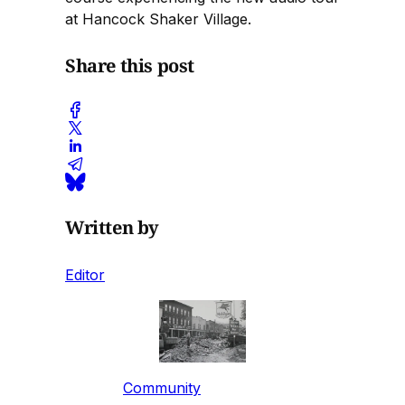
at Hancock Shaker Village.
Share this post
Written by
Editor
Community