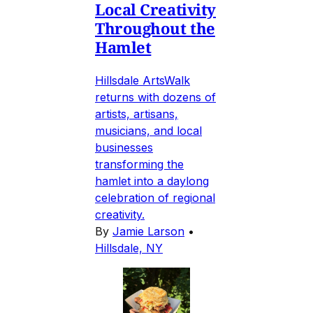
Local Creativity
Throughout the
Hamlet
Hillsdale ArtsWalk
returns with dozens of
artists, artisans,
musicians, and local
businesses
transforming the
hamlet into a daylong
celebration of regional
creativity.
By
Jamie Larson
•
Hillsdale, NY