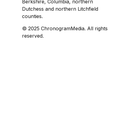
Berkshire, Columbia, northern
Dutchess and northern Litchfield
counties.
© 2025 ChronogramMedia. All rights
reserved.