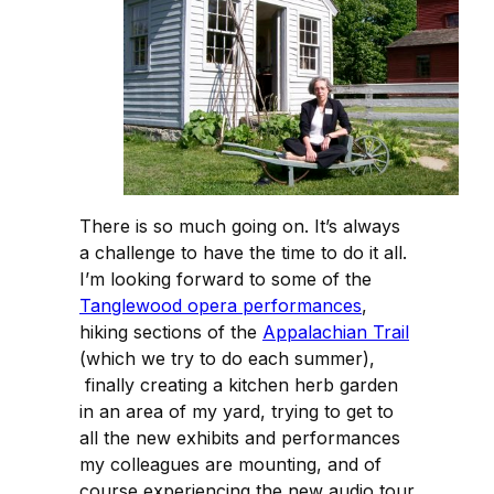
There is so much going on. It’s always
a challenge to have the time to do it all.
I’m looking forward to some of the
Tanglewood opera performances
,
hiking sections of the
Appalachian Trail
(which we try to do each summer),
finally creating a kitchen herb garden
in an area of my yard, trying to get to
all the new exhibits and performances
my colleagues are mounting, and of
course experiencing the new audio tour