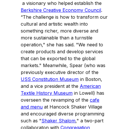
a visionary who helped establish the
Berkshire Creative Economy Council
.
“The challenge is how to transform our
cultural and artistic wealth into
something richer, more diverse and
more sustainable than a turnstile
operation," she has said. "We need to
create products and develop services
that can be exported to the global
markets." Meanwhile, Spear (who was
previously executive director of the
USS Constitution Museum
in Boston,
and a vice president at the
American
Textile History Museum
in Lowell) has
overseen the revamping of the
cafe
and menu
at Hancock Shaker Village
and encouraged diverse programming
such as "
Shaker Shalom
," a two-part
collaboraton with
Congregation