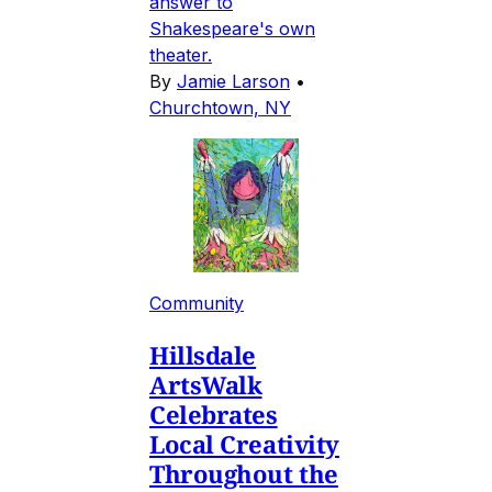
answer to
Shakespeare's own
theater.
By
Jamie Larson
•
Churchtown, NY
Community
Hillsdale
ArtsWalk
Celebrates
Local Creativity
Throughout the