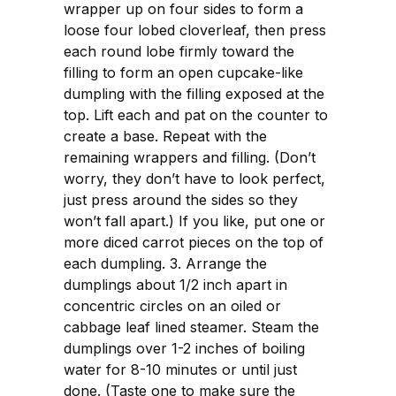
wrapper up on four sides to form a
loose four lobed cloverleaf, then press
each round lobe firmly toward the
filling to form an open cupcake-like
dumpling with the filling exposed at the
top. Lift each and pat on the counter to
create a base. Repeat with the
remaining wrappers and filling. (Don’t
worry, they don’t have to look perfect,
just press around the sides so they
won’t fall apart.) If you like, put one or
more diced carrot pieces on the top of
each dumpling. 3. Arrange the
dumplings about 1/2 inch apart in
concentric circles on an oiled or
cabbage leaf lined steamer. Steam the
dumplings over 1-2 inches of boiling
water for 8-10 minutes or until just
done. (Taste one to make sure the