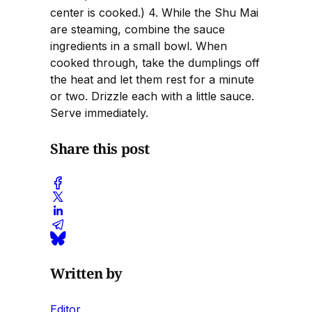
center is cooked.) 4. While the Shu Mai
are steaming, combine the sauce
ingredients in a small bowl. When
cooked through, take the dumplings off
the heat and let them rest for a minute
or two. Drizzle each with a little sauce.
Serve immediately.
Share this post
Written by
Editor