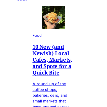
Food
10 New (and
Newish) Local
Cafes, Markets,
and Spots for a
Quick Bite
A round-up of the
coffee shops,
bakeries, delis, and
small markets that
have opened across