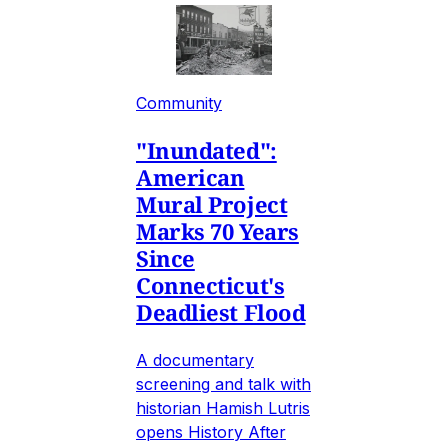
Community
"Inundated":
American
Mural Project
Marks 70 Years
Since
Connecticut's
Deadliest Flood
A documentary
screening and talk with
historian Hamish Lutris
opens History After