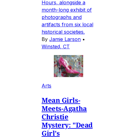
Hours, alongside a
month-long exhibit of
photographs and
artifacts from six local
historical societies.
By
Jamie Larson
•
Winsted, CT
Arts
Mean Girls-
Meets-Agatha
Christie
Mystery: "Dead
Girl's