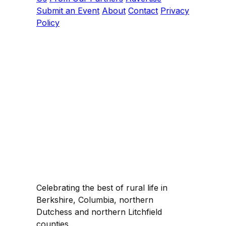
Submit an Event
About
Contact
Privacy
Policy
Celebrating the best of rural life in
Berkshire, Columbia, northern
Dutchess and northern Litchfield
counties.