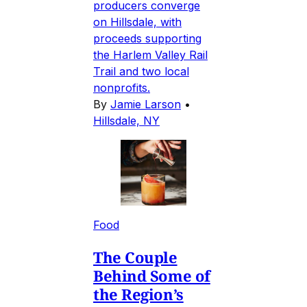
producers converge
on Hillsdale, with
proceeds supporting
the Harlem Valley Rail
Trail and two local
nonprofits.
By
Jamie Larson
•
Hillsdale, NY
Food
The Couple
Behind Some of
the Region’s