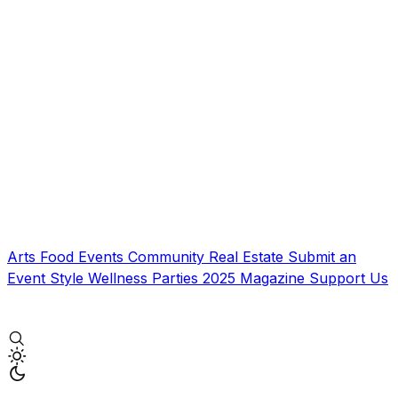
Arts
Food
Events
Community
Real Estate
Submit an
Event
Style
Wellness
Parties
2025 Magazine
Support Us