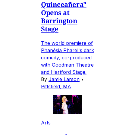
Quinceañera"
Opens at
Barrington
Stage
The world premiere of
Phanésia Pharel's dark
comedy, co-produced
with Goodman Theatre
and Hartford Stage.
By
Jamie Larson
•
Pittsfield, MA
Arts