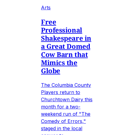
Arts
Free
Professional
Shakespeare in
a Great Domed
Cow Barn that
Mimics the
Globe
The Columbia County
Players return to
Churchtown Dairy this
month for a two-
weekend run of "The
Comedy of Errors,"
staged in the local