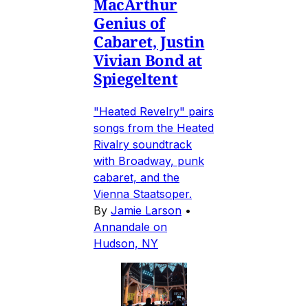
MacArthur
Genius of
Cabaret, Justin
Vivian Bond at
Spiegeltent
"Heated Revelry" pairs
songs from the Heated
Rivalry soundtrack
with Broadway, punk
cabaret, and the
Vienna Staatsoper.
By
Jamie Larson
•
Annandale on
Hudson, NY