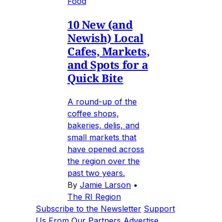
Food
10 New (and
Newish) Local
Cafes, Markets,
and Spots for a
Quick Bite
A round-up of the
coffee shops,
bakeries, delis, and
small markets that
have opened across
the region over the
past two years.
By
Jamie Larson
•
The RI Region
Subscribe to the Newsletter
Support
Us
From Our Partners
Advertise