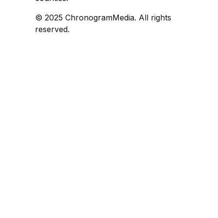
© 2025 ChronogramMedia. All rights
reserved.