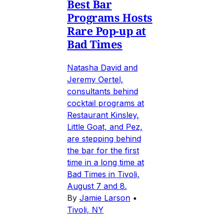
Best Bar
Programs Hosts
Rare Pop-up at
Bad Times
Natasha David and
Jeremy Oertel,
consultants behind
cocktail programs at
Restaurant Kinsley,
Little Goat, and Pez,
are stepping behind
the bar for the first
time in a long time at
Bad Times in Tivoli,
August 7 and 8.
By
Jamie Larson
•
Tivoli, NY