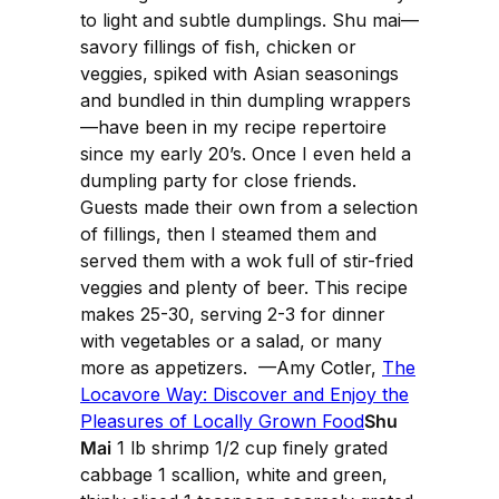
to light and subtle dumplings. Shu mai—
savory fillings of fish, chicken or
veggies, spiked with Asian seasonings
and bundled in thin dumpling wrappers
—have been in my recipe repertoire
since my early 20’s. Once I even held a
dumpling party for close friends.
Guests made their own from a selection
of fillings, then I steamed them and
served them with a wok full of stir-fried
veggies and plenty of beer. This recipe
makes 25-30, serving 2-3 for dinner
with vegetables or a salad, or many
more as appetizers. —Amy Cotler,
The
Locavore Way: Discover and Enjoy the
Pleasures of Locally Grown Food
Shu
Mai
1 lb shrimp 1/2 cup finely grated
cabbage 1 scallion, white and green,