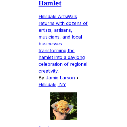
Hamlet
Hillsdale ArtsWalk
returns with dozens of
artists, artisans,
musicians, and local
businesses
transforming the
hamlet into a daylong
celebration of regional
creativity.
By
Jamie Larson
•
Hillsdale, NY