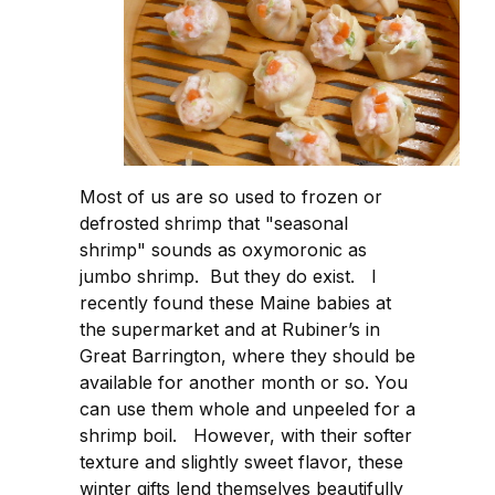
Most of us are so used to frozen or
defrosted shrimp that "seasonal
shrimp" sounds as oxymoronic as
jumbo shrimp. But they do exist. I
recently found these Maine babies at
the supermarket and at Rubiner’s in
Great Barrington, where they should be
available for another month or so. You
can use them whole and unpeeled for a
shrimp boil. However, with their softer
texture and slightly sweet flavor, these
winter gifts lend themselves beautifully