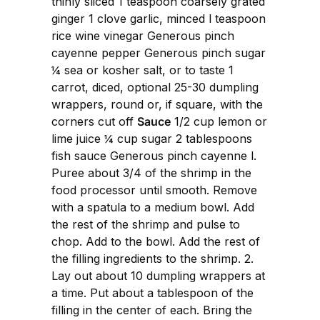
thinly sliced 1 teaspoon coarsely grated
ginger 1 clove garlic, minced l teaspoon
rice wine vinegar Generous pinch
cayenne pepper Generous pinch sugar
¼ sea or kosher salt, or to taste 1
carrot, diced, optional 25-30 dumpling
wrappers, round or, if square, with the
corners cut off
Sauce
1/2 cup lemon or
lime juice ¼ cup sugar 2 tablespoons
fish sauce Generous pinch cayenne l.
Puree about 3/4 of the shrimp in the
food processor until smooth. Remove
with a spatula to a medium bowl. Add
the rest of the shrimp and pulse to
chop. Add to the bowl. Add the rest of
the filling ingredients to the shrimp. 2.
Lay out about 10 dumpling wrappers at
a time. Put about a tablespoon of the
filling in the center of each. Bring the