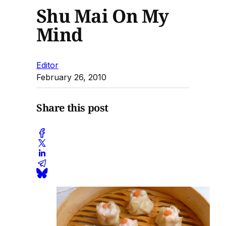
Shu Mai On My
Mind
Editor
February 26, 2010
Share this post