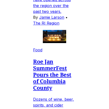
the region over the
past two years.
By
Jamie Larson
•
The RI Region
Food
Roe Jan
SummerFest
Pours the Best
of Columbia
County
Dozens of wine, beer,
spirits, and cider